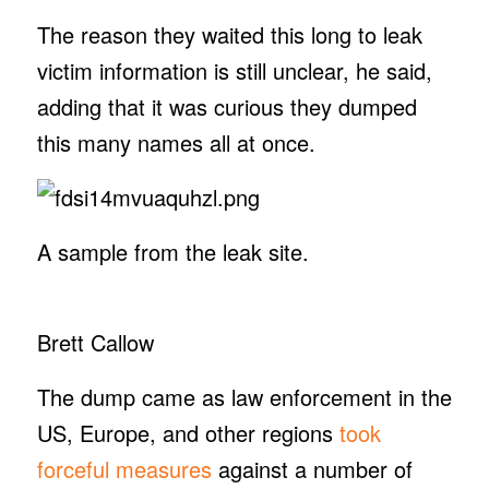
The reason they waited this long to leak
victim information is still unclear, he said,
adding that it was curious they dumped
this many names all at once.
A sample from the leak site.
Brett Callow
The dump came as law enforcement in the
US, Europe, and other regions
took
forceful measures
against a number of