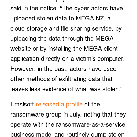
said in the notice. “The cyber actors have
uploaded stolen data to MEGA.NZ, a
cloud storage and file sharing service, by
uploading the data through the MEGA
website or by installing the MEGA client
application directly on a victim’s computer.
However, in the past, actors have used
other methods of exfiltrating data that
leaves less evidence of what was stolen.”
Emsisoft
released a profile
of the
ransomware group in July, noting that they
operate with the ransomware-as-a-service
business model and routinely dump stolen