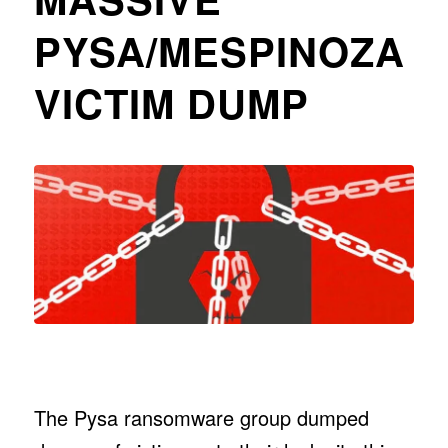
PYSA/MESPINOZA
VICTIM DUMP
The Pysa ransomware group dumped