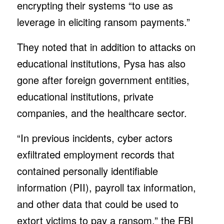
encrypting their systems “to use as
leverage in eliciting ransom payments.”
They noted that in addition to attacks on
educational institutions, Pysa has also
gone after foreign government entities,
educational institutions, private
companies, and the healthcare sector.
“In previous incidents, cyber actors
exfiltrated employment records that
contained personally identifiable
information (PII), payroll tax information,
and other data that could be used to
extort victims to pay a ransom,” the FBI