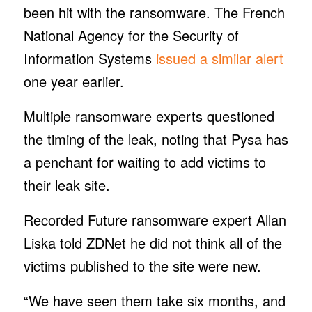
been hit with the ransomware. The French
National Agency for the Security of
Information Systems
issued a similar alert
one year earlier.
Multiple ransomware experts questioned
the timing of the leak, noting that Pysa has
a penchant for waiting to add victims to
their leak site.
Recorded Future ransomware expert Allan
Liska told ZDNet he did not think all of the
victims published to the site were new.
“We have seen them take six months, and