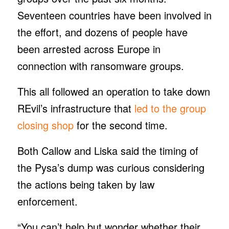
Seventeen countries have been involved in
the effort, and dozens of people have
been arrested across Europe in
connection with ransomware groups.
This all followed an operation to take down
REvil’s infrastructure that
led to the group
closing shop
for the second time.
Both Callow and Liska said the timing of
the Pysa’s dump was curious considering
the actions being taken by law
enforcement.
“You can’t help but wonder whether their