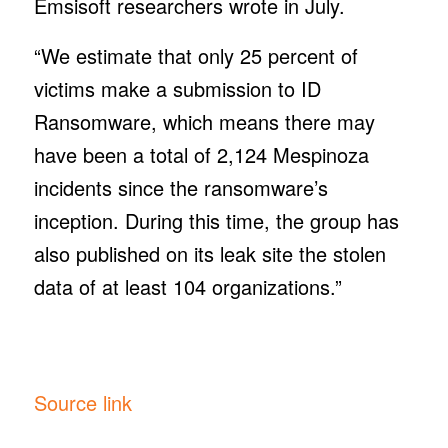
Emsisoft researchers wrote in July.
“We estimate that only 25 percent of
victims make a submission to ID
Ransomware, which means there may
have been a total of 2,124 Mespinoza
incidents since the ransomware’s
inception. During this time, the group has
also published on its leak site the stolen
data of at least 104 organizations.”
Source link