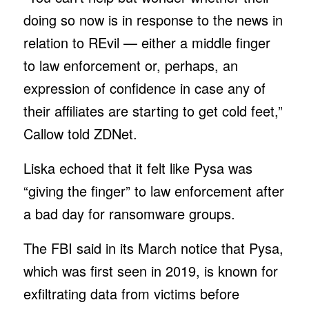
doing so now is in response to the news in
relation to REvil — either a middle finger
to law enforcement or, perhaps, an
expression of confidence in case any of
their affiliates are starting to get cold feet,”
Callow told ZDNet.
Liska echoed that it felt like Pysa was
“giving the finger” to law enforcement after
a bad day for ransomware groups.
The FBI said in its March notice that Pysa,
which was first seen in 2019, is known for
exfiltrating data from victims before