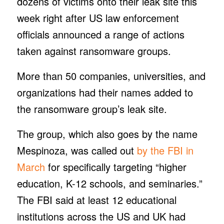
dozens of victims onto their leak site this
week right after US law enforcement
officials announced a range of actions
taken against ransomware groups.
More than 50 companies, universities, and
organizations had their names added to
the ransomware group’s leak site.
The group, which also goes by the name
Mespinoza, was called out
by the FBI in
March
for specifically targeting “higher
education, K-12 schools, and seminaries.”
The FBI said at least 12 educational
institutions across the US and UK had