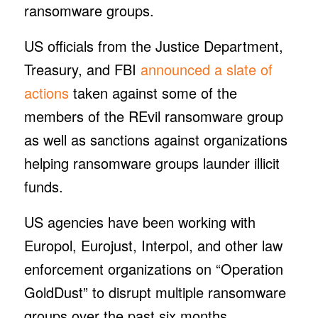
ransomware groups.
US officials from the Justice Department,
Treasury, and FBI
announced a slate of
actions
taken against some of the
members of the REvil ransomware group
as well as sanctions against organizations
helping ransomware groups launder illicit
funds.
US agencies have been working with
Europol, Eurojust, Interpol, and other law
enforcement organizations on “Operation
GoldDust” to disrupt multiple ransomware
groups over the past six months.