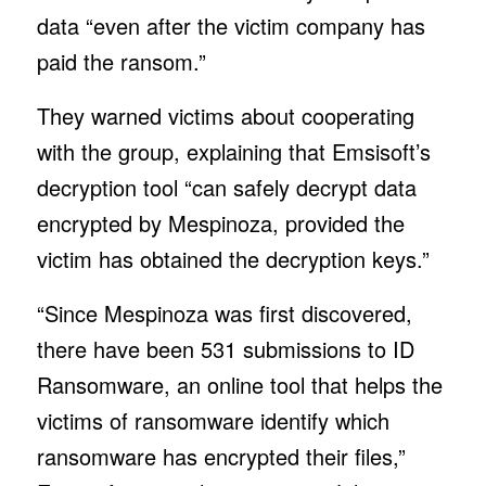
data “even after the victim company has
paid the ransom.”
They warned victims about cooperating
with the group, explaining that Emsisoft’s
decryption tool “can safely decrypt data
encrypted by Mespinoza, provided the
victim has obtained the decryption keys.”
“Since Mespinoza was first discovered,
there have been 531 submissions to ID
Ransomware, an online tool that helps the
victims of ransomware identify which
ransomware has encrypted their files,”