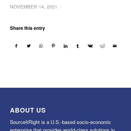
/
NOVEMBER 14, 2021
Share this entry
ABOUT US
SourceItRight is a U.S.-based socio-economic
enterprise that provides world-class solutions in