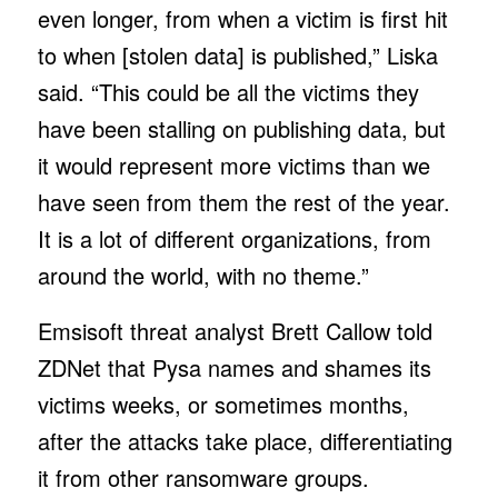
even longer, from when a victim is first hit
to when [stolen data] is published,” Liska
said. “This could be all the victims they
have been stalling on publishing data, but
it would represent more victims than we
have seen from them the rest of the year.
It is a lot of different organizations, from
around the world, with no theme.”
Emsisoft threat analyst Brett Callow told
ZDNet that Pysa names and shames its
victims weeks, or sometimes months,
after the attacks take place, differentiating
it from other ransomware groups.