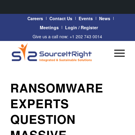
Careers
Contact Us
Events
News
Meetings
Login / Register
Give us a call now: +1 202 743 0014
RANSOMWARE
EXPERTS
QUESTION
MASSIVE