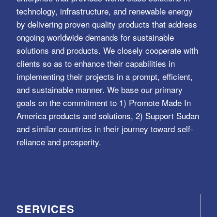
technology, infrastructure, and renewable energy
by delivering proven quality products that address
ongoing worldwide demands for sustainable
solutions and products. We closely cooperate with
clients so as to enhance their capabilities in
implementing their projects in a prompt, efficient,
and sustainable manner. We base our primary
goals on the commitment to 1) Promote Made In
America products and solutions, 2) Support Sudan
and similar countries in their journey toward self-
reliance and prosperity.
SERVICES