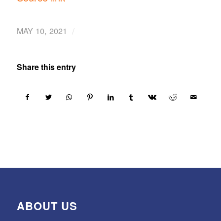
/
MAY 10, 2021
Share this entry
ABOUT US