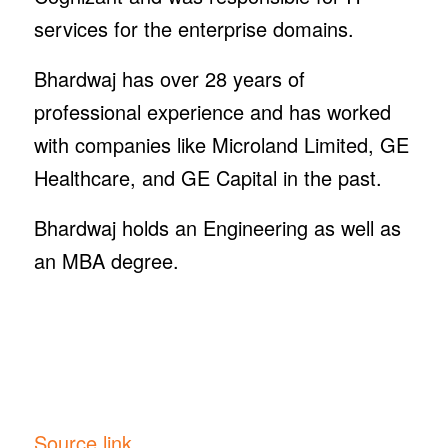
services for the enterprise domains.
Bhardwaj has over 28 years of
professional experience and has worked
with companies like Microland Limited, GE
Healthcare, and GE Capital in the past.
Bhardwaj holds an Engineering as well as
an MBA degree.
Source link