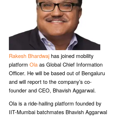
Rakesh Bhardwaj
has joined mobility
platform
Ola
as Global Chief Information
Officer. He will be based out of Bengaluru
and will report to the company’s co-
founder and CEO, Bhavish Aggarwal.
Ola is a ride-hailing platform founded by
IIT-Mumbai batchmates Bhavish Aggarwal