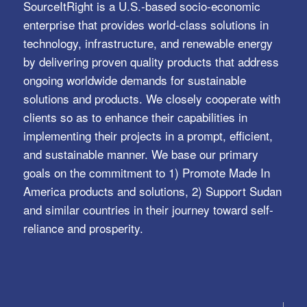
SourceItRight is a U.S.-based socio-economic
enterprise that provides world-class solutions in
technology, infrastructure, and renewable energy
by delivering proven quality products that address
ongoing worldwide demands for sustainable
solutions and products. We closely cooperate with
clients so as to enhance their capabilities in
implementing their projects in a prompt, efficient,
and sustainable manner. We base our primary
goals on the commitment to 1) Promote Made In
America products and solutions, 2) Support Sudan
and similar countries in their journey toward self-
reliance and prosperity.