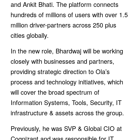
and Ankit Bhati. The platform connects
hundreds of millions of users with over 1.5
million driver-partners across 250 plus
cities globally.
In the new role, Bhardwaj will be working
closely with businesses and partners,
providing strategic direction to Ola’s
process and technology initiatives, which
will cover the broad spectrum of
Information Systems, Tools, Security, IT
infrastructure & assets across the group.
Previously, he was SVP & Global CIO at
Cognizant and was responsible for IT