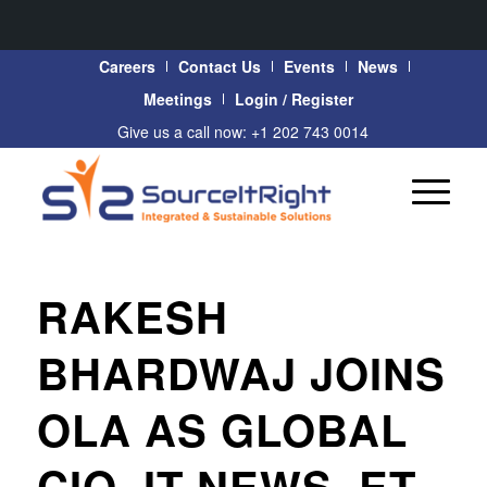
Careers
Contact Us
Events
News
Meetings
Login / Register
Give us a call now: +1 202 743 0014
RAKESH
BHARDWAJ JOINS
OLA AS GLOBAL
CIO, IT NEWS, ET