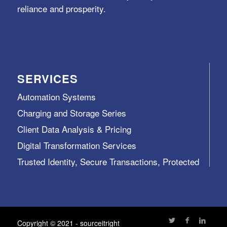
reliance and prosperity.
SERVICES
Automation Systems
Charging and Storage Series
Client Data Analysis & Pricing
Digital Transformation Services
Trusted Identity, Secure Transactions, Protected
Data and Assets
View All >>
Copyright © 2021 - sourceitright