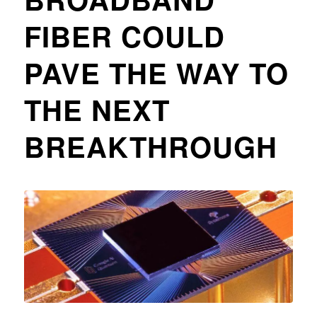
FIBER COULD
PAVE THE WAY TO
THE NEXT
BREAKTHROUGH