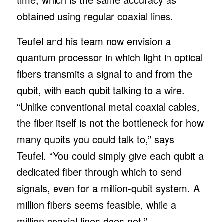
obtained using regular coaxial lines.
Teufel and his team now envision a
quantum processor in which light in optical
fibers transmits a signal to and from the
qubit, with each qubit talking to a wire.
“Unlike conventional metal coaxial cables,
the fiber itself is not the bottleneck for how
many qubits you could talk to,” says
Teufel. “You could simply give each qubit a
dedicated fiber through which to send
signals, even for a million-qubit system. A
million fibers seems feasible, while a
million coaxial lines does not.”