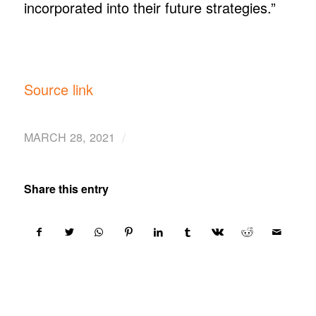
incorporated into their future strategies.”
Source link
/
MARCH 28, 2021
Share this entry