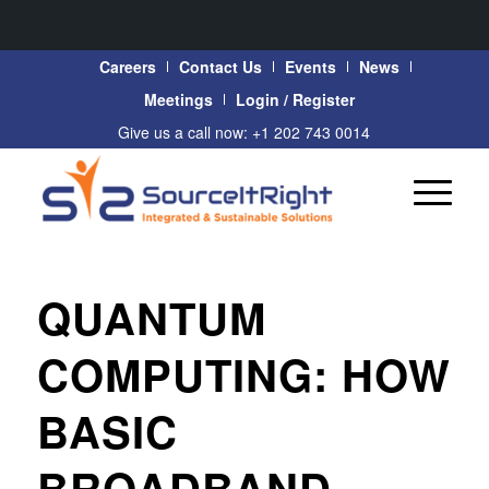
Careers
Contact Us
Events
News
Meetings
Login / Register
Give us a call now: +1 202 743 0014
QUANTUM
COMPUTING: HOW
BASIC
BROADBAND