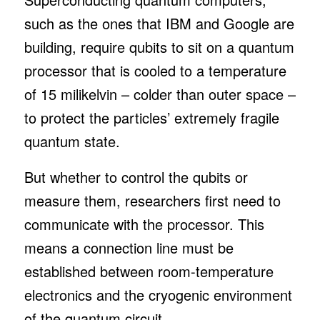
such as the ones that IBM and Google are
building, require qubits to sit on a quantum
processor that is cooled to a temperature
of 15 milikelvin – colder than outer space –
to protect the particles’ extremely fragile
quantum state.
But whether to control the qubits or
measure them, researchers first need to
communicate with the processor. This
means a connection line must be
established between room-temperature
electronics and the cryogenic environment
of the quantum circuit.