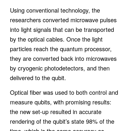
Using conventional technology, the
researchers converted microwave pulses
into light signals that can be transported
by the optical cables. Once the light
particles reach the quantum processor,
they are converted back into microwaves
by cryogenic photodetectors, and then
delivered to the qubit.
Optical fiber was used to both control and
measure qubits, with promising results:
the new set-up resulted in accurate
rendering of the qubit’s state 98% of the
time, which is the same accuracy as