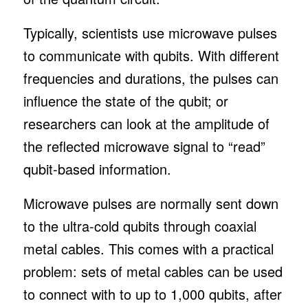
Typically, scientists use microwave pulses
to communicate with qubits. With different
frequencies and durations, the pulses can
influence the state of the qubit; or
researchers can look at the amplitude of
the reflected microwave signal to “read”
qubit-based information.
Microwave pulses are normally sent down
to the ultra-cold qubits through coaxial
metal cables. This comes with a practical
problem: sets of metal cables can be used
to connect with to up to 1,000 qubits, after