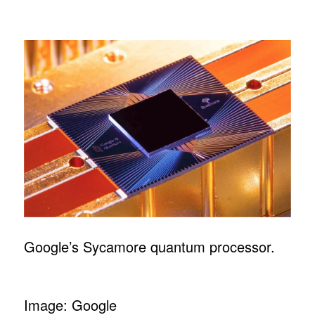
Google’s Sycamore quantum processor.
Image: Google