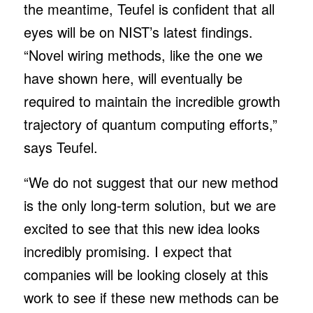
the meantime, Teufel is confident that all
eyes will be on NIST’s latest findings.
“Novel wiring methods, like the one we
have shown here, will eventually be
required to maintain the incredible growth
trajectory of quantum computing efforts,”
says Teufel.
“We do not suggest that our new method
is the only long-term solution, but we are
excited to see that this new idea looks
incredibly promising. I expect that
companies will be looking closely at this
work to see if these new methods can be