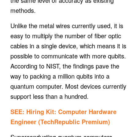
the same level of accuracy as existing
methods.
Unlike the metal wires currently used, it is
easy to multiply the number of fiber optic
cables in a single device, which means it is
possible to communicate with more qubits.
According to NIST, the findings pave the
way to packing a million qubits into a
quantum computer. Most devices currently
support less than a hundred.
SEE:
Hiring Kit: Computer Hardware
Engineer
(TechRepublic Premium)
Superconducting quantum computers,