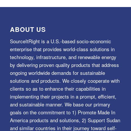
ABOUT US
SourceItRight is a U.S.-based socio-economic
enterprise that provides world-class solutions in
technology, infrastructure, and renewable energy
by delivering proven quality products that address
ongoing worldwide demands for sustainable
solutions and products. We closely cooperate with
clients so as to enhance their capabilities in
implementing their projects in a prompt, efficient,
and sustainable manner. We base our primary
goals on the commitment to 1) Promote Made In
America products and solutions, 2) Support Sudan
and similar countries in their journey toward self-