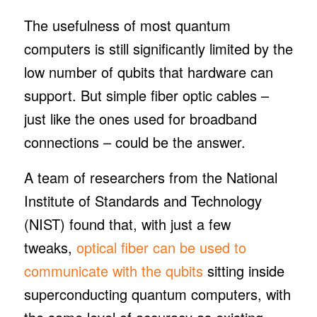
The usefulness of most quantum
computers is still significantly limited by the
low number of qubits that hardware can
support. But simple fiber optic cables –
just like the ones used for broadband
connections – could be the answer.
A team of researchers from the National
Institute of Standards and Technology
(NIST) found that, with just a few
tweaks,
optical fiber can be used to
communicate with the qubits
sitting inside
superconducting quantum computers, with