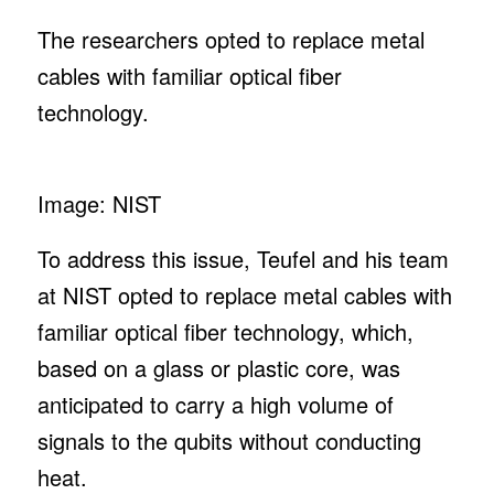
The researchers opted to replace metal
cables with familiar optical fiber
technology.
Image: NIST
To address this issue, Teufel and his team
at NIST opted to replace metal cables with
familiar optical fiber technology, which,
based on a glass or plastic core, was
anticipated to carry a high volume of
signals to the qubits without conducting
heat.