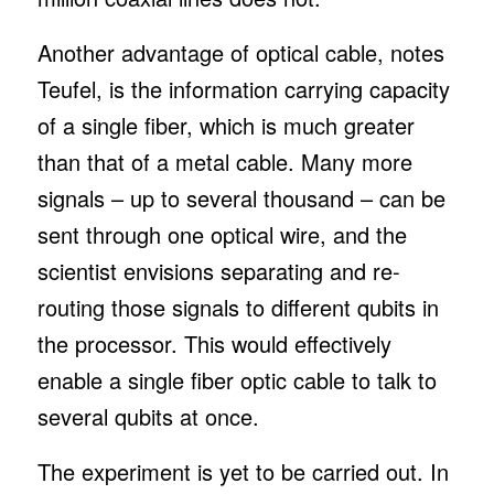
Another advantage of optical cable, notes
Teufel, is the information carrying capacity
of a single fiber, which is much greater
than that of a metal cable. Many more
signals – up to several thousand – can be
sent through one optical wire, and the
scientist envisions separating and re-
routing those signals to different qubits in
the processor. This would effectively
enable a single fiber optic cable to talk to
several qubits at once.
The experiment is yet to be carried out. In