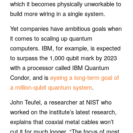
which it becomes physically unworkable to
build more wiring in a single system.
Yet companies have ambitious goals when
it comes to scaling up quantum
computers. IBM, for example, is expected
to surpass the 1,000 qubit mark by 2023
with a processor called IBM Quantum
Condor, and is
eyeing a long-term goal of
a million-qubit quantum system
.
John Teufel, a researcher at NIST who
worked on the institute’s latest research,
explains that coaxial metal cables won’t
cut it for much longer. “The focus of most