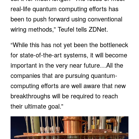
real-life quantum computing efforts has
been to push forward using conventional
wiring methods,” Teufel tells ZDNet.
“While this has not yet been the bottleneck
for state-of-the-art systems, it will become
important in the very near future…All the
companies that are pursuing quantum-
computing efforts are well aware that new
breakthroughs will be required to reach
their ultimate goal.”