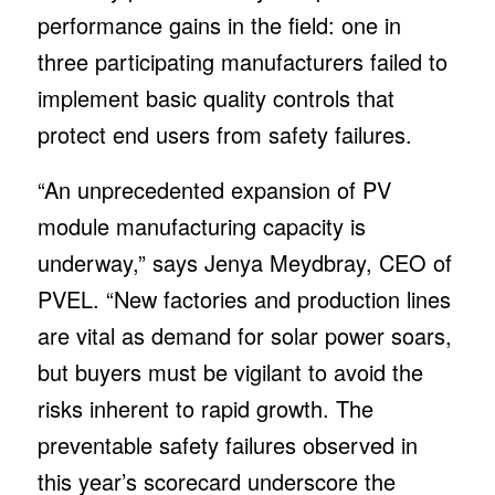
performance gains in the field: one in
three participating manufacturers failed to
implement basic quality controls that
protect end users from safety failures.
“An unprecedented expansion of PV
module manufacturing capacity is
underway,” says Jenya Meydbray, CEO of
PVEL. “New factories and production lines
are vital as demand for solar power soars,
but buyers must be vigilant to avoid the
risks inherent to rapid growth. The
preventable safety failures observed in
this year’s scorecard underscore the