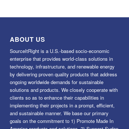
ABOUT US
SourceItRight is a U.S.-based socio-economic
enterprise that provides world-class solutions in
technology, infrastructure, and renewable energy
by delivering proven quality products that address
ongoing worldwide demands for sustainable
solutions and products. We closely cooperate with
clients so as to enhance their capabilities in
implementing their projects in a prompt, efficient,
and sustainable manner. We base our primary
goals on the commitment to 1) Promote Made In
America products and solutions, 2) Support Sudan