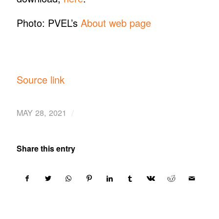
Photo: PVEL’s
About web page
Source link
/
MAY 28, 2021
Share this entry