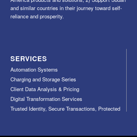
and similar countries in their journey toward self-
reliance and prosperity.
SERVICES
Automation Systems
Charging and Storage Series
Client Data Analysis & Pricing
Digital Transformation Services
Trusted Identity, Secure Transactions, Protected
Data and Assets
View All >>