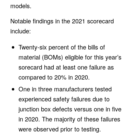
models.
Notable findings in the 2021 scorecard
include:
Twenty-six percent of the bills of
material (BOMs) eligible for this year’s
sorecard had at least one failure as
compared to 20% in 2020.
One in three manufacturers tested
experienced safety failures due to
junction box defects versus one in five
in 2020. The majority of these failures
were observed prior to testing.