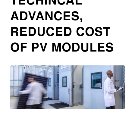
ADVANCES,
REDUCED COST
OF PV MODULES