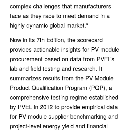
complex challenges that manufacturers
face as they race to meet demand in a
highly dynamic global market.”
Now in its 7th Edition, the scorecard
provides actionable insights for PV module
procurement based on data from PVEL’s
lab and field testing and research. It
summarizes results from the PV Module
Product Qualification Program (PQP), a
comprehensive testing regime established
by PVEL in 2012 to provide empirical data
for PV module supplier benchmarking and
project-level energy yield and financial