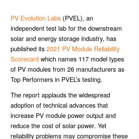
PV Evolution Labs
(PVEL), an
independent test lab for the downstream
solar and energy storage industry, has
published its
2021 PV Module Reliability
Scorecard
which names 117 model types
of PV modules from 26 manufacturers as
Top Performers in PVEL’s testing.
The report applauds the widespread
adoption of technical advances that
increase PV module power output and
reduce the cost of solar power. Yet
reliability problems may compromise these