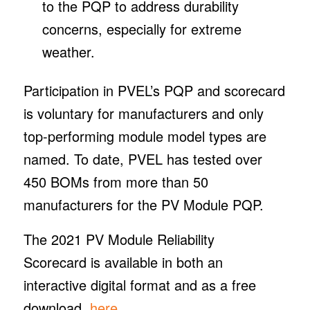
to the PQP to address durability
concerns, especially for extreme
weather.
Participation in PVEL’s PQP and scorecard
is voluntary for manufacturers and only
top-performing module model types are
named. To date, PVEL has tested over
450 BOMs from more than 50
manufacturers for the PV Module PQP.
The 2021 PV Module Reliability
Scorecard is available in both an
interactive digital format and as a free
download,
here
.