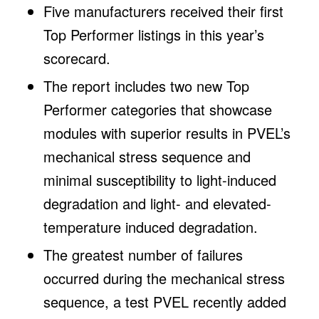
Five manufacturers received their first
Top Performer listings in this year’s
scorecard.
The report includes two new Top
Performer categories that showcase
modules with superior results in PVEL’s
mechanical stress sequence and
minimal susceptibility to light-induced
degradation and light- and elevated-
temperature induced degradation.
The greatest number of failures
occurred during the mechanical stress
sequence, a test PVEL recently added