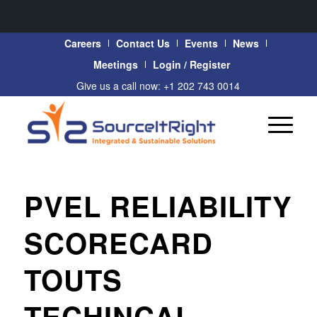
Careers
Contact Us
Events
News
Meetings
Login / Register
Give us a call now: +1 202 743 0014
PVEL RELIABILITY
SCORECARD
TOUTS
TECHINCAL