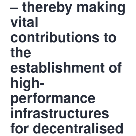
– thereby making
vital
contributions to
the
establishment of
high-
performance
infrastructures
for decentralised