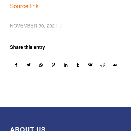
Source link
/
NOVEMBER 30, 2021
Share this entry
ABOUT US