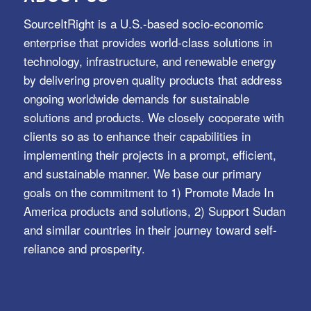
SourceItRight is a U.S.-based socio-economic
enterprise that provides world-class solutions in
technology, infrastructure, and renewable energy
by delivering proven quality products that address
ongoing worldwide demands for sustainable
solutions and products. We closely cooperate with
clients so as to enhance their capabilities in
implementing their projects in a prompt, efficient,
and sustainable manner. We base our primary
goals on the commitment to 1) Promote Made In
America products and solutions, 2) Support Sudan
and similar countries in their journey toward self-
reliance and prosperity.