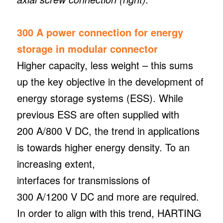
300 A power connection for energy
storage in modular connector
Higher capacity, less weight – this sums
up the key objective in the development of
energy storage systems (ESS). While
previous ESS are often supplied with
200 A/800 V DC, the trend in applications
is towards higher energy density. To an
increasing extent,
interfaces for transmissions of
300 A/1200 V DC and more are required.
In order to align with this trend, HARTING