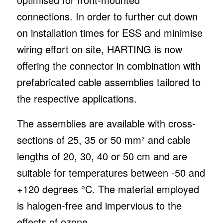
connections. In order to further cut down
on installation times for ESS and minimise
wiring effort on site, HARTING is now
offering the connector in combination with
prefabricated cable assemblies tailored to
the respective applications.
The assemblies are available with cross-
sections of 25, 35 or 50 mm² and cable
lengths of 20, 30, 40 or 50 cm and are
suitable for temperatures between -50 and
+120 degrees °C. The material employed
is halogen-free and impervious to the
effects of ozone.