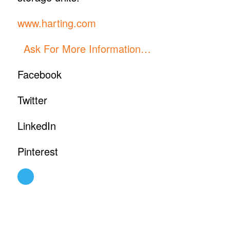
www.harting.com
Ask For More Information…
Facebook
Twitter
LinkedIn
Pinterest