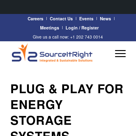
Careers
Contact Us
Events
News
Meetings
Login / Register
Give us a call now: +1 202 743 0014
PLUG & PLAY FOR
ENERGY
STORAGE
SYSTEMS