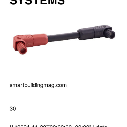
smartbuildingmag.com
30
{{ “2021-11-30T00:00:00+00:00” | date