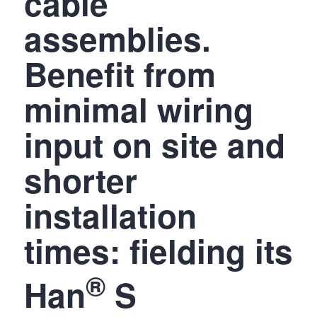
cable
assemblies.
Benefit from
minimal wiring
input on site and
shorter
installation
times: fielding its
®
Han
S