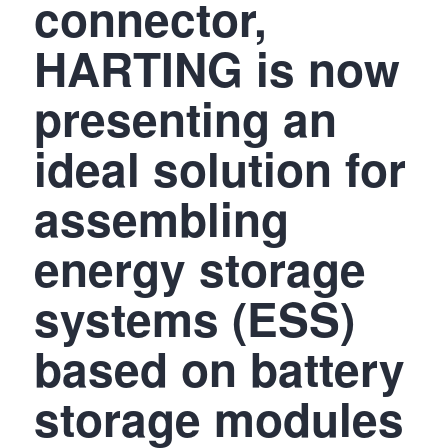
connector,
HARTING is now
presenting an
ideal solution for
assembling
energy storage
systems (ESS)
based on battery
storage modules