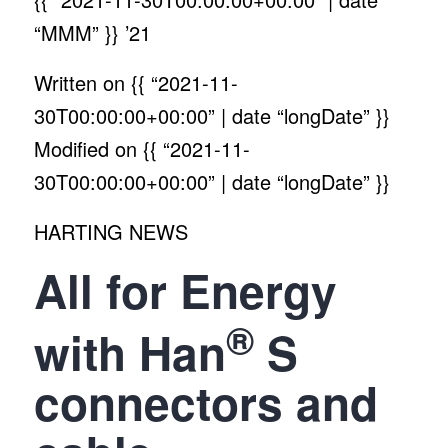
“MMM” }}
’21
Written on
{{ “2021-11-
30T00:00:00+00:00” | date “longDate” }}
Modified on
{{ “2021-11-
30T00:00:00+00:00” | date “longDate” }}
HARTING NEWS
All for Energy
®
with Han
S
connectors and