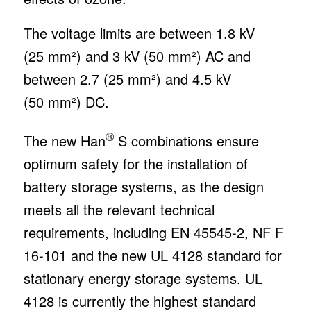
The voltage limits are between 1.8 kV
(25 mm²) and 3 kV (50 mm²) AC and
between 2.7 (25 mm²) and 4.5 kV
(50 mm²) DC.
®
The new Han
S combinations ensure
optimum safety for the installation of
battery storage systems, as the design
meets all the relevant technical
requirements, including EN 45545-2, NF F
16-101 and the new UL 4128 standard for
stationary energy storage systems. UL
4128 is currently the highest standard