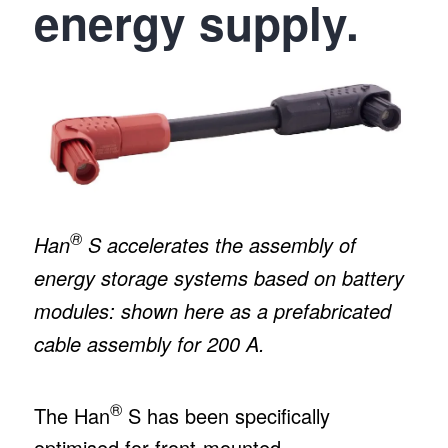
energy supply.
®
Han
S accelerates the assembly of
energy storage systems based on battery
modules: shown here as a prefabricated
cable assembly for 200 A.
®
The Han
S has been specifically
optimised for front-mounted