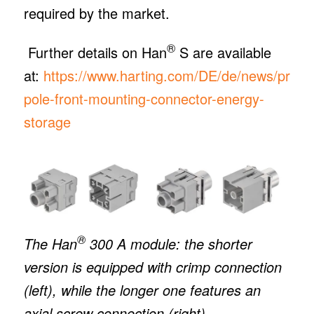
required by the market.
®
Further details on Han
S are available
at:
https://www.harting.com/DE/de/news/produc
pole-front-mounting-connector-energy-
storage
®
The Han
300 A module: the shorter
version is equipped with crimp connection
(left), while the longer one features an
axial screw connection (right).