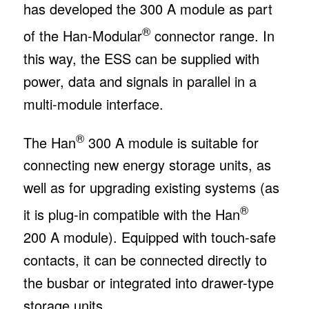
has developed the 300 A module as part
®
of the Han-Modular
connector range. In
this way, the ESS can be supplied with
power, data and signals in parallel in a
multi-module interface.
®
The Han
300 A module is suitable for
connecting new energy storage units, as
well as for upgrading existing systems (as
®
it is plug-in compatible with the Han
200 A module). Equipped with touch-safe
contacts, it can be connected directly to
the busbar or integrated into drawer-type
storage units.