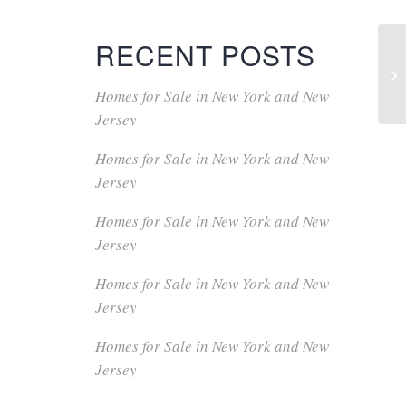
RECENT POSTS
Homes for Sale in New York and New
Jersey
Homes for Sale in New York and New
Jersey
Homes for Sale in New York and New
Jersey
Homes for Sale in New York and New
Jersey
Homes for Sale in New York and New
Jersey