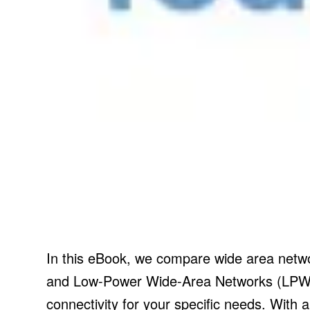
In this eBook, we compare wide area netwo
and Low-Power Wide-Area Networks (LPWAN)
connectivity for your specific needs. With