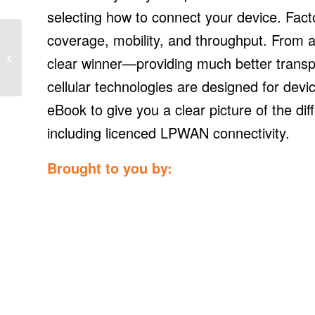
selecting how to connect your device. Factor
coverage, mobility, and throughput. From a 
Maine solar advocates
release report
clear winner—providing much better transpo
responding to negative
PUC net energy
cellular technologies are designed for devi
billing...
eBook to give you a clear picture of the diff
including licenced LPWAN connectivity.
Brought to you by: