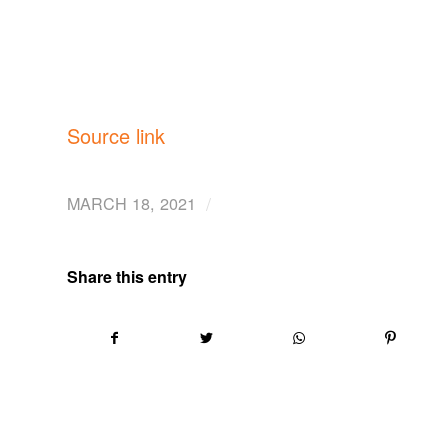
Source link
/
MARCH 18, 2021
Share this entry