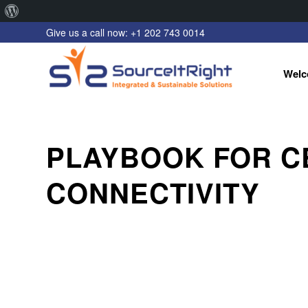
About
Give us a call now: +1 202 743 0014
WordPress
Welc
PLAYBOOK FOR C
CONNECTIVITY