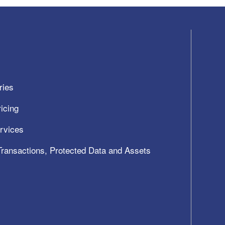
ries
icing
ervices
 Transactions, Protected Data and Assets