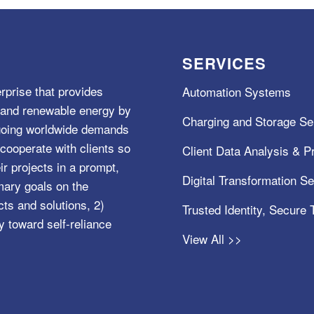
SERVICES
rprise that provides
Automation Systems
e, and renewable energy by
Charging and Storage Se
ngoing worldwide demands
cooperate with clients so
Client Data Analysis & Pr
ir projects in a prompt,
Digital Transformation S
mary goals on the
s and solutions, 2)
Trusted Identity, Secure
y toward self-reliance
View All >>