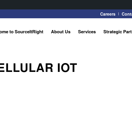
Careers
Cont
ome to SourceItRight
About Us
Services
Strategic Par
ELLULAR IOT