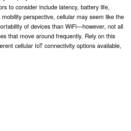
s to consider include latency, battery life,
mobility perspective, cellular may seem like the
rtability of devices than WiFi—however, not all
ces that move around frequently. Rely on this
erent cellular IoT connectivity options available,