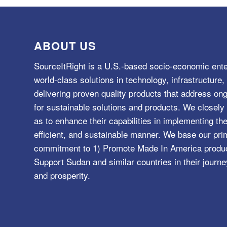
ABOUT US
SourceItRight is a U.S.-based socio-economic ente
world-class solutions in technology, infrastructur
delivering proven quality products that address o
for sustainable solutions and products. We closely 
as to enhance their capabilities in implementing the
efficient, and sustainable manner. We base our pri
commitment to 1) Promote Made In America product
Support Sudan and similar countries in their journe
and prosperity.