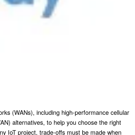
rks (WANs), including high-performance cellular
 alternatives, to help you choose the right
 any IoT project, trade-offs must be made when