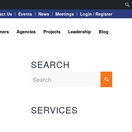
act Us
Events
News
Meetings
Login / Register
tners
Agencies
Projects
Leadership
Blog
SEARCH
SERVICES
Automation Systems