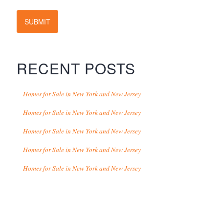
SUBMIT
RECENT POSTS
Homes for Sale in New York and New Jersey
Homes for Sale in New York and New Jersey
Homes for Sale in New York and New Jersey
Homes for Sale in New York and New Jersey
Homes for Sale in New York and New Jersey