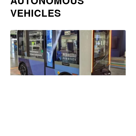
AUTONOMOUS
VEHICLES