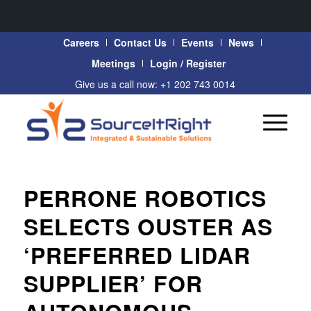
Careers
Contact Us
Events
News
Meetings
Login / Register
Give us a call now: +1 202 743 0014
PERRONE ROBOTICS
SELECTS OUSTER AS
‘PREFERRED LIDAR
SUPPLIER’ FOR