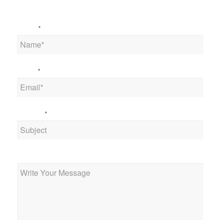
Name
*
Email
*
Subject
*
Message