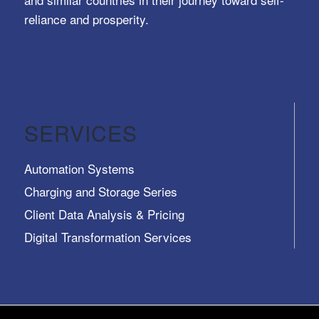
reliance and prosperity.
SERVICES
Automation Systems
Charging and Storage Series
Client Data Analysis & Pricing
Digital Transformation Services
Trusted Identity, Secure Transactions, Protected
Data and Assets
View All >>