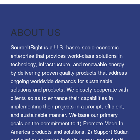
ABOUT US
SourceItRight is a U.S.-based socio-economic
enterprise that provides world-class solutions in
technology, infrastructure, and renewable energy
by delivering proven quality products that address
ongoing worldwide demands for sustainable
solutions and products. We closely cooperate with
clients so as to enhance their capabilities in
implementing their projects in a prompt, efficient,
and sustainable manner. We base our primary
goals on the commitment to 1) Promote Made In
America products and solutions, 2) Support Sudan
and similar countries in their journey toward self-