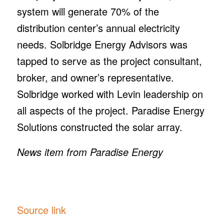
system will generate 70% of the
distribution center’s annual electricity
needs. Solbridge Energy Advisors was
tapped to serve as the project consultant,
broker, and owner’s representative.
Solbridge worked with Levin leadership on
all aspects of the project. Paradise Energy
Solutions constructed the solar array.
News item from Paradise Energy
Source link