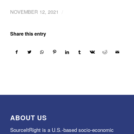
/
NOVEMBER 12, 2021
Share this entry
ABOUT US
SourceItRight is a U.S.-based socio-economic