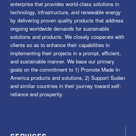
enterprise that provides world-class solutions in
technology, infrastructure, and renewable energy
by delivering proven quality products that address
ongoing worldwide demands for sustainable
solutions and products. We closely cooperate with
clients so as to enhance their capabilities in
implementing their projects in a prompt, efficient,
and sustainable manner. We base our primary
goals on the commitment to 1) Promote Made In
America products and solutions, 2) Support Sudan
and similar countries in their journey toward self-
reliance and prosperity.
SERVICES