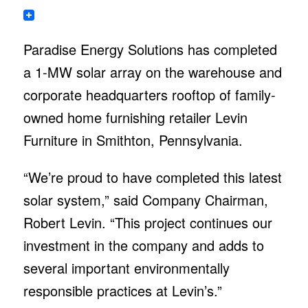
Paradise Energy Solutions has completed
a 1-MW solar array on the warehouse and
corporate headquarters rooftop of family-
owned home furnishing retailer Levin
Furniture in Smithton, Pennsylvania.
“We’re proud to have completed this latest
solar system,” said Company Chairman,
Robert Levin. “This project continues our
investment in the company and adds to
several important environmentally
responsible practices at Levin’s.”