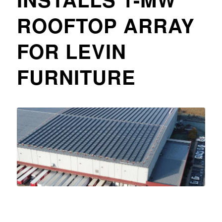
ROOFTOP ARRAY
FOR LEVIN
FURNITURE