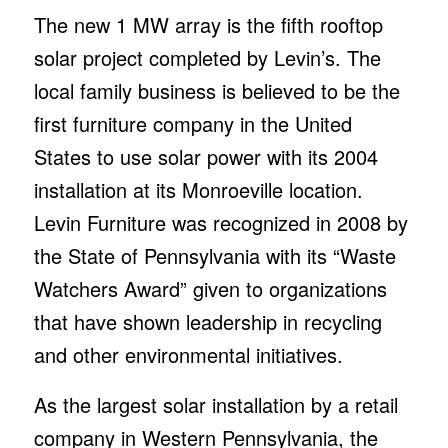
The new 1 MW array is the fifth rooftop
solar project completed by Levin’s. The
local family business is believed to be the
first furniture company in the United
States to use solar power with its 2004
installation at its Monroeville location.
Levin Furniture was recognized in 2008 by
the State of Pennsylvania with its “Waste
Watchers Award” given to organizations
that have shown leadership in recycling
and other environmental initiatives.
As the largest solar installation by a retail
company in Western Pennsylvania, the