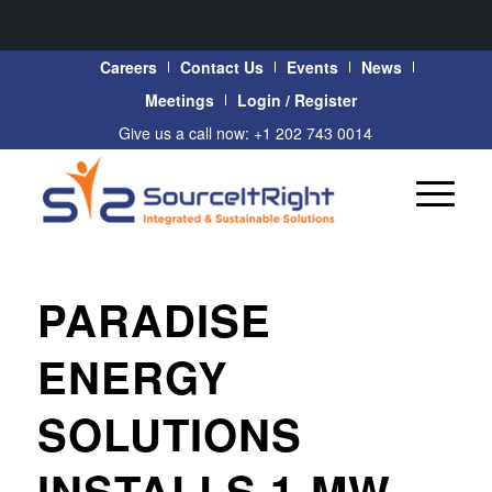
Careers
Contact Us
Events
News
Meetings
Login / Register
Give us a call now: +1 202 743 0014
PARADISE
ENERGY
SOLUTIONS
INSTALLS 1-MW