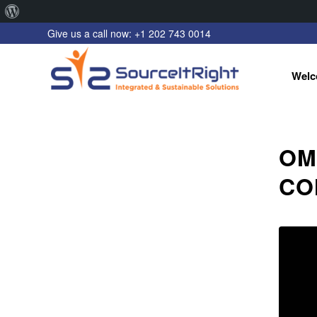
About
Give us a call now: +1 202 743 0014
WordPress
Welc
OM
CO