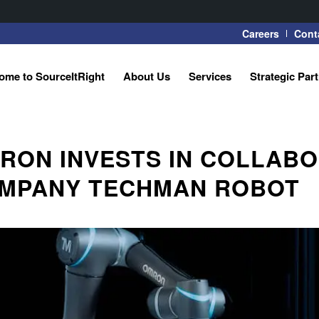
Careers
Cont
ome to SourceItRight
About Us
Services
Strategic Par
RON INVESTS IN COLLABO
MPANY TECHMAN ROBOT