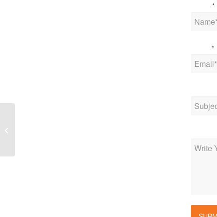
Name
*
Email
*
Subjec
New Jersey governor
sets new interim
Messag
greenhouse gas
reduction goal
SUBM