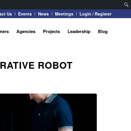
act Us
Events
News
Meetings
Login / Register
tners
Agencies
Projects
Leadership
Blog
RATIVE ROBOT