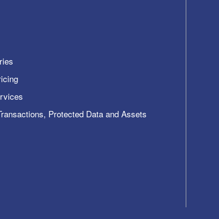
ries
icing
ervices
 Transactions, Protected Data and Assets