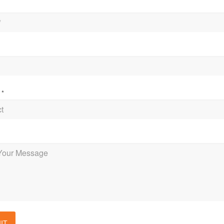
t
*
e
IT