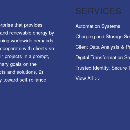
SERVICES
rprise that provides
Automation Systems
e, and renewable energy by
Charging and Storage Se
ngoing worldwide demands
Client Data Analysis & Pr
cooperate with clients so
ir projects in a prompt,
Digital Transformation S
mary goals on the
Trusted Identity, Secure
s and solutions, 2)
View All >>
y toward self-reliance