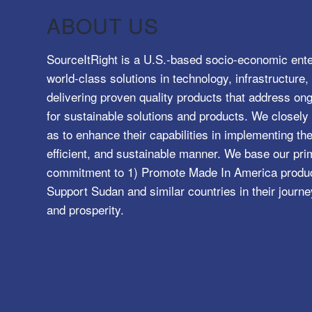
ABOUT US
SourceItRight is a U.S.-based socio-economic ente
world-class solutions in technology, infrastructur
delivering proven quality products that address o
for sustainable solutions and products. We closely 
as to enhance their capabilities in implementing the
efficient, and sustainable manner. We base our pri
commitment to 1) Promote Made In America product
Support Sudan and similar countries in their journe
and prosperity.