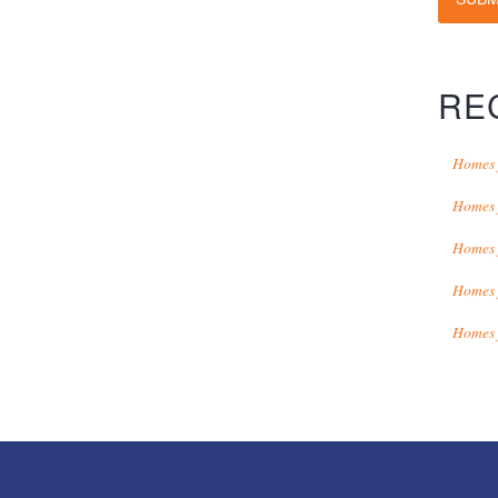
RE
Homes 
Homes 
Homes 
Homes 
Homes 