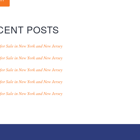
CENT POSTS
for Sale in New York and New Jersey
for Sale in New York and New Jersey
for Sale in New York and New Jersey
for Sale in New York and New Jersey
for Sale in New York and New Jersey