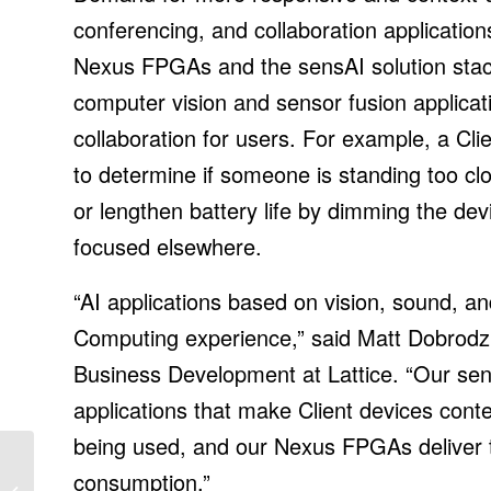
conferencing, and collaboration application
Nexus FPGAs and the sensAI solution stac
computer vision and sensor fusion applica
collaboration for users. For example, a Cl
to determine if someone is standing too clo
or lengthen battery life by dimming the devi
focused elsewhere.
“AI applications based on vision, sound, and
Computing experience,” said Matt Dobrodz
Business Development at Lattice. “Our sen
applications that make Client devices cont
being used, and our Nexus FPGAs deliver th
New Report Expects
consumption.”
Record Solar