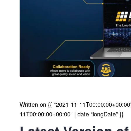
Written on
{{ “2021-11-11T00:00:00+00:00” 
11T00:00:00+00:00” | date “longDate” }}
Latest Version of