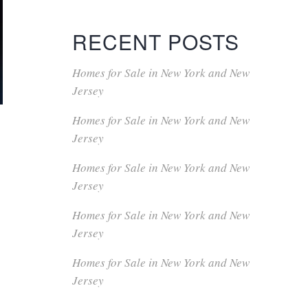
RECENT POSTS
Homes for Sale in New York and New
Jersey
Homes for Sale in New York and New
Jersey
Homes for Sale in New York and New
.
Jersey
Homes for Sale in New York and New
Jersey
Homes for Sale in New York and New
Jersey