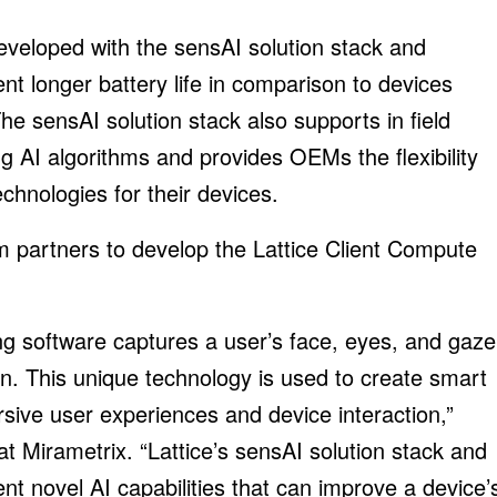
eveloped with the sensAI solution stack and
t longer battery life in comparison to devices
he sensAI solution stack also supports in field
g AI algorithms and provides OEMs the flexibility
chnologies for their devices.
em partners to develop the Lattice Client Compute
ng software captures a user’s face, eyes, and gaze
n. This unique technology is used to create smart
sive user experiences and device interaction,”
t Mirametrix. “Lattice’s sensAI solution stack and
 novel AI capabilities that can improve a device’