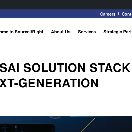
Careers
Cont
ome to SourceItRight
About Us
Services
Strategic Par
SAI SOLUTION STACK
XT-GENERATION