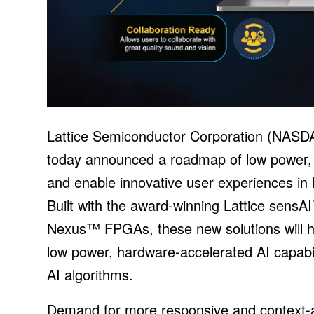
Lattice Semiconductor Corporation (NASD
today announced a roadmap of low power, A
and enable innovative user experiences in
Built with the award-winning Lattice sensA
Nexus™ FPGAs, these new solutions will h
low power, hardware-accelerated AI capabili
AI algorithms.
Demand for more responsive and context-a