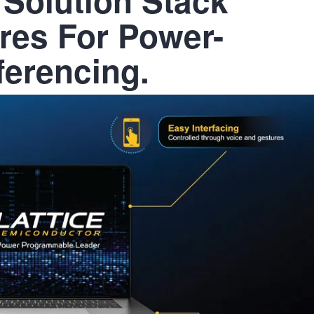
res For Power-
nferencing.