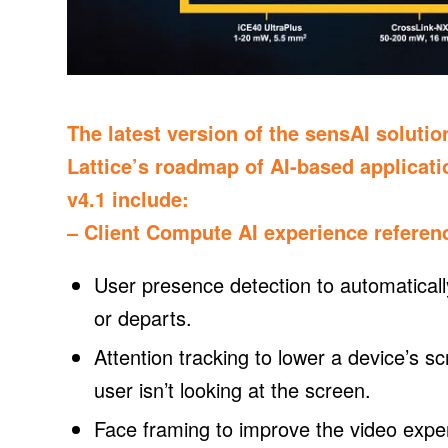
The latest version of the sensAI solutio
Lattice’s roadmap of AI-based applicat
v4.1 include:
– Client Compute AI experience referen
User presence detection to automaticall
or departs.
Attention tracking to lower a device’s s
user isn’t looking at the screen.
Face framing to improve the video exper