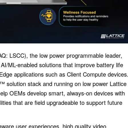
AQ: LSCC), the low power programmable leader,
I/ML-enabled solutions that improve battery life
 Edge applications such as Client Compute devices
I™ solution stack and running on low power Lattice
elp OEMs develop smart, always-on devices with
ties that are field upgradeable to support future
ware user experiences, high quality video