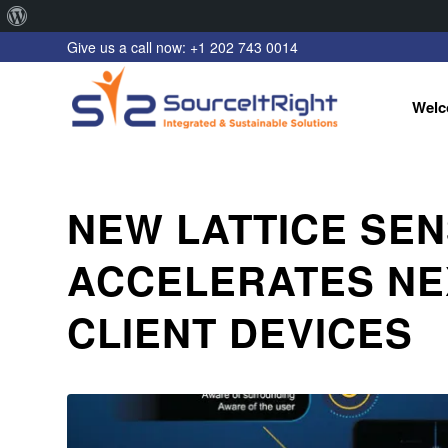
About
Give us a call now: +1 202 743 0014
WordPress
Welc
NEW LATTICE SEN
ACCELERATES NE
CLIENT DEVICES