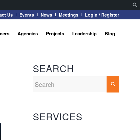
act Us
Events
News
Meetings
Login / Register
tners
Agencies
Projects
Leadership
Blog
SEARCH
SERVICES
Automation Systems