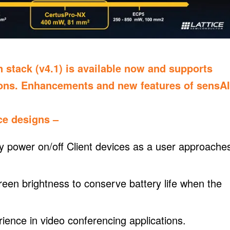
n stack (v4.1) is available now and supports
ions. Enhancements and new features of sensAI
ce designs –
y power on/off Client devices as a user approache
creen brightness to conserve battery life when the
ience in video conferencing applications.