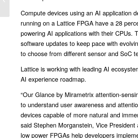
Generation Additions for
2022
Compute devices using an AI application d
running on a Lattice FPGA have a 28 percen
powering AI applications with their CPUs. T
software updates to keep pace with evolvin
to choose from different sensor and SoC te
Lattice is working with leading AI ecosyst
AI experience roadmap.
“Our Glance by Mirametrix attention-sensi
to understand user awareness and attentio
devices capable of more natural and immer
said Stephen Morganstein, Vice President a
low power FPGAs help developers implement