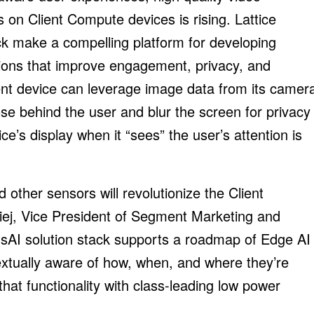
s on Client Compute devices is rising. Lattice
k make a compelling platform for developing
tions that improve engagement, privacy, and
ient device can leverage image data from its camer
se behind the user and blur the screen for privacy
ce’s display when it “sees” the user’s attention is
 other sensors will revolutionize the Client
iej, Vice President of Segment Marketing and
sAI solution stack supports a roadmap of Edge AI
extually aware of how, when, and where they’re
at functionality with class-leading low power