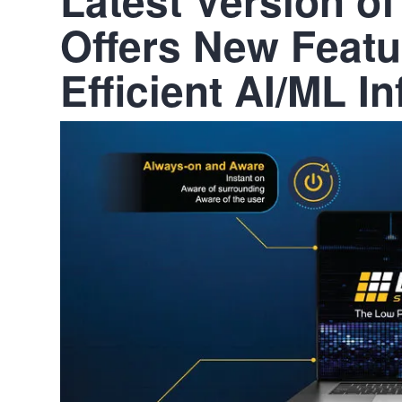
Offers New Featu
Efficient AI/ML I