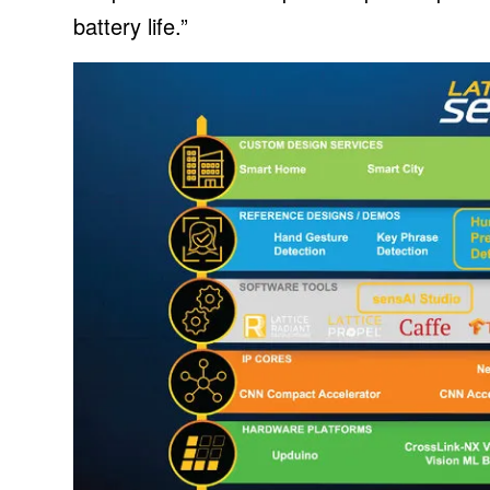
battery life.”