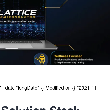
| date “longDate” }}
Modified on
{{ “2021-11-
 Solution Stack