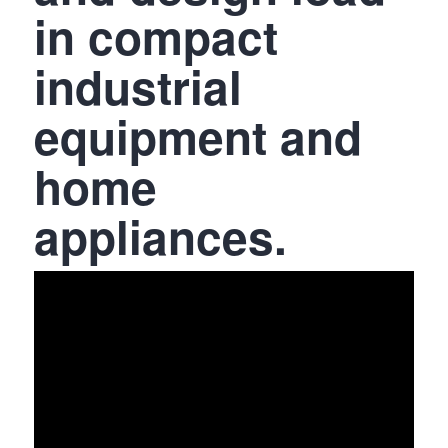
in compact
industrial
equipment and
home
appliances.