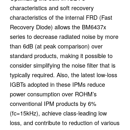
characteristics and soft recovery
characteristics of the internal FRD (Fast
Recovery Diode) allows the BM6437x
series to decrease radiated noise by more
than 6dB (at peak comparison) over
standard products, making it possible to
consider simplifying the noise filter that is
typically required. Also, the latest low-loss
IGBTs adopted in these IPMs reduce
power consumption over ROHM’s
conventional IPM products by 6%
(fc=15kHz), achieve class-leading low
loss, and contribute to reduction of various