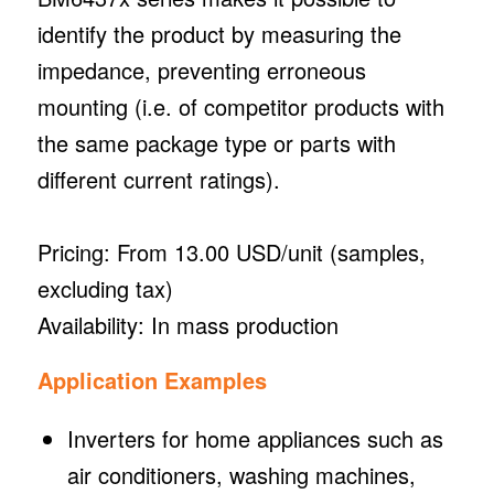
identify the product by measuring the
impedance, preventing erroneous
mounting (i.e. of competitor products with
the same package type or parts with
different current ratings).
Pricing: From 13.00 USD/unit (samples,
excluding tax)
Availability: In mass production
Application Examples
Inverters for home appliances such as
air conditioners, washing machines,