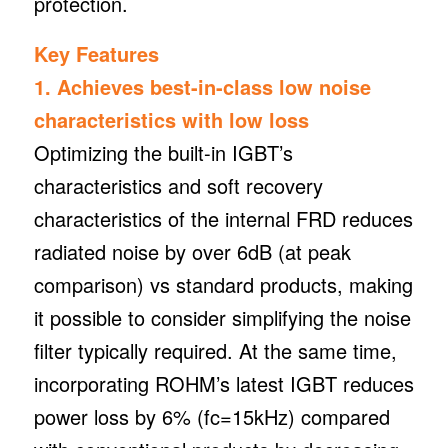
protection.
Key Features
1. Achieves best-in-class low noise
characteristics with low loss
Optimizing the built-in IGBT’s
characteristics and soft recovery
characteristics of the internal FRD reduces
radiated noise by over 6dB (at peak
comparison) vs standard products, making
it possible to consider simplifying the noise
filter typically required. At the same time,
incorporating ROHM’s latest IGBT reduces
power loss by 6% (fc=15kHz) compared