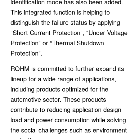
identification mode has also been added.
This integrated function is helping to
distinguish the failure status by applying
“Short Current Protection”, “Under Voltage
Protection” or “Thermal Shutdown
Protection”.
ROHM is committed to further expand its
lineup for a wide range of applications,
including products optimized for the
automotive sector. These products
contribute to reducing application design
load and power consumption while solving
the social challenges such as environment