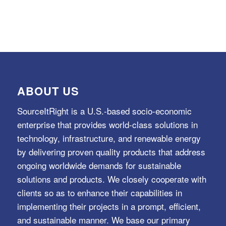
ABOUT US
SourceItRight is a U.S.-based socio-economic
enterprise that provides world-class solutions in
technology, infrastructure, and renewable energy
by delivering proven quality products that address
ongoing worldwide demands for sustainable
solutions and products. We closely cooperate with
clients so as to enhance their capabilities in
implementing their projects in a prompt, efficient,
and sustainable manner. We base our primary