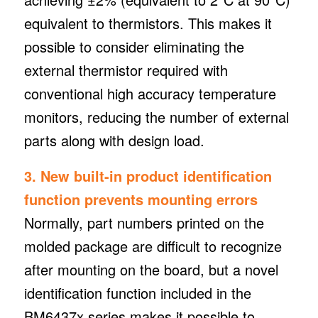
equivalent to thermistors. This makes it
possible to consider eliminating the
external thermistor required with
conventional high accuracy temperature
monitors, reducing the number of external
parts along with design load.
3. New built-in product identification
function prevents mounting errors
Normally, part numbers printed on the
molded package are difficult to recognize
after mounting on the board, but a novel
identification function included in the
BM6437x series makes it possible to