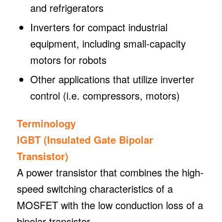
and refrigerators
Inverters for compact industrial
equipment, including small-capacity
motors for robots
Other applications that utilize inverter
control (i.e. compressors, motors)
Terminology
IGBT (Insulated Gate Bipolar
Transistor)
A power transistor that combines the high-
speed switching characteristics of a
MOSFET with the low conduction loss of a
bipolar transistor.