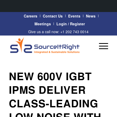
Careers
Contact Us
Events
News
Meetings
Login / Register
Give us a call now: +1 202 743 0014
NEW 600V IGBT
IPMS DELIVER
CLASS-LEADING
LOW NOISE WITH