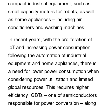
compact industrial equipment, such as
small capacity motors for robots, as well
as home appliances – including air
conditioners and washing machines.
In recent years, with the proliferation of
IoT and increasing power consumption
following the automation of industrial
equipment and home appliances, there is
a need for lower power consumption when
considering power utilization and limited
global resources. This requires higher
efficiency IGBTs – one of semiconductors
responsible for power conversion – along