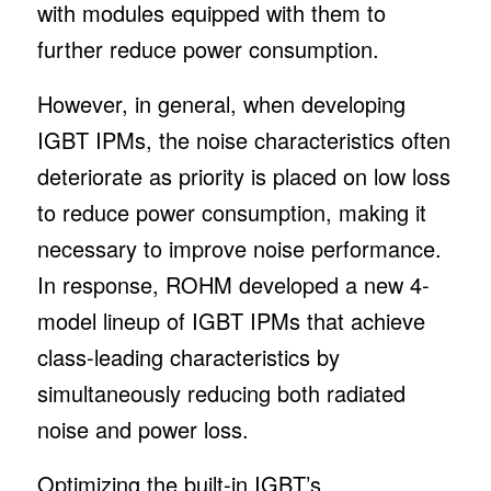
with modules equipped with them to
further reduce power consumption.
However, in general, when developing
IGBT IPMs, the noise characteristics often
deteriorate as priority is placed on low loss
to reduce power consumption, making it
necessary to improve noise performance.
In response, ROHM developed a new 4-
model lineup of IGBT IPMs that achieve
class-leading characteristics by
simultaneously reducing both radiated
noise and power loss.
Optimizing the built-in IGBT’s