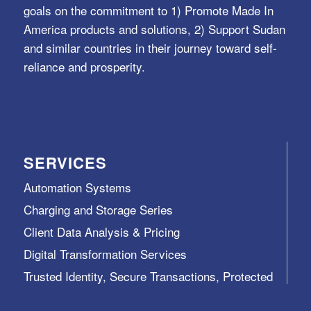
goals on the commitment to 1) Promote Made In
America products and solutions, 2) Support Sudan
and similar countries in their journey toward self-
reliance and prosperity.
SERVICES
Automation Systems
Charging and Storage Series
Client Data Analysis & Pricing
Digital Transformation Services
Trusted Identity, Secure Transactions, Protected
Data and Assets