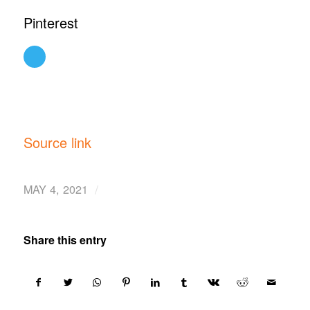
Pinterest
Source link
/
MAY 4, 2021
Share this entry