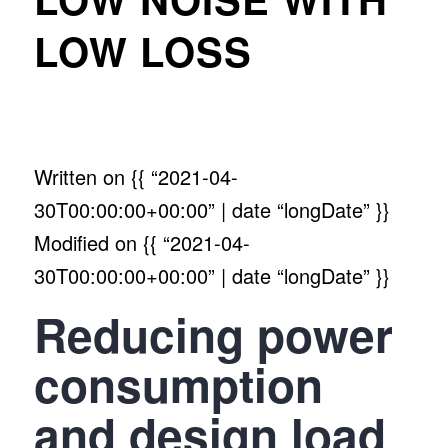
LOW LOSS
Written on
{{ “2021-04-
30T00:00:00+00:00” | date “longDate” }}
Modified on
{{ “2021-04-
30T00:00:00+00:00” | date “longDate” }}
Reducing power
consumption
and design load