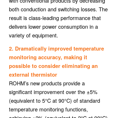
with conventional products by decreasing
both conduction and switching losses. The
result is class-leading performance that
delivers lower power consumption in a
variety of equipment.
2. Dramatically improved temperature
monitoring accuracy, making it
possible to consider eliminating an
external thermistor
ROHM’s new products provide a
significant improvement over the ±5%
(equivalent to 5°C at 90°C) of standard
temperature monitoring functions,
achieving ±2% (equivalent to 2°C at 90°C)