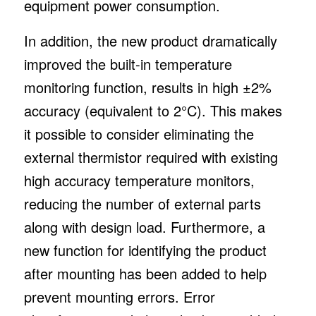
equipment power consumption.
In addition, the new product dramatically
improved the built-in temperature
monitoring function, results in high ±2%
accuracy (equivalent to 2°C). This makes
it possible to consider eliminating the
external thermistor required with existing
high accuracy temperature monitors,
reducing the number of external parts
along with design load. Furthermore, a
new function for identifying the product
after mounting has been added to help
prevent mounting errors. Error