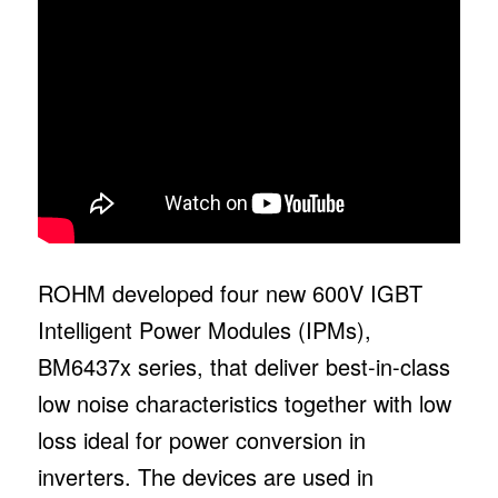
ROHM developed four new 600V IGBT
Intelligent Power Modules (IPMs),
BM6437x series, that deliver best-in-class
low noise characteristics together with low
loss ideal for power conversion in
inverters. The devices are used in