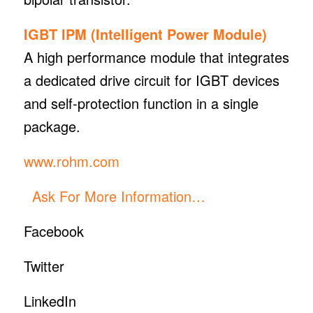
IGBT IPM (Intelligent Power Module)
A high performance module that integrates
a dedicated drive circuit for IGBT devices
and self-protection function in a single
package.
www.rohm.com
Ask For More Information…
Facebook
Twitter
LinkedIn