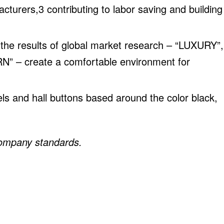
urers,3 contributing to labor saving and building
 the results of global market research – “LUXURY”,
– create a comfortable environment for
els and hall buttons based around the color black,
company standards.