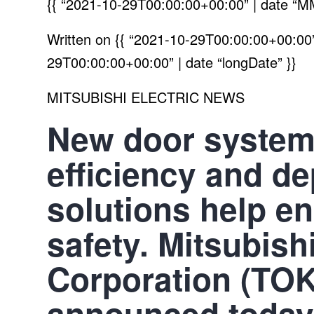
{{ “2021-10-29T00:00:00+00:00” | date “M
Written on
{{ “2021-10-29T00:00:00+00:00” 
29T00:00:00+00:00” | date “longDate” }}
MITSUBISHI ELECTRIC NEWS
New door system
efficiency and de
solutions help e
safety. Mitsubishi
Corporation (TO
announced today 