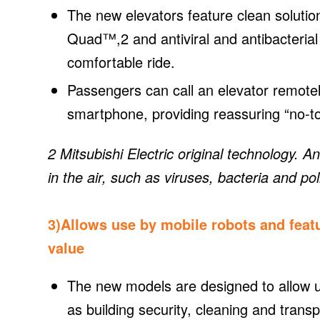
The new elevators feature clean solutio
Quad™,2 and antiviral and antibacteria
comfortable ride.
Passengers can call an elevator remotely
smartphone, providing reassuring “no-to
2 Mitsubishi Electric original technology. 
in the air, such as viruses, bacteria and pol
3)Allows use by mobile robots and feat
value
The new models are designed to allow us
as building security, cleaning and transp