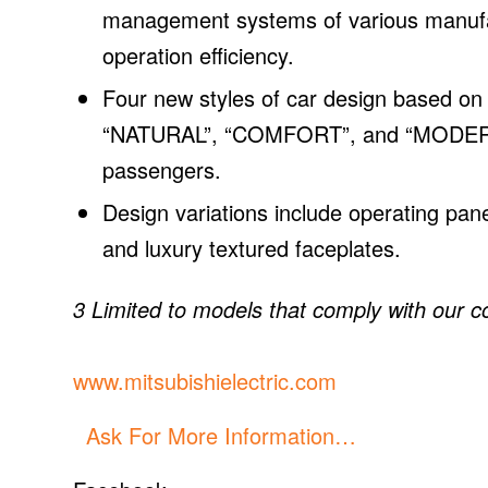
management systems of various manufact
operation efficiency.
Four new styles of car design based on
“NATURAL”, “COMFORT”, and “MODERN” 
passengers.
Design variations include operating pan
and luxury textured faceplates.
3 Limited to models that comply with our 
www.mitsubishielectric.com
Ask For More Information…