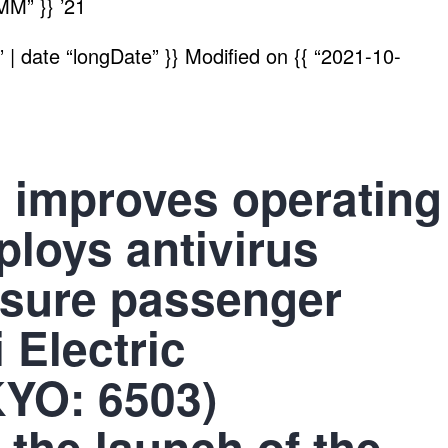
MM” }}
’21
| date “longDate” }}
Modified on
{{ “2021-10-
 improves operating
ploys antivirus
nsure passenger
 Electric
KYO: 6503)
the launch of the