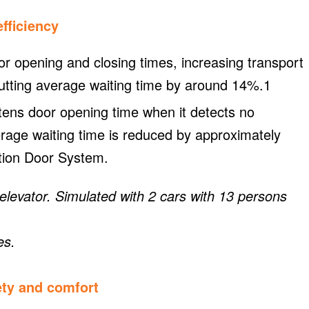
fficiency
 opening and closing times, increasing transport
utting average waiting time by around 14%.1
ens door opening time when it detects no
erage waiting time is reduced by approximately
tion Door System.
evator. Simulated with 2 cars with 13 persons
es.
ety and comfort