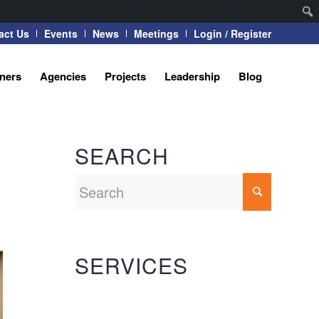
act Us
Events
News
Meetings
Login / Register
tners
Agencies
Projects
Leadership
Blog
SEARCH
SERVICES
Automation Systems