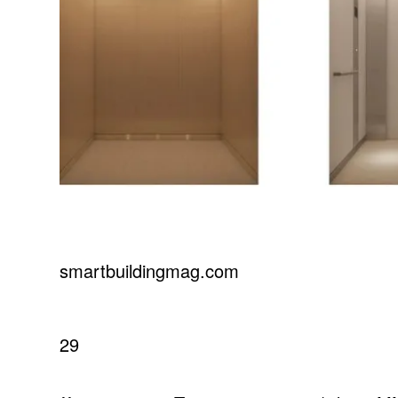
smartbuildingmag.com
29