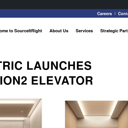
Careers
Cont
ome to SourceItRight
About Us
Services
Strategic Par
TRIC LAUNCHES
ION2 ELEVATOR