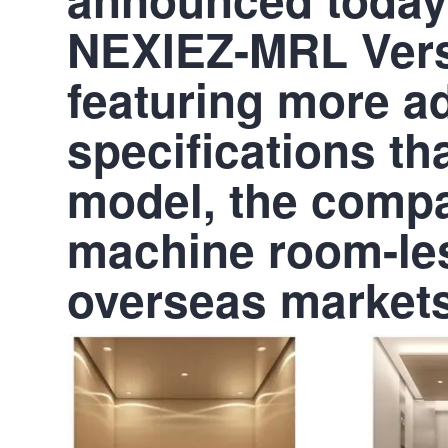
NEXIEZ-MRL Versi
featuring more 
specifications t
model, the comp
machine room-les
overseas markets