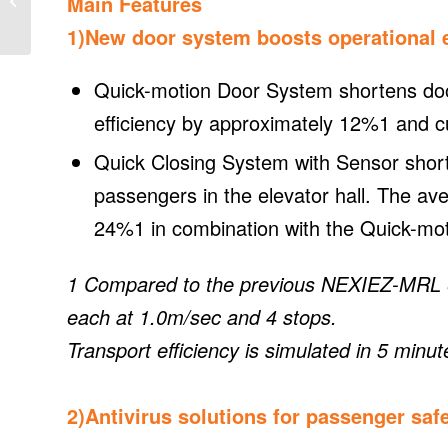
Main Features
zero Target
1)New door system boosts operational e
Quick-motion Door System shortens door
efficiency by approximately 12%1 and c
Quick Closing System with Sensor short
passengers in the elevator hall. The av
24%1 in combination with the Quick-mo
1 Compared to the previous NEXIEZ-MRL el
each at 1.0m/sec and 4 stops.
Transport efficiency is simulated in 5 minut
2)Antivirus solutions for passenger saf