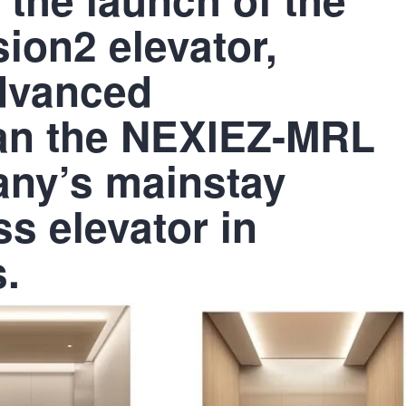
on2 elevator,
advanced
han the NEXIEZ-MRL
any’s mainstay
s elevator in
.