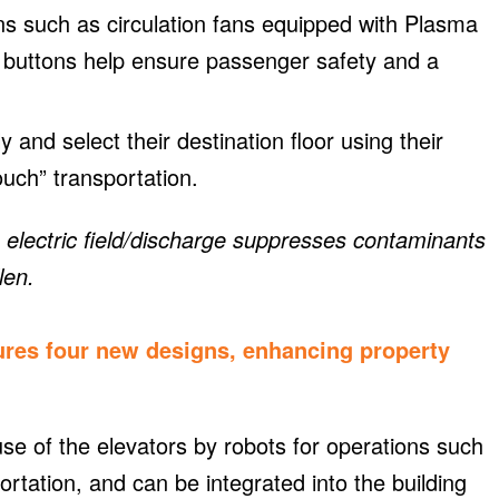
ns such as circulation fans equipped with Plasma
l buttons help ensure passenger safety and a
 and select their destination floor using their
uch” transportation.
An electric field/discharge suppresses contaminants
len.
ures four new designs, enhancing property
e of the elevators by robots for operations such
ortation, and can be integrated into the building