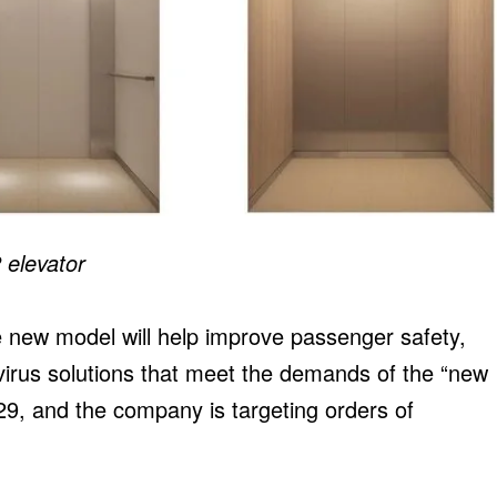
 elevator
the new model will help improve passenger safety,
virus solutions that meet the demands of the “new
9, and the company is targeting orders of