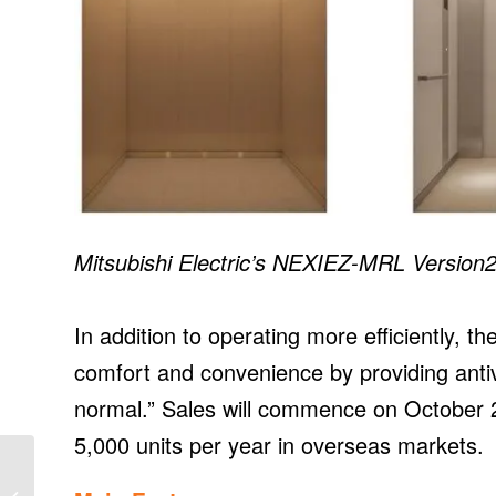
Mitsubishi Electric’s NEXIEZ-MRL Version2
In addition to operating more efficiently, 
comfort and convenience by providing anti
normal.” Sales will commence on October 2
5,000 units per year in overseas markets.
Ørsted Sets Long-term,
Science-based, Net-