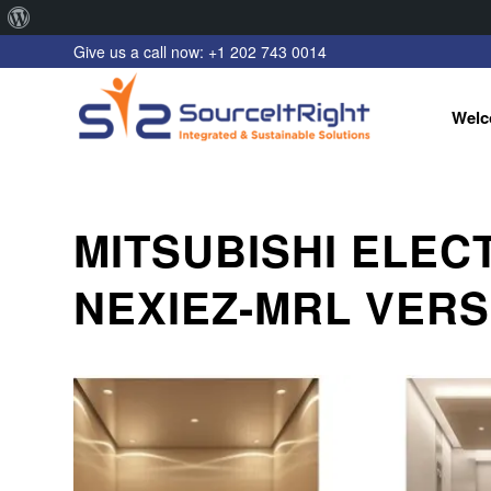
About
Give us a call now: +1 202 743 0014
WordPress
Welc
MITSUBISHI ELEC
NEXIEZ-MRL VERS