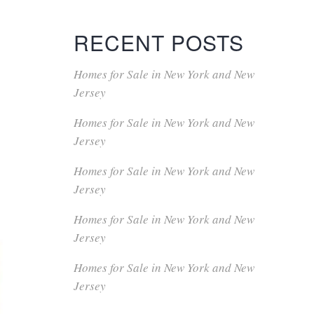
RECENT POSTS
Homes for Sale in New York and New
Jersey
Homes for Sale in New York and New
Jersey
Homes for Sale in New York and New
Jersey
Homes for Sale in New York and New
Jersey
Homes for Sale in New York and New
Jersey