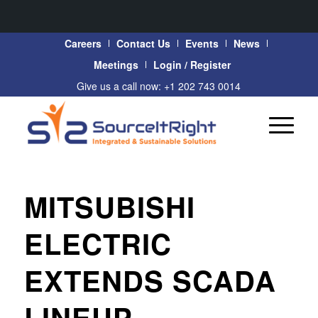
Careers
Contact Us
Events
News
Meetings
Login / Register
Give us a call now: +1 202 743 0014
MITSUBISHI
ELECTRIC
EXTENDS SCADA
LINEUP