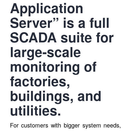
Application
Server” is a full
SCADA suite for
large-scale
monitoring of
factories,
buildings, and
utilities.
For customers with bigger system needs,