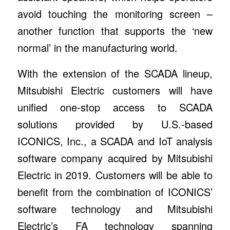
avoid touching the monitoring screen –
another function that supports the ‘new
normal’ in the manufacturing world.
With the extension of the SCADA lineup,
Mitsubishi Electric customers will have
unified one-stop access to SCADA
solutions provided by U.S.-based
ICONICS, Inc., a SCADA and IoT analysis
software company acquired by Mitsubishi
Electric in 2019. Customers will be able to
benefit from the combination of ICONICS’
software technology and Mitsubishi
Electric’s FA technology spanning