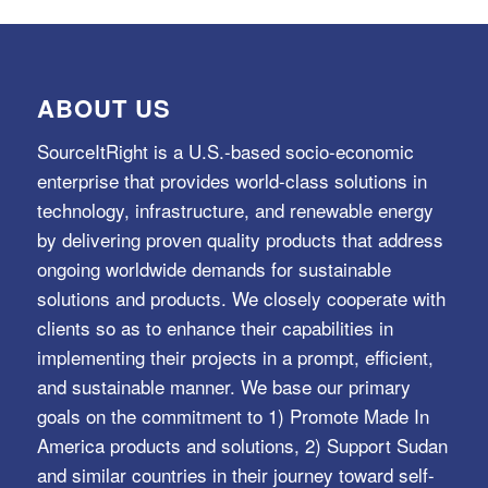
ABOUT US
SourceItRight is a U.S.-based socio-economic
enterprise that provides world-class solutions in
technology, infrastructure, and renewable energy
by delivering proven quality products that address
ongoing worldwide demands for sustainable
solutions and products. We closely cooperate with
clients so as to enhance their capabilities in
implementing their projects in a prompt, efficient,
and sustainable manner. We base our primary
goals on the commitment to 1) Promote Made In
America products and solutions, 2) Support Sudan
and similar countries in their journey toward self-