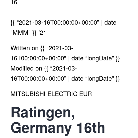
16
{{ “2021-03-16T00:00:00+00:00” | date
“MMM” }}
’21
Written on
{{ “2021-03-
16T00:00:00+00:00” | date “longDate” }}
Modified on
{{ “2021-03-
16T00:00:00+00:00” | date “longDate” }}
MITSUBISHI ELECTRIC EUR
Ratingen,
Germany 16th