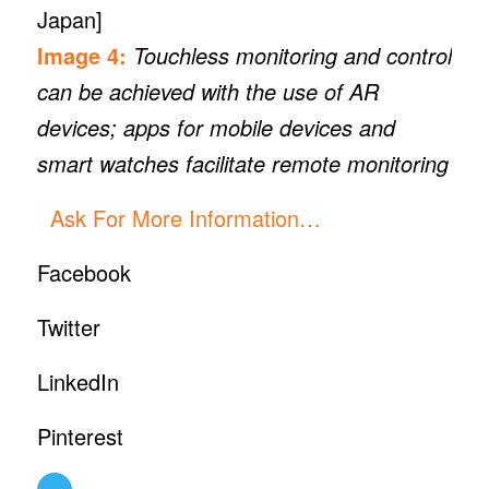
Japan]
Image 4:
Touchless monitoring and control
can be achieved with the use of AR
devices; apps for mobile devices and
smart watches facilitate remote monitoring
Ask For More Information…
Facebook
Twitter
LinkedIn
Pinterest