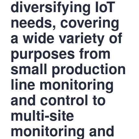
diversifying IoT
needs, covering
a wide variety of
purposes from
small production
line monitoring
and control to
multi-site
monitoring and