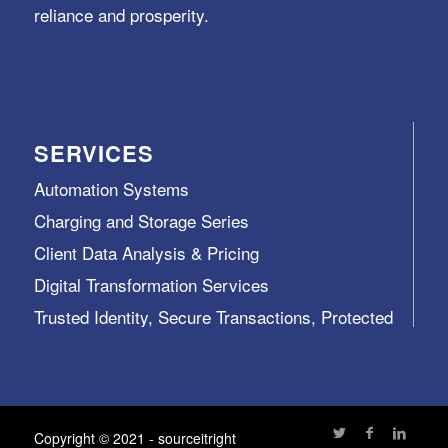
reliance and prosperity.
SERVICES
Automation Systems
Charging and Storage Series
Client Data Analysis & Pricing
Digital Transformation Services
Trusted Identity, Secure Transactions, Protected
Data and Assets
View All >>
Copyright © 2021 - sourceitright