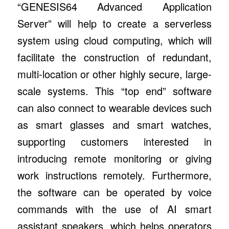
“GENESIS64 Advanced Application
Server” will help to create a serverless
system using cloud computing, which will
facilitate the construction of redundant,
multi-location or other highly secure, large-
scale systems. This “top end” software
can also connect to wearable devices such
as smart glasses and smart watches,
supporting customers interested in
introducing remote monitoring or giving
work instructions remotely. Furthermore,
the software can be operated by voice
commands with the use of AI smart
assistant speakers, which helps operators