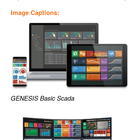
Image Captions:
GENESIS Basic Scada