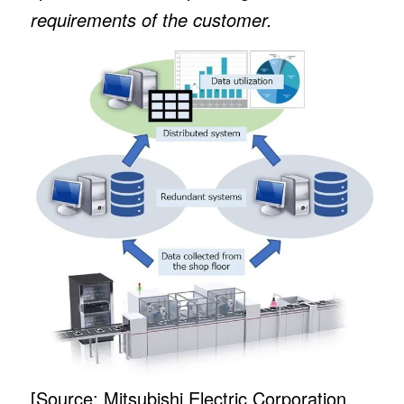
requirements of the customer.
[Source: Mitsubishi Electric Corporation,