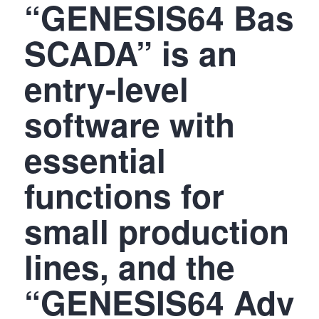
“GENESIS64 Basi
SCADA” is an
entry-level
software with
essential
functions for
small production
lines, and the
“GENESIS64 Adva