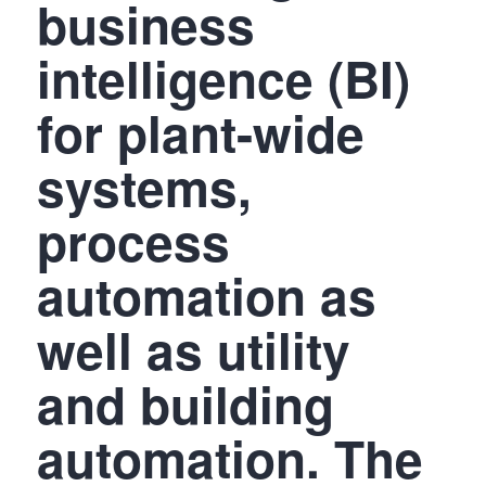
business
intelligence (BI)
for plant-wide
systems,
process
automation as
well as utility
and building
automation. The