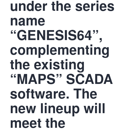
under the series
name
“GENESIS64”,
complementing
the existing
“MAPS” SCADA
software. The
new lineup will
meet the