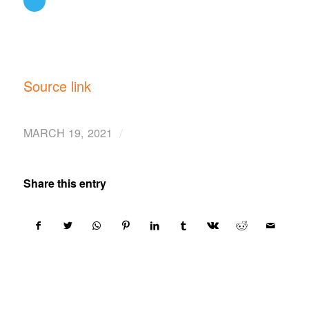
Source link
/
MARCH 19, 2021
Share this entry