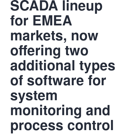
SCADA lineup
for EMEA
markets, now
offering two
additional types
of software for
system
monitoring and
process control