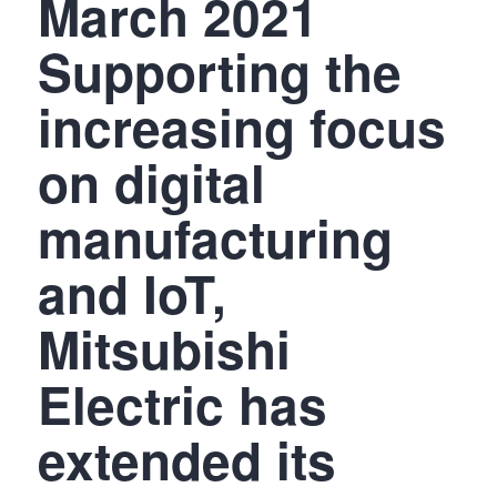
March 2021
Supporting the
increasing focus
on digital
manufacturing
and IoT,
Mitsubishi
Electric has
extended its