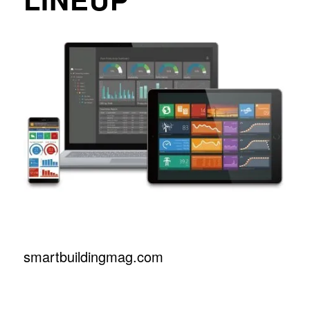
smartbuildingmag.com