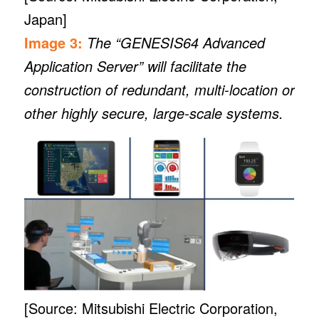
Japan]
Image 3:
The “GENESIS64 Advanced
Application Server” will facilitate the
construction of redundant, multi-location or
other highly secure, large-scale systems.
[Source: Mitsubishi Electric Corporation,