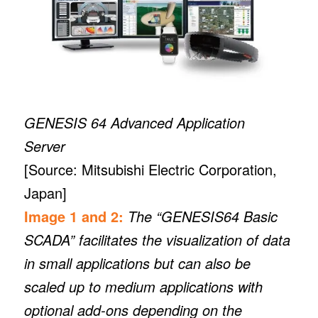
GENESIS 64 Advanced Application
Server
[Source: Mitsubishi Electric Corporation,
Japan]
Image 1 and 2:
The “GENESIS64 Basic
SCADA” facilitates the visualization of data
in small applications but can also be
scaled up to medium applications with
optional add-ons depending on the