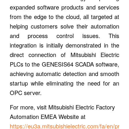
expanded software products and services
from the edge to the cloud, all targeted at
helping customers solve their automation
and process control issues. This
integration is initially demonstrated in the
direct connection of Mitsubishi Electric
PLCs to the GENESIS64 SCADA software,
achieving automatic detection and smooth
startup while eliminating the need for an
OPC server.
For more, visit Mitsubishi Electric Factory
Automation EMEA Website at
https://eu3a.mitsubishielectric.com/fa/en/produ