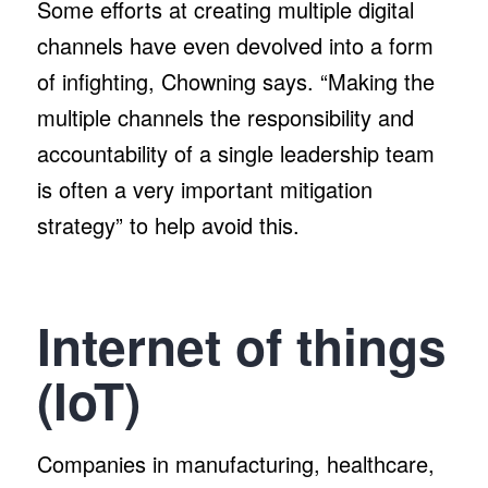
Some efforts at creating multiple digital
channels have even devolved into a form
of infighting, Chowning says. “Making the
multiple channels the responsibility and
accountability of a single leadership team
is often a very important mitigation
strategy” to help avoid this.
Internet of things
(IoT)
Companies in manufacturing, healthcare,