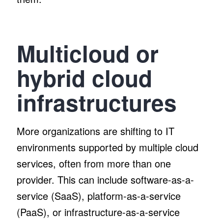
Multicloud or
hybrid cloud
infrastructures
More organizations are shifting to IT
environments supported by multiple cloud
services, often from more than one
provider. This can include software-as-a-
service (SaaS), platform-as-a-service
(PaaS), or infrastructure-as-a-service