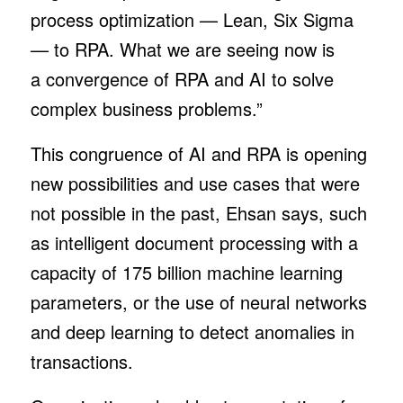
process optimization — Lean, Six Sigma
— to RPA. What we are seeing now is
a convergence of RPA and AI to solve
complex business problems.”
This congruence of AI and RPA is opening
new possibilities and use cases that were
not possible in the past, Ehsan says, such
as intelligent document processing with a
capacity of 175 billion machine learning
parameters, or the use of neural networks
and deep learning to detect anomalies in
transactions.