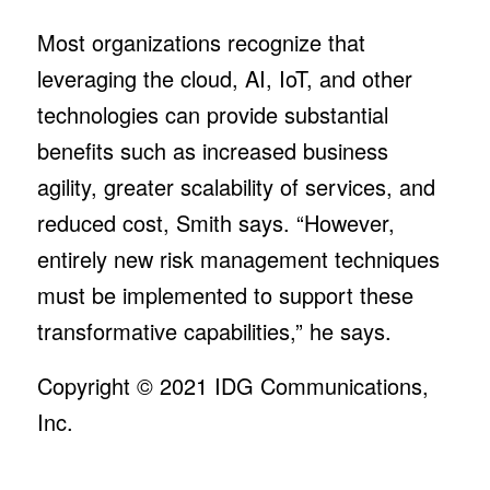
Most organizations recognize that
leveraging the cloud, AI, IoT, and other
technologies can provide substantial
benefits such as increased business
agility, greater scalability of services, and
reduced cost, Smith says. “However,
entirely new risk management techniques
must be implemented to support these
transformative capabilities,” he says.
Copyright © 2021
IDG Communications,
Inc.