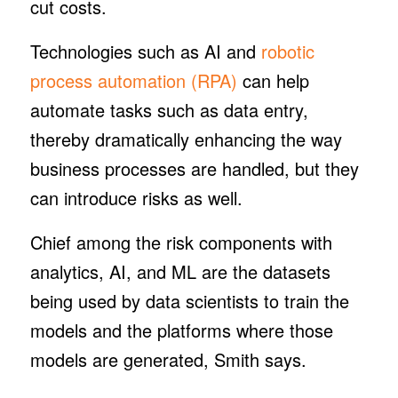
cut costs.
Technologies such as AI and
robotic
process automation (RPA)
can help
automate tasks such as data entry,
thereby dramatically enhancing the way
business processes are handled, but they
can introduce risks as well.
Chief among the risk components with
analytics, AI, and ML are the datasets
being used by data scientists to train the
models and the platforms where those
models are generated, Smith says.