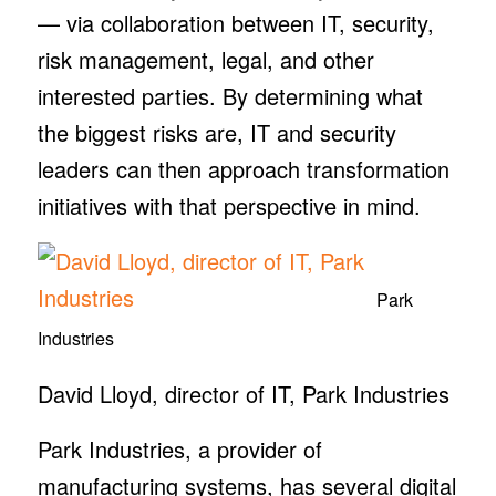
— via collaboration between IT, security,
risk management, legal, and other
interested parties. By determining what
the biggest risks are, IT and security
leaders can then approach transformation
initiatives with that perspective in mind.
Park
Industries
David Lloyd, director of IT, Park Industries
Park Industries, a provider of
manufacturing systems, has several digital