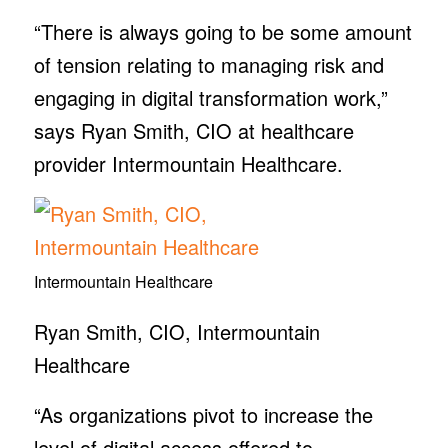
“There is always going to be some amount
of tension relating to managing risk and
engaging in digital transformation work,”
says Ryan Smith, CIO at healthcare
provider Intermountain Healthcare.
Intermountain Healthcare
Ryan Smith, CIO, Intermountain
Healthcare
“As organizations pivot to increase the
level of digital access offered to