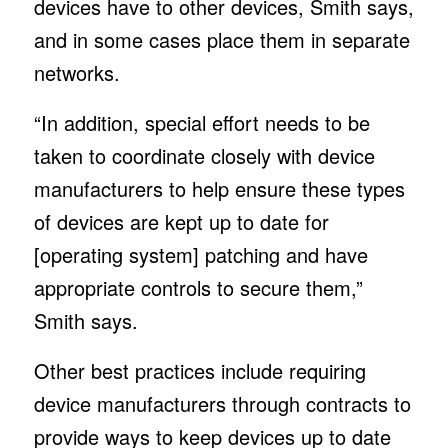
devices have to other devices, Smith says,
and in some cases place them in separate
networks.
“In addition, special effort needs to be
taken to coordinate closely with device
manufacturers to help ensure these types
of devices are kept up to date for
[operating system] patching and have
appropriate controls to secure them,”
Smith says.
Other best practices include requiring
device manufacturers through contracts to
provide ways to keep devices up to date