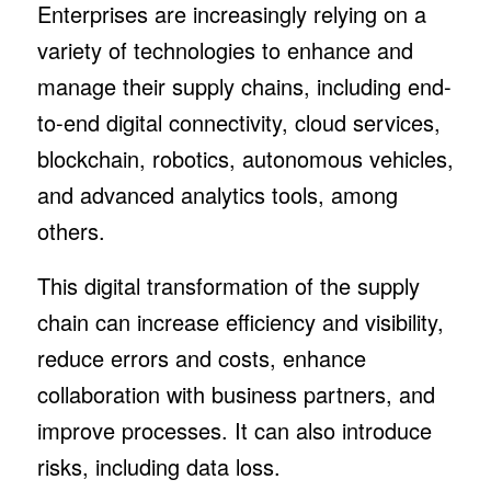
Enterprises are increasingly relying on a
variety of technologies to enhance and
manage their supply chains, including end-
to-end digital connectivity, cloud services,
blockchain, robotics, autonomous vehicles,
and advanced analytics tools, among
others.
This digital transformation of the supply
chain can increase efficiency and visibility,
reduce errors and costs, enhance
collaboration with business partners, and
improve processes. It can also introduce
risks, including data loss.