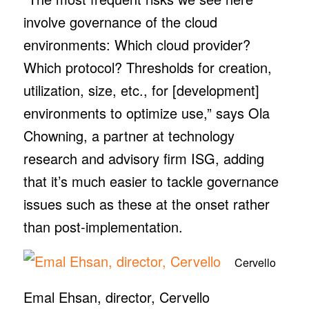
involve governance of the cloud
environments: Which cloud provider?
Which protocol? Thresholds for creation,
utilization, size, etc., for [development]
environments to optimize use,” says Ola
Chowning, a partner at technology
research and advisory firm ISG, adding
that it’s much easier to tackle governance
issues such as these at the onset rather
than post-implementation.
Cervello
Emal Ehsan, director, Cervello