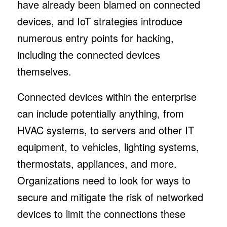
have already been blamed on connected
devices, and IoT strategies introduce
numerous entry points for hacking,
including the connected devices
themselves.
Connected devices within the enterprise
can include potentially anything, from
HVAC systems, to servers and other IT
equipment, to vehicles, lighting systems,
thermostats, appliances, and more.
Organizations need to look for ways to
secure and mitigate the risk of networked
devices to limit the connections these