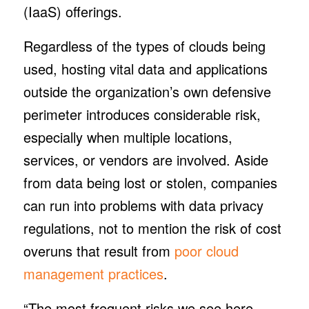
(IaaS) offerings.
Regardless of the types of clouds being
used, hosting vital data and applications
outside the organization’s own defensive
perimeter introduces considerable risk,
especially when multiple locations,
services, or vendors are involved. Aside
from data being lost or stolen, companies
can run into problems with data privacy
regulations, not to mention the risk of cost
overuns that result from
poor cloud
management practices
.
“The most frequent risks we see here