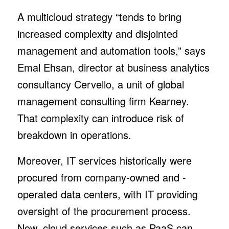
A multicloud strategy “tends to bring
increased complexity and disjointed
management and automation tools,” says
Emal Ehsan, director at business analytics
consultancy Cervello, a unit of global
management consulting firm Kearney.
That complexity can introduce risk of
breakdown in operations.
Moreover, IT services historically were
procured from company-owned and -
operated data centers, with IT providing
oversight of the procurement process.
Now, cloud services such as PaaS can