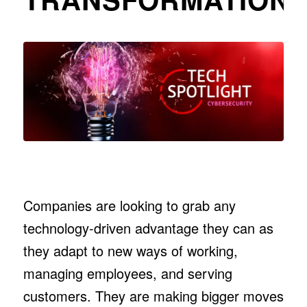
Companies are looking to grab any
technology-driven advantage they can as
they adapt to new ways of working,
managing employees, and serving
customers. They are making bigger moves