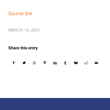
Source link
/
MARCH 13, 2021
Share this entry