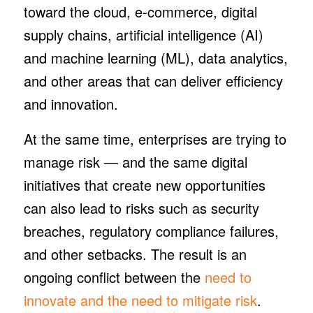
toward the cloud, e-commerce, digital
supply chains, artificial intelligence (AI)
and machine learning (ML), data analytics,
and other areas that can deliver efficiency
and innovation.
At the same time, enterprises are trying to
manage risk — and the same digital
initiatives that create new opportunities
can also lead to risks such as security
breaches, regulatory compliance failures,
and other setbacks. The result is an
ongoing conflict between the
need to
innovate and the need to mitigate risk
.