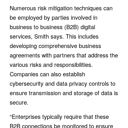
Numerous risk mitigation techniques can
be employed by parties involved in
business to business (B2B) digital
services, Smith says. This includes
developing comprehensive business
agreements with partners that address the
various risks and responsibilities.
Companies can also establish
cybersecurity and data privacy controls to
ensure transmission and storage of data is
secure.
“Enterprises typically require that these
B2B connections be monitored to ensure