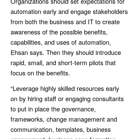
Organizations should set expectations for
automation early and engage stakeholders
from both the business and IT to create
awareness of the possible benefits,
capabilities, and uses of automation,
Ehsan says. Then they should introduce
rapid, small, and short-term pilots that
focus on the benefits.
“Leverage highly skilled resources early
on by hiring staff or engaging consultants
to put in place the governance,
frameworks, change management and
communication, templates, business