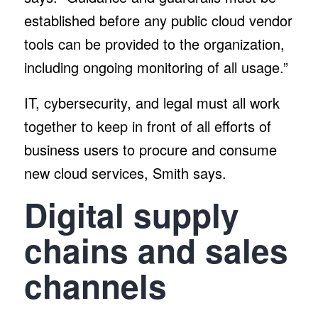
established before any public cloud vendor
tools can be provided to the organization,
including ongoing monitoring of all usage.”
IT, cybersecurity, and legal must all work
together to keep in front of all efforts of
business users to procure and consume
new cloud services, Smith says.
Digital supply
chains and sales
channels