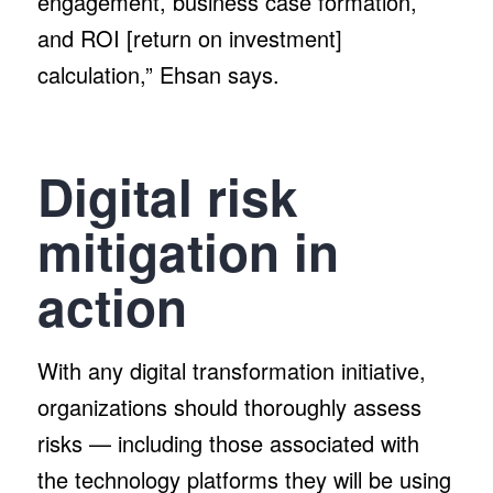
engagement, business case formation,
and ROI [return on investment]
calculation,” Ehsan says.
Digital risk
mitigation in
action
With any digital transformation initiative,
organizations should thoroughly assess
risks — including those associated with
the technology platforms they will be using