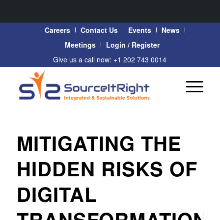
Careers
Contact Us
Events
News
Meetings
Login / Register
Give us a call now: +1 202 743 0014
MITIGATING THE
HIDDEN RISKS OF
DIGITAL
TRANSFORMATION