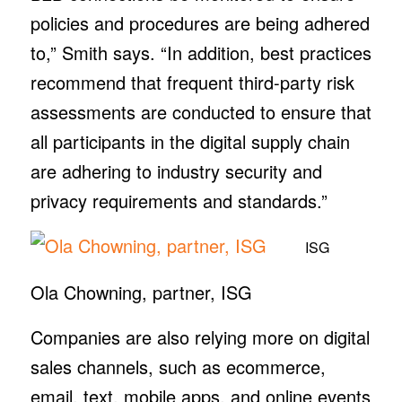
policies and procedures are being adhered
to,” Smith says. “In addition, best practices
recommend that frequent third-party risk
assessments are conducted to ensure that
all participants in the digital supply chain
are adhering to industry security and
privacy requirements and standards.”
ISG
Ola Chowning, partner, ISG
Companies are also relying more on digital
sales channels, such as ecommerce,
email, text, mobile apps, and online events