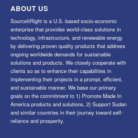
ABOUT US
SourceItRight is a U.S.-based socio-economic
enterprise that provides world-class solutions in
technology, infrastructure, and renewable energy
by delivering proven quality products that address
ongoing worldwide demands for sustainable
solutions and products. We closely cooperate with
clients so as to enhance their capabilities in
implementing their projects in a prompt, efficient,
and sustainable manner. We base our primary
goals on the commitment to 1) Promote Made In
America products and solutions, 2) Support Sudan
and similar countries in their journey toward self-
reliance and prosperity.