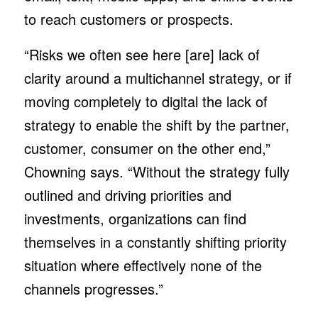
to reach customers or prospects.
“Risks we often see here [are] lack of
clarity around a multichannel strategy, or if
moving completely to digital the lack of
strategy to enable the shift by the partner,
customer, consumer on the other end,”
Chowning says. “Without the strategy fully
outlined and driving priorities and
investments, organizations can find
themselves in a constantly shifting priority
situation where effectively none of the
channels progresses.”