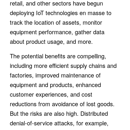
retail, and other sectors have begun
deploying IoT technologies en masse to
track the location of assets, monitor
equipment performance, gather data
about product usage, and more.
The potential benefits are compelling,
including more efficient supply chains and
factories, improved maintenance of
equipment and products, enhanced
customer experiences, and cost
reductions from avoidance of lost goods.
But the risks are also high. Distributed
denial-of-service attacks, for example,