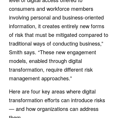
consumers and workforce members
involving personal and business-oriented
information, it creates entirely new forms
of risk that must be mitigated compared to
traditional ways of conducting business,”
Smith says. “These new engagement
models, enabled through digital
transformation, require different risk
management approaches.”
Here are four key areas where digital
transformation efforts can introduce risks
— and how organizations can address
them.