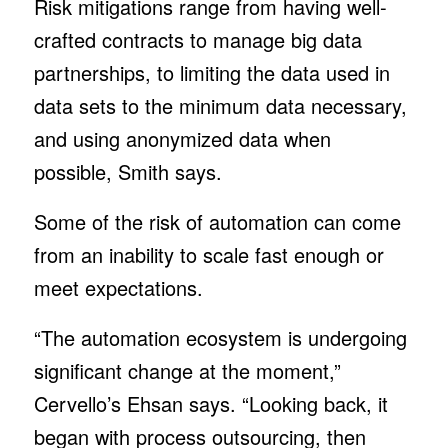
Risk mitigations range from having well-
crafted contracts to manage big data
partnerships, to limiting the data used in
data sets to the minimum data necessary,
and using anonymized data when
possible, Smith says.
Some of the risk of automation can come
from an inability to scale fast enough or
meet expectations.
“The automation ecosystem is undergoing
significant change at the moment,”
Cervello’s Ehsan says. “Looking back, it
began with process outsourcing, then