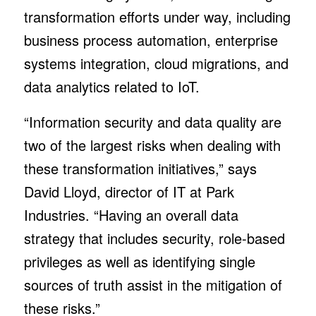
transformation efforts under way, including
business process automation, enterprise
systems integration, cloud migrations, and
data analytics related to IoT.
“Information security and data quality are
two of the largest risks when dealing with
these transformation initiatives,” says
David Lloyd, director of IT at Park
Industries. “Having an overall data
strategy that includes security, role-based
privileges as well as identifying single
sources of truth assist in the mitigation of
these risks.”