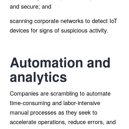
and secure; and
scanning corporate networks to detect IoT
devices for signs of suspicious activity.
Automation and
analytics
Companies are scrambling to automate
time-consuming and labor-intensive
manual processes as they seek to
accelerate operations, reduce errors, and