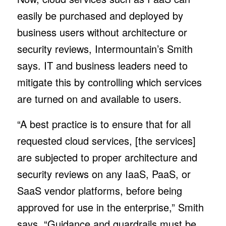
easily be purchased and deployed by
business users without architecture or
security reviews, Intermountain’s Smith
says. IT and business leaders need to
mitigate this by controlling which services
are turned on and available to users.
“A best practice is to ensure that for all
requested cloud services, [the services]
are subjected to proper architecture and
security reviews on any IaaS, PaaS, or
SaaS vendor platforms, before being
approved for use in the enterprise,” Smith
says. “Guidance and guardrails must be