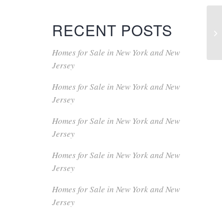
RECENT POSTS
Homes for Sale in New York and New
Jersey
Homes for Sale in New York and New
Jersey
Homes for Sale in New York and New
Jersey
Homes for Sale in New York and New
Jersey
Homes for Sale in New York and New
Jersey