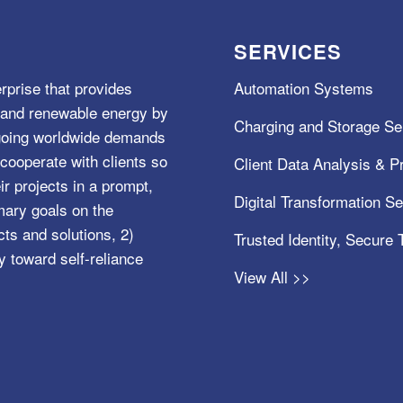
SERVICES
rprise that provides
Automation Systems
e, and renewable energy by
Charging and Storage Se
ngoing worldwide demands
cooperate with clients so
Client Data Analysis & Pr
ir projects in a prompt,
Digital Transformation S
mary goals on the
s and solutions, 2)
Trusted Identity, Secure
y toward self-reliance
View All >>