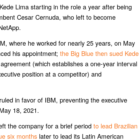
e Lima starting in the role a year after being
umbent Cesar Cernuda, who left to become
 NetApp.
IBM, where he worked for nearly 25 years, on May
nced his appointment;
the Big Blue then sued Kede
 agreement (which establishes a one-year interval
cutive position at a competitor) and
uled in favor of IBM, preventing the executive
l May 18, 2021.
eft the company for a brief period
to lead Brazilian
lue six months
later to lead its Latin American