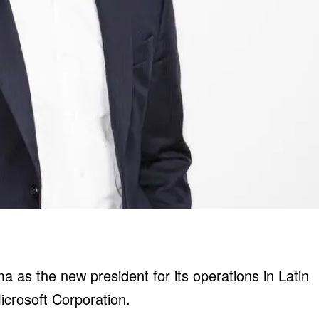
as the new president for its operations in Latin
icrosoft Corporation.