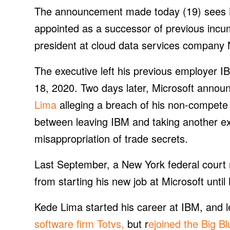
The announcement made today (19) sees Ked
appointed as a successor of previous inc
president at cloud data services company
The executive left his previous employer 
18, 2020. Two days later, Microsoft annou
Lima
alleging a breach of his non-compete
between leaving IBM and taking another exe
misappropriation of trade secrets.
Last September, a New York federal court r
from starting his new job at Microsoft unti
Kede Lima started his career at IBM, and l
software firm Totvs,
but r
ejoined the Big B