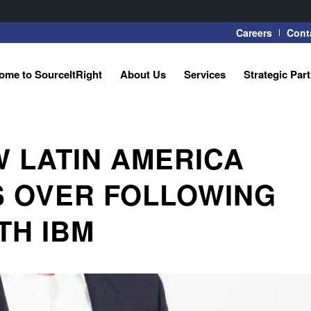
Careers
Cont
ome to SourceItRight
About Us
Services
Strategic Par
 LATIN AMERICA
S OVER FOLLOWING
TH IBM