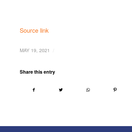
Source link
/
MAY 19, 2021
Share this entry