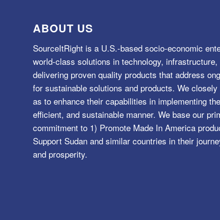
ABOUT US
SourceItRight is a U.S.-based socio-economic ente
world-class solutions in technology, infrastructur
delivering proven quality products that address o
for sustainable solutions and products. We closely 
as to enhance their capabilities in implementing the
efficient, and sustainable manner. We base our pri
commitment to 1) Promote Made In America product
Support Sudan and similar countries in their journe
and prosperity.