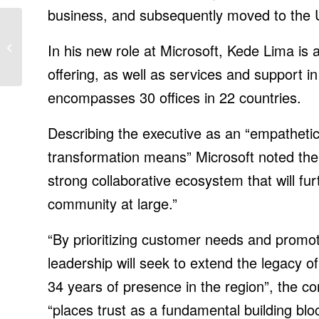
business, and subsequently moved to the U
Staubli Rolls Out 5 New
Models of Robotic Tool
In his new role at Microsoft, Kede Lima is
Changers
offering, as well as services and support i
encompasses 30 offices in 22 countries.
Describing the executive as an “empathetic
transformation means” Microsoft noted the 
strong collaborative ecosystem that will f
community at large.”
“By prioritizing customer needs and promoti
leadership will seek to extend the legacy 
34 years of presence in the region”, the c
“places trust as a fundamental building blo