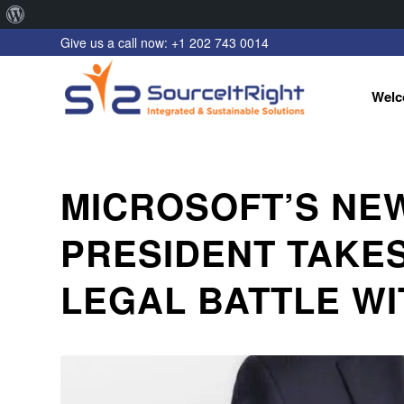
About
Give us a call now: +1 202 743 0014
WordPress
Welc
MICROSOFT’S NEW
PRESIDENT TAKE
LEGAL BATTLE WI