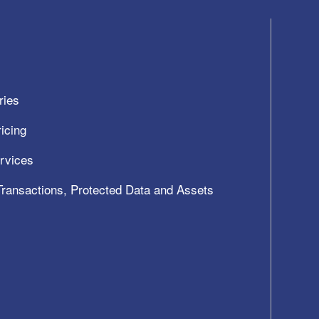
ries
icing
ervices
 Transactions, Protected Data and Assets