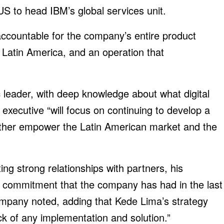
S to head IBM’s global services unit.
 accountable for the company’s entire product
n Latin America, and an operation that
 leader, with deep knowledge about what digital
executive “will focus on continuing to develop a
urther empower the Latin American market and the
ng strong relationships with partners, his
of commitment that the company has had in the last
ompany noted, adding that Kede Lima’s strategy
ck of any implementation and solution.”