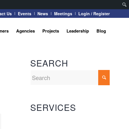
act Us
Events
News
Meetings
Login / Register
tners
Agencies
Projects
Leadership
Blog
SEARCH
SERVICES
Automation Systems