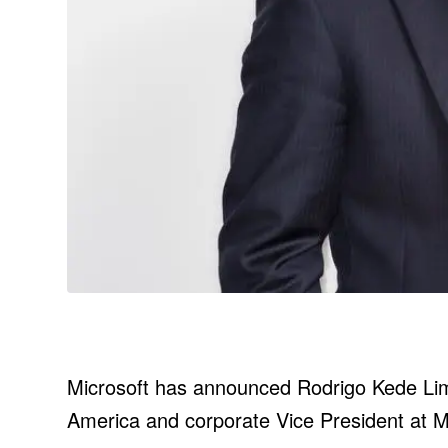
Microsoft has announced Rodrigo Kede Lima 
America and corporate Vice President at M