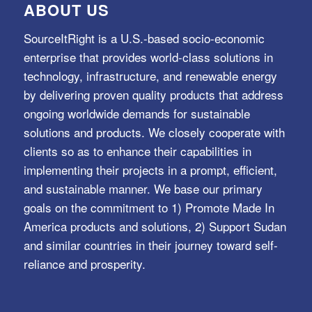
ABOUT US
SourceItRight is a U.S.-based socio-economic
enterprise that provides world-class solutions in
technology, infrastructure, and renewable energy
by delivering proven quality products that address
ongoing worldwide demands for sustainable
solutions and products. We closely cooperate with
clients so as to enhance their capabilities in
implementing their projects in a prompt, efficient,
and sustainable manner. We base our primary
goals on the commitment to 1) Promote Made In
America products and solutions, 2) Support Sudan
and similar countries in their journey toward self-
reliance and prosperity.