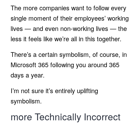
The more companies want to follow every
single moment of their employees’ working
lives — and even non-working lives — the
less it feels like we’re all in this together.
There’s a certain symbolism, of course, in
Microsoft 365 following you around 365
days a year.
I’m not sure it’s entirely uplifting
symbolism.
more Technically Incorrect