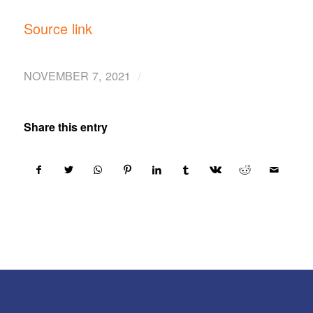
Source link
/
NOVEMBER 7, 2021
Share this entry