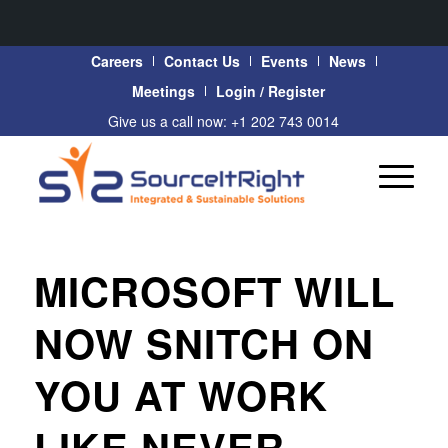
Careers
Contact Us
Events
News
Meetings
Login / Register
Give us a call now: +1 202 743 0014
MICROSOFT WILL
NOW SNITCH ON
YOU AT WORK
LIKE NEVER