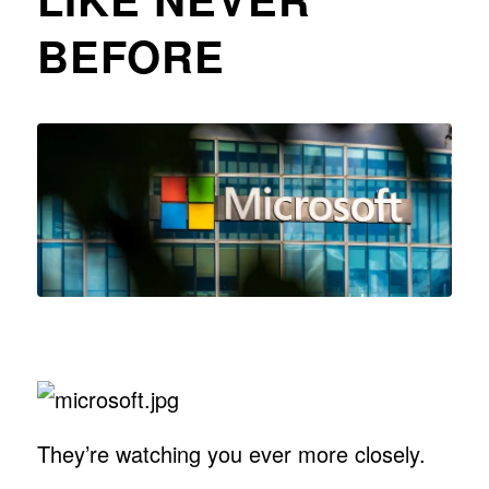
BEFORE
They’re watching you ever more closely.