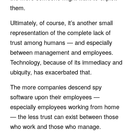
them.
Ultimately, of course, it’s another small
representation of the complete lack of
trust among humans — and especially
between management and employees.
Technology, because of its immediacy and
ubiquity, has exacerbated that.
The more companies descend spy
software upon their employees —
especially employees working from home
— the less trust can exist between those
who work and those who manage.