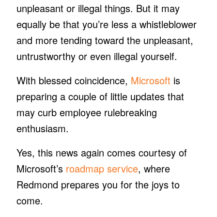
unpleasant or illegal things. But it may
equally be that you’re less a whistleblower
and more tending toward the unpleasant,
untrustworthy or even illegal yourself.
With blessed coincidence,
Microsoft
is
preparing a couple of little updates that
may curb employee rulebreaking
enthusiasm.
Yes, this news again comes courtesy of
Microsoft’s
roadmap service
, where
Redmond prepares you for the joys to
come.