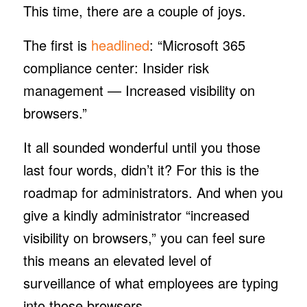
This time, there are a couple of joys.
The first is
headlined
: “Microsoft 365
compliance center: Insider risk
management — Increased visibility on
browsers.”
It all sounded wonderful until you those
last four words, didn’t it? For this is the
roadmap for administrators. And when you
give a kindly administrator “increased
visibility on browsers,” you can feel sure
this means an elevated level of
surveillance of what employees are typing
into those browsers.