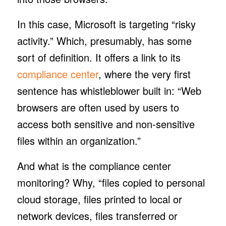
In this case, Microsoft is targeting “risky
activity.” Which, presumably, has some
sort of definition. It offers a link to its
compliance center
, where the very first
sentence has whistleblower built in: “Web
browsers are often used by users to
access both sensitive and non-sensitive
files within an organization.”
And what is the compliance center
monitoring? Why, “files copied to personal
cloud storage, files printed to local or
network devices, files transferred or