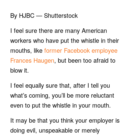
By HJBC — Shutterstock
I feel sure there are many American
workers who have put the whistle in their
mouths, like
former Facebook employee
Frances Haugen
, but been too afraid to
blow it.
I feel equally sure that, after I tell you
what’s coming, you’ll be more reluctant
even to put the whistle in your mouth.
It may be that you think your employer is
doing evil, unspeakable or merely