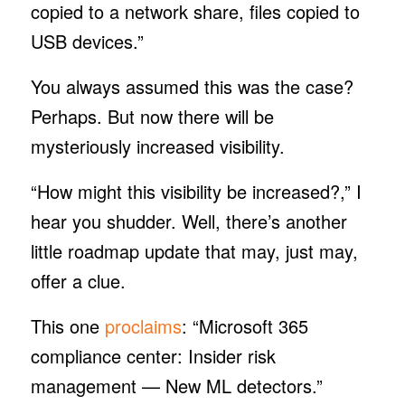
copied to a network share, files copied to
USB devices.”
You always assumed this was the case?
Perhaps. But now there will be
mysteriously increased visibility.
“How might this visibility be increased?,” I
hear you shudder. Well, there’s another
little roadmap update that may, just may,
offer a clue.
This one
proclaims
: “Microsoft 365
compliance center: Insider risk
management — New ML detectors.”