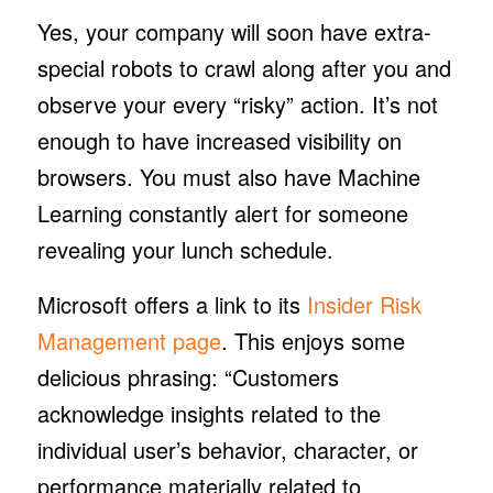
Yes, your company will soon have extra-
special robots to crawl along after you and
observe your every “risky” action. It’s not
enough to have increased visibility on
browsers. You must also have Machine
Learning constantly alert for someone
revealing your lunch schedule.
Microsoft offers a link to its
Insider Risk
Management page
. This enjoys some
delicious phrasing: “Customers
acknowledge insights related to the
individual user’s behavior, character, or
performance materially related to