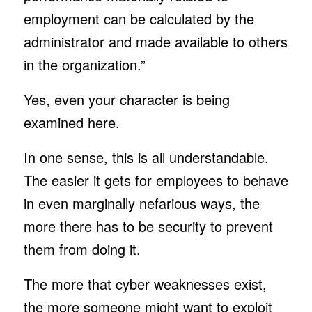
employment can be calculated by the
administrator and made available to others
in the organization.”
Yes, even your character is being
examined here.
In one sense, this is all understandable.
The easier it gets for employees to behave
in even marginally nefarious ways, the
more there has to be security to prevent
them from doing it.
The more that cyber weaknesses exist,
the more someone might want to exploit