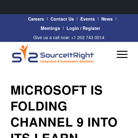
Careers
Contact Us
Events
News
Meetings
Login / Register
Give us a call now: +1 202 743 0014
MICROSOFT IS
FOLDING
CHANNEL 9 INTO
ITS LEARN