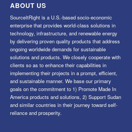
ABOUT US
SourceItRight is a U.S.-based socio-economic
enterprise that provides world-class solutions in
technology, infrastructure, and renewable energy
by delivering proven quality products that address
ongoing worldwide demands for sustainable
solutions and products. We closely cooperate with
clients so as to enhance their capabilities in
implementing their projects in a prompt, efficient,
and sustainable manner. We base our primary
goals on the commitment to 1) Promote Made In
America products and solutions, 2) Support Sudan
and similar countries in their journey toward self-
reliance and prosperity.