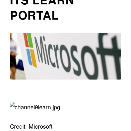
PORTAL
Credit: Microsoft