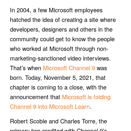
In 2004, a few Microsoft employees
hatched the idea of creating a site where
developers, designers and others in the
community could get to know the people
who worked at Microsoft through non-
marketing-sanctioned video interviews.
That’s when
Microsoft Channel 9
was
born. Today, November 5, 2021, that
chapter is coming to a close, with the
announcement that
Microsoft is folding
Channel 9 into Microsoft Learn
.
Robert Scoble and Charles Torre, the
primary two credited with Channel 9’s