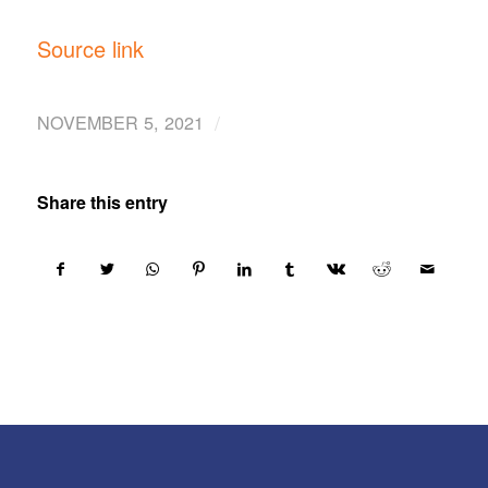
Source link
/
NOVEMBER 5, 2021
Share this entry