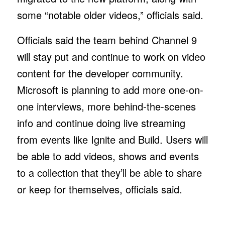
some “notable older videos,” officials said.
Officials said the team behind Channel 9
will stay put and continue to work on video
content for the developer community.
Microsoft is planning to add more one-on-
one interviews, more behind-the-scenes
info and continue doing live streaming
from events like Ignite and Build. Users will
be able to add videos, shows and events
to a collection that they’ll be able to share
or keep for themselves, officials said.