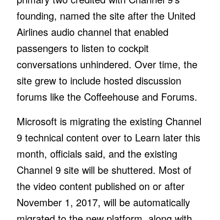
founding, named the site after the United
Airlines audio channel that enabled
passengers to listen to cockpit
conversations unhindered. Over time, the
site grew to include hosted discussion
forums like the Coffeehouse and Forums.
Microsoft is migrating the existing Channel
9 technical content over to Learn later this
month, officials said, and the existing
Channel 9 site will be shuttered. Most of
the video content published on or after
November 1, 2017, will be automatically
migrated to the new platform, along with