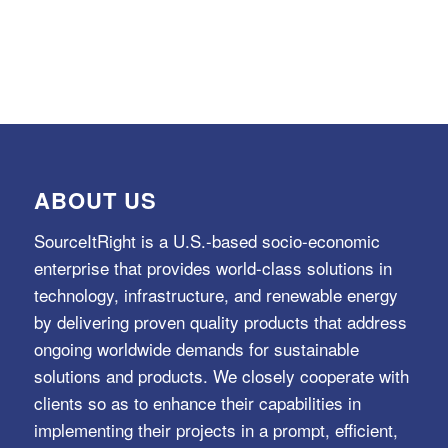
ABOUT US
SourceItRight is a U.S.-based socio-economic
enterprise that provides world-class solutions in
technology, infrastructure, and renewable energy
by delivering proven quality products that address
ongoing worldwide demands for sustainable
solutions and products. We closely cooperate with
clients so as to enhance their capabilities in
implementing their projects in a prompt, efficient,