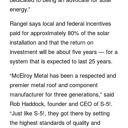
energy.”
Rangel says local and federal incentives
paid for approximately 80% of the solar
installation and that the return on
investment will be about five years — for a
system that is expected to last 25 years.
“McElroy Metal has been a respected and
premier metal roof and component
manufacturer for three generations,” said
Rob Haddock, founder and CEO of S-5!.
“Just like S-5!, they got there by setting
the highest standards of quality and