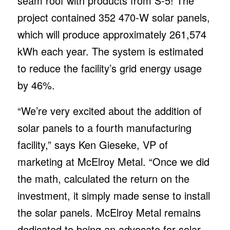
seam roof with products from S-5! The
project contained 352 470-W solar panels,
which will produce approximately 261,574
kWh each year. The system is estimated
to reduce the facility’s grid energy usage
by 46%.
“We’re very excited about the addition of
solar panels to a fourth manufacturing
facility,” says Ken Gieseke, VP of
marketing at McElroy Metal. “Once we did
the math, calculated the return on the
investment, it simply made sense to install
the solar panels. McElroy Metal remains
dedicated to being an advocate for solar