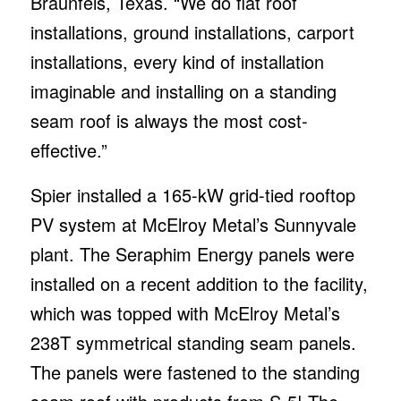
Braunfels, Texas. “We do flat roof
installations, ground installations, carport
installations, every kind of installation
imaginable and installing on a standing
seam roof is always the most cost-
effective.”
Spier installed a 165-kW grid-tied rooftop
PV system at McElroy Metal’s Sunnyvale
plant. The Seraphim Energy panels were
installed on a recent addition to the facility,
which was topped with McElroy Metal’s
238T symmetrical standing seam panels.
The panels were fastened to the standing