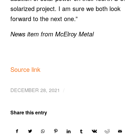
solarized project. I am sure we both look
forward to the next one.”
News item from McElroy Metal
Source link
/
DECEMBER 28, 2021
Share this entry