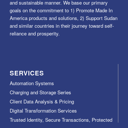
and sustainable manner. We base our primary
goals on the commitment to 1) Promote Made In
America products and solutions, 2) Support Sudan
and similar countries in their journey toward self-
reliance and prosperity.
SERVICES
Automation Systems
Charging and Storage Series
Client Data Analysis & Pricing
Digital Transformation Services
Trusted Identity, Secure Transactions, Protected
Data and Assets