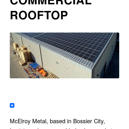
ROOFTOP
McElroy Metal, based in Bossier City,