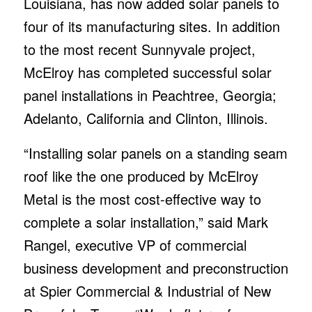
Louisiana, has now added solar panels to
four of its manufacturing sites. In addition
to the most recent Sunnyvale project,
McElroy has completed successful solar
panel installations in Peachtree, Georgia;
Adelanto, California and Clinton, Illinois.
“Installing solar panels on a standing seam
roof like the one produced by McElroy
Metal is the most cost-effective way to
complete a solar installation,” said Mark
Rangel, executive VP of commercial
business development and preconstruction
at Spier Commercial & Industrial of New