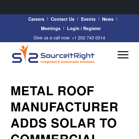
Careers
Contact Us
Events
News
Meetings
Login / Register
Give us a call now: +1 202 743 0014
METAL ROOF
MANUFACTURER
ADDS SOLAR TO
COMMERCIAL