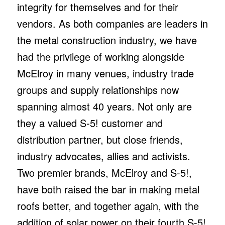
integrity for themselves and for their
vendors. As both companies are leaders in
the metal construction industry, we have
had the privilege of working alongside
McElroy in many venues, industry trade
groups and supply relationships now
spanning almost 40 years. Not only are
they a valued S-5! customer and
distribution partner, but close friends,
industry advocates, allies and activists.
Two premier brands, McElroy and S-5!,
have both raised the bar in making metal
roofs better, and together again, with the
addition of solar power on their fourth S-5!