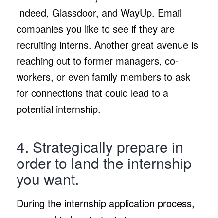
Indeed, Glassdoor, and WayUp. Email
companies you like to see if they are
recruiting interns. Another great avenue is
reaching out to former managers, co-
workers, or even family members to ask
for connections that could lead to a
potential internship.
4. Strategically prepare in
order to land the internship
you want.
During the internship application process,