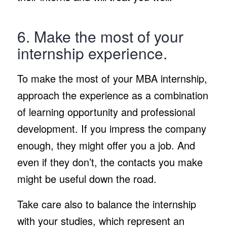
6. Make the most of your
internship experience.
To make the most of your MBA internship,
approach the experience as a combination
of learning opportunity and professional
development. If you impress the company
enough, they might offer you a job. And
even if they don’t, the contacts you make
might be useful down the road.
Take care also to balance the internship
with your studies, which represent an