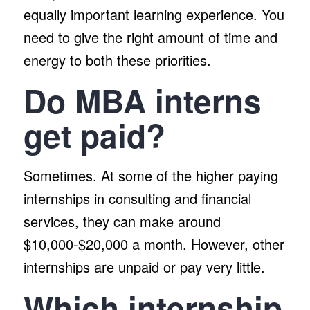
equally important learning experience. You
need to give the right amount of time and
energy to both these priorities.
Do MBA interns
get paid?
Sometimes. At some of the higher paying
internships in consulting and financial
services, they can make around
$10,000-$20,000 a month. However, other
internships are unpaid or pay very little.
Which internship