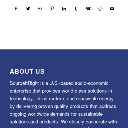
ABOUT US
SourceItRight is a U.S.-based socio-economic
enterprise that provides world-class solutions in
technology, infrastructure, and renewable energy
by delivering proven quality products that address
ongoing worldwide demands for sustainable
solutions and products. We closely cooperate with