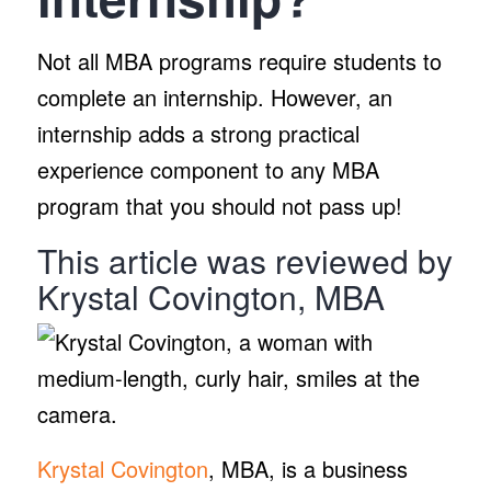
Not all MBA programs require students to
complete an internship. However, an
internship adds a strong practical
experience component to any MBA
program that you should not pass up!
This article was reviewed by
Krystal Covington, MBA
Krystal Covington
, MBA, is a business