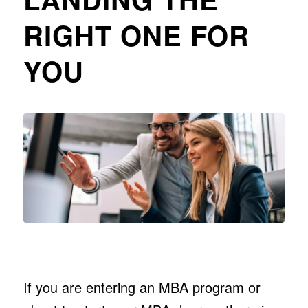
RIGHT ONE FOR
YOU
If you are entering an MBA program or