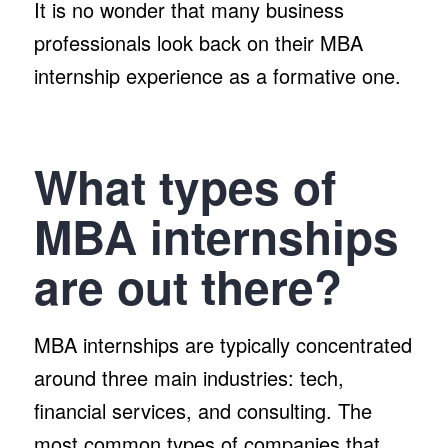
It is no wonder that many business
professionals look back on their MBA
internship experience as a formative one.
What types of
MBA internships
are out there?
MBA internships are typically concentrated
around three main industries: tech,
financial services, and consulting. The
most common types of companies that