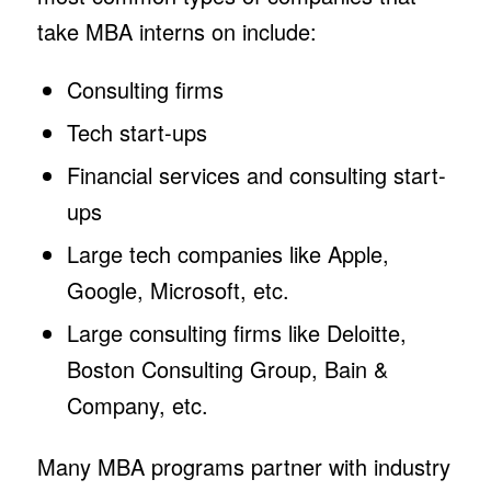
take MBA interns on include:
Consulting firms
Tech start-ups
Financial services and consulting start-
ups
Large tech companies like Apple,
Google, Microsoft, etc.
Large consulting firms like Deloitte,
Boston Consulting Group, Bain &
Company, etc.
Many MBA programs partner with industry