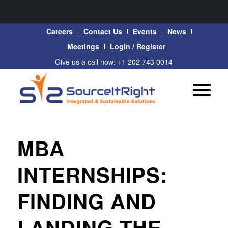
Careers
Contact Us
Events
News
Meetings
Login / Register
Give us a call now: +1 202 743 0014
MBA
INTERNSHIPS:
FINDING AND
LANDING THE