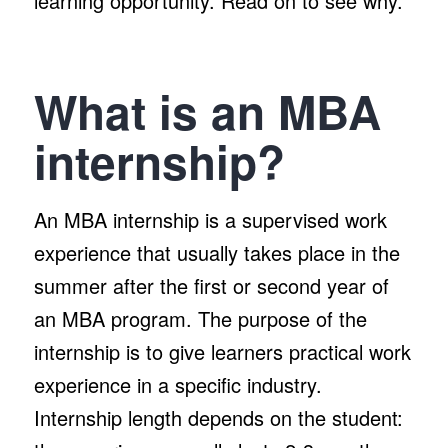
learning opportunity. Read on to see why.
What is an MBA
internship?
An MBA internship is a supervised work
experience that usually takes place in the
summer after the first or second year of
an MBA program. The purpose of the
internship is to give learners practical work
experience in a specific industry.
Internship length depends on the student: