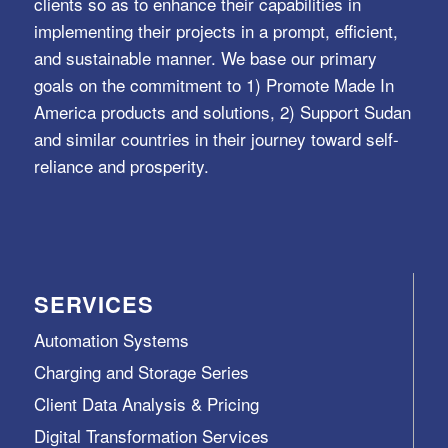
clients so as to enhance their capabilities in
implementing their projects in a prompt, efficient,
and sustainable manner. We base our primary
goals on the commitment to 1) Promote Made In
America products and solutions, 2) Support Sudan
and similar countries in their journey toward self-
reliance and prosperity.
SERVICES
Automation Systems
Charging and Storage Series
Client Data Analysis & Pricing
Digital Transformation Services