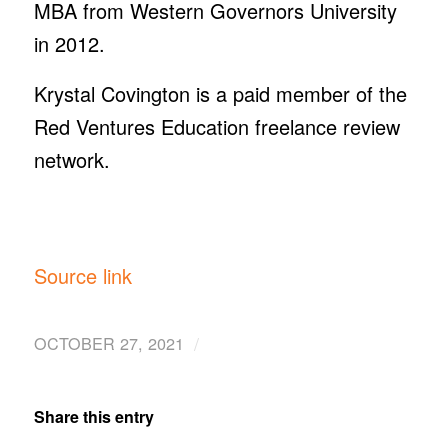
MBA from Western Governors University
in 2012.
Krystal Covington is a paid member of the
Red Ventures Education freelance review
network.
Source link
/
OCTOBER 27, 2021
Share this entry