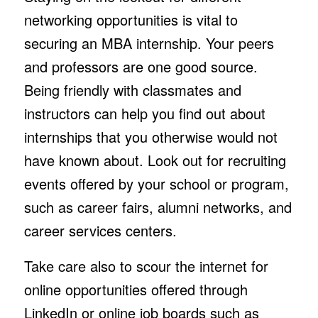
networking opportunities is vital to
securing an MBA internship. Your peers
and professors are one good source.
Being friendly with classmates and
instructors can help you find out about
internships that you otherwise would not
have known about. Look out for recruiting
events offered by your school or program,
such as career fairs, alumni networks, and
career services centers.
Take care also to scour the internet for
online opportunities offered through
LinkedIn or online job boards such as