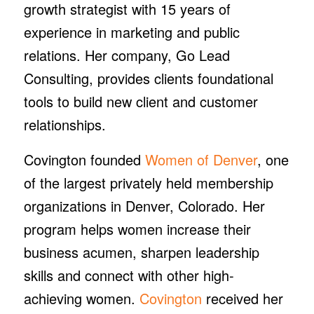
growth strategist with 15 years of
experience in marketing and public
relations. Her company, Go Lead
Consulting, provides clients foundational
tools to build new client and customer
relationships.
Covington founded
Women of Denver
, one
of the largest privately held membership
organizations in Denver, Colorado. Her
program helps women increase their
business acumen, sharpen leadership
skills and connect with other high-
achieving women.
Covington
received her