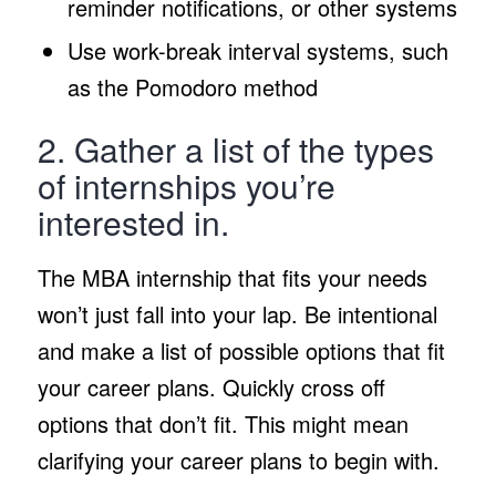
reminder notifications, or other systems
Use work-break interval systems, such
as the Pomodoro method
2. Gather a list of the types
of internships you’re
interested in.
The MBA internship that fits your needs
won’t just fall into your lap. Be intentional
and make a list of possible options that fit
your career plans. Quickly cross off
options that don’t fit. This might mean
clarifying your career plans to begin with.