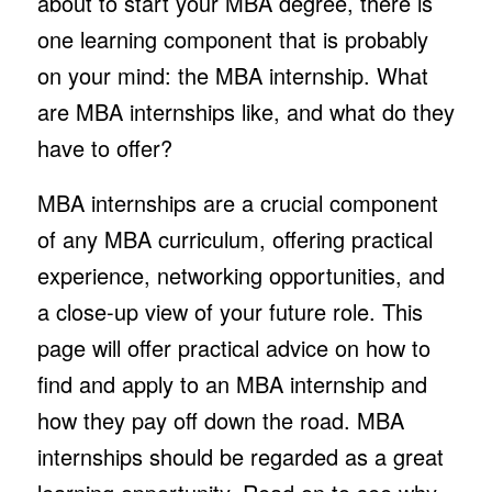
about to start your MBA degree, there is
one learning component that is probably
on your mind: the MBA internship. What
are MBA internships like, and what do they
have to offer?
MBA internships are a crucial component
of any MBA curriculum, offering practical
experience, networking opportunities, and
a close-up view of your future role. This
page will offer practical advice on how to
find and apply to an MBA internship and
how they pay off down the road. MBA
internships should be regarded as a great