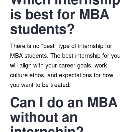
is best for MBA
students?
There is no “best” type of internship for
MBA students. The best internship for you
will align with your career goals, work
culture ethos, and expectations for how
you want to be treated.
Can I do an MBA
without an
internship?