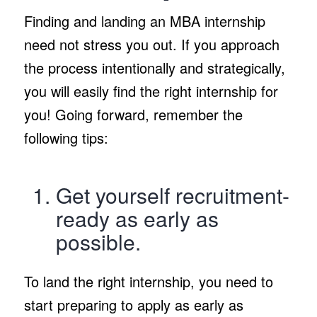
Finding and landing an MBA internship
need not stress you out. If you approach
the process intentionally and strategically,
you will easily find the right internship for
you! Going forward, remember the
following tips:
Get yourself recruitment-
ready as early as
possible.
To land the right internship, you need to
start preparing to apply as early as