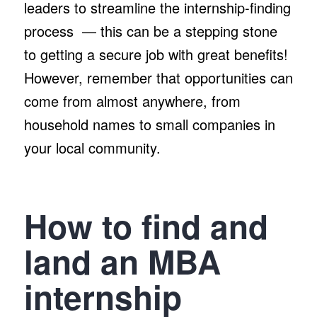
leaders to streamline the internship-finding
process — this can be a stepping stone
to getting a secure job with great benefits!
However, remember that opportunities can
come from almost anywhere, from
household names to small companies in
your local community.
How to find and
land an MBA
internship