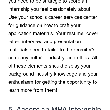
you need to be strategic to score an
internship you feel passionately about.
Use your school’s career services center
for guidance on how to craft your
application materials. Your resume, cover
letter, interview, and presentation
materials need to tailor to the recruiter’s
company culture, industry, and ethos. All
of these elements should display your
background industry knowledge and your
enthusiasm for getting the opportunity to
learn more from them!
5. Accept an MBA internship