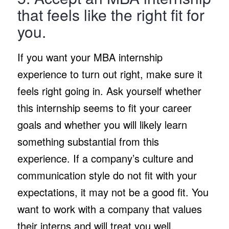
that feels like the right fit for
you.
If you want your MBA internship
experience to turn out right, make sure it
feels right going in. Ask yourself whether
this internship seems to fit your career
goals and whether you will likely learn
something substantial from this
experience. If a company’s culture and
communication style do not fit with your
expectations, it may not be a good fit. You
want to work with a company that values
their interns and will treat you well.