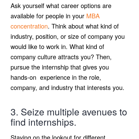
Ask yourself what career options are
available for people in your
MBA
concentration
. Think about what kind of
industry, position, or size of company you
would like to work in. What kind of
company culture attracts you? Then,
pursue the internship that gives you
hands-on experience in the role,
company, and industry that interests you.
3. Seize multiple avenues to
find internships.
Staying on the lookout for different