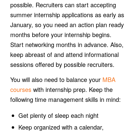
possible. Recruiters can start accepting
summer internship applications as early as
January, so you need an action plan ready
months before your internship begins.
Start networking months in advance. Also,
keep abreast of and attend informational
sessions offered by possible recruiters.
You will also need to balance your
MBA
courses
with internship prep. Keep the
following time management skills in mind:
Get plenty of sleep each night
Keep organized with a calendar,