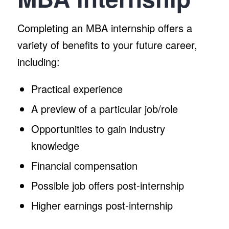
Completing an MBA internship offers a
variety of benefits to your future career,
including:
Practical experience
A preview of a particular job/role
Opportunities to gain industry
knowledge
Financial compensation
Possible job offers post-internship
Higher earnings post-internship