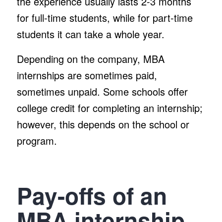
the experience usually lasts 2-3 months
for full-time students, while for part-time
students it can take a whole year.
Depending on the company, MBA
internships are sometimes paid,
sometimes unpaid. Some schools offer
college credit for completing an internship;
however, this depends on the school or
program.
Pay-offs of an
MBA internship