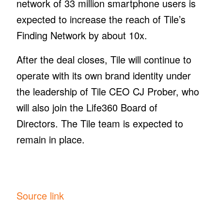
network of 33 million smartphone users is
expected to increase the reach of Tile’s
Finding Network by about 10x.
After the deal closes, Tile will continue to
operate with its own brand identity under
the leadership of Tile CEO CJ Prober, who
will also join the Life360 Board of
Directors. The Tile team is expected to
remain in place.
Source link