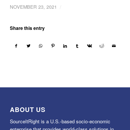
/
NOVEMBER 23, 2021
Share this entry
ABOUT US
SourceItRight is a U.S.-based socio-economic
enterprise that provides world-class solutions in