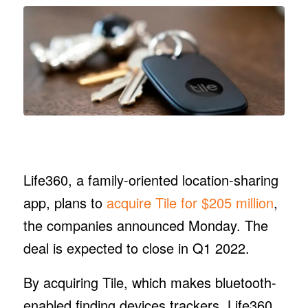
Life360, a family-oriented location-sharing
app, plans to
acquire Tile for $205 million
,
the companies announced Monday. The
deal is expected to close in Q1 2022.
By acquiring Tile, which makes bluetooth-
enabled finding devices trackers, Life360