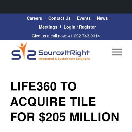
Careers
Contact Us
Events
News
Meetings
Login / Register
Give us a call now: +1 202 743 0014
LIFE360 TO
ACQUIRE TILE
FOR $205 MILLION