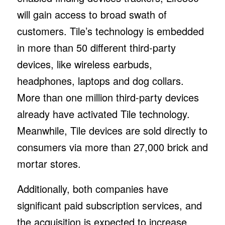
will gain access to broad swath of
customers. Tile’s technology is embedded
in more than 50 different third-party
devices, like wireless earbuds,
headphones, laptops and dog collars.
More than one million third-party devices
already have activated Tile technology.
Meanwhile, Tile devices are sold directly to
consumers via more than 27,000 brick and
mortar stores.
Additionally, both companies have
significant paid subscription services, and
the acquisition is expected to increase