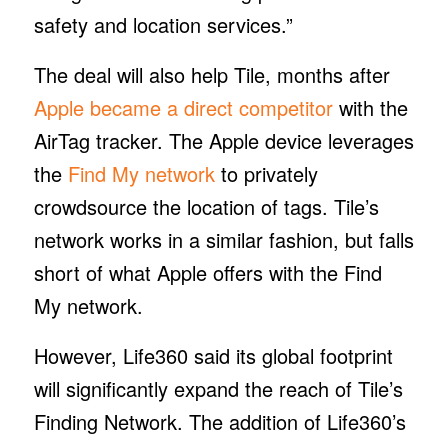
safety and location services.”
The deal will also help Tile, months after
Apple became a direct competitor
with the
AirTag tracker. The Apple device leverages
the
Find My network
to privately
crowdsource the location of tags. Tile’s
network works in a similar fashion, but falls
short of what Apple offers with the Find
My network.
However, Life360 said its global footprint
will significantly expand the reach of Tile’s
Finding Network. The addition of Life360’s