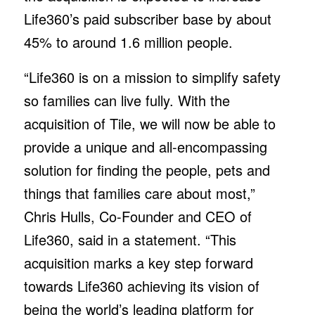
Life360’s paid subscriber base by about
45% to around 1.6 million people.
“Life360 is on a mission to simplify safety
so families can live fully. With the
acquisition of Tile, we will now be able to
provide a unique and all-encompassing
solution for finding the people, pets and
things that families care about most,”
Chris Hulls, Co-Founder and CEO of
Life360, said in a statement. “This
acquisition marks a key step forward
towards Life360 achieving its vision of
being the world’s leading platform for