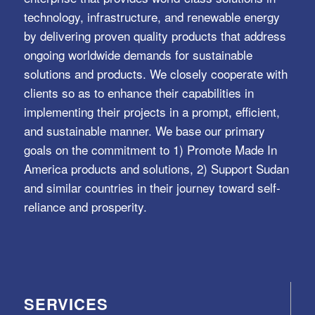
technology, infrastructure, and renewable energy
by delivering proven quality products that address
ongoing worldwide demands for sustainable
solutions and products. We closely cooperate with
clients so as to enhance their capabilities in
implementing their projects in a prompt, efficient,
and sustainable manner. We base our primary
goals on the commitment to 1) Promote Made In
America products and solutions, 2) Support Sudan
and similar countries in their journey toward self-
reliance and prosperity.
SERVICES