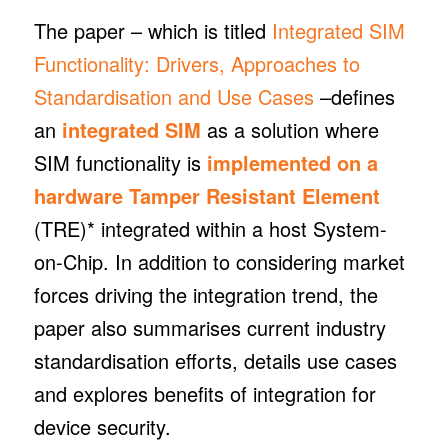
The paper – which is titled
Integrated SIM
Functionality: Drivers, Approaches to
Standardisation and Use Cases
–defines
an
integrated SIM
as a solution where
SIM functionality is
implemented on a
hardware Tamper Resistant Element
(TRE)* integrated within a host System-
on-Chip. In addition to considering market
forces driving the integration trend, the
paper also summarises current industry
standardisation efforts, details use cases
and explores benefits of integration for
device security.