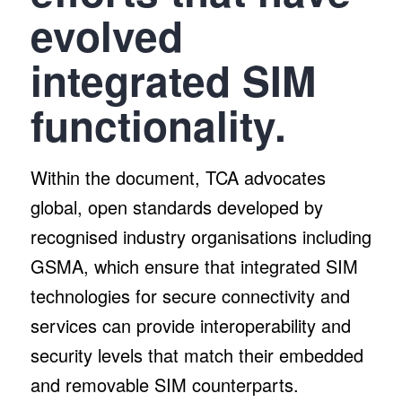
evolved
integrated SIM
functionality.
Within the document, TCA advocates
global, open standards developed by
recognised industry organisations including
GSMA, which ensure that integrated SIM
technologies for secure connectivity and
services can provide interoperability and
security levels that match their embedded
and removable SIM counterparts.