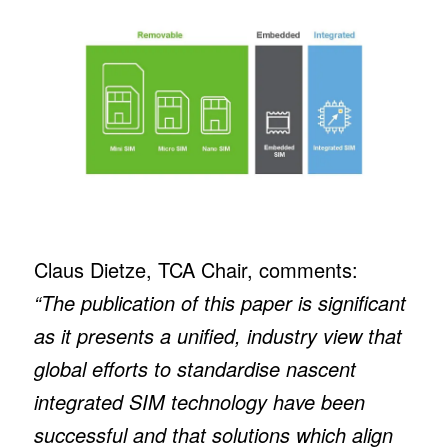
Claus Dietze, TCA Chair, comments:
“The publication of this paper is significant
as it presents a unified, industry view that
global efforts to standardise nascent
integrated SIM technology have been
successful and that solutions which align