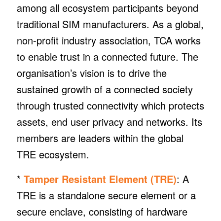
among all ecosystem participants beyond
traditional SIM manufacturers. As a global,
non-profit industry association, TCA works
to enable trust in a connected future. The
organisation’s vision is to drive the
sustained growth of a connected society
through trusted connectivity which protects
assets, end user privacy and networks. Its
members are leaders within the global
TRE ecosystem.
*
Tamper Resistant Element (TRE)
: A
TRE is a standalone secure element or a
secure enclave, consisting of hardware