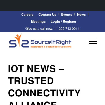
Careers
Contact Us
Events
News
Meetings
Login / Register
Give us a call now: +1 202 743 0014
IOT NEWS –
TRUSTED
CONNECTIVITY
ALLIANCE