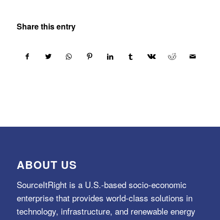
Share this entry
ABOUT US
SourceItRight is a U.S.-based socio-economic
enterprise that provides world-class solutions in
technology, infrastructure, and renewable energy