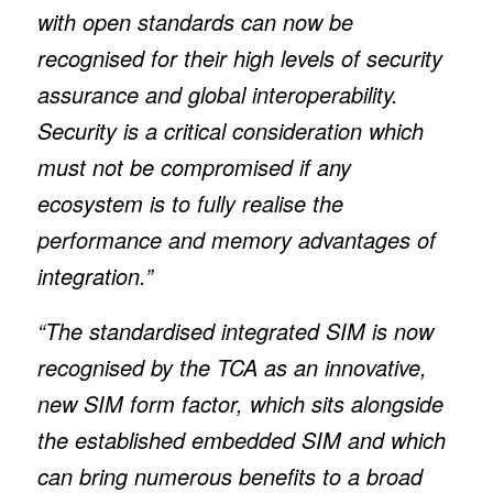
with open standards can now be
recognised for their high levels of security
assurance and global interoperability.
Security is a critical consideration which
must not be compromised if any
ecosystem is to fully realise the
performance and memory advantages of
integration.”
“The standardised integrated SIM is now
recognised by the TCA as an innovative,
new SIM form factor, which sits alongside
the established embedded SIM and which
can bring numerous benefits to a broad