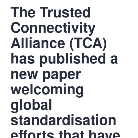
The Trusted
Connectivity
Alliance (TCA)
has published a
new paper
welcoming
global
standardisation
efforts that have