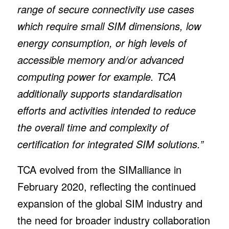
range of secure connectivity use cases
which require small SIM dimensions, low
energy consumption, or high levels of
accessible memory and/or advanced
computing power for example. TCA
additionally supports standardisation
efforts and activities intended to reduce
the overall time and complexity of
certification for integrated SIM solutions.”
TCA evolved from the SIMalliance in
February 2020, reflecting the continued
expansion of the global SIM industry and
the need for broader industry collaboration