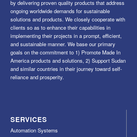
by delivering proven quality products that address
ongoing worldwide demands for sustainable
solutions and products. We closely cooperate with
clients so as to enhance their capabilities in
implementing their projects in a prompt, efficient,
and sustainable manner. We base our primary
goals on the commitment to 1) Promote Made In
America products and solutions, 2) Support Sudan
and similar countries in their journey toward self-
reliance and prosperity.
SERVICES
Automation Systems