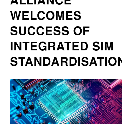
WELCOMES
SUCCESS OF
INTEGRATED SIM
STANDARDISATION