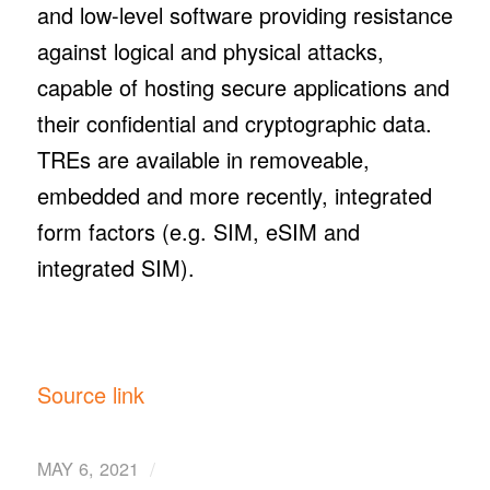
and low-level software providing resistance
against logical and physical attacks,
capable of hosting secure applications and
their confidential and cryptographic data.
TREs are available in removeable,
embedded and more recently, integrated
form factors (e.g. SIM, eSIM and
integrated SIM).
Source link
/
MAY 6, 2021