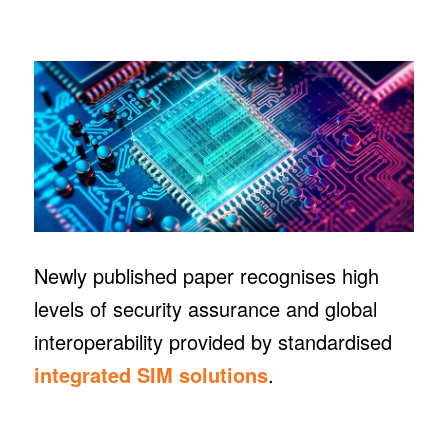
Newly published paper recognises high
levels of security assurance and global
interoperability provided by standardised
integrated SIM solutions
.