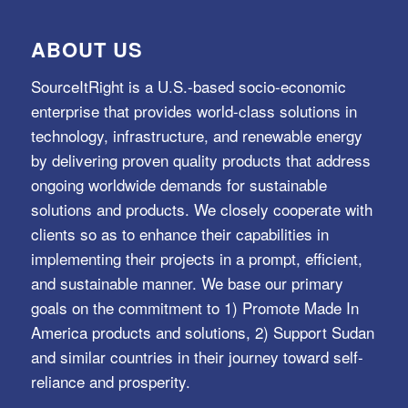
ABOUT US
SourceItRight is a U.S.-based socio-economic
enterprise that provides world-class solutions in
technology, infrastructure, and renewable energy
by delivering proven quality products that address
ongoing worldwide demands for sustainable
solutions and products. We closely cooperate with
clients so as to enhance their capabilities in
implementing their projects in a prompt, efficient,
and sustainable manner. We base our primary
goals on the commitment to 1) Promote Made In
America products and solutions, 2) Support Sudan
and similar countries in their journey toward self-
reliance and prosperity.