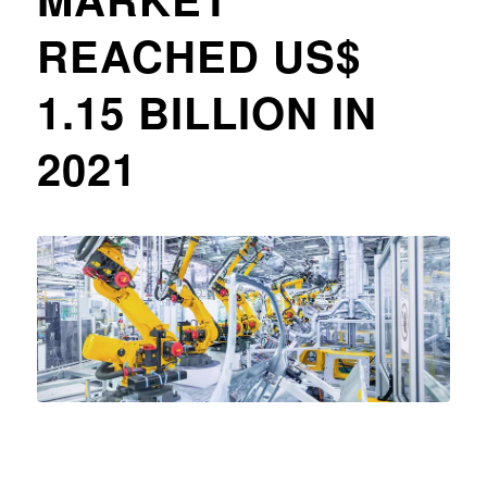
REACHED US$
1.15 BILLION IN
2021