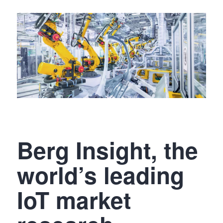
Berg Insight, the
world’s leading
IoT market