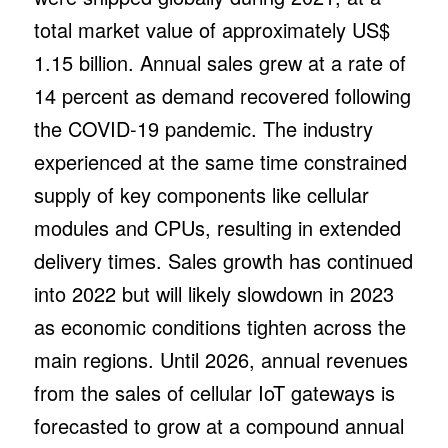
total market value of approximately US$
1.15 billion. Annual sales grew at a rate of
14 percent as demand recovered following
the COVID-19 pandemic. The industry
experienced at the same time constrained
supply of key components like cellular
modules and CPUs, resulting in extended
delivery times. Sales growth has continued
into 2022 but will likely slowdown in 2023
as economic conditions tighten across the
main regions. Until 2026, annual revenues
from the sales of cellular IoT gateways is
forecasted to grow at a compound annual