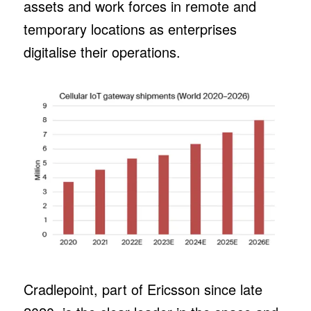
assets and work forces in remote and
temporary locations as enterprises
digitalise their operations.
Cradlepoint, part of Ericsson since late