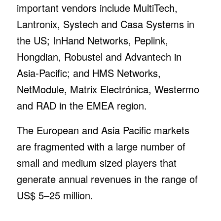
important vendors include MultiTech,
Lantronix, Systech and Casa Systems in
the US; InHand Networks, Peplink,
Hongdian, Robustel and Advantech in
Asia-Pacific; and HMS Networks,
NetModule, Matrix Electrónica, Westermo
and RAD in the EMEA region.
The European and Asia Pacific markets
are fragmented with a large number of
small and medium sized players that
generate annual revenues in the range of
US$ 5–25 million.