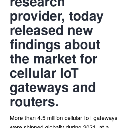
research
provider, today
released new
findings about
the market for
cellular IoT
gateways and
routers.
More than 4.5 million cellular IoT gateways
were shipped globally during 2021, at a