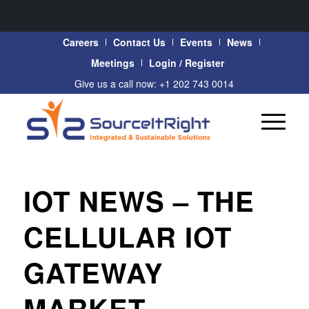
Careers
Contact Us
Events
News
Meetings
Login / Register
Give us a call now: +1 202 743 0014
IOT NEWS – THE
CELLULAR IOT
GATEWAY
MARKET