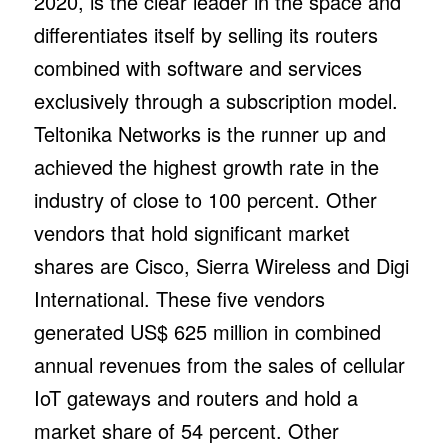
2020, is the clear leader in the space and
differentiates itself by selling its routers
combined with software and services
exclusively through a subscription model.
Teltonika Networks is the runner up and
achieved the highest growth rate in the
industry of close to 100 percent. Other
vendors that hold significant market
shares are Cisco, Sierra Wireless and Digi
International. These five vendors
generated US$ 625 million in combined
annual revenues from the sales of cellular
IoT gateways and routers and hold a
market share of 54 percent. Other