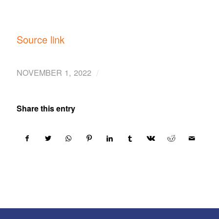
Source link
/
NOVEMBER 1, 2022
Share this entry