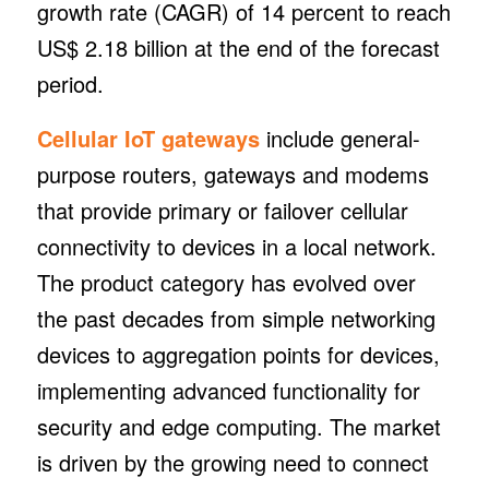
growth rate (CAGR) of 14 percent to reach
US$ 2.18 billion at the end of the forecast
period.
Cellular IoT gateways
include general-
purpose routers, gateways and modems
that provide primary or failover cellular
connectivity to devices in a local network.
The product category has evolved over
the past decades from simple networking
devices to aggregation points for devices,
implementing advanced functionality for
security and edge computing. The market
is driven by the growing need to connect