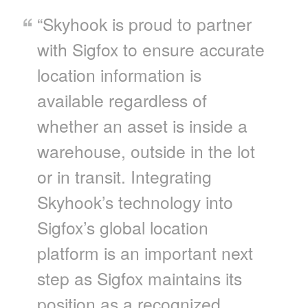
“Skyhook is proud to partner
with Sigfox to ensure accurate
location information is
available regardless of
whether an asset is inside a
warehouse, outside in the lot
or in transit. Integrating
Skyhook’s technology into
Sigfox’s global location
platform is an important next
step as Sigfox maintains its
position as a recognized