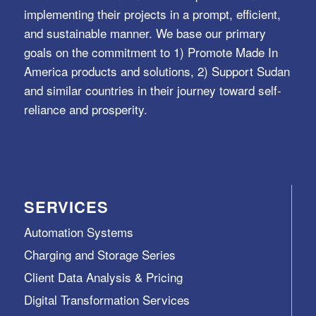
implementing their projects in a prompt, efficient,
and sustainable manner. We base our primary
goals on the commitment to 1) Promote Made In
America products and solutions, 2) Support Sudan
and similar countries in their journey toward self-
reliance and prosperity.
SERVICES
Automation Systems
Charging and Storage Series
Client Data Analysis & Pricing
Digital Transformation Services