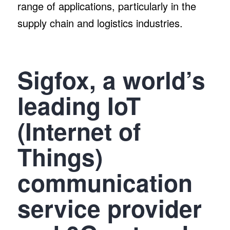
range of applications, particularly in the
supply chain and logistics industries.
Sigfox, a world’s
leading IoT
(Internet of
Things)
communication
service provider