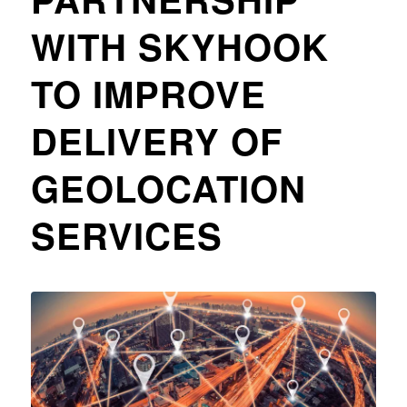
WITH SKYHOOK
TO IMPROVE
DELIVERY OF
GEOLOCATION
SERVICES