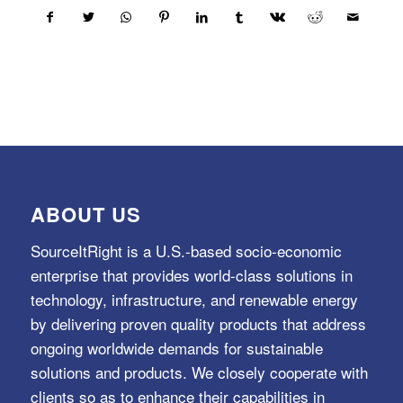
ABOUT US
SourceItRight is a U.S.-based socio-economic
enterprise that provides world-class solutions in
technology, infrastructure, and renewable energy
by delivering proven quality products that address
ongoing worldwide demands for sustainable
solutions and products. We closely cooperate with
clients so as to enhance their capabilities in