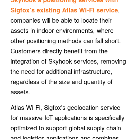
Sigfox’s existing Atlas Wi-Fi service
,
companies will be able to locate their
assets in indoor environments, where
other positioning methods can fall short.
Customers directly benefit from the
integration of Skyhook services, removing
the need for additional infrastructure,
regardless of the size and quantity of
assets.
Atlas Wi-Fi, Sigfox’s geolocation service
for massive IoT applications is specifically
optimized to support global supply chain
and logistics applications and combines