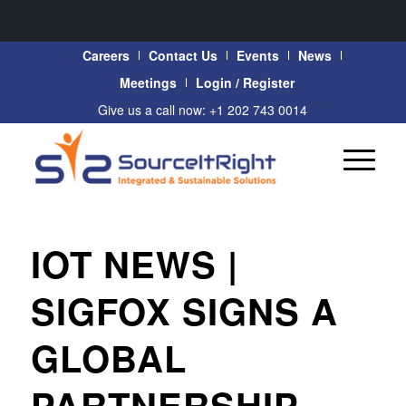
Careers
Contact Us
Events
News
Meetings
Login / Register
Give us a call now: +1 202 743 0014
IOT NEWS |
SIGFOX SIGNS A
GLOBAL
PARTNERSHIP