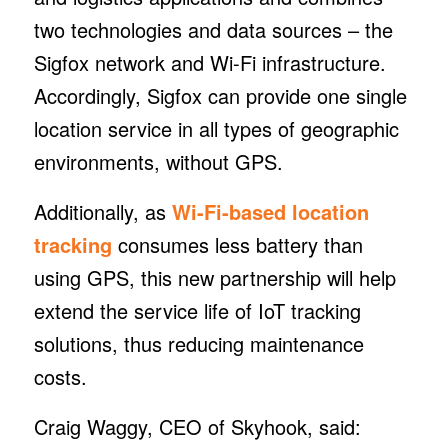
two technologies and data sources – the
Sigfox network and Wi-Fi infrastructure.
Accordingly, Sigfox can provide one single
location service in all types of geographic
environments, without GPS.
Additionally, as
Wi-Fi-based location
tracking
consumes less battery than
using GPS, this new partnership will help
extend the service life of IoT tracking
solutions, thus reducing maintenance
costs.
Craig Waggy, CEO of Skyhook, said: