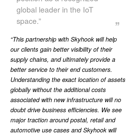
global leader in the IoT
space.”
“This partnership with Skyhook will help
our clients gain better visibility of their
supply chains, and ultimately provide a
better service to their end customers.
Understanding the exact location of assets
globally without the additional costs
associated with new infrastructure will no
doubt drive business efficiencies. We see
major traction around postal, retail and
automotive use cases and Skyhook will