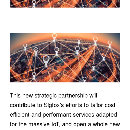
This new strategic partnership will
contribute to Sigfox’s efforts to tailor cost
efficient and performant services adapted
for the massive IoT, and open a whole new