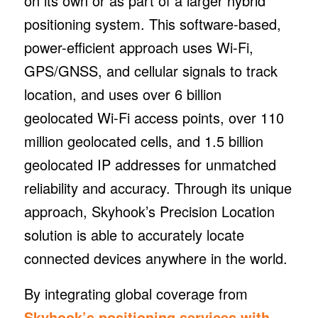
on its own or as part of a larger hybrid
positioning system. This software-based,
power-efficient approach uses Wi-Fi,
GPS/GNSS, and cellular signals to track
location, and uses over 6 billion
geolocated Wi-Fi access points, over 110
million geolocated cells, and 1.5 billion
geolocated IP addresses for unmatched
reliability and accuracy. Through its unique
approach, Skyhook’s Precision Location
solution is able to accurately locate
connected devices anywhere in the world.
By integrating global coverage from
Skyhook’s positioning services with