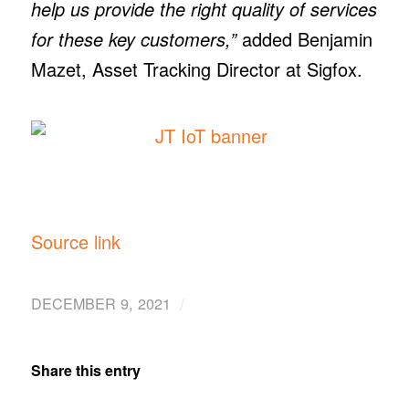
help us provide the right quality of services
for these key customers,”
added Benjamin
Mazet, Asset Tracking Director at Sigfox.
Source link
/
DECEMBER 9, 2021
Share this entry