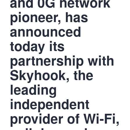
and 0G network
pioneer, has
announced
today its
partnership with
Skyhook, the
leading
independent
provider of Wi-Fi,