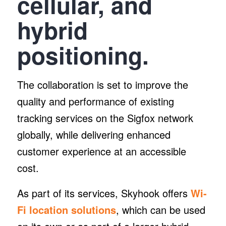
cellular, and
hybrid
positioning.
The collaboration is set to improve the
quality and performance of existing
tracking services on the Sigfox network
globally, while delivering enhanced
customer experience at an accessible
cost.
As part of its services, Skyhook offers
Wi-
Fi location solutions
, which can be used