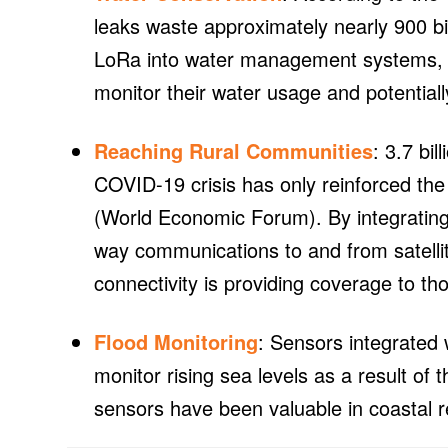
leaks waste approximately nearly 900 bil
LoRa into water management systems, s
monitor their water usage and potential
Reaching Rural Communities
: 3.7 bil
COVID-19 crisis has only reinforced the n
(World Economic Forum). By integrating 
way communications to and from satellit
connectivity is providing coverage to th
Flood Monitoring
: Sensors integrated
monitor rising sea levels as a result of
sensors have been valuable in coastal re