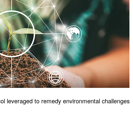
 leveraged to remedy environmental challenges