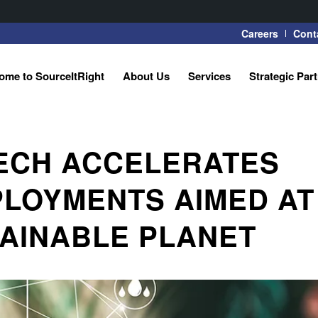
Careers
Cont
ome to SourceItRight
About Us
Services
Strategic Par
TECH ACCELERATES
LOYMENTS AIMED AT
TAINABLE PLANET