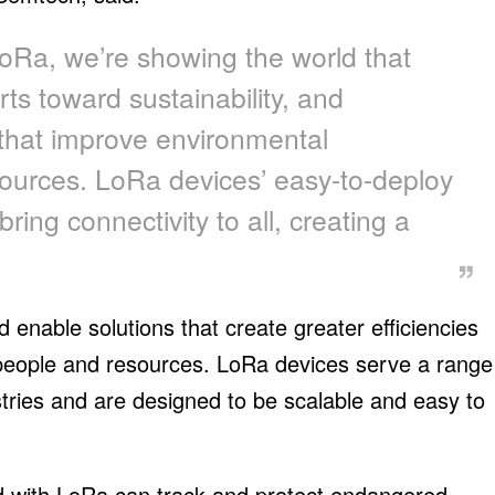
Ra, we’re showing the world that
ts toward sustainability, and
 that improve environmental
ources. LoRa devices’ easy-to-deploy
bring connectivity to all, creating a
enable solutions that create greater efficiencies
people and resources. LoRa devices serve a range
ustries and are designed to be scalable and easy to
d with LoRa can track and protect endangered