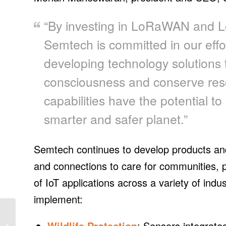
“By investing in LoRaWAN and Lo
Semtech is committed in our effor
developing technology solutions
consciousness and conserve res
capabilities have the potential to 
smarter and safer planet.”
Semtech continues to develop products and 
and connections to care for communities, 
of IoT applications across a variety of ind
implement:
SOL Components fixed-
tilt mounting used on
Wildlife Protection
: Sensors integrate