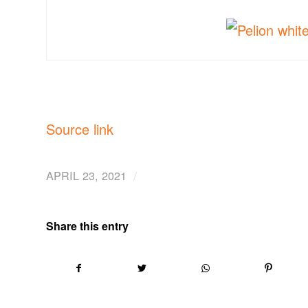
Source link
/
APRIL 23, 2021
Share this entry