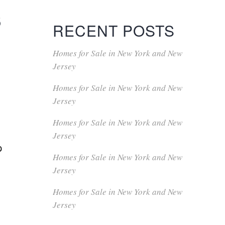
s
RECENT POSTS
Homes for Sale in New York and New
Jersey
Homes for Sale in New York and New
Jersey
Homes for Sale in New York and New
Jersey
p
Homes for Sale in New York and New
Jersey
Homes for Sale in New York and New
Jersey