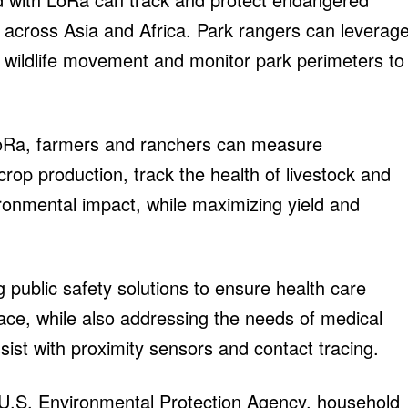
 across Asia and Africa. Park rangers can leverag
k wildlife movement and monitor park perimeters to
LoRa, farmers and ranchers can measure
crop production, track the health of livestock and
ironmental impact, while maximizing yield and
g public safety solutions to ensure health care
ace, while also addressing the needs of medical
sist with proximity sensors and contact tracing.
 U.S. Environmental Protection Agency, household