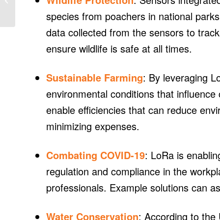
213-MW project at
species from poachers in national parks
former nuclear...
data collected from the sensors to trac
ensure wildlife is safe at all times.
Sustainable Farming
: By leveraging 
environmental conditions that influence 
enable efficiencies that can reduce env
minimizing expenses.
Combating COVID-19
: LoRa is enablin
regulation and compliance in the workpl
professionals. Example solutions can as
Water Conservation
: According to the