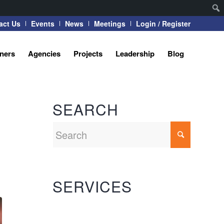
act Us
Events
News
Meetings
Login / Register
tners
Agencies
Projects
Leadership
Blog
SEARCH
SERVICES
Automation Systems