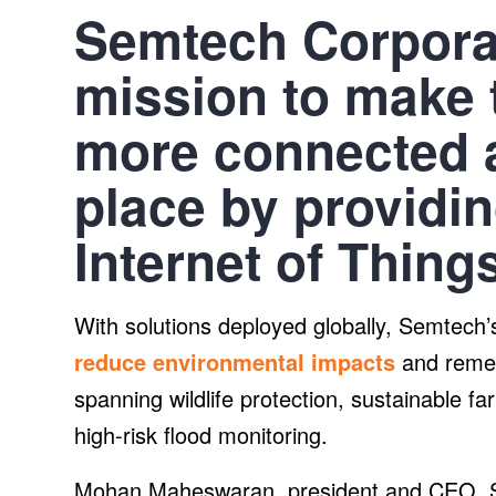
Semtech Corporat
mission to make t
more connected 
place by providin
Internet of Things
With solutions deployed globally, Semtec
reduce environmental impacts
and remed
spanning wildlife protection, sustainable 
high-risk flood monitoring.
Mohan Maheswaran, president and CEO, S