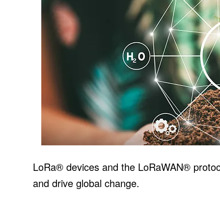
LoRa® devices and the LoRaWAN® protocol
and drive global change.