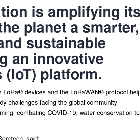
ion is amplifying it
he planet a smarter,
and sustainable
g an innovative
 (IoT) platform.
h’s LoRa® devices and the LoRaWAN® protocol hel
y challenges facing the global community
farming, combating COVID-19, water conservation to
emtech, said: