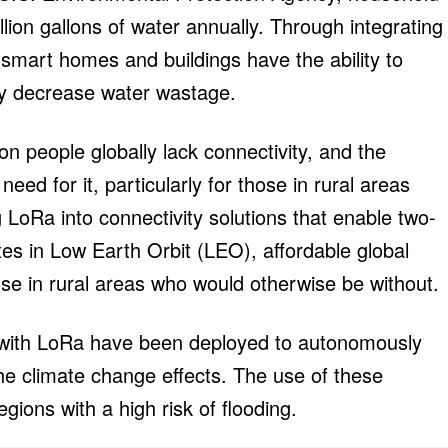
lion gallons of water annually. Through integrating
mart homes and buildings have the ability to
ly decrease water wastage.
lion people globally lack connectivity, and the
eed for it, particularly for those in rural areas
LoRa into connectivity solutions that enable two-
es in Low Earth Orbit (LEO), affordable global
ose in rural areas who would otherwise be without.
 with LoRa have been deployed to autonomously
 the climate change effects. The use of these
gions with a high risk of flooding.