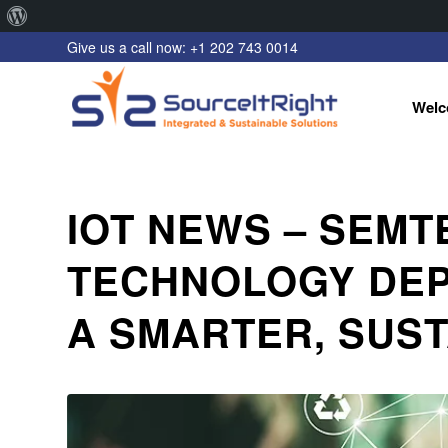
About
Give us a call now: +1 202 743 0014
WordPress
Welc
IOT NEWS – SEM
TECHNOLOGY DEP
A SMARTER, SUS