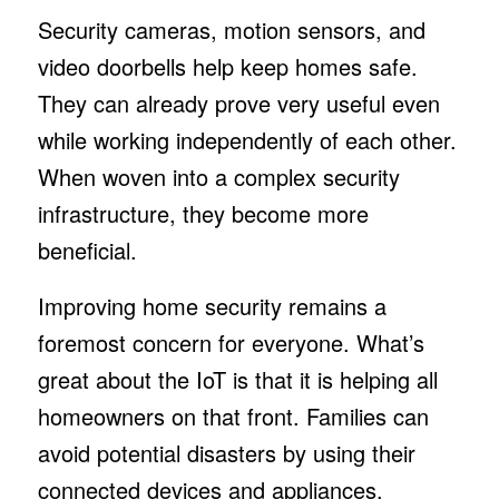
Security cameras, motion sensors, and
video doorbells help keep homes safe.
They can already prove very useful even
while working independently of each other.
When woven into a complex security
infrastructure, they become more
beneficial.
Improving home security remains a
foremost concern for everyone. What’s
great about the IoT is that it is helping all
homeowners on that front. Families can
avoid potential disasters by using their
connected devices and appliances.