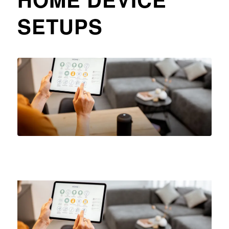
SETUPS