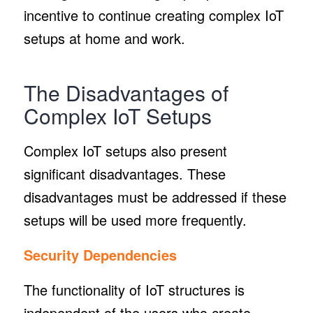
incentive to continue creating complex IoT
setups at home and work.
The Disadvantages of
Complex IoT Setups
Complex IoT setups also present
significant disadvantages. These
disadvantages must be addressed if these
setups will be used more frequently.
Security Dependencies
The functionality of IoT structures is
independent of the users who create