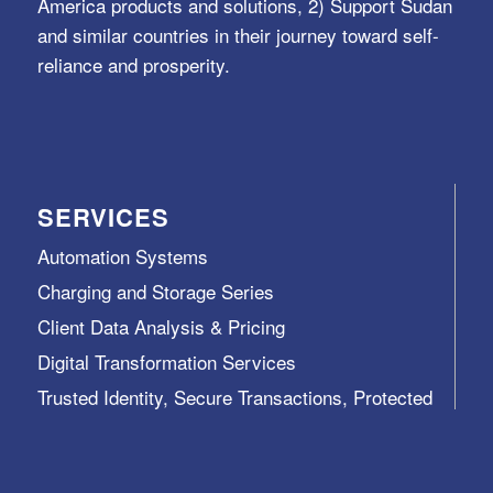
America products and solutions, 2) Support Sudan
and similar countries in their journey toward self-
reliance and prosperity.
SERVICES
Automation Systems
Charging and Storage Series
Client Data Analysis & Pricing
Digital Transformation Services
Trusted Identity, Secure Transactions, Protected
Data and Assets
View All >>