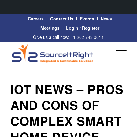
Careers
Contact Us
Events
News
Meetings
Login / Register
Give us a call now: +1 202 743 0014
IOT NEWS – PROS
AND CONS OF
COMPLEX SMART
HOME DEVICE