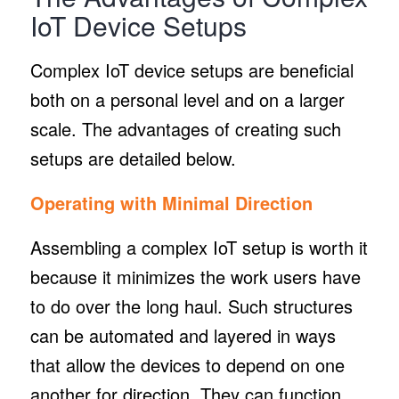
IoT Device Setups
Complex IoT device setups are beneficial
both on a personal level and on a larger
scale. The advantages of creating such
setups are detailed below.
Operating with Minimal Direction
Assembling a complex IoT setup is worth it
because it minimizes the work users have
to do over the long haul. Such structures
can be automated and layered in ways
that allow the devices to depend on one
another for direction. They can function