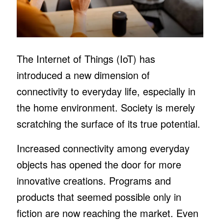
The Internet of Things (IoT) has
introduced a new dimension of
connectivity to everyday life, especially in
the home environment. Society is merely
scratching the surface of its true potential.
Increased connectivity among everyday
objects has opened the door for more
innovative creations. Programs and
products that seemed possible only in
fiction are now reaching the market. Even