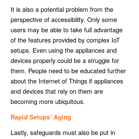
It is also a potential problem from the
perspective of accessibility. Only some
users may be able to take full advantage
of the features provided by complex IoT
setups. Even using the appliances and
devices properly could be a struggle for
them. People need to be educated further
about the Internet of Things if appliances
and devices that rely on them are
becoming more ubiquitous.
Rapid Setups’ Aging
Lastly, safeguards must also be put in