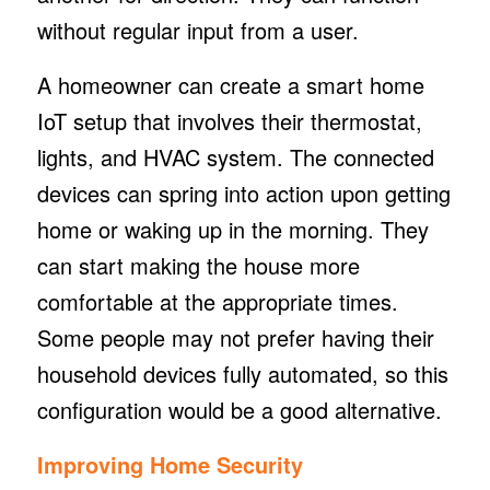
without regular input from a user.
A homeowner can create a smart home
IoT setup that involves their thermostat,
lights, and HVAC system. The connected
devices can spring into action upon getting
home or waking up in the morning. They
can start making the house more
comfortable at the appropriate times.
Some people may not prefer having their
household devices fully automated, so this
configuration would be a good alternative.
Improving Home Security