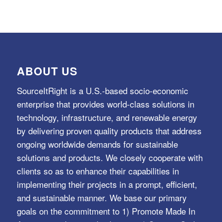
ABOUT US
SourceItRight is a U.S.-based socio-economic
enterprise that provides world-class solutions in
technology, infrastructure, and renewable energy
by delivering proven quality products that address
ongoing worldwide demands for sustainable
solutions and products. We closely cooperate with
clients so as to enhance their capabilities in
implementing their projects in a prompt, efficient,
and sustainable manner. We base our primary
goals on the commitment to 1) Promote Made In