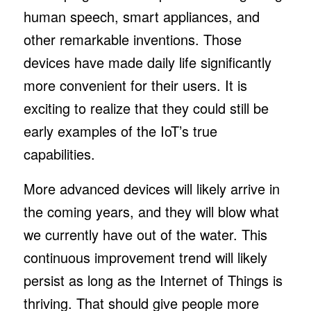
human speech, smart appliances, and
other remarkable inventions. Those
devices have made daily life significantly
more convenient for their users. It is
exciting to realize that they could still be
early examples of the IoT’s true
capabilities.
More advanced devices will likely arrive in
the coming years, and they will blow what
we currently have out of the water. This
continuous improvement trend will likely
persist as long as the Internet of Things is
thriving. That should give people more