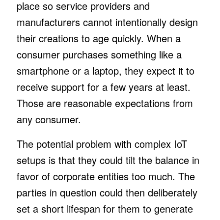
place so service providers and
manufacturers cannot intentionally design
their creations to age quickly. When a
consumer purchases something like a
smartphone or a laptop, they expect it to
receive support for a few years at least.
Those are reasonable expectations from
any consumer.
The potential problem with complex IoT
setups is that they could tilt the balance in
favor of corporate entities too much. The
parties in question could then deliberately
set a short lifespan for them to generate