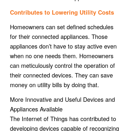
Contributes to Lowering Utility Costs
Homeowners can set defined schedules
for their connected appliances. Those
appliances don’t have to stay active even
when no one needs them. Homeowners
can meticulously control the operation of
their connected devices. They can save
money on utility bills by doing that.
More Innovative and Useful Devices and
Appliances Available
The Internet of Things has contributed to
developing devices capable of recognizing