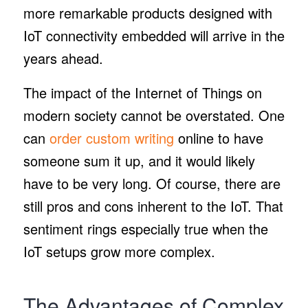
more remarkable products designed with
IoT connectivity embedded will arrive in the
years ahead.
The impact of the Internet of Things on
modern society cannot be overstated. One
can
order custom writing
online to have
someone sum it up, and it would likely
have to be very long. Of course, there are
still pros and cons inherent to the IoT. That
sentiment rings especially true when the
IoT setups grow more complex.
The Advantages of Complex