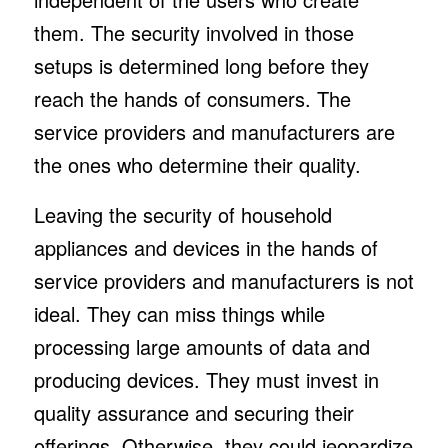
them. The security involved in those
setups is determined long before they
reach the hands of consumers. The
service providers and manufacturers are
the ones who determine their quality.
Leaving the security of household
appliances and devices in the hands of
service providers and manufacturers is not
ideal. They can miss things while
processing large amounts of data and
producing devices. They must invest in
quality assurance and securing their
offerings. Otherwise, they could jeopardize