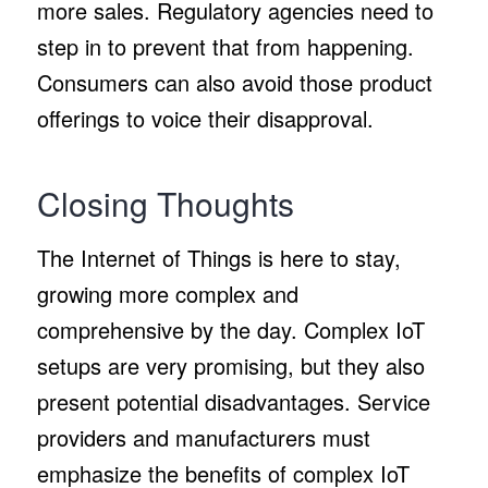
more sales. Regulatory agencies need to
step in to prevent that from happening.
Consumers can also avoid those product
offerings to voice their disapproval.
Closing Thoughts
The Internet of Things is here to stay,
growing more complex and
comprehensive by the day. Complex IoT
setups are very promising, but they also
present potential disadvantages. Service
providers and manufacturers must
emphasize the benefits of complex IoT