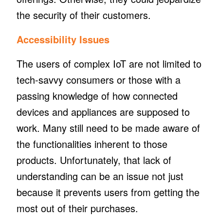
the security of their customers.
Accessibility Issues
The users of complex IoT are not limited to
tech-savvy consumers or those with a
passing knowledge of how connected
devices and appliances are supposed to
work. Many still need to be made aware of
the functionalities inherent to those
products. Unfortunately, that lack of
understanding can be an issue not just
because it prevents users from getting the
most out of their purchases.