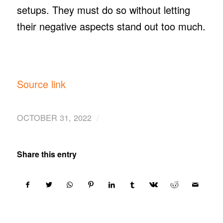
setups. They must do so without letting
their negative aspects stand out too much.
Source link
/
OCTOBER 31, 2022
Share this entry