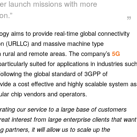
her launch missions with more
on.”
ology aims to provide real-time global connectivity
tion (URLLC) and massive machine type
n rural and remote areas. The company’s
5G
particularly suited for applications in industries suc
 Following the global standard of 3GPP of
ide a cost effective and highly scalable system as
lular chip vendors and operators.
ating our service to a large base of customers
at interest from large enterprise clients that want
g partners, it will allow us to scale up the