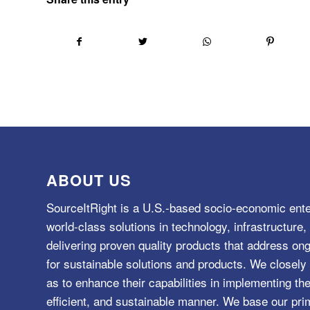
ABOUT US
SourceItRight is a U.S.-based socio-economic ente
world-class solutions in technology, infrastructur
delivering proven quality products that address o
for sustainable solutions and products. We closely 
as to enhance their capabilities in implementing the
efficient, and sustainable manner. We base our pri