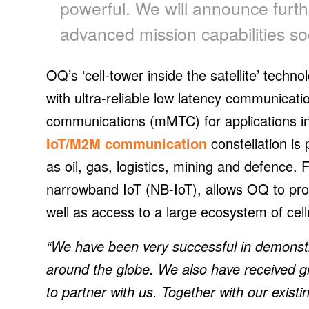
powerful. We will announce furt
advanced mission capabilities so
OQ’s ‘cell-tower inside the satellite’ techn
with ultra-reliable low latency communica
communications (mMTC) for applications i
IoT/M2M communication
constellation is 
as oil, gas, logistics, mining and defence.
narrowband IoT (NB-IoT), allows OQ to prov
well as access to a large ecosystem of cel
“We have been very successful in demonstr
around the globe. We also have received gre
to partner with us. Together with our existin