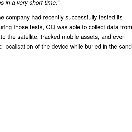
 in a very short time.”
, the company had recently successfully tested its
uring those tests, OQ was able to collect data fro
 the satellite, tracked mobile assets, and even
localisation of the device while buried in the sand