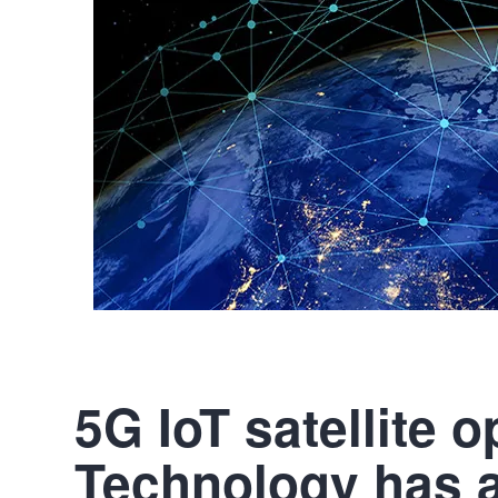
5G IoT satellite 
Technology has 