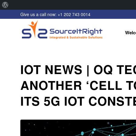
About
Give us a call now: +1 202 743 0014
WordPress
Welc
IOT NEWS | OQ T
ANOTHER ‘CELL T
ITS 5G IOT CONS