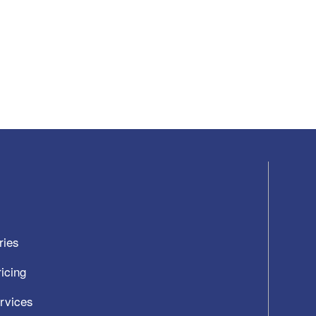
ries
icing
ervices