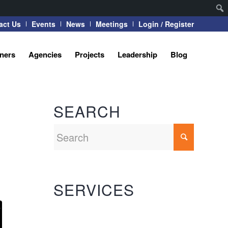
act Us
Events
News
Meetings
Login / Register
tners
Agencies
Projects
Leadership
Blog
SEARCH
SERVICES
Automation Systems