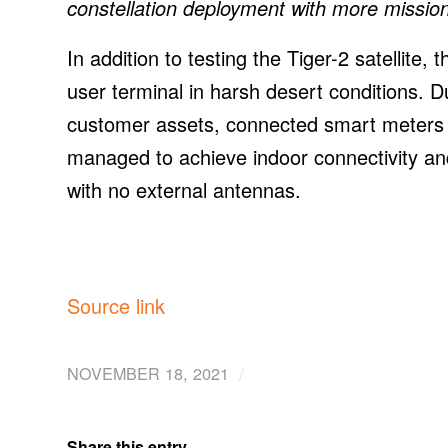
constellation deployment with more missions
In addition to testing the Tiger-2 satellite
user terminal in harsh desert conditions. D
customer assets, connected smart meters to
managed to achieve indoor connectivity and 
with no external antennas.
Source link
/
NOVEMBER 18, 2021
Share this entry