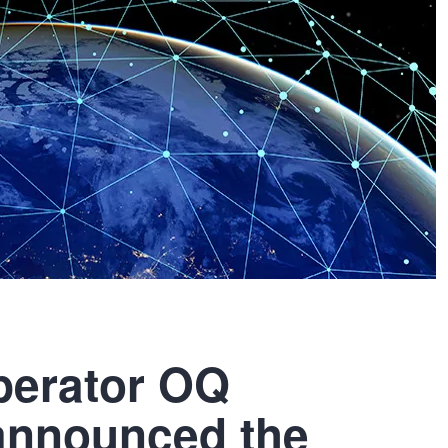
operator OQ
announced the