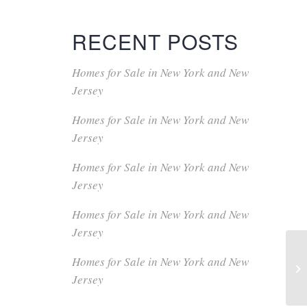
RECENT POSTS
Homes for Sale in New York and New
Jersey
Homes for Sale in New York and New
Jersey
Homes for Sale in New York and New
Jersey
Homes for Sale in New York and New
Jersey
Homes for Sale in New York and New
Jersey