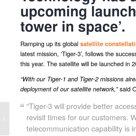
upcoming launch o
tower in space’.
Ramping up its global
satellite constellat
latest mission, ‘Tiger-3’, follows the success
this year. The satellite will be launched in 
“With our Tiger-1 and Tiger-2 missions alre
deployment of our satellite network,”
said O
“Tiger-3 will provide better acce
Consumers Energy
revisit times for our customers. W
proposes nearly 400
MW of new solar
telecommunication capability is
projects in Michigan