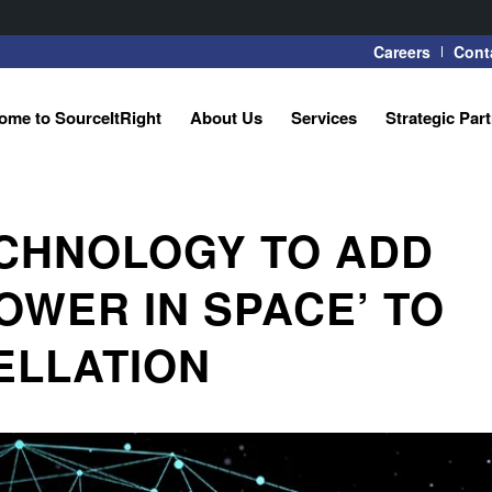
Careers
Cont
ome to SourceItRight
About Us
Services
Strategic Par
ECHNOLOGY TO ADD
OWER IN SPACE’ TO
TELLATION