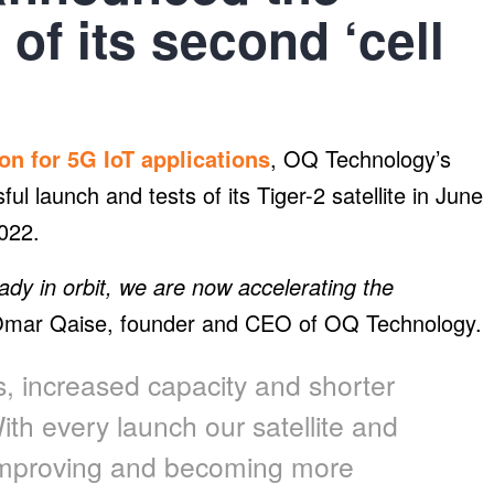
f its second ‘cell
ion for 5G IoT applications
, OQ Technology’s
ful launch and tests of its Tiger-2 satellite in June
2022.
ady in orbit, we are now accelerating the
mar Qaise, founder and CEO of OQ Technology.
ss, increased capacity and shorter
ith every launch our satellite and
 improving and becoming more