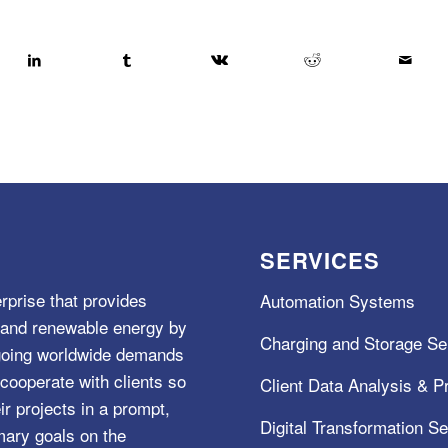
SERVICES
rprise that provides
Automation Systems
e, and renewable energy by
Charging and Storage Se
ngoing worldwide demands
cooperate with clients so
Client Data Analysis & Pr
ir projects in a prompt,
Digital Transformation S
mary goals on the