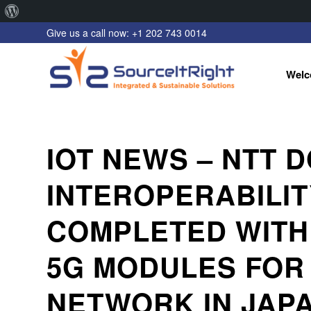
About
Give us a call now: +1 202 743 0014
WordPress
Welc
IOT NEWS – NTT
INTEROPERABILIT
COMPLETED WITH
5G MODULES FOR 
NETWORK IN JAP