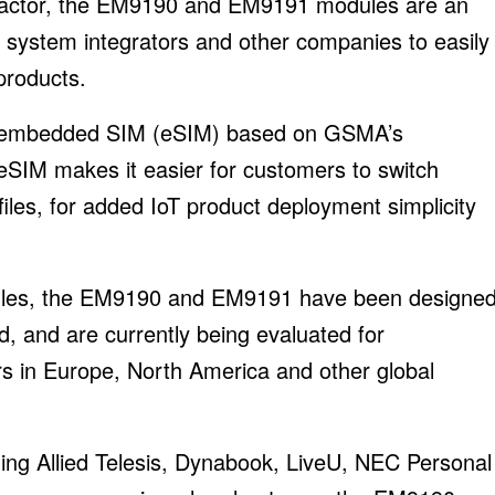
 factor, the EM9190 and EM9191 modules are an
 system integrators and other companies to easily
 products.
 embedded SIM (eSIM) based on GSMA’s
SIM makes it easier for customers to switch
files, for added IoT product deployment simplicity
odules, the EM9190 and EM9191 have been designe
, and are currently being evaluated for
rs in Europe, North America and other global
ing Allied Telesis, Dynabook, LiveU, NEC Personal