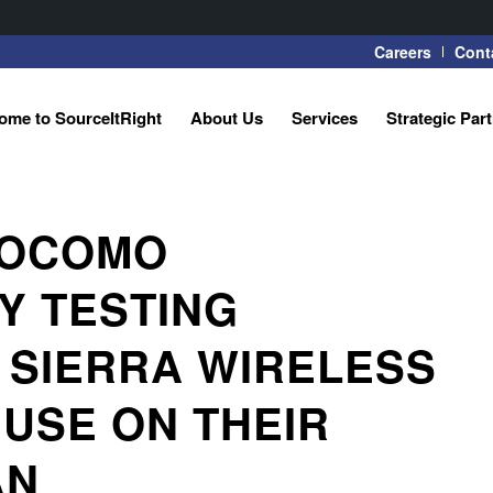
Careers
Cont
ome to SourceItRight
About Us
Services
Strategic Par
 DOCOMO
Y TESTING
 SIERRA WIRELESS
USE ON THEIR
AN