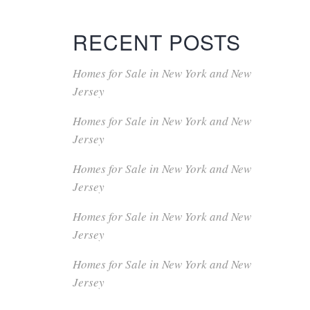
RECENT POSTS
Homes for Sale in New York and New
Jersey
Homes for Sale in New York and New
Jersey
Homes for Sale in New York and New
Jersey
Homes for Sale in New York and New
Jersey
Homes for Sale in New York and New
Jersey