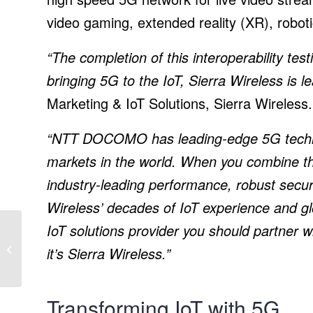
video gaming, extended reality (XR), roboti
“The completion of this interoperability te
bringing 5G to the IoT, Sierra Wireless is l
Marketing & IoT Solutions, Sierra Wireless.
“NTT DOCOMO has leading-edge 5G technol
markets in the world. When you combine 
industry-leading performance, robust securi
Wireless’ decades of IoT experience and gl
IoT solutions provider you should partner 
Soltec releases new
tracker for modules in
it’s Sierra Wireless.”
portrait orientation
Transforming IoT with 5G