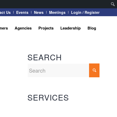
act Us
Events
News
Meetings
Login / Register
tners
Agencies
Projects
Leadership
Blog
SEARCH
SERVICES
Automation Systems