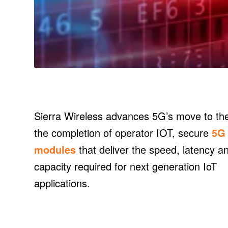
Sierra Wireless advances 5G’s move to the
the completion of operator IOT, secure
5G
modules
that deliver the speed, latency a
capacity required for next generation IoT
applications.