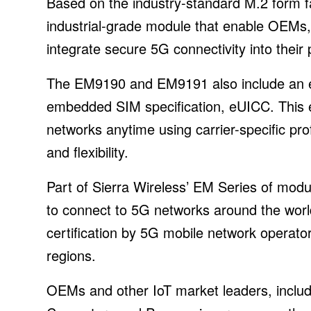
Based on the industry-standard M.2 form
industrial-grade module that enable OEMs,
integrate secure 5G connectivity into their
The EM9190 and EM9191 also include an
embedded SIM specification, eUICC. This e
networks anytime using carrier-specific pro
and flexibility.
Part of Sierra Wireless’ EM Series of m
to connect to 5G networks around the world
certification by 5G mobile network operato
regions.
OEMs and other IoT market leaders, includ