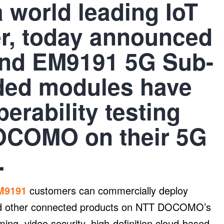
a world leading IoT
er, today announced
and EM9191 5G Sub-
ded modules have
erability testing
DOCOMO on their 5G
.
M9191
customers can commercially deploy
and other connected products on NTT DOCOMO’s
ing, video security, high-definition cloud-based