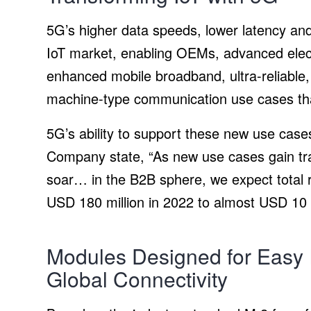
5G’s higher data speeds, lower latency and
IoT market, enabling OEMs, advanced elect
enhanced mobile broadband, ultra-reliable
machine-type communication use cases tha
5G’s ability to support these new use case
Company state, “As new use cases gain tract
soar… in the B2B sphere, we expect total 
USD 180 million in 2022 to almost USD 10 b
Modules Designed for Easy I
Global Connectivity