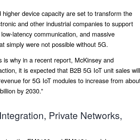
 higher device capacity are set to transform the
ronic and other industrial companies to support
, low-latency communication, and massive
t simply were not possible without 5G.
s is why in a recent report, McKinsey and
ion, it is expected that B2B 5G IoT unit sales will
revenue for 5G IoT modules to increase from abou
illion by 2030.”
ntegration, Private Networks,