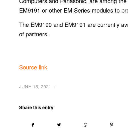
Computers and Panasonic, are among the
EM9191 or other EM Series modules to prov
The EM9190 and EM9191 are currently avail
of partners.
Source link
/
JUNE 18, 2021
Share this entry