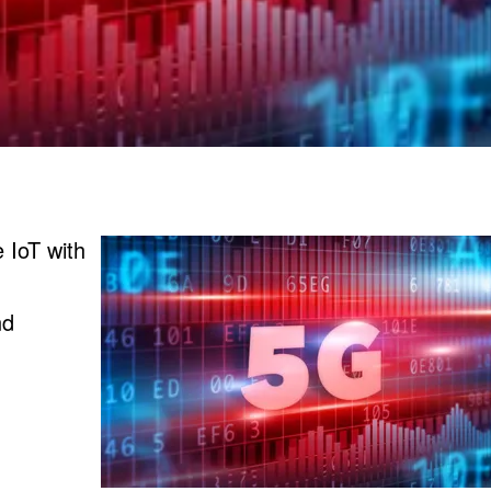
 IoT with
nd