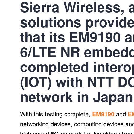
Sierra Wireless, 
solutions provid
that its EM9190 
6/LTE NR embed
completed interop
(IOT) with NTT 
network in Japan
With this testing complete,
EM9190
and
E
networking devices, computing devices 
high speed 5G network for live video stream