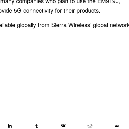
 many companies who plan to use the EM9190,
ide 5G connectivity for their products.
able globally from Sierra Wireless’ global networ