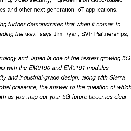
cs and other next generation IoT applications.
sting further demonstrates that when it comes to
eading the way,”
says Jim Ryan, SVP Partnerships,
ogy and Japan is one of the fastest growing 5G
this with the EM9190 and EM9191 modules’
ty and industrial-grade design, along with Sierra
obal presence, the answer to the question of whic
with as you map out your 5G future becomes clear 