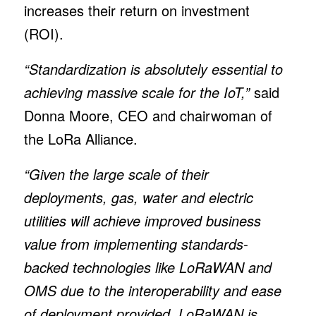
increases their return on investment
(ROI).
“Standardization is absolutely essential to
achieving massive scale for the IoT,”
said
Donna Moore, CEO and chairwoman of
the LoRa Alliance.
“Given the large scale of their
deployments, gas, water and electric
utilities will achieve improved business
value from implementing standards-
backed technologies like LoRaWAN and
OMS due to the interoperability and ease
of deployment provided. LoRaWAN is