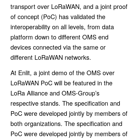
transport over LoRaWAN, and a joint proof
of concept (PoC) has validated the
interoperability on all levels, from data
platform down to different OMS end
devices connected via the same or
different LoRaWAN networks.
At Enlit, a joint demo of the OMS over
LoRaWAN PoC will be featured in the
LoRa Alliance and OMS-Group’s
respective stands. The specification and
PoC were developed jointly by members of
both organizations. The specification and
PoC were developed jointly by members of