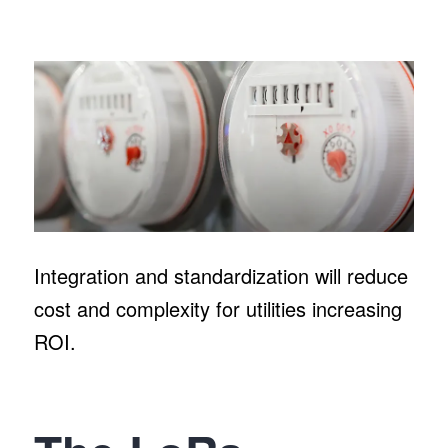
Integration and standardization will reduce
cost and complexity for utilities increasing
ROI.