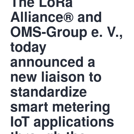
The LoRa
Alliance® and
OMS-Group e. V.,
today
announced a
new liaison to
standardize
smart metering
IoT applications