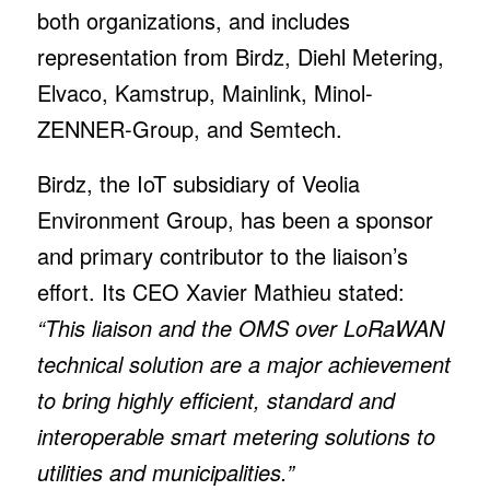
both organizations, and includes
representation from Birdz, Diehl Metering,
Elvaco, Kamstrup, Mainlink, Minol-
ZENNER-Group, and Semtech.
Birdz, the IoT subsidiary of Veolia
Environment Group, has been a sponsor
and primary contributor to the liaison’s
effort. Its CEO Xavier Mathieu stated:
“This liaison and the OMS over LoRaWAN
technical solution are a major achievement
to bring highly efficient, standard and
interoperable smart metering solutions to
utilities and municipalities.”