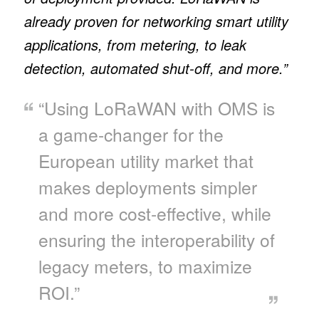
already proven for networking smart utility
applications, from metering, to leak
detection, automated shut-off, and more.”
“Using LoRaWAN with OMS is
a game-changer for the
European utility market that
makes deployments simpler
and more cost-effective, while
ensuring the interoperability of
legacy meters, to maximize
ROI.”