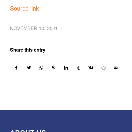
Source link
/
NOVEMBER 10, 2021
Share this entry