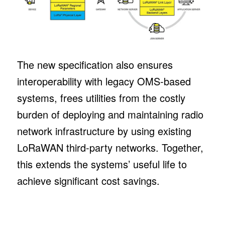
The new specification also ensures
interoperability with legacy OMS-based
systems, frees utilities from the costly
burden of deploying and maintaining radio
network infrastructure by using existing
LoRaWAN third-party networks. Together,
this extends the systems’ useful life to
achieve significant cost savings.