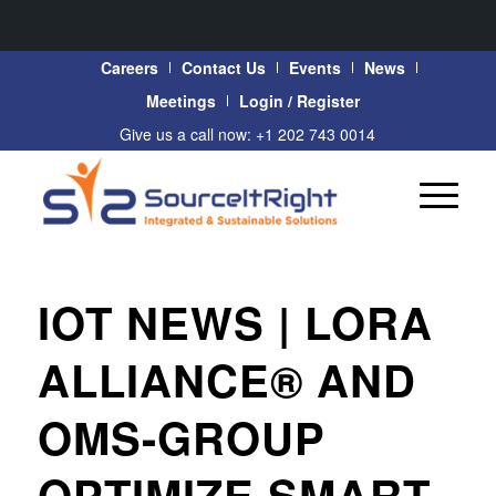
Careers
Contact Us
Events
News
Meetings
Login / Register
Give us a call now: +1 202 743 0014
IOT NEWS | LORA
ALLIANCE® AND
OMS-GROUP
OPTIMIZE SMART