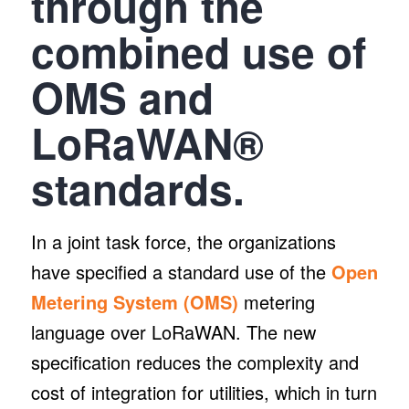
through the
combined use of
OMS and
LoRaWAN®
standards.
In a joint task force, the organizations
have specified a standard use of the
Open
Metering System (OMS)
metering
language over LoRaWAN. The new
specification reduces the complexity and
cost of integration for utilities, which in turn