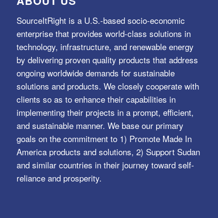
ABOUT US
SourceItRight is a U.S.-based socio-economic
enterprise that provides world-class solutions in
technology, infrastructure, and renewable energy
by delivering proven quality products that address
ongoing worldwide demands for sustainable
solutions and products. We closely cooperate with
clients so as to enhance their capabilities in
implementing their projects in a prompt, efficient,
and sustainable manner. We base our primary
goals on the commitment to 1) Promote Made In
America products and solutions, 2) Support Sudan
and similar countries in their journey toward self-
reliance and prosperity.