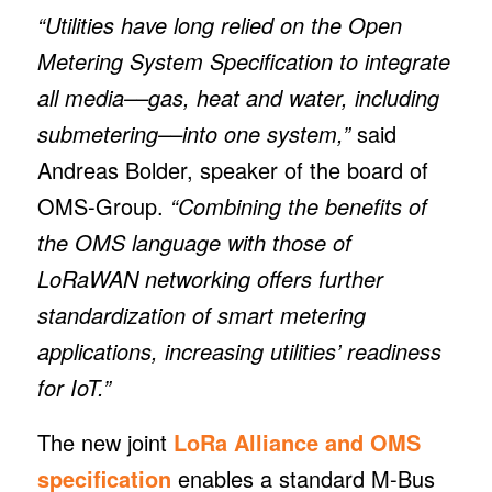
“Utilities have long relied on the Open
Metering System Specification to integrate
all media––gas, heat and water, including
submetering––into one system,”
said
Andreas Bolder, speaker of the board of
OMS-Group.
“Combining the benefits of
the OMS language with those of
LoRaWAN networking offers further
standardization of smart metering
applications, increasing utilities’ readiness
for IoT.”
The new joint
LoRa Alliance and OMS
specification
enables a standard M-Bus