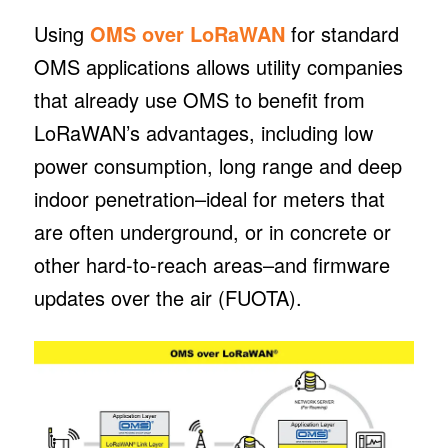
Using
OMS over LoRaWAN
for standard
OMS applications allows utility companies
that already use OMS to benefit from
LoRaWAN’s advantages, including low
power consumption, long range and deep
indoor penetration–ideal for meters that
are often underground, or in concrete or
other hard-to-reach areas–and firmware
updates over the air (FUOTA).