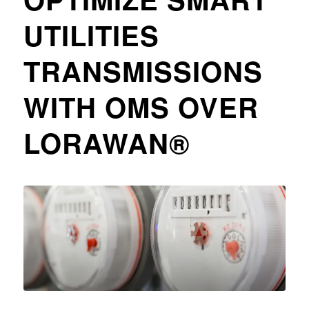
UTILITIES
TRANSMISSIONS
WITH OMS OVER
LORAWAN®