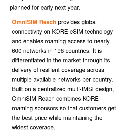
planned for early next year.
OmniSIM Reach
provides global
connectivity on KORE eSIM technology
and enables roaming access to nearly
600 networks in 198 countries. It is
differentiated in the market through its
delivery of resilient coverage across
multiple available networks per country.
Built on a centralized multi-IMSI design,
OmniSIM Reach combines KORE
roaming sponsors so that customers get
the best price while maintaining the
widest coverage.