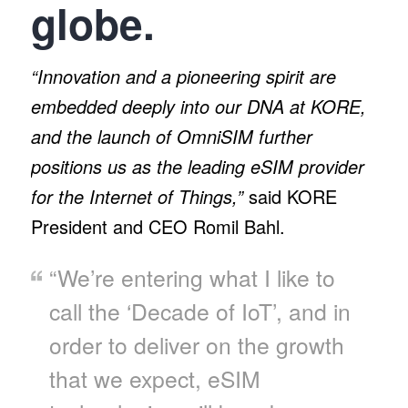
globe.
“Innovation and a pioneering spirit are
embedded deeply into our DNA at KORE,
and the launch of OmniSIM further
positions us as the leading eSIM provider
for the Internet of Things,”
said KORE
President and CEO Romil Bahl.
“We’re entering what I like to
call the ‘Decade of IoT’, and in
order to deliver on the growth
that we expect, eSIM