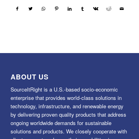
ABOUT US
SourceItRight is a U.S.-based socio-economic
enterprise that provides world-class solutions in
technology, infrastructure, and renewable energy
by delivering proven quality products that address
ongoing worldwide demands for sustainable
solutions and products. We closely cooperate with