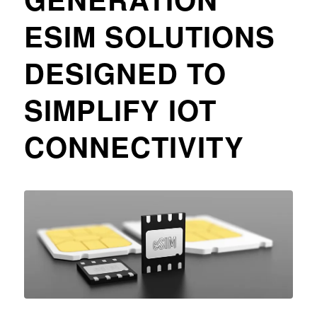
ESIM SOLUTIONS
DESIGNED TO
SIMPLIFY IOT
CONNECTIVITY