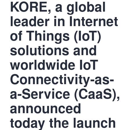
KORE, a global
leader in Internet
of Things (IoT)
solutions and
worldwide IoT
Connectivity-as-
a-Service (CaaS),
announced
today the launch