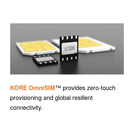
KORE OmniSIM
™ provides zero-touch
provisioning and global resilient
connectivity.