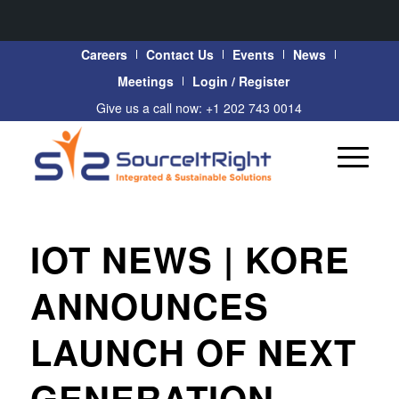
Careers
Contact Us
Events
News
Meetings
Login / Register
Give us a call now: +1 202 743 0014
IOT NEWS | KORE
ANNOUNCES
LAUNCH OF NEXT
GENERATION