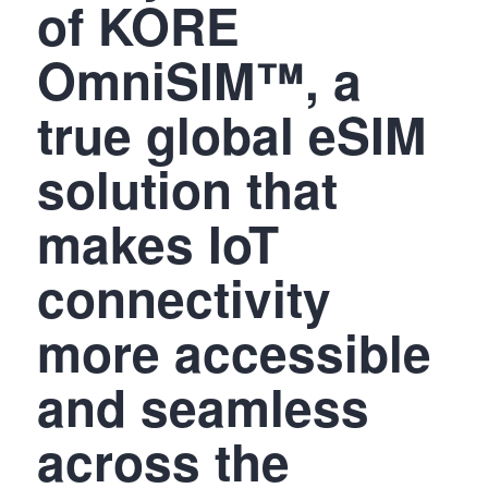
of KORE
OmniSIM™, a
true global eSIM
solution that
makes IoT
connectivity
more accessible
and seamless
across the