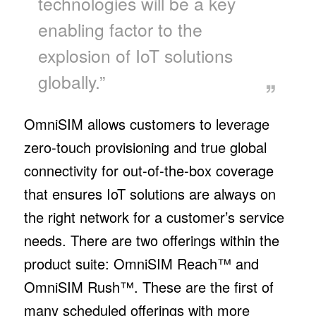
technologies will be a key
enabling factor to the
explosion of IoT solutions
globally.”
OmniSIM allows customers to leverage
zero-touch provisioning and true global
connectivity for out-of-the-box coverage
that ensures IoT solutions are always on
the right network for a customer’s service
needs. There are two offerings within the
product suite: OmniSIM Reach™ and
OmniSIM Rush™. These are the first of
many scheduled offerings with more