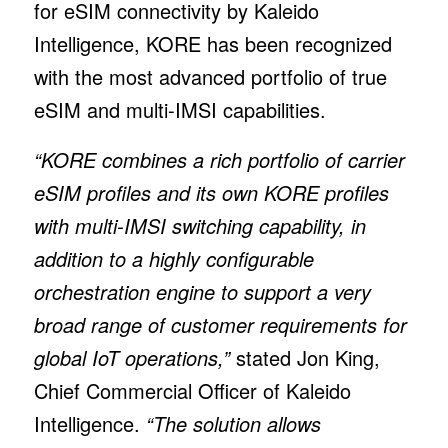
for eSIM connectivity by Kaleido
Intelligence, KORE has been recognized
with the most advanced portfolio of true
eSIM and multi-IMSI capabilities.
“KORE combines a rich portfolio of carrier
eSIM profiles and its own KORE profiles
with multi-IMSI switching capability, in
addition to a highly configurable
orchestration engine to support a very
broad range of customer requirements for
global IoT operations,”
stated Jon King,
Chief Commercial Officer of Kaleido
Intelligence.
“The solution allows