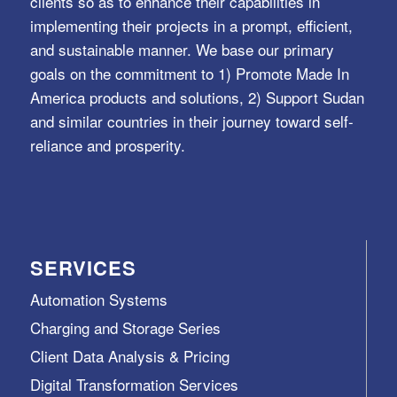
clients so as to enhance their capabilities in
implementing their projects in a prompt, efficient,
and sustainable manner. We base our primary
goals on the commitment to 1) Promote Made In
America products and solutions, 2) Support Sudan
and similar countries in their journey toward self-
reliance and prosperity.
SERVICES
Automation Systems
Charging and Storage Series
Client Data Analysis & Pricing
Digital Transformation Services