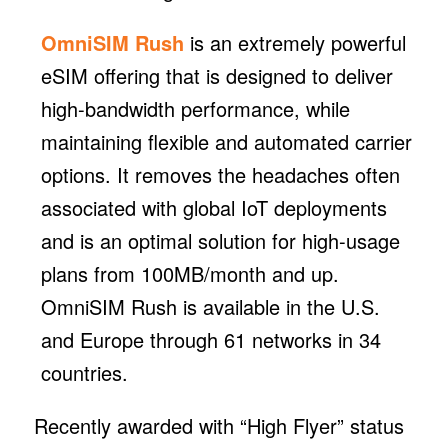
OmniSIM Rush
is an extremely powerful
eSIM offering that is designed to deliver
high-bandwidth performance, while
maintaining flexible and automated carrier
options. It removes the headaches often
associated with global IoT deployments
and is an optimal solution for high-usage
plans from 100MB/month and up.
OmniSIM Rush is available in the U.S.
and Europe through 61 networks in 34
countries.
Recently awarded with “High Flyer” status