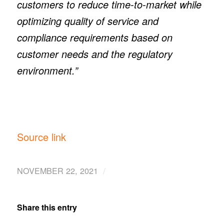
customers to reduce time-to-market while
optimizing quality of service and
compliance requirements based on
customer needs and the regulatory
environment.”
Source link
/
NOVEMBER 22, 2021
Share this entry