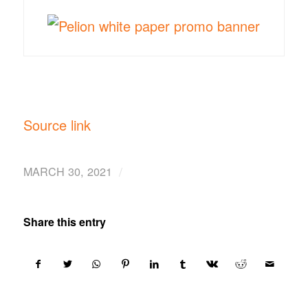
Source link
/
MARCH 30, 2021
Share this entry