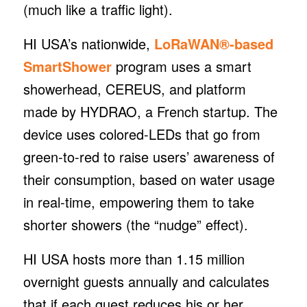
(much like a traffic light).
HI USA’s nationwide,
LoRaWAN®-based
SmartShower
program uses a smart
showerhead, CEREUS, and platform
made by HYDRAO, a French startup. The
device uses colored-LEDs that go from
green-to-red to raise users’ awareness of
their consumption, based on water usage
in real-time, empowering them to take
shorter showers (the “nudge” effect).
HI USA hosts more than 1.15 million
overnight guests annually and calculates
that if each guest reduces his or her