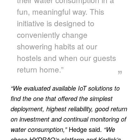
fun, meaningful way. This
initiative is designed to
conveniently change
showering habits at our
hostels and when our guests
return home.”
“We evaluated available IoT solutions to
find the one that offered the simplest
deployment, highest reliability, good return
on investment and continual monitoring of
water consumption,”
Hedge said.
“We
chose HYDRAO’s platform and Kerlink’s