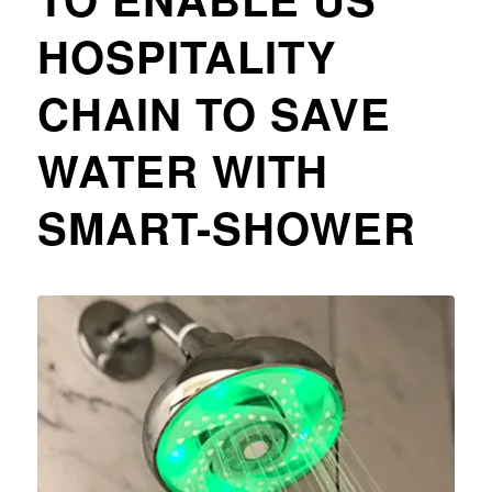
HOSPITALITY
CHAIN TO SAVE
WATER WITH
SMART-SHOWER