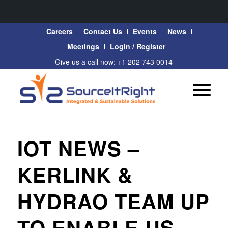
Careers
Contact Us
Events
News
Meetings
Login / Register
Give us a call now: +1 202 743 0014
IOT NEWS –
KERLINK &
HYDRAO TEAM UP
TO ENABLE US