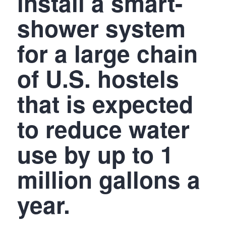
install a smart-
shower system
for a large chain
of U.S. hostels
that is expected
to reduce water
use by up to 1
million gallons a
year.