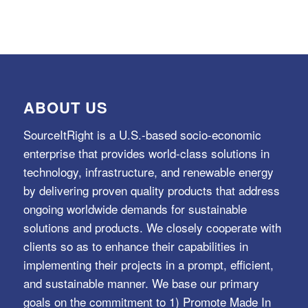
ABOUT US
SourceItRight is a U.S.-based socio-economic
enterprise that provides world-class solutions in
technology, infrastructure, and renewable energy
by delivering proven quality products that address
ongoing worldwide demands for sustainable
solutions and products. We closely cooperate with
clients so as to enhance their capabilities in
implementing their projects in a prompt, efficient,
and sustainable manner. We base our primary
goals on the commitment to 1) Promote Made In