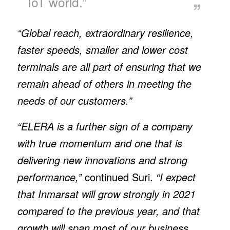
IoT world.”
“Global reach, extraordinary resilience,
faster speeds, smaller and lower cost
terminals are all part of ensuring that we
remain ahead of others in meeting the
needs of our customers.”
“ELERA is a further sign of a company
with true momentum and one that is
delivering new innovations and strong
performance,”
continued Suri.
“I expect
that Inmarsat will grow strongly in 2021
compared to the previous year, and that
growth will span most of our business