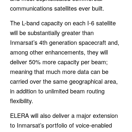
communications satellites ever built.
The L-band capacity on each I-6 satellite
will be substantially greater than
Inmarsat’s 4th generation spacecraft and,
among other enhancements, they will
deliver 50% more capacity per beam;
meaning that much more data can be
carried over the same geographical area,
in addition to unlimited beam routing
flexibility.
ELERA will also deliver a major extension
to Inmarsat’s portfolio of voice-enabled