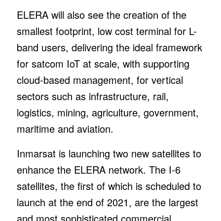
ELERA will also see the creation of the
smallest footprint, low cost terminal for L-
band users, delivering the ideal framework
for satcom IoT at scale, with supporting
cloud-based management, for vertical
sectors such as infrastructure, rail,
logistics, mining, agriculture, government,
maritime and aviation.
Inmarsat is launching two new satellites to
enhance the ELERA network. The I-6
satellites, the first of which is scheduled to
launch at the end of 2021, are the largest
and most sophisticated commercial