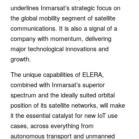
underlines Inmarsat’s strategic focus on
the global mobility segment of satellite
communications. It is also a signal of a
company with momentum, delivering
major technological innovations and
growth.
The unique capabilities of ELERA,
combined with Inmarsat’s superior
spectrum and the ideally suited orbital
position of its satellite networks, will make
it the essential catalyst for new IoT use
cases, across everything from
autonomous transport and unmanned