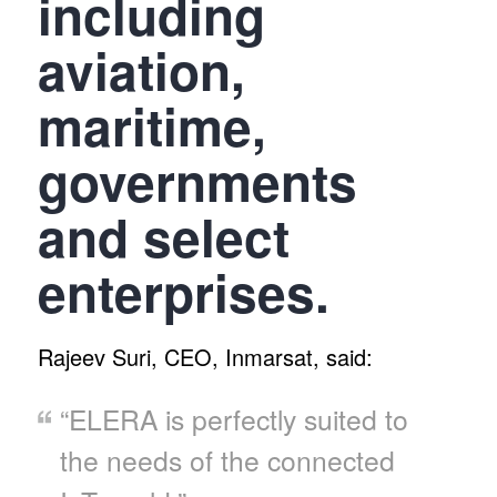
including
aviation,
maritime,
governments
and select
enterprises.
Rajeev Suri, CEO, Inmarsat, said:
“ELERA is perfectly suited to
the needs of the connected