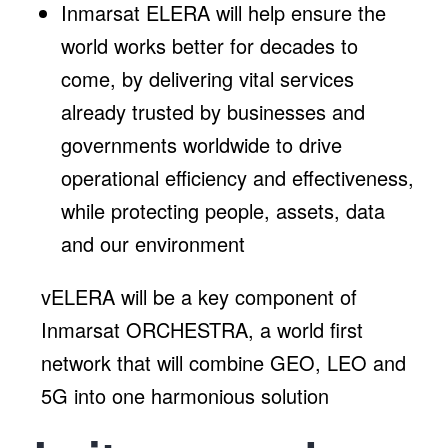
Inmarsat ELERA will help ensure the
world works better for decades to
come, by delivering vital services
already trusted by businesses and
governments worldwide to drive
operational efficiency and effectiveness,
while protecting people, assets, data
and our environment
vELERA will be a key component of
Inmarsat ORCHESTRA, a world first
network that will combine GEO, LEO and
5G into one harmonious solution