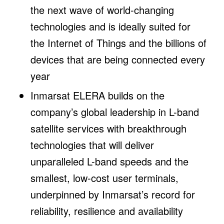
the next wave of world-changing
technologies and is ideally suited for
the Internet of Things and the billions of
devices that are being connected every
year
Inmarsat ELERA builds on the
company’s global leadership in L-band
satellite services with breakthrough
technologies that will deliver
unparalleled L-band speeds and the
smallest, low-cost user terminals,
underpinned by Inmarsat’s record for
reliability, resilience and availability