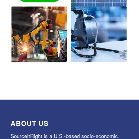
ABOUT US
SourceItRight is a U.S.-based socio-economic