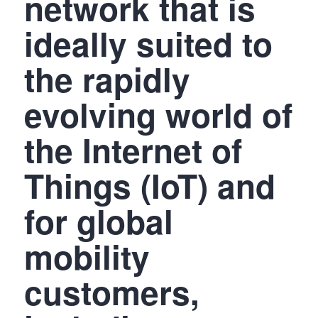
network that is
ideally suited to
the rapidly
evolving world of
the Internet of
Things (IoT) and
for global
mobility
customers,