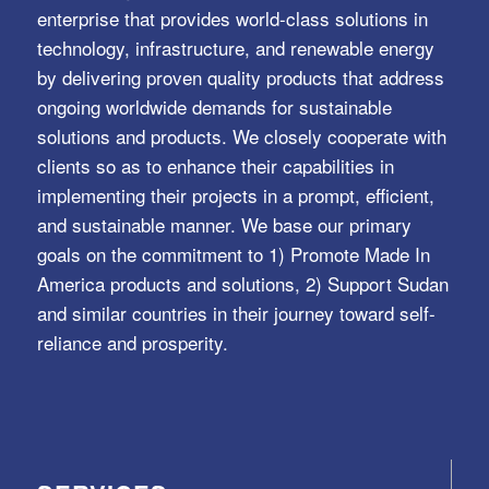
enterprise that provides world-class solutions in
technology, infrastructure, and renewable energy
by delivering proven quality products that address
ongoing worldwide demands for sustainable
solutions and products. We closely cooperate with
clients so as to enhance their capabilities in
implementing their projects in a prompt, efficient,
and sustainable manner. We base our primary
goals on the commitment to 1) Promote Made In
America products and solutions, 2) Support Sudan
and similar countries in their journey toward self-
reliance and prosperity.