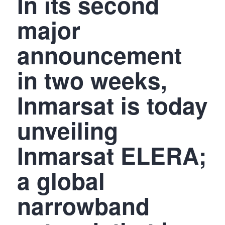
In its second
major
announcement
in two weeks,
Inmarsat is today
unveiling
Inmarsat ELERA;
a global
narrowband