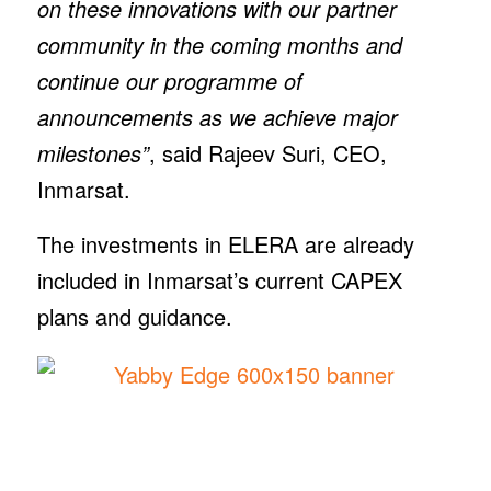
on these innovations with our partner
community in the coming months and
continue our programme of
announcements as we achieve major
milestones”
, said Rajeev Suri, CEO,
Inmarsat.
The investments in ELERA are already
included in Inmarsat’s current CAPEX
plans and guidance.