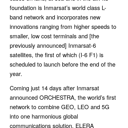
foundation is Inmarsat’s world class L-
band network and incorporates new
innovations ranging from higher speeds to
smaller, low cost terminals and [the
previously announced] Inmarsat-6
satellites, the first of which (I-6 F1) is
scheduled to launch before the end of the
year.
Coming just 14 days after Inmarsat
announced ORCHESTRA, the world’s first
network to combine GEO, LEO and 5G
into one harmonious global
communications solution, ELERA