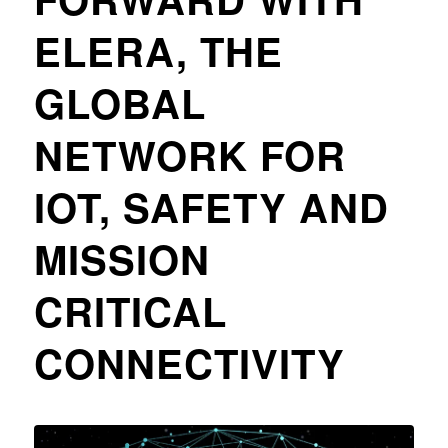
ELERA, THE
GLOBAL
NETWORK FOR
IOT, SAFETY AND
MISSION
CRITICAL
CONNECTIVITY