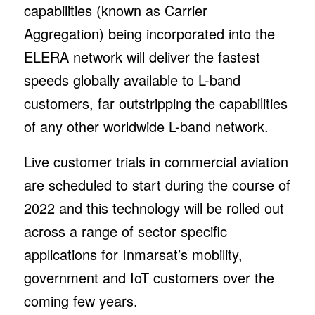
capabilities (known as Carrier
Aggregation) being incorporated into the
ELERA network will deliver the fastest
speeds globally available to L-band
customers, far outstripping the capabilities
of any other worldwide L-band network.
Live customer trials in commercial aviation
are scheduled to start during the course of
2022 and this technology will be rolled out
across a range of sector specific
applications for Inmarsat’s mobility,
government and IoT customers over the
coming few years.