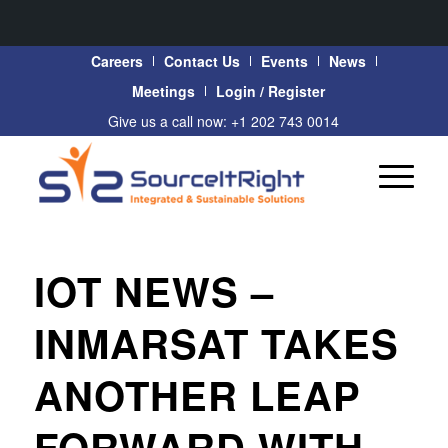
Careers
Contact Us
Events
News
Meetings
Login / Register
Give us a call now: +1 202 743 0014
IOT NEWS –
INMARSAT TAKES
ANOTHER LEAP
FORWARD WITH