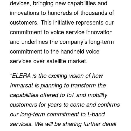
devices, bringing new capabilities and
innovations to hundreds of thousands of
customers. This initiative represents our
commitment to voice service innovation
and underlines the company’s long-term
commitment to the handheld voice
services over satellite market.
“ELERA is the exciting vision of how
Inmarsat is planning to transform the
capabilities offered to IoT and mobility
customers for years to come and confirms
our long-term commitment to L-band
services. We will be sharing further detail