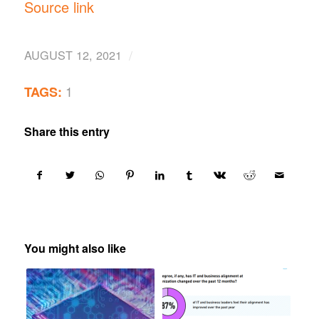
Source link
/
AUGUST 12, 2021
1
TAGS:
Share this entry
You might also like