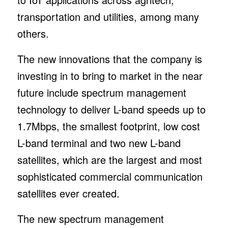
transportation and utilities, among many
others.
The new innovations that the company is
investing in to bring to market in the near
future include spectrum management
technology to deliver L-band speeds up to
1.7Mbps, the smallest footprint, low cost
L-band terminal and two new L-band
satellites, which are the largest and most
sophisticated commercial communication
satellites ever created.
The new spectrum management