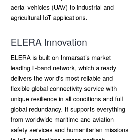
aerial vehicles (UAV) to industrial and
agricultural IoT applications.
ELERA Innovation
ELERA is built on Inmarsat’s market
leading L-band network, which already
delivers the world’s most reliable and
flexible global connectivity service with
unique resilience in all conditions and full
global redundancy. It supports everything
from worldwide maritime and aviation
safety services and humanitarian missions
to IoT applications across agritech,