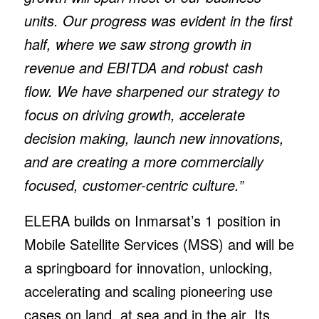
units. Our progress was evident in the first
half, where we saw strong growth in
revenue and EBITDA and robust cash
flow. We have sharpened our strategy to
focus on driving growth, accelerate
decision making, launch new innovations,
and are creating a more commercially
focused, customer-centric culture.”
ELERA builds on Inmarsat’s 1 position in
Mobile Satellite Services (MSS) and will be
a springboard for innovation, unlocking,
accelerating and scaling pioneering use
cases on land, at sea and in the air. Its