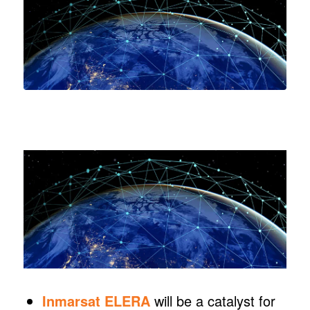
Inmarsat ELERA
will be a catalyst for