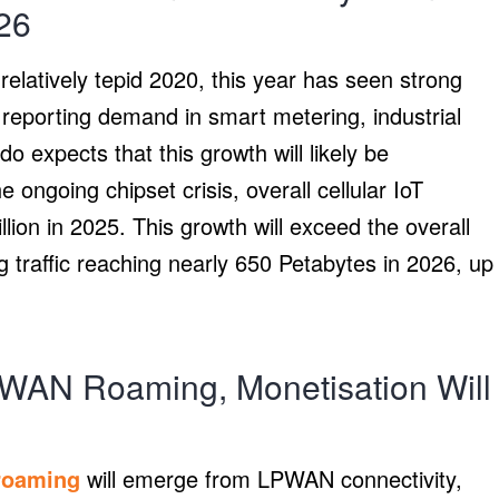
26
elatively tepid 2020, this year has seen strong
reporting demand in smart metering, industrial
o expects that this growth will likely be
 ongoing chipset crisis, overall cellular IoT
lion in 2025. This growth will exceed the overall
ng traffic reaching nearly 650 Petabytes in 2026, up
PWAN Roaming, Monetisation Will
 roaming
will emerge from LPWAN connectivity,