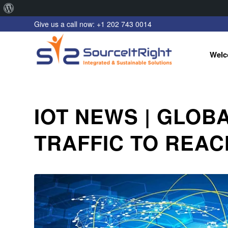
About
Give us a call now: +1 202 743 0014
WordPress
Welc
IOT NEWS | GLOB
TRAFFIC TO REACH