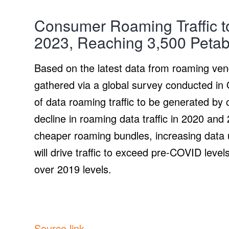
Consumer Roaming Traffic t
2023, Reaching 3,500 Petab
Based on the latest data from roaming ven
gathered via a global survey conducted in
of data roaming traffic to be generated by
decline in roaming data traffic in 2020 an
cheaper roaming bundles, increasing data 
will drive traffic to exceed pre-COVID leve
over 2019 levels.
Source link