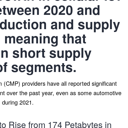
between 2020 and
oduction and supply
s meaning that
n short supply
of segments.
(CMP) providers have all reported significant
t over the past year, even as some automotive
 during 2021.
 to Rise from 174 Petabytes in