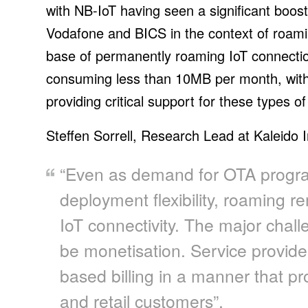
with NB-IoT having seen a significant boos
Vodafone and BICS in the context of roamin
base of permanently roaming IoT connectio
consuming less than 10MB per month, wi
providing critical support for these types of
Steffen Sorrell, Research Lead at Kaleido I
“Even as demand for OTA progr
deployment flexibility, roaming re
IoT connectivity. The major chall
be monetisation. Service provide
based billing in a manner that pr
and retail customers”.