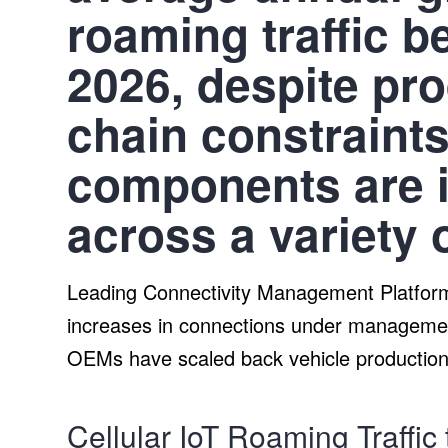
roaming traffic 
2026, despite pr
chain constraint
components are i
across a variety 
Leading Connectivity Management Platform 
increases in connections under managemen
OEMs have scaled back vehicle production
Cellular IoT Roaming Traffic