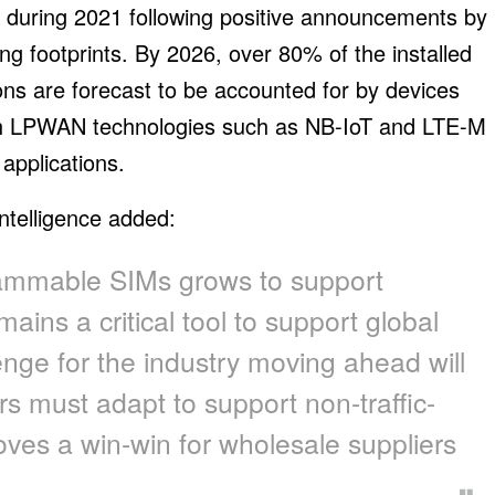
t during 2021 following positive announcements by
g footprints. By 2026, over 80% of the installed
ns are forecast to be accounted for by devices
th LPWAN technologies such as NB-IoT and LTE-M
 applications.
ntelligence added:
ammable SIMs grows to support
mains a critical tool to support global
enge for the industry moving ahead will
rs must adapt to support non-traffic-
oves a win-win for wholesale suppliers