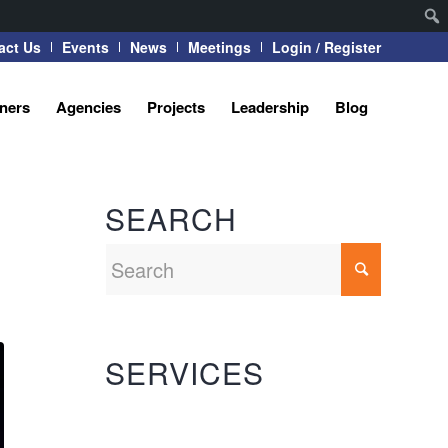
act Us
Events
News
Meetings
Login / Register
tners
Agencies
Projects
Leadership
Blog
SEARCH
SERVICES
Automation Systems