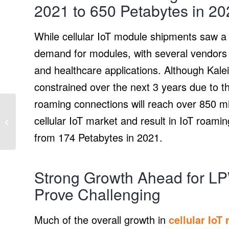
2021 to 650 Petabytes in 20
While cellular IoT module shipments saw a r
demand for modules, with several vendors 
and healthcare applications. Although Kaleid
constrained over the next 3 years due to the
roaming connections will reach over 850 mil
Renewables made up
87.6% of new electrical
cellular IoT market and result in IoT roami
generating capacity for
from 174 Petabytes in 2021.
first 3 quarters...
Strong Growth Ahead for L
Prove Challenging
Much of the overall growth in
cellular IoT