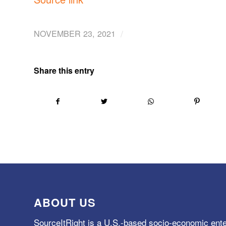
/
NOVEMBER 23, 2021
Share this entry
ABOUT US
SourceItRight is a U.S.-based socio-economic ente