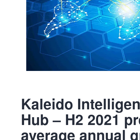
Kaleido Intellig
Hub – H2 2021 pr
average annual gr