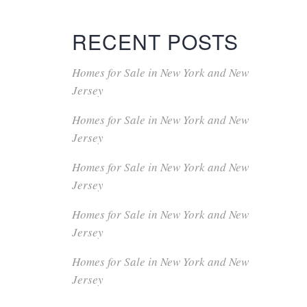
RECENT POSTS
Homes for Sale in New York and New
Jersey
Homes for Sale in New York and New
Jersey
Homes for Sale in New York and New
Jersey
Homes for Sale in New York and New
Jersey
Homes for Sale in New York and New
Jersey