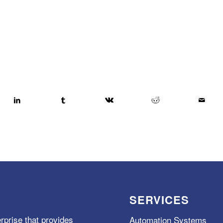
SERVICES
rprise that provides
Automation Systems