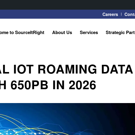
Careers
Cont
ome to SourceItRight
About Us
Services
Strategic Par
AL IOT ROAMING DATA
 650PB IN 2026