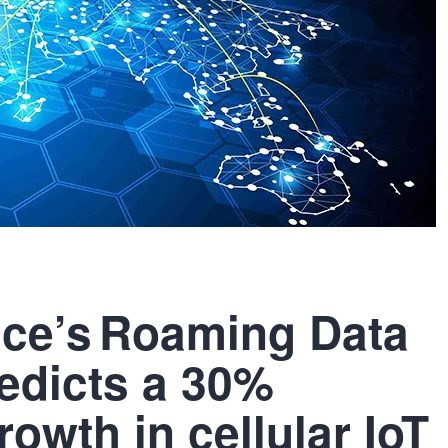
ence’s Roaming Data
edicts a 30%
owth in cellular IoT