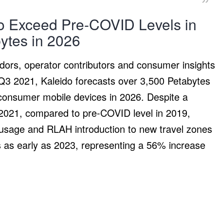
o Exceed Pre-COVID Levels in
ytes in 2026
dors, operator contributors and consumer insights
 Q3 2021, Kaleido forecasts over 3,500 Petabytes
 consumer mobile devices in 2026. Despite a
d 2021, compared to pre-COVID level in 2019,
usage and RLAH introduction to new travel zones
ls as early as 2023, representing a 56% increase