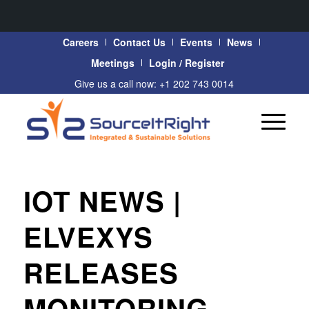
Careers
Contact Us
Events
News
Meetings
Login / Register
Give us a call now: +1 202 743 0014
IOT NEWS |
ELVEXYS
RELEASES
MONITORING