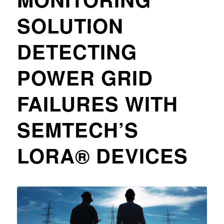
SOLUTION
DETECTING
POWER GRID
FAILURES WITH
SEMTECH’S
LORA® DEVICES