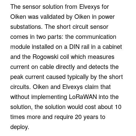
The sensor solution from Elvexys for
Oiken was validated by Oiken in power
substations. The short circuit sensor
comes in two parts: the communication
module installed on a DIN rail in a cabinet
and the Rogowski coil which measures
current on cable directly and detects the
peak current caused typically by the short
circuits. Oiken and Elvexys claim that
without implementing LoRaWAN into the
solution, the solution would cost about 10
times more and require 20 years to
deploy.