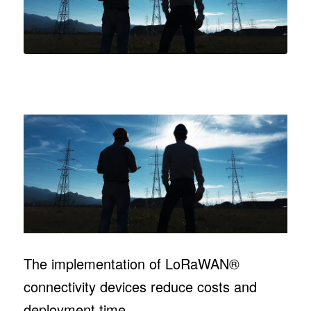
The implementation of LoRaWAN®
connectivity devices reduce costs and
deployment time.