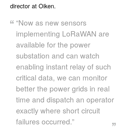
director at Oiken.
“Now as new sensors
implementing LoRaWAN are
available for the power
substation and can watch
enabling instant relay of such
critical data, we can monitor
better the power grids in real
time and dispatch an operator
exactly where short circuit
failures occurred.”