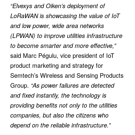
“Elvexys and Oiken’s deployment of
LoRaWAN is showcasing the value of IoT
and low power, wide area networks
(LPWAN) to improve utilities infrastructure
to become smarter and more effective,”
said Marc Pégulu, vice president of IoT
product marketing and strategy for
Semtech’s Wireless and Sensing Products
Group.
“As power failures are detected
and fixed instantly, the technology is
providing benefits not only to the utilities
companies, but also the citizens who
depend on the reliable infrastructure.”