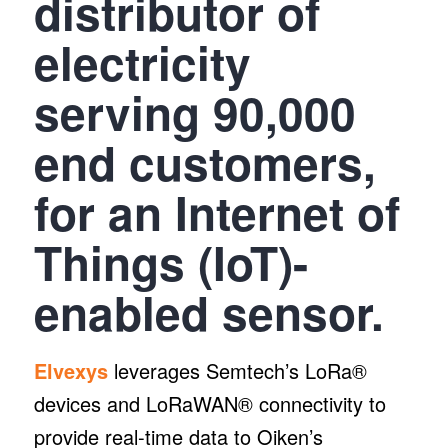
distributor of
electricity
serving 90,000
end customers,
for an Internet of
Things (IoT)-
enabled sensor.
Elvexys
leverages Semtech’s LoRa®
devices and LoRaWAN® connectivity to
provide real-time data to Oiken’s