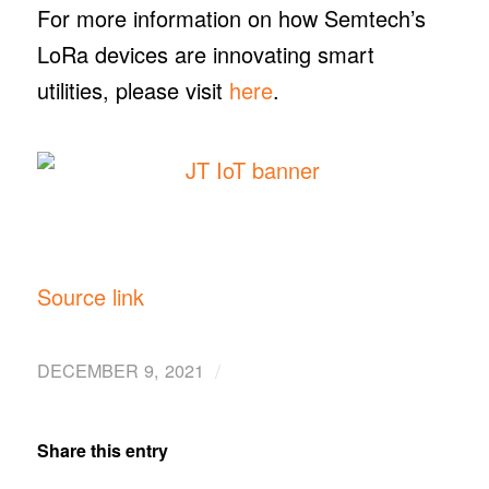
For more information on how Semtech’s
LoRa devices are innovating smart
utilities, please visit
here
.
Source link
/
DECEMBER 9, 2021
Share this entry