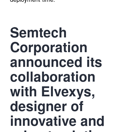
Semtech
Corporation
announced its
collaboration
with Elvexys,
designer of
innovative and