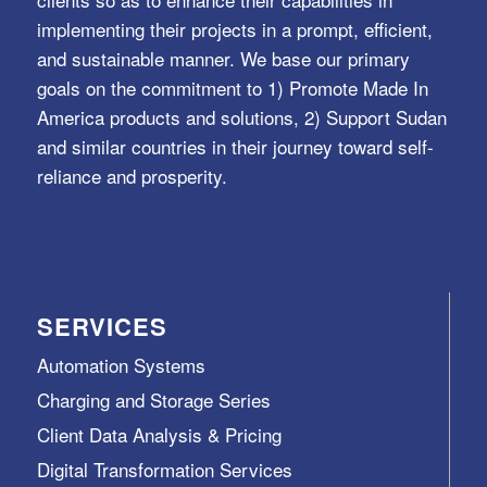
implementing their projects in a prompt, efficient,
and sustainable manner. We base our primary
goals on the commitment to 1) Promote Made In
America products and solutions, 2) Support Sudan
and similar countries in their journey toward self-
reliance and prosperity.
SERVICES
Automation Systems
Charging and Storage Series
Client Data Analysis & Pricing
Digital Transformation Services