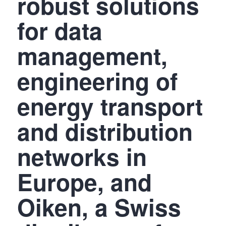
robust solutions
for data
management,
engineering of
energy transport
and distribution
networks in
Europe, and
Oiken, a Swiss