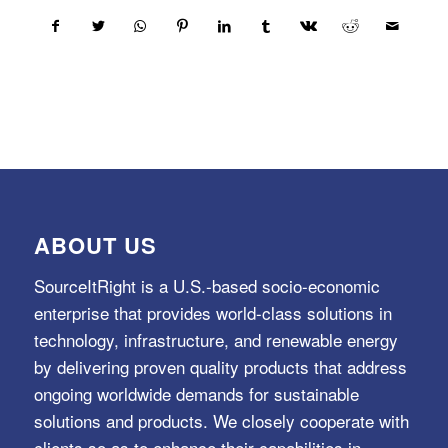
ABOUT US
SourceItRight is a U.S.-based socio-economic
enterprise that provides world-class solutions in
technology, infrastructure, and renewable energy
by delivering proven quality products that address
ongoing worldwide demands for sustainable
solutions and products. We closely cooperate with
clients so as to enhance their capabilities in