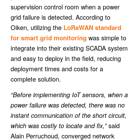
supervision control room when a power
grid failure is detected. According to
Oiken, utilizing the
LoRaWAN standard
for smart grid monitoring
was simple to
integrate into their existing SCADA system
and easy to deploy in the field, reducing
deployment times and costs for a
complete solution.
“Before implementing IoT sensors, when a
power failure was detected, there was no
instant communication of the short circuit,
which was costly to locate and fix,”
said
Alain Perruchoud, converged network