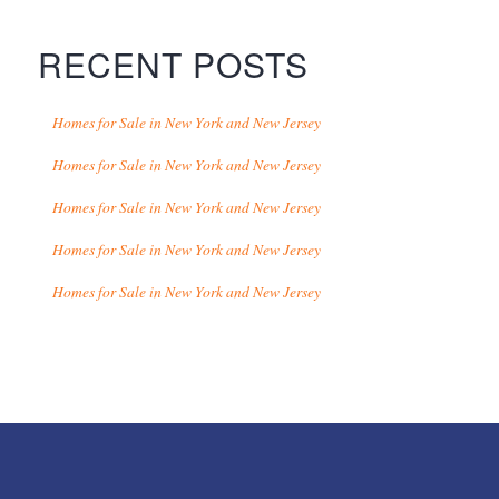
RECENT POSTS
Homes for Sale in New York and New Jersey
Homes for Sale in New York and New Jersey
Homes for Sale in New York and New Jersey
Homes for Sale in New York and New Jersey
Homes for Sale in New York and New Jersey