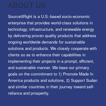
ABOUT US
SourceItRight is a U.S.-based socio-economic
enterprise that provides world-class solutions in
technology, infrastructure, and renewable energy
by delivering proven quality products that address
ongoing worldwide demands for sustainable
solutions and products. We closely cooperate with
clients so as to enhance their capabilities in
implementing their projects in a prompt, efficient,
and sustainable manner. We base our primary
goals on the commitment to 1) Promote Made In
America products and solutions, 2) Support Sudan
and similar countries in their journey toward self-
reliance and prosperity.