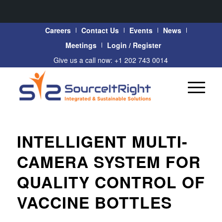
Careers
Contact Us
Events
News
Meetings
Login / Register
Give us a call now: +1 202 743 0014
INTELLIGENT MULTI-
CAMERA SYSTEM FOR
QUALITY CONTROL OF
VACCINE BOTTLES