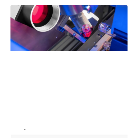
Name
*