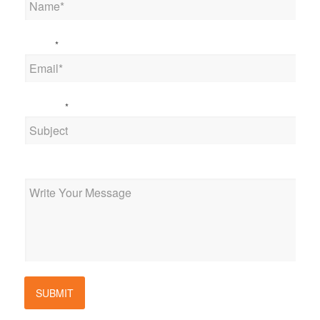
Email
*
Subject
*
Message
SUBMIT