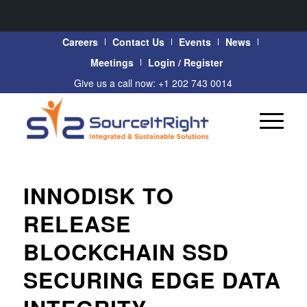
Careers
Contact Us
Events
News
Meetings
Login / Register
Give us a call now: +1 202 743 0014
INNODISK TO
RELEASE
BLOCKCHAIN SSD
SECURING EDGE DATA