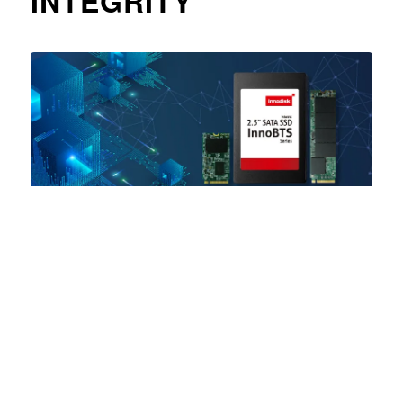
INTEGRITY