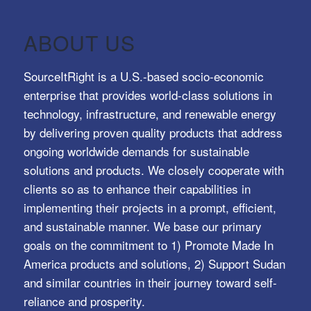
ABOUT US
SourceItRight is a U.S.-based socio-economic
enterprise that provides world-class solutions in
technology, infrastructure, and renewable energy
by delivering proven quality products that address
ongoing worldwide demands for sustainable
solutions and products. We closely cooperate with
clients so as to enhance their capabilities in
implementing their projects in a prompt, efficient,
and sustainable manner. We base our primary
goals on the commitment to 1) Promote Made In
America products and solutions, 2) Support Sudan
and similar countries in their journey toward self-
reliance and prosperity.