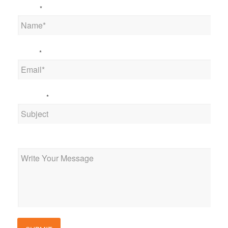
Name
*
Email
*
Subject
*
Message