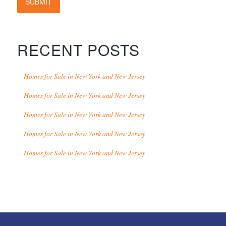
SUBMIT
RECENT POSTS
Homes for Sale in New York and New Jersey
Homes for Sale in New York and New Jersey
Homes for Sale in New York and New Jersey
Homes for Sale in New York and New Jersey
Homes for Sale in New York and New Jersey