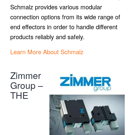
Schmalz provides various modular
connection options from its wide range of
end effectors in order to handle different
products reliably and safely.
Learn More About Schmalz
Zimmer
Group –
THE