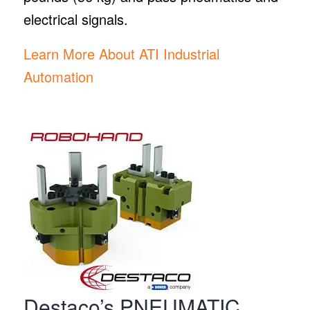
electrical signals.
Learn More About ATI Industrial
Automation
Destaco’s PNEUMATIC