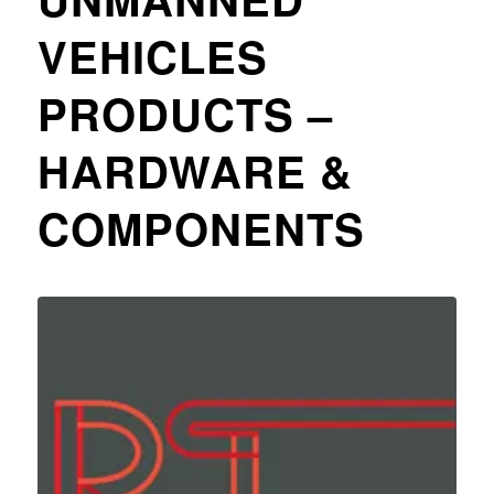
VEHICLES
PRODUCTS –
HARDWARE &
COMPONENTS