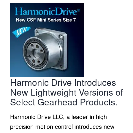
Harmonic Drive Introduces
New Lightweight Versions of
Select Gearhead Products.
Harmonic Drive LLC, a leader in high
precision motion control introduces new