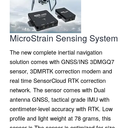
MicroStrain Sensing System
The new complete inertial navigation
solution comes with GNSS/INS 3DMGQ7
sensor, 3DMRTK correction modem and
real time SensorCloud RTK correction
network. The sensor comes with Dual
antenna GNSS, tactical grade IMU with
centimeter-level accuracy with RTK. Low
profile and light weight at 78 grams, this
sensor is The sensor is optimized for size