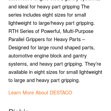
and ideal for heavy part gripping The
series includes eight sizes for small
lightweight to large/heavy part gripping.
RTH Series of Powerful, Multi-Purpose
Parallel Grippers for Heavy Parts –
Designed for large round shaped parts,
automotive engine block and gantry
systems, and heavy part gripping. They’re
available in eight sizes for small lightweight
to large and heavy part gripping.
Learn More About DESTACO