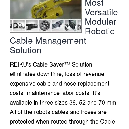
Most
Versatile
Modular
Robotic
Cable Management
Solution
REIKU’s Cable Saver™ Solution
eliminates downtime, loss of revenue,
expensive cable and hose replacement
costs, maintenance labor costs. It’s
available in three sizes 36, 52 and 70 mm.
All of the robots cables and hoses are
protected when routed through the Cable