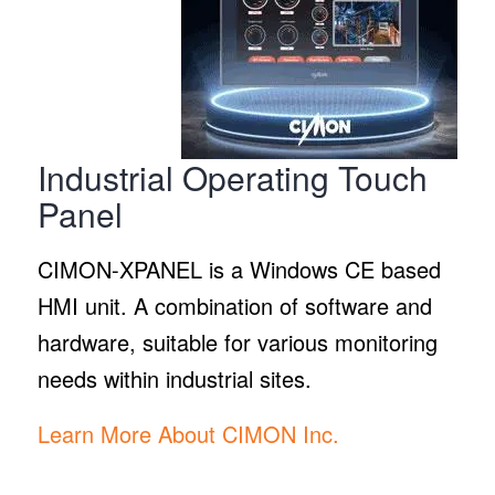
Industrial Operating Touch
Panel
CIMON-XPANEL is a Windows CE based
HMI unit. A combination of software and
hardware, suitable for various monitoring
needs within industrial sites.
Learn More About CIMON Inc.