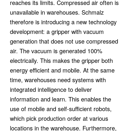
reaches its limits. Compressed air often is
unavailable in warehouses. Schmalz
therefore is introducing a new technology
development: a gripper with vacuum
generation that does not use compressed
air. The vacuum is generated 100%
electrically. This makes the gripper both
energy efficient and mobile. At the same
time, warehouses need systems with
integrated intelligence to deliver
information and learn. This enables the
use of mobile and self-sufficient robots,
which pick production order at various
locations in the warehouse. Furthermore,