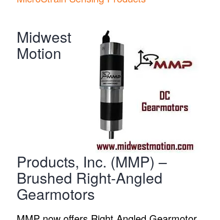
Midwest
Motion
Products, Inc. (MMP) –
Brushed Right-Angled
Gearmotors
MMP now offers Right Angled Gearmotor