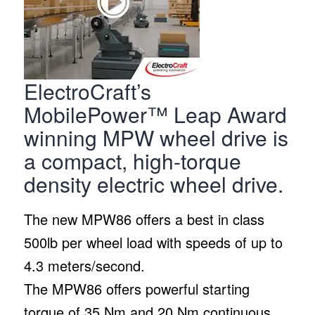
ElectroCraft’s
MobilePower™ Leap Award
winning MPW wheel drive is
a compact, high-torque
density electric wheel drive.
The new MPW86 offers a best in class
500lb per wheel load with speeds of up to
4.3 meters/second.
The MPW86 offers powerful starting
torque of 35 Nm and 20 Nm continuous.