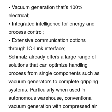
• Vacuum generation that’s 100%
electrical;
• Integrated intelligence for energy and
process control;
• Extensive communication options
through IO-Link interface;
Schmalz already offers a large range of
solutions that can optimize handling
process from single components such as
vacuum generators to complete gripping
systems. Particularly when used in
autonomous warehouse, conventional
vacuum generation with compressed air