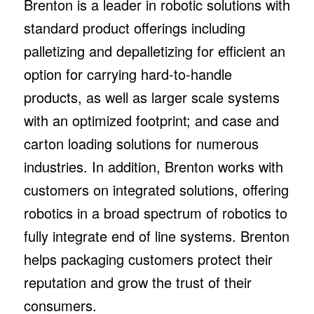
Brenton is a leader in robotic solutions with
standard product offerings including
palletizing and depalletizing for efficient an
option for carrying hard-to-handle
products, as well as larger scale systems
with an optimized footprint; and case and
carton loading solutions for numerous
industries. In addition, Brenton works with
customers on integrated solutions, offering
robotics in a broad spectrum of robotics to
fully integrate end of line systems. Brenton
helps packaging customers protect their
reputation and grow the trust of their
consumers.