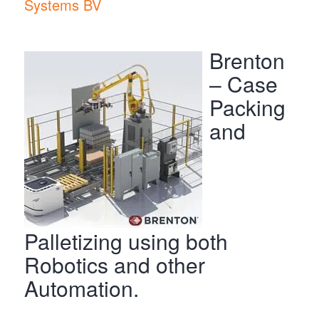
Systems BV
Brenton
– Case
Packing
and
Palletizing using both
Robotics and other
Automation.