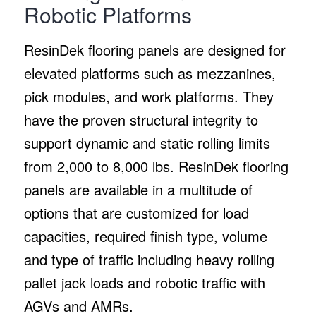
Robotic Platforms
ResinDek flooring panels are designed for
elevated platforms such as mezzanines,
pick modules, and work platforms. They
have the proven structural integrity to
support dynamic and static rolling limits
from 2,000 to 8,000 lbs. ResinDek flooring
panels are available in a multitude of
options that are customized for load
capacities, required finish type, volume
and type of traffic including heavy rolling
pallet jack loads and robotic traffic with
AGVs and AMRs.