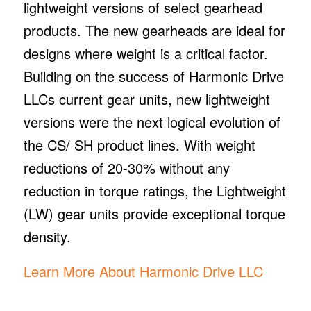
lightweight versions of select gearhead
products. The new gearheads are ideal for
designs where weight is a critical factor.
Building on the success of Harmonic Drive
LLCs current gear units, new lightweight
versions were the next logical evolution of
the CS/ SH product lines. With weight
reductions of 20-30% without any
reduction in torque ratings, the Lightweight
(LW) gear units provide exceptional torque
density.
Learn More About Harmonic Drive LLC