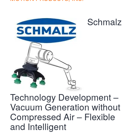
Schmalz
Technology Development –
Vacuum Generation without
Compressed Air – Flexible
and Intelligent