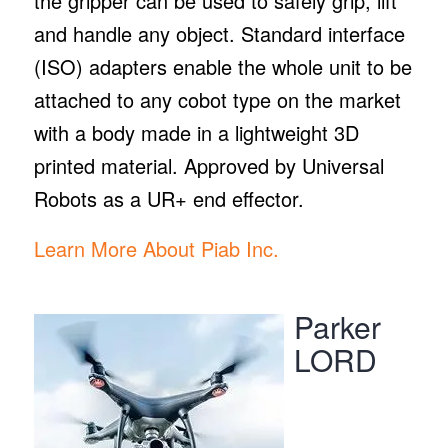
the gripper can be used to safely grip, lift
and handle any object. Standard interface
(ISO) adapters enable the whole unit to be
attached to any cobot type on the market
with a body made in a lightweight 3D
printed material. Approved by Universal
Robots as a UR+ end effector.
Learn More About Piab Inc.
Parker
LORD