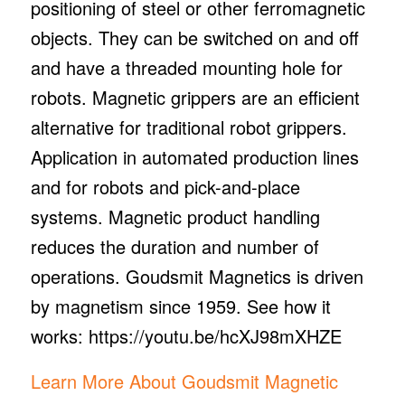
positioning of steel or other ferromagnetic
objects. They can be switched on and off
and have a threaded mounting hole for
robots. Magnetic grippers are an efficient
alternative for traditional robot grippers.
Application in automated production lines
and for robots and pick-and-place
systems. Magnetic product handling
reduces the duration and number of
operations. Goudsmit Magnetics is driven
by magnetism since 1959. See how it
works: https://youtu.be/hcXJ98mXHZE
Learn More About Goudsmit Magnetic