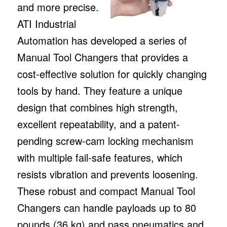
and more precise.
ATI Industrial
Automation has developed a series of
Manual Tool Changers that provides a
cost-effective solution for quickly changing
tools by hand. They feature a unique
design that combines high strength,
excellent repeatability, and a patent-
pending screw-cam locking mechanism
with multiple fail-safe features, which
resists vibration and prevents loosening.
These robust and compact Manual Tool
Changers can handle payloads up to 80
pounds (36 kg) and pass pneumatics and