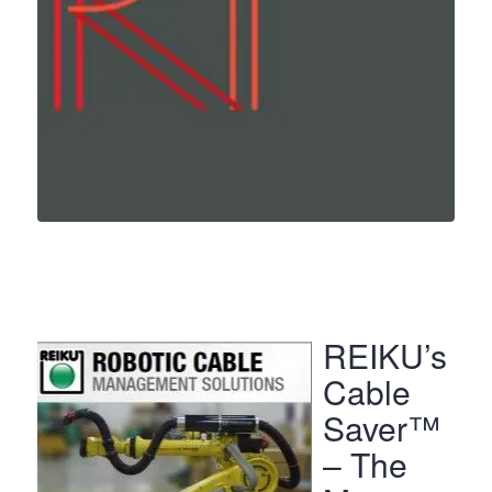
REIKU’s
Cable
Saver™
– The