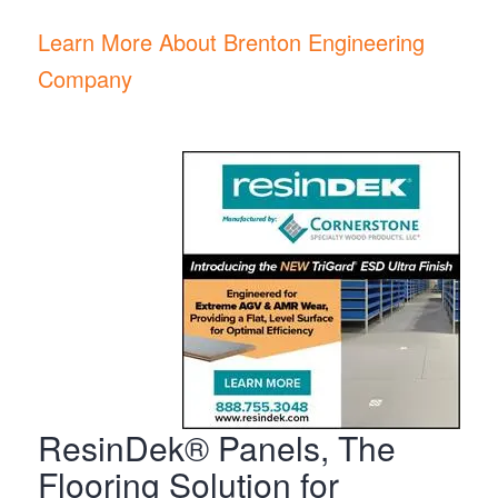
Learn More About Brenton Engineering
Company
ResinDek® Panels, The
Flooring Solution for