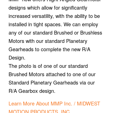
designs which allow for significantly
increased versatility, with the ability to be
installed in tight spaces. We can employ
any of our standard Brushed or Brushless
Motors with our standard Planetary
Gearheads to complete the new R/A
Design.
The photo is of one of our standard
Brushed Motors attached to one of our
Standard Planetary Gearheads via our
R/A Gearbox design.
Learn More About MMP Inc. / MIDWEST
MOTION PRODUCTS, INC.