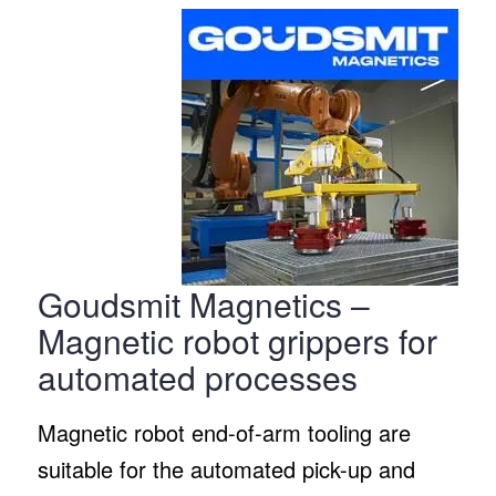
Goudsmit Magnetics –
Magnetic robot grippers for
automated processes
Magnetic robot end-of-arm tooling are
suitable for the automated pick-up and