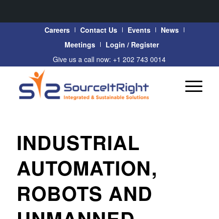
Careers
Contact Us
Events
News
Meetings
Login / Register
Give us a call now: +1 202 743 0014
INDUSTRIAL
AUTOMATION,
ROBOTS AND
UNMANNED