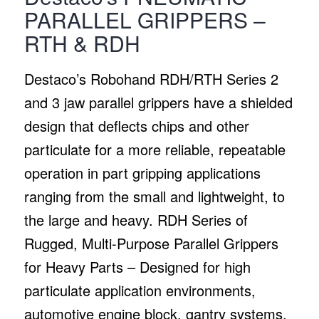
PARALLEL GRIPPERS –
RTH & RDH
Destaco’s Robohand RDH/RTH Series 2
and 3 jaw parallel grippers have a shielded
design that deflects chips and other
particulate for a more reliable, repeatable
operation in part gripping applications
ranging from the small and lightweight, to
the large and heavy. RDH Series of
Rugged, Multi-Purpose Parallel Grippers
for Heavy Parts – Designed for high
particulate application environments,
automotive engine block, gantry systems,