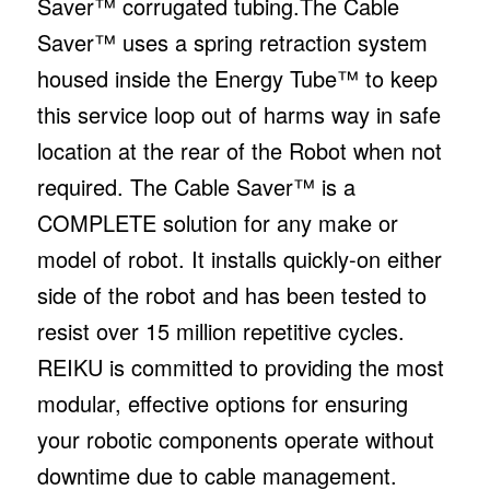
Saver™ corrugated tubing.The Cable
Saver™ uses a spring retraction system
housed inside the Energy Tube™ to keep
this service loop out of harms way in safe
location at the rear of the Robot when not
required. The Cable Saver™ is a
COMPLETE solution for any make or
model of robot. It installs quickly-on either
side of the robot and has been tested to
resist over 15 million repetitive cycles.
REIKU is committed to providing the most
modular, effective options for ensuring
your robotic components operate without
downtime due to cable management.