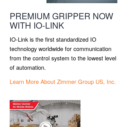
PREMIUM GRIPPER NOW
WITH IO-LINK
IO-Link is the first standardized IO
technology worldwide for communication
from the control system to the lowest level
of automation.
Learn More About Zimmer Group US, Inc.