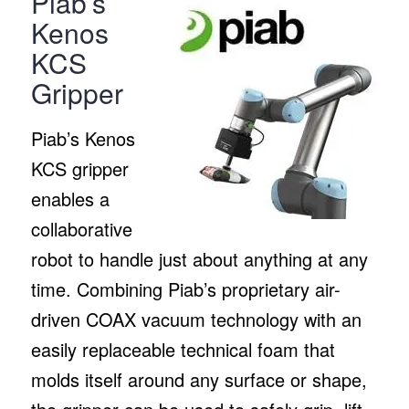
Piab’s
Kenos
KCS
Gripper
Piab’s Kenos
KCS gripper
enables a
collaborative
robot to handle just about anything at any
time. Combining Piab’s proprietary air-
driven COAX vacuum technology with an
easily replaceable technical foam that
molds itself around any surface or shape,