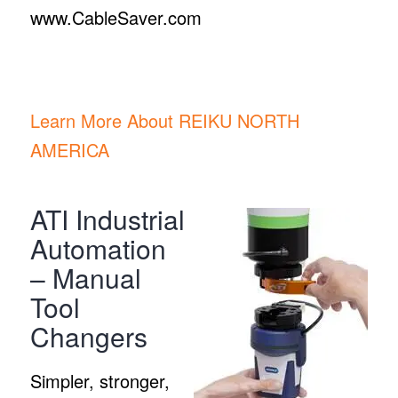
www.CableSaver.com
Learn More About REIKU NORTH
AMERICA
ATI Industrial
Automation
– Manual
Tool
Changers
Simpler, stronger,