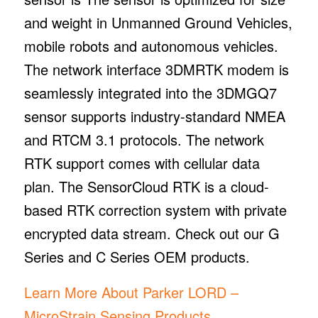
and weight in Unmanned Ground Vehicles,
mobile robots and autonomous vehicles.
The network interface 3DMRTK modem is
seamlessly integrated into the 3DMGQ7
sensor supports industry-standard NMEA
and RTCM 3.1 protocols. The network
RTK support comes with cellular data
plan. The SensorCloud RTK is a cloud-
based RTK correction system with private
encrypted data stream. Check out our G
Series and C Series OEM products.
Learn More About Parker LORD –
MicroStrain Sensing Products