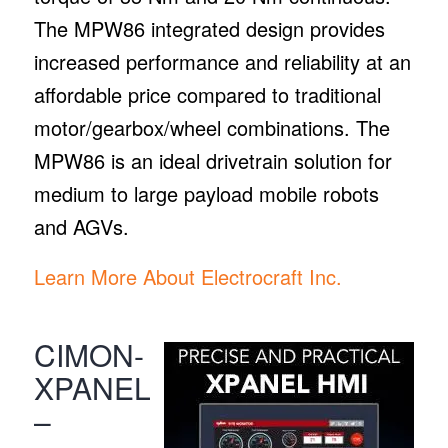
The MPW86 integrated design provides
increased performance and reliability at an
affordable price compared to traditional
motor/gearbox/wheel combinations. The
MPW86 is an ideal drivetrain solution for
medium to large payload mobile robots
and AGVs.
Learn More About Electrocraft Inc.
CIMON-
XPANEL
–