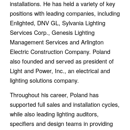
installations. He has held a variety of key
positions with leading companies, including
Enlighted, DNV GL, Sylvania Lighting
Services Corp., Genesis Lighting
Management Services and Arlington
Electric Construction Company. Poland
also founded and served as president of
Light and Power, Inc., an electrical and
lighting solutions company.
Throughout his career, Poland has
supported full sales and installation cycles,
while also leading lighting auditors,
specifiers and design teams in providing