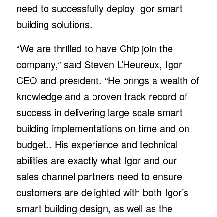
need to successfully deploy Igor smart
building solutions.
“We are thrilled to have Chip join the
company,” said Steven L’Heureux, Igor
CEO and president. “He brings a wealth of
knowledge and a proven track record of
success in delivering large scale smart
building implementations on time and on
budget.. His experience and technical
abilities are exactly what Igor and our
sales channel partners need to ensure
customers are delighted with both Igor’s
smart building design, as well as the