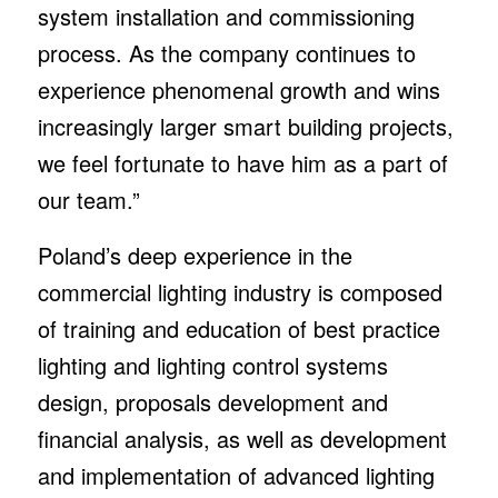
system installation and commissioning
process. As the company continues to
experience phenomenal growth and wins
increasingly larger smart building projects,
we feel fortunate to have him as a part of
our team.”
Poland’s deep experience in the
commercial lighting industry is composed
of training and education of best practice
lighting and lighting control systems
design, proposals development and
financial analysis, as well as development
and implementation of advanced lighting