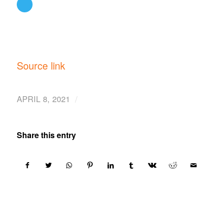
Source link
/
APRIL 8, 2021
Share this entry