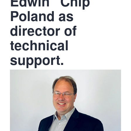
Edwin “Chip”
Poland as
director of
technical
support.