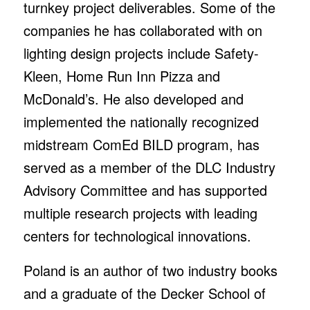
turnkey project deliverables. Some of the
companies he has collaborated with on
lighting design projects include Safety-
Kleen, Home Run Inn Pizza and
McDonald’s. He also developed and
implemented the nationally recognized
midstream ComEd BILD program, has
served as a member of the DLC Industry
Advisory Committee and has supported
multiple research projects with leading
centers for technological innovations.
Poland is an author of two industry books
and a graduate of the Decker School of