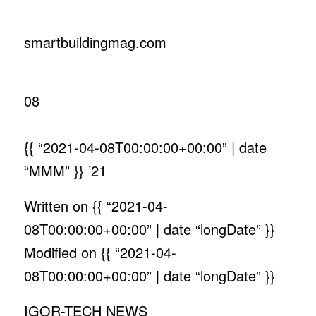
smartbuildingmag.com
08
{{ “2021-04-08T00:00:00+00:00” | date
“MMM” }}
’21
Written on
{{ “2021-04-
08T00:00:00+00:00” | date “longDate” }}
Modified on
{{ “2021-04-
08T00:00:00+00:00” | date “longDate” }}
IGOR-TECH NEWS