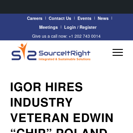
Careers
Contact Us
Events
News
Meetings
Login / Register
Give us a call now: +1 202 743 0014
IGOR HIRES
INDUSTRY
VETERAN EDWIN
“CHIP” POLAND