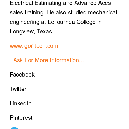
Electrical Estimating and Advance Aces
sales training. He also studied mechanical
engineering at LeTournea College in
Longview, Texas.
www.igor-tech.com
Ask For More Information…
Facebook
Twitter
LinkedIn
Pinterest