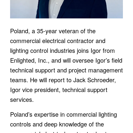
Poland, a 35-year veteran of the
commercial electrical contractor and
lighting control industries joins Igor from
Enlighted, Inc., and will oversee Igor’s field
technical support and project management
teams. He will report to Jack Schroeder,
Igor vice president, technical support
services.
Poland’s expertise in commercial lighting
controls and deep knowledge of the