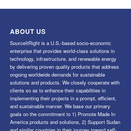
ABOUT US
SourceItRight is a U.S.-based socio-economic
enterprise that provides world-class solutions in
technology, infrastructure, and renewable energy
by delivering proven quality products that address
ongoing worldwide demands for sustainable
solutions and products. We closely cooperate with
clients so as to enhance their capabilities in
implementing their projects in a prompt, efficient,
and sustainable manner. We base our primary
goals on the commitment to 1) Promote Made In
America products and solutions, 2) Support Sudan
and similar countries in their journey toward self-