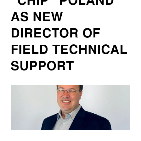
AS NEW
DIRECTOR OF
FIELD TECHNICAL
SUPPORT