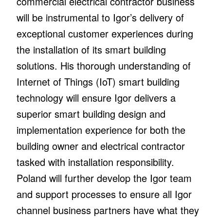
commercial electrical contractor business
will be instrumental to Igor’s delivery of
exceptional customer experiences during
the installation of its smart building
solutions. His thorough understanding of
Internet of Things (IoT) smart building
technology will ensure Igor delivers a
superior smart building design and
implementation experience for both the
building owner and electrical contractor
tasked with installation responsibility.
Poland will further develop the Igor team
and support processes to ensure all Igor
channel business partners have what they