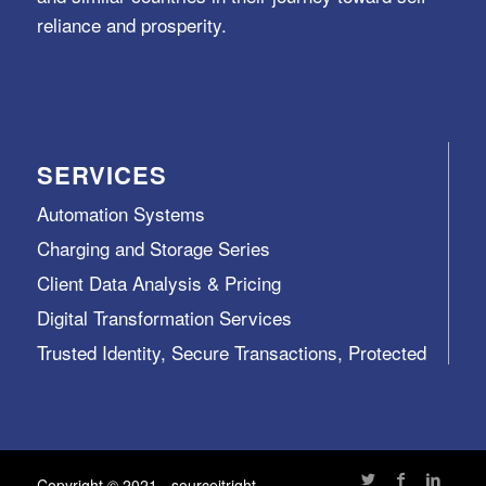
reliance and prosperity.
SERVICES
Automation Systems
Charging and Storage Series
Client Data Analysis & Pricing
Digital Transformation Services
Trusted Identity, Secure Transactions, Protected
Data and Assets
View All >>
Copyright © 2021 - sourceitright