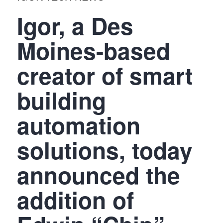
Igor, a Des
Moines-based
creator of smart
building
automation
solutions, today
announced the
addition of