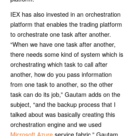
IEX has also invested in an orchestration
platform that enables the trading platform
to orchestrate one task after another.
“When we have one task after another,
there needs some kind of system which is
orchestrating which task to call after
another, how do you pass information
from one task to another, so the other
task can do its job,” Gautam adds on the
subject, “and the backup process that I
talked about was basically creating this
orchestration engine and we used
Microsoft Azure
service fabric,” Gautam