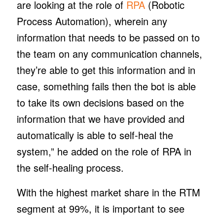
are looking at the role of
RPA
(Robotic
Process Automation), wherein any
information that needs to be passed on to
the team on any communication channels,
they’re able to get this information and in
case, something fails then the bot is able
to take its own decisions based on the
information that we have provided and
automatically is able to self-heal the
system,” he added on the role of RPA in
the self-healing process.
With the highest market share in the RTM
segment at 99%, it is important to see