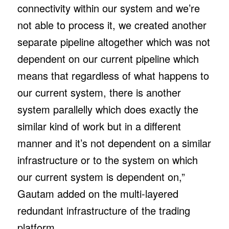
connectivity within our system and we’re
not able to process it, we created another
separate pipeline altogether which was not
dependent on our current pipeline which
means that regardless of what happens to
our current system, there is another
system parallelly which does exactly the
similar kind of work but in a different
manner and it’s not dependent on a similar
infrastructure or to the system on which
our current system is dependent on,”
Gautam added on the multi-layered
redundant infrastructure of the trading
platform.