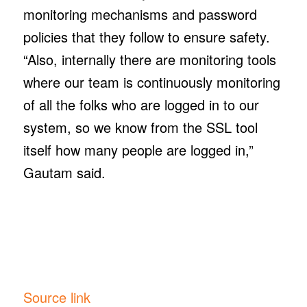
monitoring mechanisms and password
policies that they follow to ensure safety.
“Also, internally there are monitoring tools
where our team is continuously monitoring
of all the folks who are logged in to our
system, so we know from the SSL tool
itself how many people are logged in,”
Gautam said.
Source link