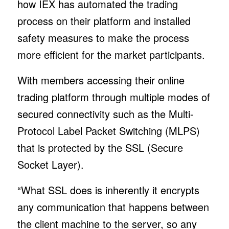
how IEX has automated the trading
process on their platform and installed
safety measures to make the process
more efficient for the market participants.
With members accessing their online
trading platform through multiple modes of
secured connectivity such as the Multi-
Protocol Label Packet Switching (MLPS)
that is protected by the SSL (Secure
Socket Layer).
“What SSL does is inherently it encrypts
any communication that happens between
the client machine to the server, so any