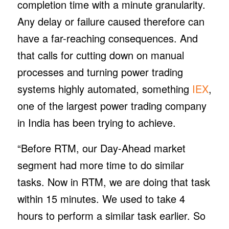
completion time with a minute granularity.
Any delay or failure caused therefore can
have a far-reaching consequences. And
that calls for cutting down on manual
processes and turning power trading
systems highly automated, something
IEX
,
one of the largest power trading company
in India has been trying to achieve.
“Before RTM, our Day-Ahead market
segment had more time to do similar
tasks. Now in RTM, we are doing that task
within 15 minutes. We used to take 4
hours to perform a similar task earlier. So