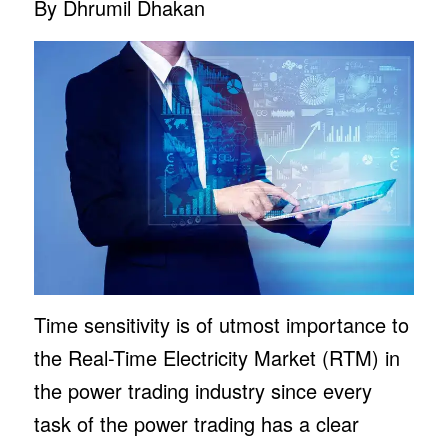
By Dhrumil Dhakan
Time sensitivity is of utmost importance to
the Real-Time Electricity Market (RTM) in
the power trading industry since every
task of the power trading has a clear