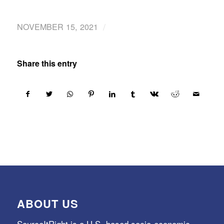
/
NOVEMBER 15, 2021
Share this entry
ABOUT US
SourceItRight is a U.S.-based socio-economic