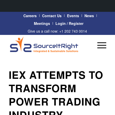
Careers
Contact Us
Events
News
Meetings
Login / Register
Give us a call now: +1 202 743 0014
IEX ATTEMPTS TO
TRANSFORM
POWER TRADING
INDUSTRY