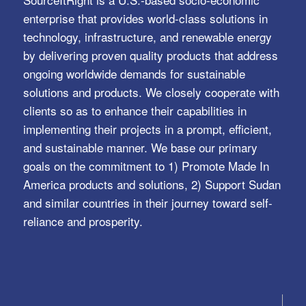
enterprise that provides world-class solutions in
technology, infrastructure, and renewable energy
by delivering proven quality products that address
ongoing worldwide demands for sustainable
solutions and products. We closely cooperate with
clients so as to enhance their capabilities in
implementing their projects in a prompt, efficient,
and sustainable manner. We base our primary
goals on the commitment to 1) Promote Made In
America products and solutions, 2) Support Sudan
and similar countries in their journey toward self-
reliance and prosperity.