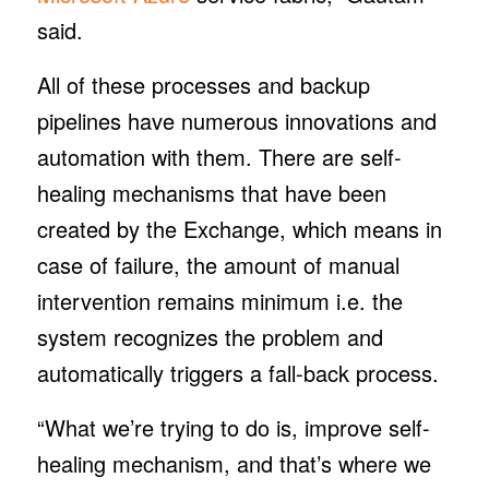
said.
All of these processes and backup
pipelines have numerous innovations and
automation with them. There are self-
healing mechanisms that have been
created by the Exchange, which means in
case of failure, the amount of manual
intervention remains minimum i.e. the
system recognizes the problem and
automatically triggers a fall-back process.
“What we’re trying to do is, improve self-
healing mechanism, and that’s where we