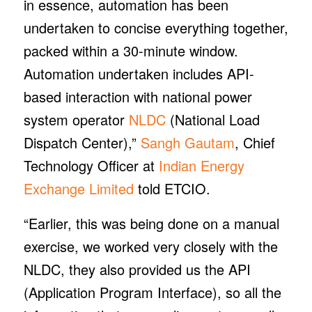
in essence, automation has been
undertaken to concise everything together,
packed within a 30-minute window.
Automation undertaken includes API-
based interaction with national power
system operator
NLDC
(National Load
Dispatch Center),”
Sangh Gautam
, Chief
Technology Officer at
Indian Energy
Exchange Limited
told ETCIO.
“Earlier, this was being done on a manual
exercise, we worked very closely with the
NLDC, they also provided us the API
(Application Program Interface), so all the