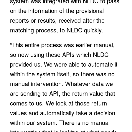
system was integrated with NLDC to pass
on the information of the provisional
reports or results, received after the
matching process, to NLDC quickly.
“This entire process was earlier manual,
so now using these APIs which NLDC
provided us. We were able to automate it
within the system itself, so there was no
manual intervention. Whatever data we
are sending to API, the return value that
comes to us. We look at those return
values and automatically take a decision
within our system. There is no manual