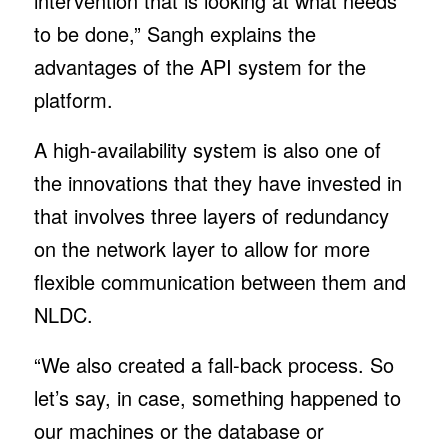
intervention that is looking at what needs
to be done,” Sangh explains the
advantages of the API system for the
platform.
A high-availability system is also one of
the innovations that they have invested in
that involves three layers of redundancy
on the network layer to allow for more
flexible communication between them and
NLDC.
“We also created a fall-back process. So
let’s say, in case, something happened to
our machines or the database or