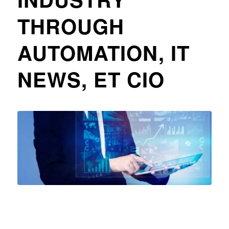
THROUGH
AUTOMATION, IT
NEWS, ET CIO