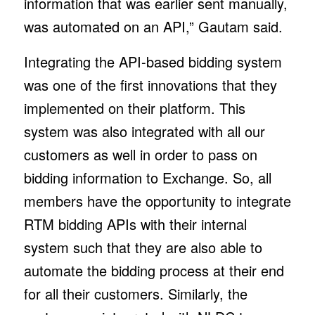
information that was earlier sent manually,
was automated on an API,” Gautam said.
Integrating the API-based bidding system
was one of the first innovations that they
implemented on their platform. This
system was also integrated with all our
customers as well in order to pass on
bidding information to Exchange. So, all
members have the opportunity to integrate
RTM bidding APIs with their internal
system such that they are also able to
automate the bidding process at their end
for all their customers. Similarly, the