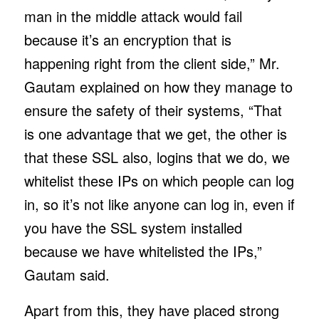
man in the middle attack would fail
because it’s an encryption that is
happening right from the client side,” Mr.
Gautam explained on how they manage to
ensure the safety of their systems, “That
is one advantage that we get, the other is
that these SSL also, logins that we do, we
whitelist these IPs on which people can log
in, so it’s not like anyone can log in, even if
you have the SSL system installed
because we have whitelisted the IPs,”
Gautam said.
Apart from this, they have placed strong