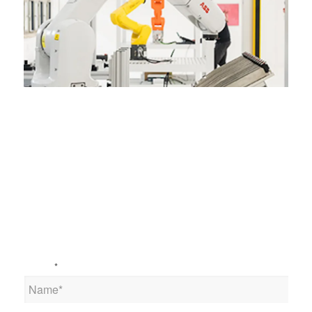
Name
*