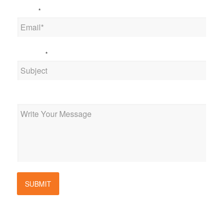
Email
*
Subject
*
Message
SUBMIT