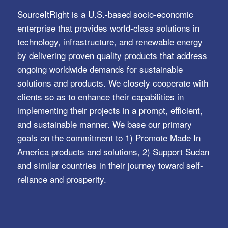
SourceItRight is a U.S.-based socio-economic
enterprise that provides world-class solutions in
technology, infrastructure, and renewable energy
by delivering proven quality products that address
ongoing worldwide demands for sustainable
solutions and products. We closely cooperate with
clients so as to enhance their capabilities in
implementing their projects in a prompt, efficient,
and sustainable manner. We base our primary
goals on the commitment to 1) Promote Made In
America products and solutions, 2) Support Sudan
and similar countries in their journey toward self-
reliance and prosperity.