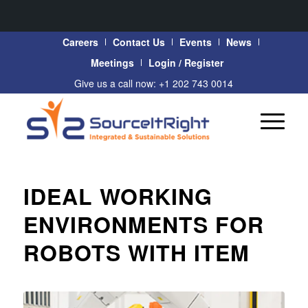
Careers
Contact Us
Events
News
Meetings
Login / Register
Give us a call now: +1 202 743 0014
IDEAL WORKING
ENVIRONMENTS FOR
ROBOTS WITH ITEM