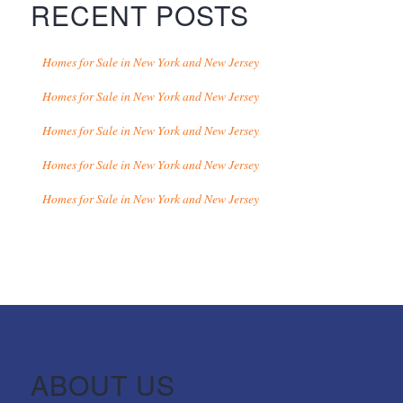
RECENT POSTS
Homes for Sale in New York and New Jersey
Homes for Sale in New York and New Jersey
Homes for Sale in New York and New Jersey
Homes for Sale in New York and New Jersey
Homes for Sale in New York and New Jersey
ABOUT US