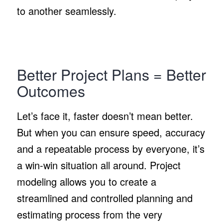
to another seamlessly.
Better Project Plans = Better
Outcomes
Let’s face it, faster doesn’t mean better.
But when you can ensure speed, accuracy
and a repeatable process by everyone, it’s
a win-win situation all around. Project
modeling allows you to create a
streamlined and controlled planning and
estimating process from the very