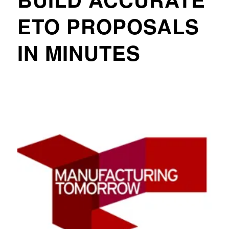
ETO PROPOSALS
IN MINUTES