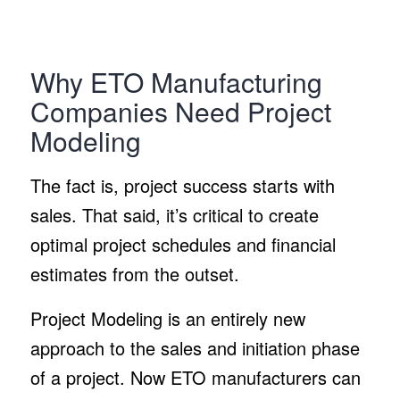
Why ETO Manufacturing
Companies Need Project
Modeling
The fact is, project success starts with
sales. That said, it’s critical to create
optimal project schedules and financial
estimates from the outset.
Project Modeling is an entirely new
approach to the sales and initiation phase
of a project. Now ETO manufacturers can