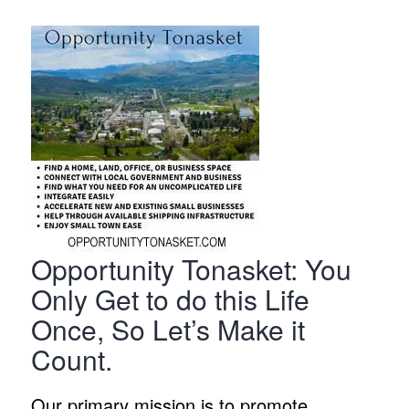
Opportunity Tonasket: You
Only Get to do this Life
Once, So Let’s Make it
Count.
Our primary mission is to promote