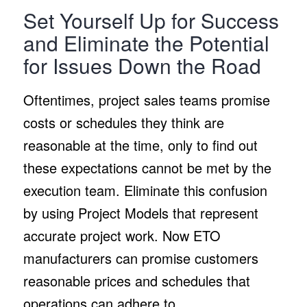
Set Yourself Up for Success
and Eliminate the Potential
for Issues Down the Road
Oftentimes, project sales teams promise
costs or schedules they think are
reasonable at the time, only to find out
these expectations cannot be met by the
execution team. Eliminate this confusion
by using Project Models that represent
accurate project work. Now ETO
manufacturers can promise customers
reasonable prices and schedules that
operations can adhere to.