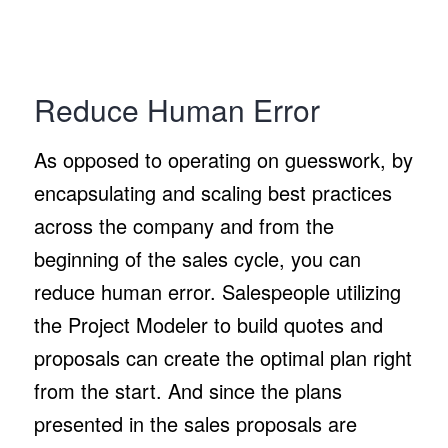
Reduce Human Error
As opposed to operating on guesswork, by
encapsulating and scaling best practices
across the company and from the
beginning of the sales cycle, you can
reduce human error. Salespeople utilizing
the Project Modeler to build quotes and
proposals can create the optimal plan right
from the start. And since the plans
presented in the sales proposals are