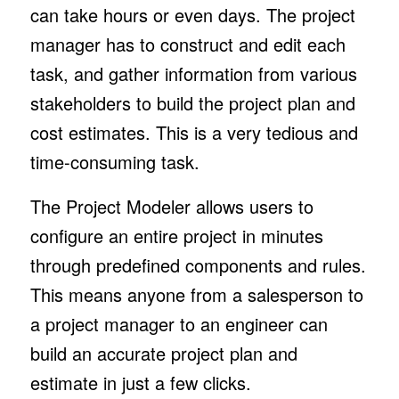
can take hours or even days. The project
manager has to construct and edit each
task, and gather information from various
stakeholders to build the project plan and
cost estimates. This is a very tedious and
time-consuming task.
The Project Modeler allows users to
configure an entire project in minutes
through predefined components and rules.
This means anyone from a salesperson to
a project manager to an engineer can
build an accurate project plan and
estimate in just a few clicks.