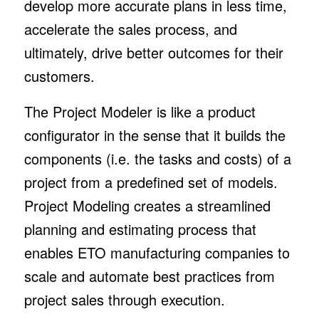
develop more accurate plans in less time,
accelerate the sales process, and
ultimately, drive better outcomes for their
customers.
The Project Modeler is like a product
configurator in the sense that it builds the
components (i.e. the tasks and costs) of a
project from a predefined set of models.
Project Modeling creates a streamlined
planning and estimating process that
enables ETO manufacturing companies to
scale and automate best practices from
project sales through execution.