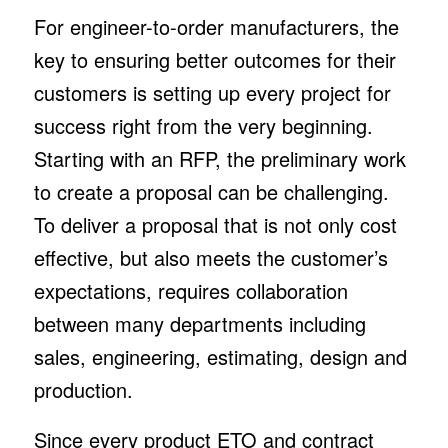
For engineer-to-order manufacturers, the
key to ensuring better outcomes for their
customers is setting up every project for
success right from the very beginning.
Starting with an RFP, the preliminary work
to create a proposal can be challenging.
To deliver a proposal that is not only cost
effective, but also meets the customer’s
expectations, requires collaboration
between many departments including
sales, engineering, estimating, design and
production.
Since every product ETO and contract