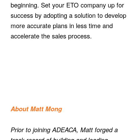
beginning. Set your ETO company up for
success by adopting a solution to develop
more accurate plans in less time and
accelerate the sales process.
About Matt Mong
Prior to joining ADEACA, Matt forged a
track record of building and leading