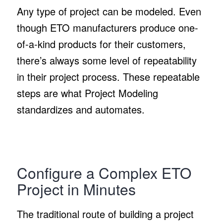
Any type of project can be modeled. Even
though ETO manufacturers produce one-
of-a-kind products for their customers,
there’s always some level of repeatability
in their project process. These repeatable
steps are what Project Modeling
standardizes and automates.
Configure a Complex ETO
Project in Minutes
The traditional route of building a project