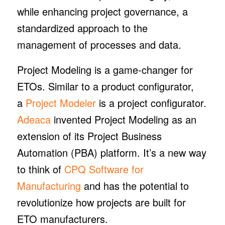
while enhancing project governance, a
standardized approach to the
management of processes and data.
Project Modeling
is a game-changer for
ETOs. Similar to a product configurator,
a
Project Modeler
is a project configurator.
Adeaca
invented Project Modeling as an
extension of its Project Business
Automation (PBA) platform. It’s a new way
to think of
CPQ Software for
Manufacturing
and has the potential to
revolutionize how projects are built for
ETO manufacturers.