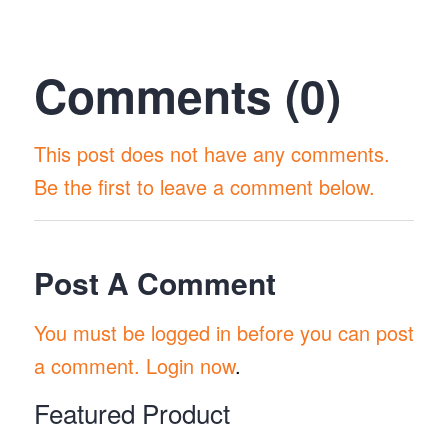
Comments (0)
This post does not have any comments.
Be the first to leave a comment below.
Post A Comment
You must be logged in before you can post
a comment.
Login now
.
Featured Product