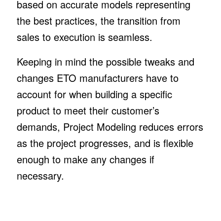
based on accurate models representing
the best practices, the transition from
sales to execution is seamless.
Keeping in mind the possible tweaks and
changes ETO manufacturers have to
account for when building a specific
product to meet their customer’s
demands, Project Modeling reduces errors
as the project progresses, and is flexible
enough to make any changes if
necessary.