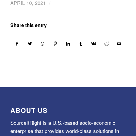
/
APRIL 10, 2021
Share this entry
ABOUT US
SourceItRight is a U.S.-based socio-economic
enterprise that provides world-class solutions in