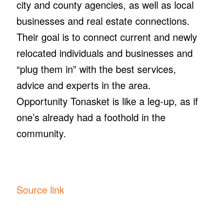
city and county agencies, as well as local
businesses and real estate connections.
Their goal is to connect current and newly
relocated individuals and businesses and
“plug them in” with the best services,
advice and experts in the area.
Opportunity Tonasket is like a leg-up, as if
one’s already had a foothold in the
community.
Source link