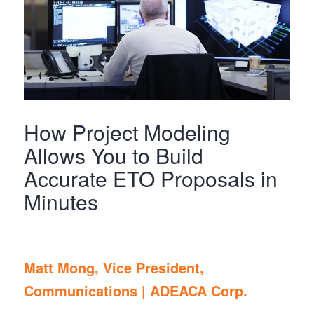
How Project Modeling
Allows You to Build
Accurate ETO Proposals in
Minutes
Matt Mong, Vice President,
Communications |
ADEACA Corp.