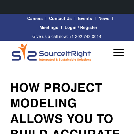
Careers
Contact Us
Events
News
Meetings
Login / Register
Give us a call now: +1 202 743 0014
HOW PROJECT
MODELING
ALLOWS YOU TO
BUILD ACCURATE