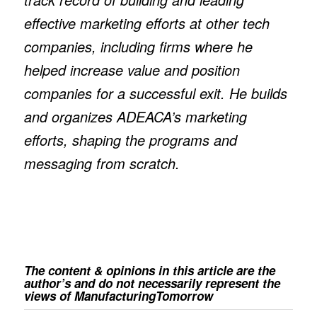
effective marketing efforts at other tech
companies, including firms where he
helped increase value and position
companies for a successful exit. He builds
and organizes ADEACA’s marketing
efforts, shaping the programs and
messaging from scratch.
The content & opinions in this article are the
author’s and do not necessarily represent the
views of ManufacturingTomorrow