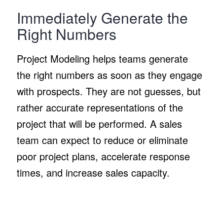
Immediately Generate the
Right Numbers
Project Modeling helps teams generate
the right numbers as soon as they engage
with prospects. They are not guesses, but
rather accurate representations of the
project that will be performed. A sales
team can expect to reduce or eliminate
poor project plans, accelerate response
times, and increase sales capacity.