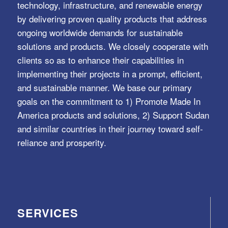
technology, infrastructure, and renewable energy
by delivering proven quality products that address
ongoing worldwide demands for sustainable
solutions and products. We closely cooperate with
clients so as to enhance their capabilities in
implementing their projects in a prompt, efficient,
and sustainable manner. We base our primary
goals on the commitment to 1) Promote Made In
America products and solutions, 2) Support Sudan
and similar countries in their journey toward self-
reliance and prosperity.
SERVICES