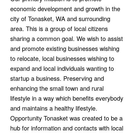
economic development and growth in the
city of Tonasket, WA and surrounding
area. This is a group of local citizens
sharing a common goal. We wish to assist
and promote existing businesses wishing
to relocate, local businesses wishing to
expand and local individuals wanting to
startup a business. Preserving and
enhancing the small town and rural
lifestyle in a way which benefits everybody
and maintains a healthy lifestyle.
Opportunity Tonasket was created to be a
hub for information and contacts with local