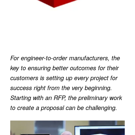
For engineer-to-order manufacturers, the
key to ensuring better outcomes for their
customers is setting up every project for
success right from the very beginning.
Starting with an RFP, the preliminary work
to create a proposal can be challenging.