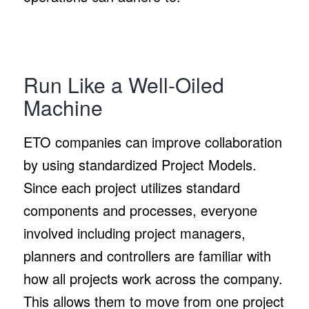
Run Like a Well-Oiled
Machine
ETO companies can improve collaboration
by using standardized Project Models.
Since each project utilizes standard
components and processes, everyone
involved including project managers,
planners and controllers are familiar with
how all projects work across the company.
This allows them to move from one project