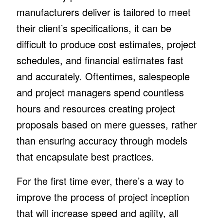
manufacturers deliver is tailored to meet
their client’s specifications, it can be
difficult to produce cost estimates, project
schedules, and financial estimates fast
and accurately. Oftentimes, salespeople
and project managers spend countless
hours and resources creating project
proposals based on mere guesses, rather
than ensuring accuracy through models
that encapsulate best practices.
For the first time ever, there’s a way to
improve the process of project inception
that will increase speed and agility, all