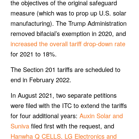
the objectives of the original safeguard
measure (which was to prop up U.S. solar
manufacturing). The Trump Administration
removed bifacial’s exemption in 2020, and
increased the overall tariff drop-down rate
for 2021 to 18%.
The Section 201 tariffs are scheduled to
end in February 2022.
In August 2021, two separate petitions
were filed with the ITC to extend the tariffs
for four additional years:
Auxin Solar and
Suniva
filed first with the request, and
Hanwha Q CELLS, LG Electronics and