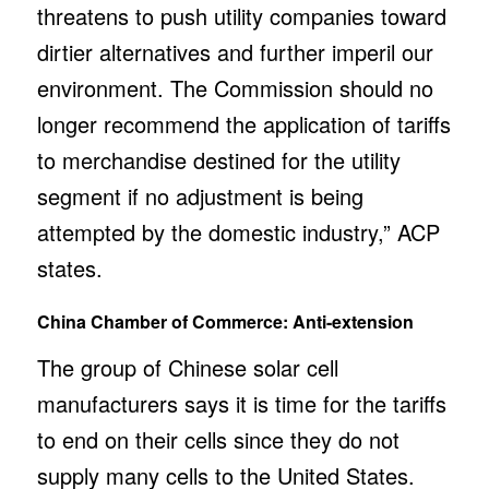
threatens to push utility companies toward
dirtier alternatives and further imperil our
environment. The Commission should no
longer recommend the application of tariffs
to merchandise destined for the utility
segment if no adjustment is being
attempted by the domestic industry,” ACP
states.
China Chamber of Commerce: Anti-extension
The group of Chinese solar cell
manufacturers says it is time for the tariffs
to end on their cells since they do not
supply many cells to the United States.