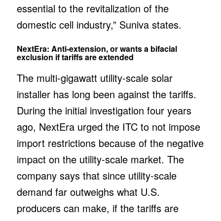
essential to the revitalization of the
domestic cell industry,” Suniva states.
NextEra: Anti-extension, or wants a bifacial
exclusion if tariffs are extended
The multi-gigawatt utility-scale solar
installer has long been against the tariffs.
During the initial investigation four years
ago, NextEra urged the ITC to not impose
import restrictions because of the negative
impact on the utility-scale market. The
company says that since utility-scale
demand far outweighs what U.S.
producers can make, if the tariffs are