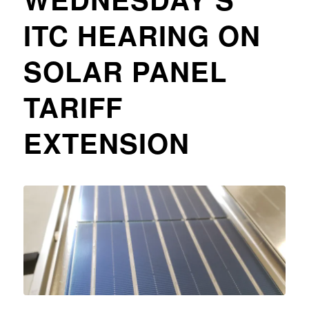
ITC HEARING ON
SOLAR PANEL
TARIFF
EXTENSION