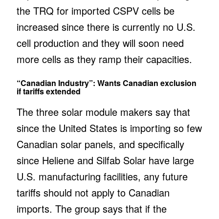
the TRQ for imported CSPV cells be
increased since there is currently no U.S.
cell production and they will soon need
more cells as they ramp their capacities.
“Canadian Industry”: Wants Canadian exclusion
if tariffs extended
The three solar module makers say that
since the United States is importing so few
Canadian solar panels, and specifically
since Heliene and Silfab Solar have large
U.S. manufacturing facilities, any future
tariffs should not apply to Canadian
imports. The group says that if the