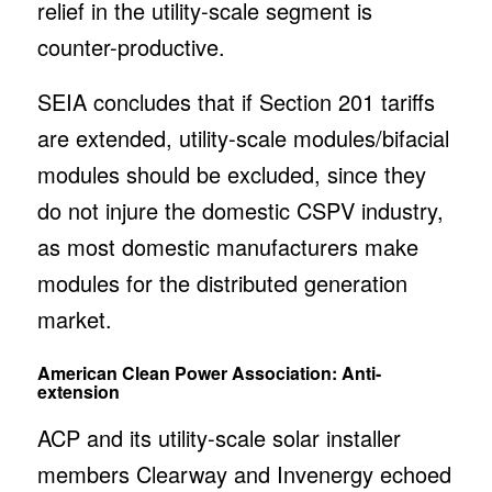
relief in the utility-scale segment is
counter-productive.
SEIA concludes that if Section 201 tariffs
are extended, utility-scale modules/bifacial
modules should be excluded, since they
do not injure the domestic CSPV industry,
as most domestic manufacturers make
modules for the distributed generation
market.
American Clean Power Association: Anti-
extension
ACP and its utility-scale solar installer
members Clearway and Invenergy echoed