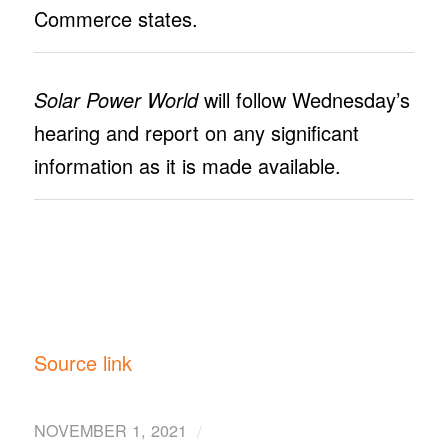
Commerce states.
Solar Power World
will follow Wednesday’s
hearing and report on any significant
information as it is made available.
Source link
/
NOVEMBER 1, 2021