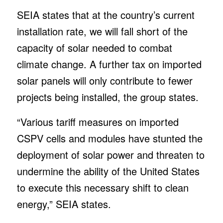
SEIA states that at the country’s current
installation rate, we will fall short of the
capacity of solar needed to combat
climate change. A further tax on imported
solar panels will only contribute to fewer
projects being installed, the group states.
“Various tariff measures on imported
CSPV cells and modules have stunted the
deployment of solar power and threaten to
undermine the ability of the United States
to execute this necessary shift to clean
energy,” SEIA states.