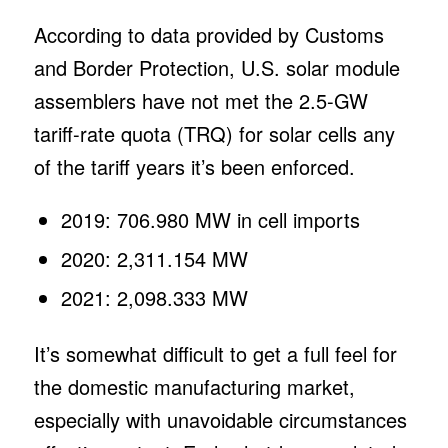
According to data provided by Customs
and Border Protection, U.S. solar module
assemblers have not met the 2.5-GW
tariff-rate quota (TRQ) for solar cells any
of the tariff years it’s been enforced.
2019: 706.980 MW in cell imports
2020: 2,311.154 MW
2021: 2,098.333 MW
It’s somewhat difficult to get a full feel for
the domestic manufacturing market,
especially with unavoidable circumstances