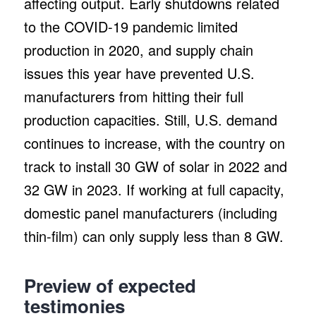
affecting output. Early shutdowns related
to the COVID-19 pandemic limited
production in 2020, and supply chain
issues this year have prevented U.S.
manufacturers from hitting their full
production capacities. Still, U.S. demand
continues to increase, with the country on
track to install 30 GW of solar in 2022 and
32 GW in 2023. If working at full capacity,
domestic panel manufacturers (including
thin-film) can only supply less than 8 GW.
Preview of expected
testimonies