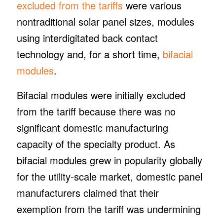
excluded from the tariffs
were various
nontraditional solar panel sizes, modules
using interdigitated back contact
technology and, for a short time,
bifacial
modules
.
Bifacial modules were initially excluded
from the tariff because there was no
significant domestic manufacturing
capacity of the specialty product. As
bifacial modules grew in popularity globally
for the utility-scale market, domestic panel
manufacturers claimed that their
exemption from the tariff was undermining