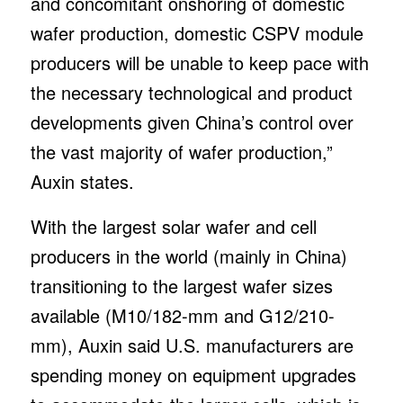
and concomitant onshoring of domestic
wafer production, domestic CSPV module
producers will be unable to keep pace with
the necessary technological and product
developments given China’s control over
the vast majority of wafer production,”
Auxin states.
With the largest solar wafer and cell
producers in the world (mainly in China)
transitioning to the largest wafer sizes
available (M10/182-mm and G12/210-
mm), Auxin said U.S. manufacturers are
spending money on equipment upgrades