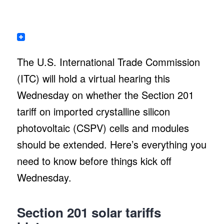
The U.S. International Trade Commission
(ITC) will hold a virtual hearing this
Wednesday on whether the Section 201
tariff on imported crystalline silicon
photovoltaic (CSPV) cells and modules
should be extended. Here’s everything you
need to know before things kick off
Wednesday.
Section 201 solar tariffs