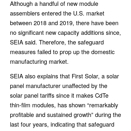
Although a handful of new module
assemblers entered the U.S. market
between 2018 and 2019, there have been
no significant new capacity additions since,
SEIA said. Therefore, the safeguard
measures failed to prop up the domestic
manufacturing market.
SEIA also explains that First Solar, a solar
panel manufacturer unaffected by the
solar panel tariffs since it makes CdTe
thin-film modules, has shown “remarkably
profitable and sustained growth” during the
last four years, indicating that safeguard