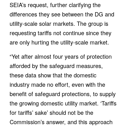
SEIA’s request, further clarifying the
differences they see between the DG and
utility-scale solar markets. The group is
requesting tariffs not continue since they
are only hurting the utility-scale market.
“Yet after almost four years of protection
afforded by the safeguard measures,
these data show that the domestic
industry made no effort, even with the
benefit of safeguard protections, to supply
the growing domestic utility market. ‘Tariffs
for tariffs’ sake’ should not be the
Commission’s answer, and this approach