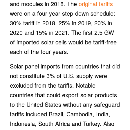
and modules in 2018. The
original tariffs
were on a four-year step-down schedule:
30% tariff in 2018, 25% in 2019, 20% in
2020 and 15% in 2021. The first 2.5 GW
of imported solar cells would be tariff-free
each of the four years.
Solar panel imports from countries that did
not constitute 3% of U.S. supply were
excluded from the tariffs. Notable
countries that could export solar products
to the United States without any safeguard
tariffs included Brazil, Cambodia, India,
Indonesia, South Africa and Turkey. Also