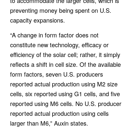
to accommodate the larger cells, which is
preventing money being spent on U.S.
capacity expansions.
“A change in form factor does not
constitute new technology, efficacy or
efficiency of the solar cell; rather, it simply
reflects a shift in cell size. Of the available
form factors, seven U.S. producers
reported actual production using M2 size
cells, six reported using G1 cells, and five
reported using M6 cells. No U.S. producer
reported actual production using cells
larger than M6,” Auxin states.