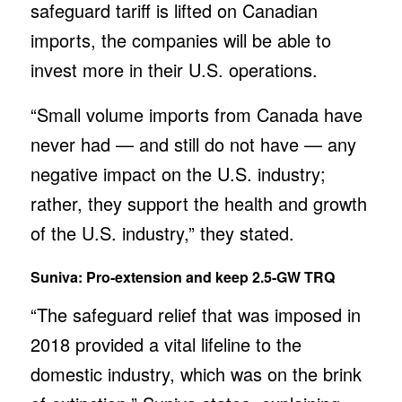
safeguard tariff is lifted on Canadian
imports, the companies will be able to
invest more in their U.S. operations.
“Small volume imports from Canada have
never had — and still do not have — any
negative impact on the U.S. industry;
rather, they support the health and growth
of the U.S. industry,” they stated.
Suniva: Pro-extension and keep 2.5-GW TRQ
“The safeguard relief that was imposed in
2018 provided a vital lifeline to the
domestic industry, which was on the brink