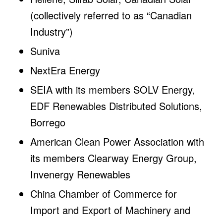
(collectively referred to as “Canadian
Industry”)
Suniva
NextEra Energy
SEIA with its members SOLV Energy,
EDF Renewables Distributed Solutions,
Borrego
American Clean Power Association with
its members Clearway Energy Group,
Invenergy Renewables
China Chamber of Commerce for
Import and Export of Machinery and