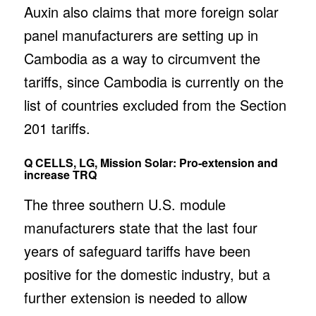
Auxin also claims that more foreign solar
panel manufacturers are setting up in
Cambodia as a way to circumvent the
tariffs, since Cambodia is currently on the
list of countries excluded from the Section
201 tariffs.
Q CELLS, LG, Mission Solar: Pro-extension and
increase TRQ
The three southern U.S. module
manufacturers state that the last four
years of safeguard tariffs have been
positive for the domestic industry, but a
further extension is needed to allow