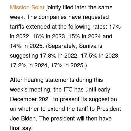
Mission Solar
jointly filed later the same
week. The companies have requested
tariffs extended at the following rates: 17%
in 2022, 16% in 2023, 15% in 2024 and
14% in 2025. (Separately, Suniva is
suggesting 17.8% in 2022, 17.5% in 2023,
17.2% in 2024, 17% in 2025.)
After hearing statements during this
week’s meeting, the ITC has until early
December 2021 to present its suggestion
on whether to extend the tariff to President
Joe Biden. The president will then have
final say.