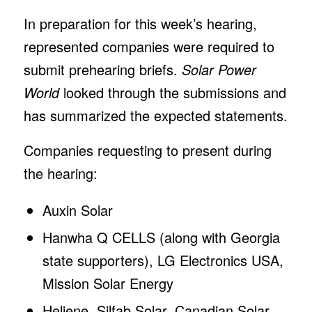
In preparation for this week’s hearing,
represented companies were required to
submit prehearing briefs.
Solar Power
World
looked through the submissions and
has summarized the expected statements.
Companies requesting to present during
the hearing:
Auxin Solar
Hanwha Q CELLS (along with Georgia
state supporters), LG Electronics USA,
Mission Solar Energy
Heliene, Silfab Solar, Canadian Solar