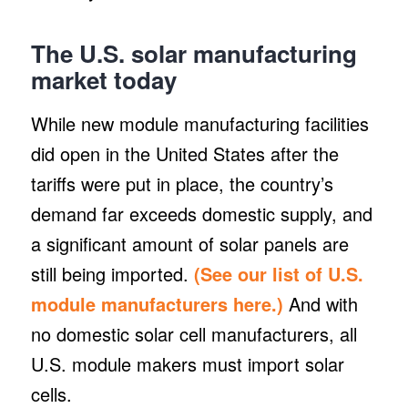
The U.S. solar manufacturing
market today
While new module manufacturing facilities
did open in the United States after the
tariffs were put in place, the country’s
demand far exceeds domestic supply, and
a significant amount of solar panels are
still being imported.
(See our list of U.S.
module manufacturers here.)
And with
no domestic solar cell manufacturers, all
U.S. module makers must import solar
cells.