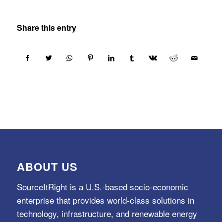
Share this entry
ABOUT US
SourceItRight is a U.S.-based socio-economic
enterprise that provides world-class solutions in
technology, infrastructure, and renewable energy