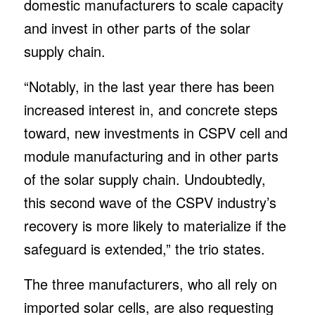
domestic manufacturers to scale capacity
and invest in other parts of the solar
supply chain.
“Notably, in the last year there has been
increased interest in, and concrete steps
toward, new investments in CSPV cell and
module manufacturing and in other parts
of the solar supply chain. Undoubtedly,
this second wave of the CSPV industry’s
recovery is more likely to materialize if the
safeguard is extended,” the trio states.
The three manufacturers, who all rely on
imported solar cells, are also requesting