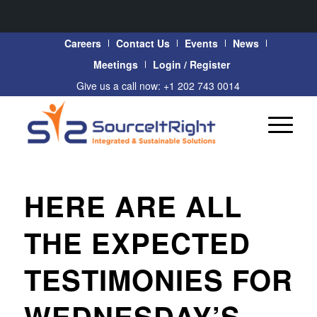
Careers
Contact Us
Events
News
Meetings
Login / Register
Give us a call now: +1 202 743 0014
HERE ARE ALL
THE EXPECTED
TESTIMONIES FOR
WEDNESDAY’S