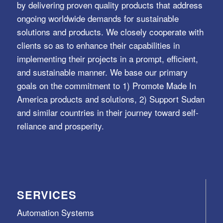
by delivering proven quality products that address
ongoing worldwide demands for sustainable
solutions and products. We closely cooperate with
clients so as to enhance their capabilities in
implementing their projects in a prompt, efficient,
and sustainable manner. We base our primary
goals on the commitment to 1) Promote Made In
America products and solutions, 2) Support Sudan
and similar countries in their journey toward self-
reliance and prosperity.
SERVICES
Automation Systems