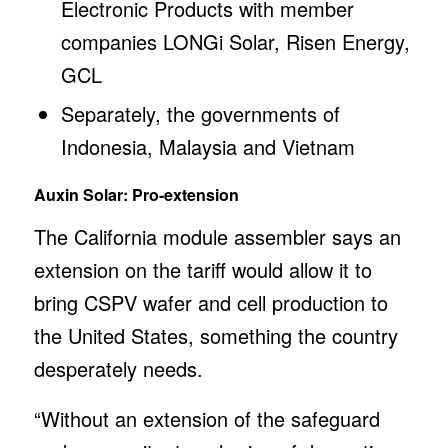
Electronic Products with member
companies LONGi Solar, Risen Energy,
GCL
Separately, the governments of
Indonesia, Malaysia and Vietnam
Auxin Solar: Pro-extension
The California module assembler says an
extension on the tariff would allow it to
bring CSPV wafer and cell production to
the United States, something the country
desperately needs.
“Without an extension of the safeguard