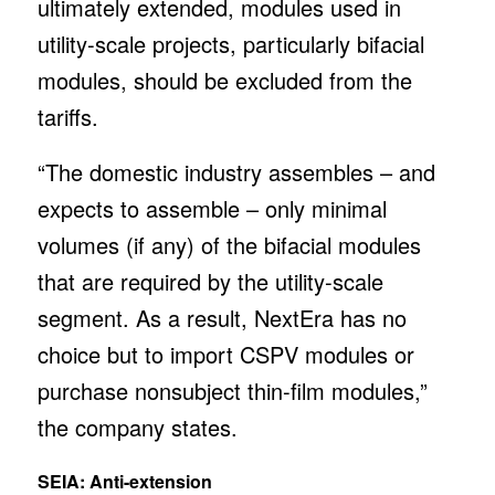
ultimately extended, modules used in
utility-scale projects, particularly bifacial
modules, should be excluded from the
tariffs.
“The domestic industry assembles – and
expects to assemble – only minimal
volumes (if any) of the bifacial modules
that are required by the utility-scale
segment. As a result, NextEra has no
choice but to import CSPV modules or
purchase nonsubject thin-film modules,”
the company states.
SEIA: Anti-extension