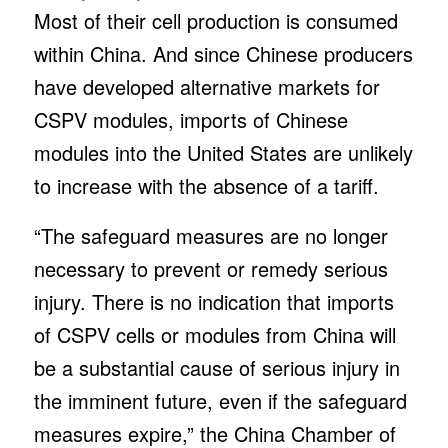
Most of their cell production is consumed
within China. And since Chinese producers
have developed alternative markets for
CSPV modules, imports of Chinese
modules into the United States are unlikely
to increase with the absence of a tariff.
“The safeguard measures are no longer
necessary to prevent or remedy serious
injury. There is no indication that imports
of CSPV cells or modules from China will
be a substantial cause of serious injury in
the imminent future, even if the safeguard
measures expire,” the China Chamber of