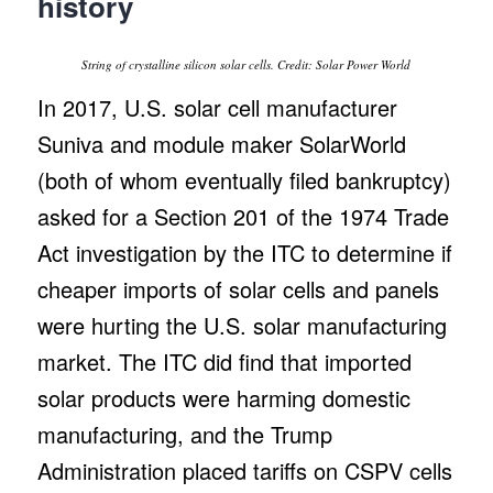
history
String of crystalline silicon solar cells. Credit: Solar Power World
In 2017, U.S. solar cell manufacturer
Suniva and module maker SolarWorld
(both of whom eventually filed bankruptcy)
asked for a Section 201 of the 1974 Trade
Act investigation by the ITC to determine if
cheaper imports of solar cells and panels
were hurting the U.S. solar manufacturing
market. The ITC did find that imported
solar products were harming domestic
manufacturing, and the Trump
Administration placed tariffs on CSPV cells