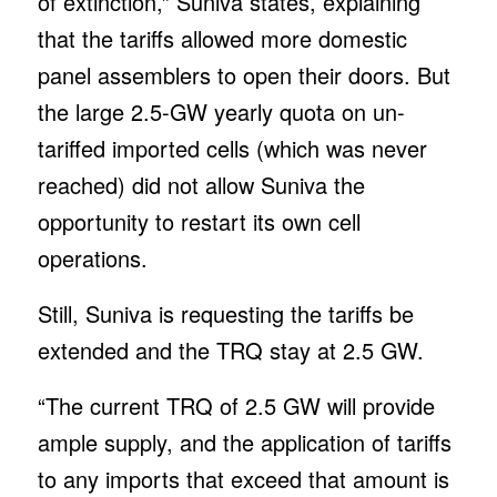
of extinction,” Suniva states, explaining
that the tariffs allowed more domestic
panel assemblers to open their doors. But
the large 2.5-GW yearly quota on un-
tariffed imported cells (which was never
reached) did not allow Suniva the
opportunity to restart its own cell
operations.
Still, Suniva is requesting the tariffs be
extended and the TRQ stay at 2.5 GW.
“The current TRQ of 2.5 GW will provide
ample supply, and the application of tariffs
to any imports that exceed that amount is