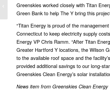
forces attention on
Greenskies worked closely with Titan Ener
securing relationships in
Green Bank to help The Y bring this project 
2022
“Titan Energy is proud of the management s
Connecticut to keep electricity supply cost
Energy VP Chris Ramm. “After Titan Energy
Greater Hartford Y locations, the Wilson 
to the available roof space and the facility
provided additional savings to our long-sta
Greenskies Clean Energy’s solar installatio
News item from Greenskies Clean Energy