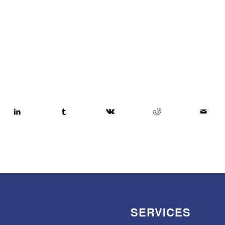
SERVICES