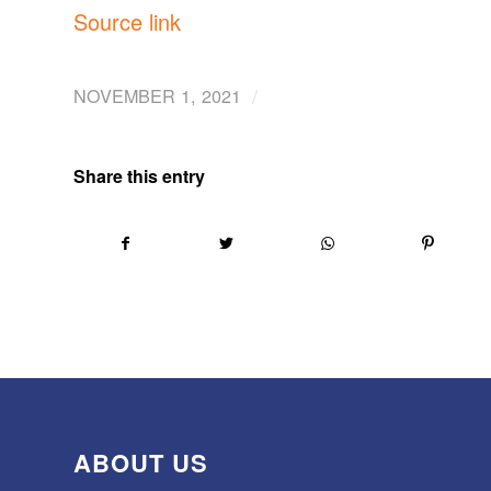
Source link
/
NOVEMBER 1, 2021
Share this entry
ABOUT US