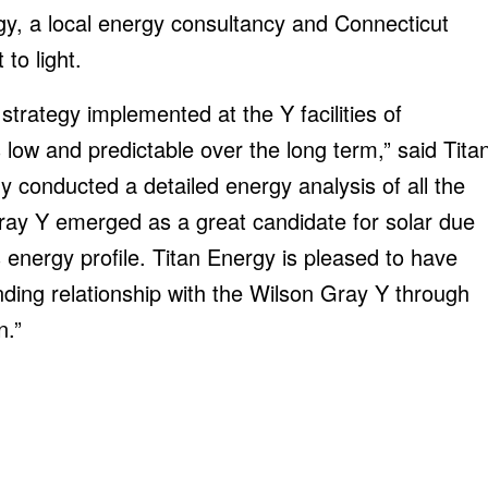
gy, a local energy consultancy and Connecticut
to light.
trategy implemented at the Y facilities of
s low and predictable over the long term,” said Tita
 conducted a detailed energy analysis of all the
Gray Y emerged as a great candidate for solar due
’s energy profile. Titan Energy is pleased to have
nding relationship with the Wilson Gray Y through
n.”