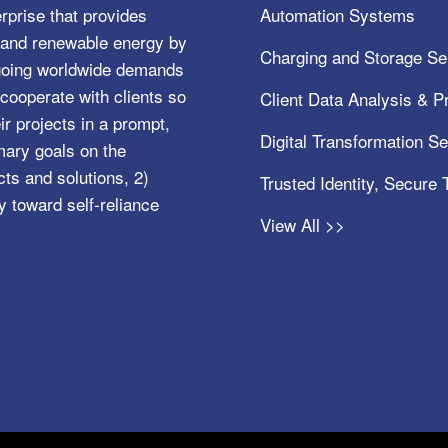
rprise that provides
Automation Systems
e, and renewable energy by
Charging and Storage Se
ngoing worldwide demands
cooperate with clients so
Client Data Analysis & Pr
ir projects in a prompt,
Digital Transformation S
mary goals on the
s and solutions, 2)
Trusted Identity, Secure
y toward self-reliance
View All >>