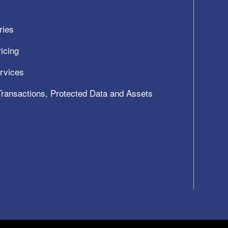
ries
icing
ervices
 Transactions, Protected Data and Assets