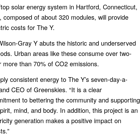
op solar energy system in Hartford, Connecticut,
, composed of about 320 modules, will provide
tric costs for The Y.
Wilson-Gray Y abuts the historic and underserved
ods. Urban areas like these consume over two-
for more than 70% of CO2 emissions.
supply consistent energy to The Y’s seven-day-a-
 and CEO of Greenskies. “It is a clear
mitment to bettering the community and supporting
irit, mind, and body. In addition, this project is an
ricity generation makes a positive impact on
ts.”