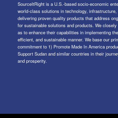
SourceItRight is a U.S.-based socio-economic ente
world-class solutions in technology, infrastructur
delivering proven quality products that address o
for sustainable solutions and products. We closely 
as to enhance their capabilities in implementing the
efficient, and sustainable manner. We base our pri
commitment to 1) Promote Made In America product
Support Sudan and similar countries in their journe
and prosperity.