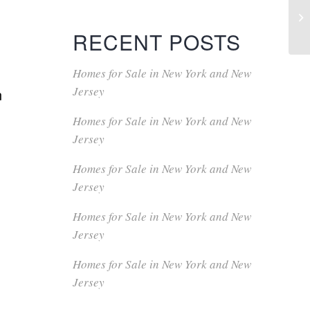
RECENT POSTS
Homes for Sale in New York and New
Jersey
n
Homes for Sale in New York and New
Jersey
Homes for Sale in New York and New
Jersey
Homes for Sale in New York and New
Jersey
Homes for Sale in New York and New
Jersey