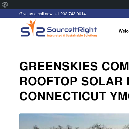
About
Give us a call now: +1 202 743 0014
WordPress
Welc
GREENSKIES COM
ROOFTOP SOLAR 
CONNECTICUT YM