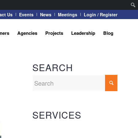
act Us
Events
News
Meetings
Login / Register
tners
Agencies
Projects
Leadership
Blog
SEARCH
SERVICES
Automation Systems