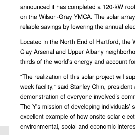
announced it has completed a 120-kW rooft
on the Wilson-Gray YMCA. The solar array
reliable savings by lowering the annual elec
Located in the North End of Hartford, the 
Clay Arsenal and Upper Albany neighborho
thirds of the world’s energy and account 
“The realization of this solar project will 
week facility,” said Stanley Chin, president
demonstration of everyone involved’s com
The Y’s mission of developing individuals’ sp
excellent example of how onsite solar elect
environmental, social and economic interes
Continued uncertainty