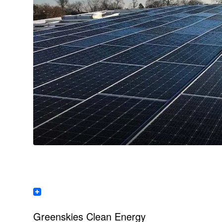
Greenskies Clean Energy