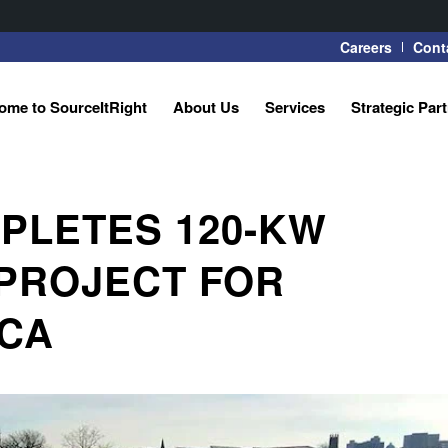
Careers
Cont
ome to SourceItRight
About Us
Services
Strategic Par
PLETES 120-KW
PROJECT FOR
CA