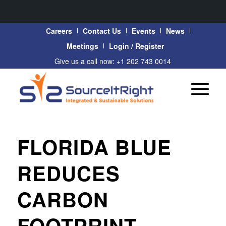
Careers
Contact Us
Events
News
Meetings
Login / Register
Give us a call now: +1 202 743 0014
FLORIDA BLUE
REDUCES
CARBON
FOOTPRINT