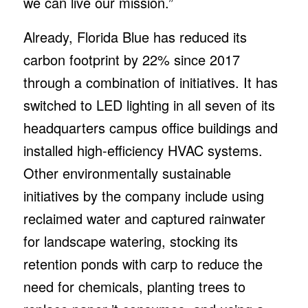
we can live our mission.”
Already, Florida Blue has reduced its
carbon footprint by 22% since 2017
through a combination of initiatives. It has
switched to LED lighting in all seven of its
headquarters campus office buildings and
installed high-efficiency HVAC systems.
Other environmentally sustainable
initiatives by the company include using
reclaimed water and captured rainwater
for landscape watering, stocking its
retention ponds with carp to reduce the
need for chemicals, planting trees to