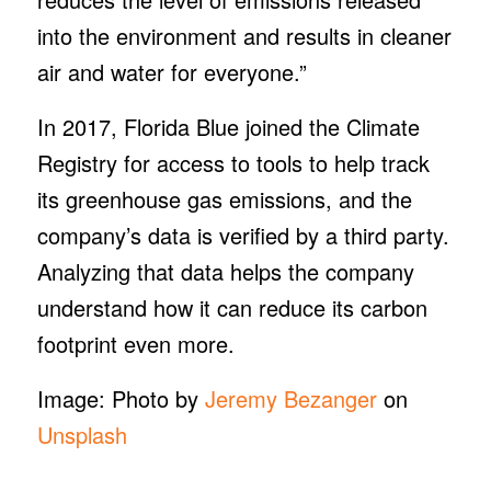
into the environment and results in cleaner
air and water for everyone.”
In 2017, Florida Blue joined the Climate
Registry for access to tools to help track
its greenhouse gas emissions, and the
company’s data is verified by a third party.
Analyzing that data helps the company
understand how it can reduce its carbon
footprint even more.
Image: Photo by
Jeremy Bezanger
on
Unsplash