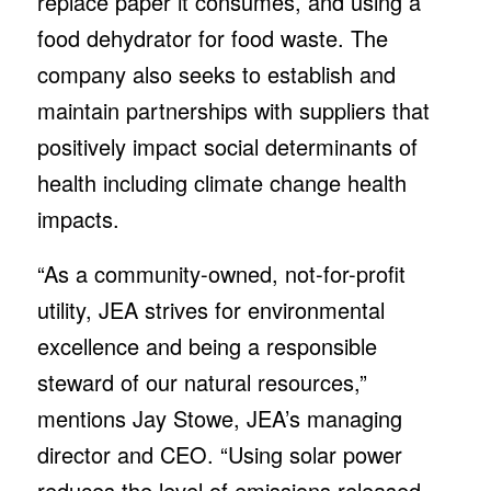
replace paper it consumes, and using a
food dehydrator for food waste. The
company also seeks to establish and
maintain partnerships with suppliers that
positively impact social determinants of
health including climate change health
impacts.
“As a community-owned, not-for-profit
utility, JEA strives for environmental
excellence and being a responsible
steward of our natural resources,”
mentions Jay Stowe, JEA’s managing
director and CEO. “Using solar power
reduces the level of emissions released