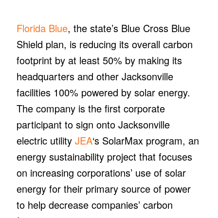
Florida Blue
, the state’s Blue Cross Blue
Shield plan, is reducing its overall carbon
footprint by at least 50% by making its
headquarters and other Jacksonville
facilities 100% powered by solar energy.
The company is the first corporate
participant to sign onto Jacksonville
electric utility
JEA
‘s SolarMax program, an
energy sustainability project that focuses
on increasing corporations’ use of solar
energy for their primary source of power
to help decrease companies’ carbon