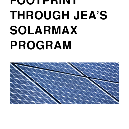
THROUGH JEA’S
SOLARMAX
PROGRAM