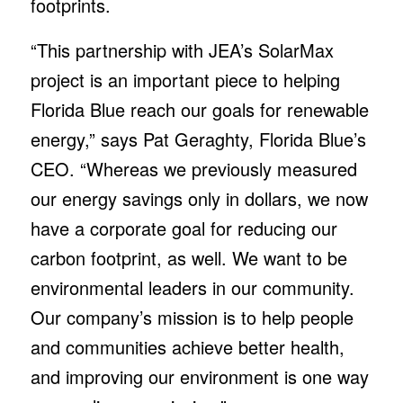
footprints.
“This partnership with JEA’s SolarMax
project is an important piece to helping
Florida Blue reach our goals for renewable
energy,” says Pat Geraghty, Florida Blue’s
CEO. “Whereas we previously measured
our energy savings only in dollars, we now
have a corporate goal for reducing our
carbon footprint, as well. We want to be
environmental leaders in our community.
Our company’s mission is to help people
and communities achieve better health,
and improving our environment is one way