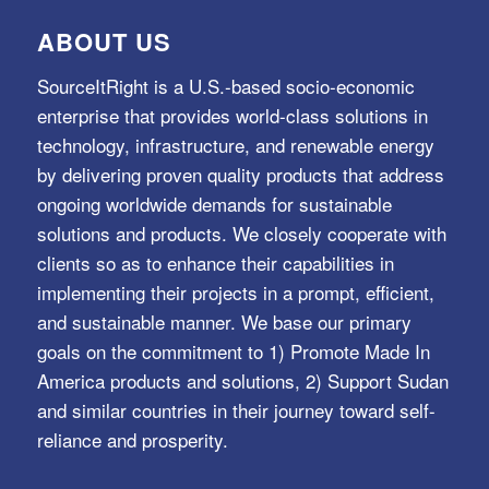
ABOUT US
SourceItRight is a U.S.-based socio-economic
enterprise that provides world-class solutions in
technology, infrastructure, and renewable energy
by delivering proven quality products that address
ongoing worldwide demands for sustainable
solutions and products. We closely cooperate with
clients so as to enhance their capabilities in
implementing their projects in a prompt, efficient,
and sustainable manner. We base our primary
goals on the commitment to 1) Promote Made In
America products and solutions, 2) Support Sudan
and similar countries in their journey toward self-
reliance and prosperity.