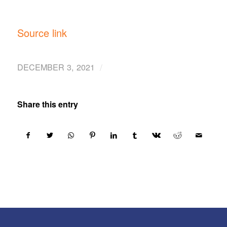
Source link
/
DECEMBER 3, 2021
Share this entry