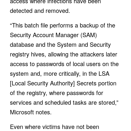
access where infections have been
detected and removed.
“This batch file performs a backup of the
Security Account Manager (SAM)
database and the System and Security
registry hives, allowing the attackers later
access to passwords of local users on the
system and, more critically, in the LSA
[Local Security Authority] Secrets portion
of the registry, where passwords for
services and scheduled tasks are stored,”
Microsoft notes.
Even where victims have not been