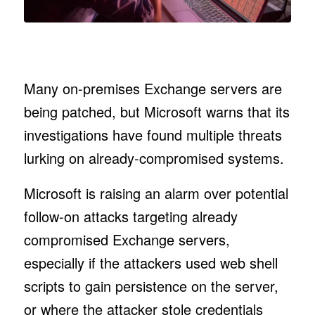
Many on-premises Exchange servers are
being patched, but Microsoft warns that its
investigations have found multiple threats
lurking on already-compromised systems.
Microsoft is raising an alarm over potential
follow-on attacks targeting already
compromised Exchange servers,
especially if the attackers used web shell
scripts to gain persistence on the server,
or where the attacker stole credentials