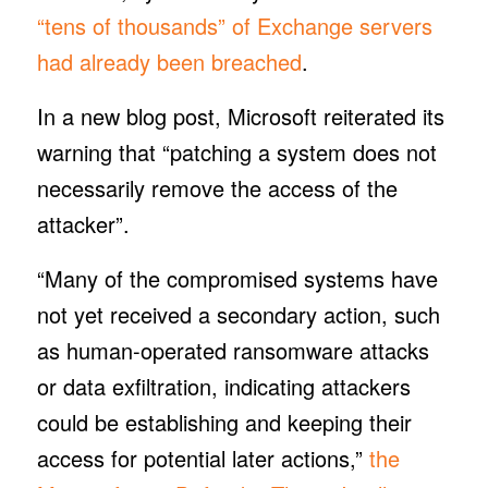
“tens of thousands” of Exchange servers
had already been breached
.
In a new blog post, Microsoft reiterated its
warning that “patching a system does not
necessarily remove the access of the
attacker”.
“Many of the compromised systems have
not yet received a secondary action, such
as human-operated ransomware attacks
or data exfiltration, indicating attackers
could be establishing and keeping their
access for potential later actions,”
the