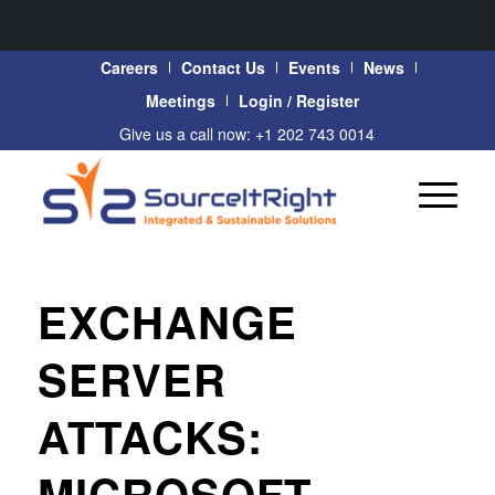
Careers
Contact Us
Events
News
Meetings
Login / Register
Give us a call now: +1 202 743 0014
EXCHANGE
SERVER
ATTACKS:
MICROSOFT