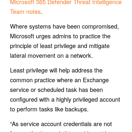
Microsoft 365 Defender Threat Intelligence
Team notes
.
Where systems have been compromised,
Microsoft urges admins to practice the
principle of least privilege and mitigate
lateral movement on a network.
Least privilege will help address the
common practice where an Exchange
service or scheduled task has been
configured with a highly privileged account
to perform tasks like backups.
“As service account credentials are not