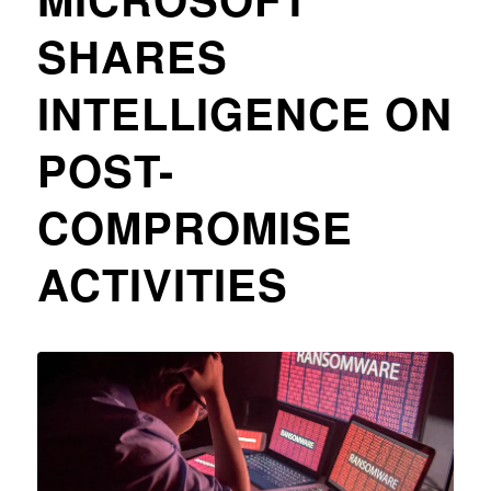
SHARES
INTELLIGENCE ON
POST-
COMPROMISE
ACTIVITIES