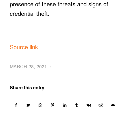
presence of these threats and signs of
credential theft.
Source link
/
MARCH 28, 2021
Share this entry