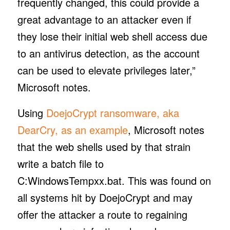
frequently changed, this could provide a
great advantage to an attacker even if
they lose their initial web shell access due
to an antivirus detection, as the account
can be used to elevate privileges later,”
Microsoft notes.
Using
DoejoCrypt ransomware, aka
DearCry, as an example
, Microsoft notes
that the web shells used by that strain
write a batch file to
C:WindowsTempxx.bat. This was found on
all systems hit by DoejoCrypt and may
offer the attacker a route to regaining