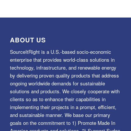
ABOUT US
SourceItRight is a U.S.-based socio-economic
enterprise that provides world-class solutions in
technology, infrastructure, and renewable energy
by delivering proven quality products that address
ongoing worldwide demands for sustainable
solutions and products. We closely cooperate with
clients so as to enhance their capabilities in
implementing their projects in a prompt, efficient,
and sustainable manner. We base our primary
goals on the commitment to 1) Promote Made In
America products and solutions, 2) Support Sudan