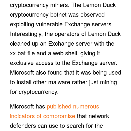
cryptocurrency miners. The Lemon Duck
cryptocurrency botnet was observed
exploiting vulnerable Exchange servers.
Interestingly, the operators of Lemon Duck
cleaned up an Exchange server with the
xx.bat file and a web shell, giving it
exclusive access to the Exchange server.
Microsoft also found that it was being used
to install other malware rather just mining
for cryptocurrency.
Microsoft has
published numerous
indicators of compromise
that network
defenders can use to search for the