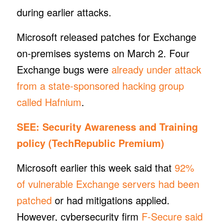
during earlier attacks.
Microsoft released patches for Exchange
on-premises systems on March 2. Four
Exchange bugs were
already under attack
from a state-sponsored hacking group
called Hafnium
.
SEE:
Security Awareness and Training
policy
(TechRepublic Premium)
Microsoft earlier this week said that
92%
of vulnerable Exchange servers had been
patched
or had mitigations applied.
However, cybersecurity firm
F-Secure said