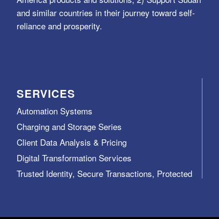
and similar countries in their journey toward self-
reliance and prosperity.
SERVICES
Automation Systems
Charging and Storage Series
Client Data Analysis & Pricing
Digital Transformation Services
Trusted Identity, Secure Transactions, Protected
Data and Assets
View All >>