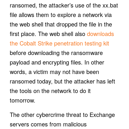
ransomed, the attacker’s use of the xx.bat
file allows them to explore a network via
the web shell that dropped the file in the
first place. The web shell also
downloads
the Cobalt Strike penetration testing kit
before downloading the ransomware
payload and encrypting files. In other
words, a victim may not have been
ransomed today, but the attacker has left
the tools on the network to do it
tomorrow.
The other cybercrime threat to Exchange
servers comes from malicious