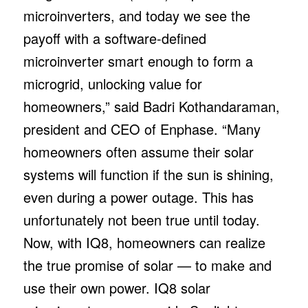
microinverters, and today we see the
payoff with a software-defined
microinverter smart enough to form a
microgrid, unlocking value for
homeowners,” said Badri Kothandaraman,
president and CEO of Enphase. “Many
homeowners often assume their solar
systems will function if the sun is shining,
even during a power outage. This has
unfortunately not been true until today.
Now, with IQ8, homeowners can realize
the true promise of solar — to make and
use their own power. IQ8 solar