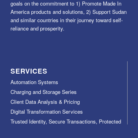
goals on the commitment to 1) Promote Made In
America products and solutions, 2) Support Sudan
and similar countries in their journey toward self-
reliance and prosperity.
SERVICES
Automation Systems
Charging and Storage Series
Client Data Analysis & Pricing
Digital Transformation Services
Trusted Identity, Secure Transactions, Protected
Data and Assets