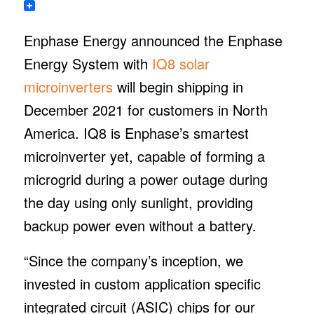
Enphase Energy announced the Enphase
Energy System with
IQ8 solar
microinverters
will begin shipping in
December 2021 for customers in North
America. IQ8 is Enphase’s smartest
microinverter yet, capable of forming a
microgrid during a power outage during
the day using only sunlight, providing
backup power even without a battery.
“Since the company’s inception, we
invested in custom application specific
integrated circuit (ASIC) chips for our