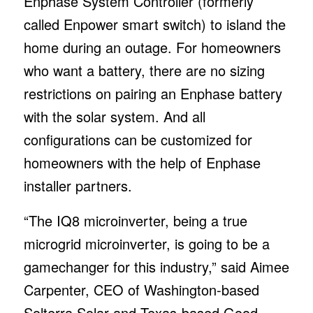
Enphase System Controller (formerly
called Enpower smart switch) to island the
home during an outage. For homeowners
who want a battery, there are no sizing
restrictions on pairing an Enphase battery
with the solar system. And all
configurations can be customized for
homeowners with the help of Enphase
installer partners.
“The IQ8 microinverter, being a true
microgrid microinverter, is going to be a
gamechanger for this industry,” said Aimee
Carpenter, CEO of Washington-based
Solterra Solar and Texas-based Good