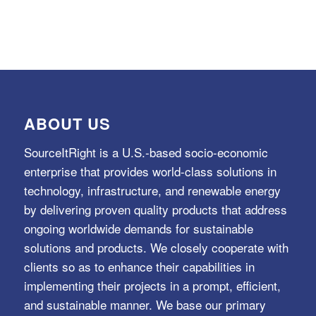
ABOUT US
SourceItRight is a U.S.-based socio-economic
enterprise that provides world-class solutions in
technology, infrastructure, and renewable energy
by delivering proven quality products that address
ongoing worldwide demands for sustainable
solutions and products. We closely cooperate with
clients so as to enhance their capabilities in
implementing their projects in a prompt, efficient,
and sustainable manner. We base our primary