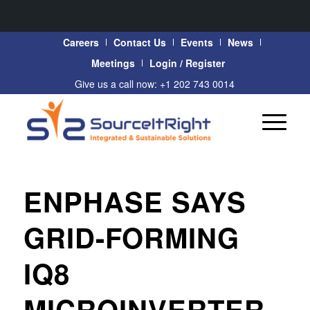
Careers
Contact Us
Events
News
Meetings
Login / Register
Give us a call now: +1 202 743 0014
ENPHASE SAYS
GRID-FORMING
IQ8
MICROINVERTER