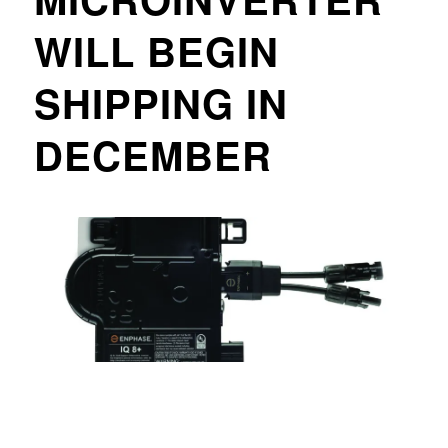
WILL BEGIN
SHIPPING IN
DECEMBER