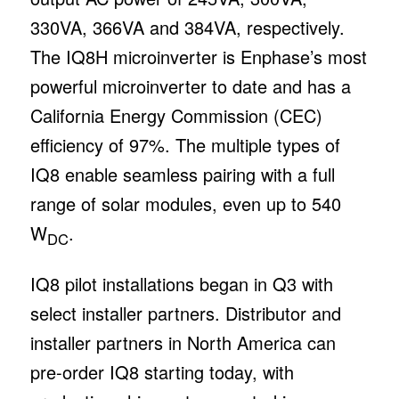
330VA, 366VA and 384VA, respectively.
The IQ8H microinverter is Enphase’s most
powerful microinverter to date and has a
California Energy Commission (CEC)
efficiency of 97%. The multiple types of
IQ8 enable seamless pairing with a full
range of solar modules, even up to 540
W
.
DC
IQ8 pilot installations began in Q3 with
select installer partners. Distributor and
installer partners in North America can
pre-order IQ8 starting today, with