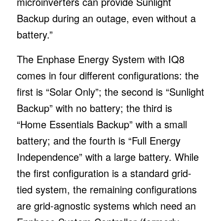
microinverters can provide Sunlight
Backup during an outage, even without a
battery.”
The Enphase Energy System with IQ8
comes in four different configurations: the
first is “Solar Only”; the second is “Sunlight
Backup” with no battery; the third is
“Home Essentials Backup” with a small
battery; and the fourth is “Full Energy
Independence” with a large battery. While
the first configuration is a standard grid-
tied system, the remaining configurations
are grid-agnostic systems which need an