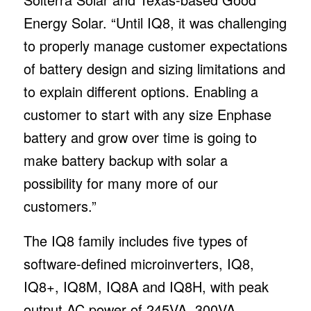
Energy Solar. “Until IQ8, it was challenging
to properly manage customer expectations
of battery design and sizing limitations and
to explain different options. Enabling a
customer to start with any size Enphase
battery and grow over time is going to
make battery backup with solar a
possibility for many more of our
customers.”
The IQ8 family includes five types of
software-defined microinverters, IQ8,
IQ8+, IQ8M, IQ8A and IQ8H, with peak
output AC power of 245VA, 300VA,