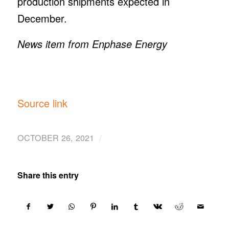
production shipments expected in
December.
News item from Enphase Energy
Source link
/
OCTOBER 26, 2021
Share this entry