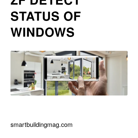
STATUS OF
WINDOWS
smartbuildingmag.com