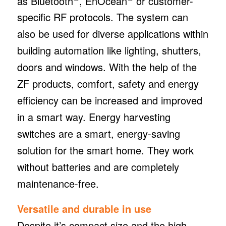
as Bluetooth
, EnOcean
or customer-
specific RF protocols. The system can
also be used for diverse applications within
building automation like lighting, shutters,
doors and windows. With the help of the
ZF products, comfort, safety and energy
efficiency can be increased and improved
in a smart way. Energy harvesting
switches are a smart, energy-saving
solution for the smart home. They work
without batteries and are completely
maintenance-free.
Versatile and durable in use
Despite it’s compact size and the high