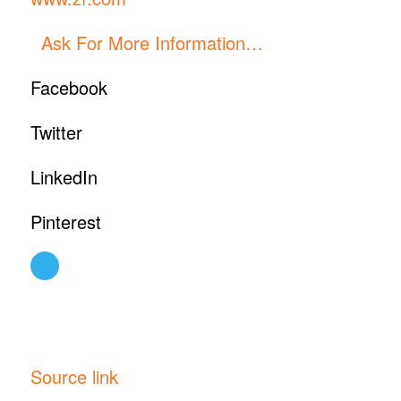
Ask For More Information…
Facebook
Twitter
LinkedIn
Pinterest
Source link