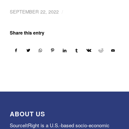
/
SEPTEMBER 22, 2022
Share this entry
ABOUT US
SourceItRight is a U.S.-based socio-economic