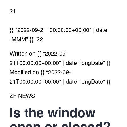
21
{{ “2022-09-21T00:00:00+00:00” | date
“MMM” }}
’22
Written on
{{ “2022-09-
21T00:00:00+00:00” | date “longDate” }}
Modified on
{{ “2022-09-
21T00:00:00+00:00” | date “longDate” }}
ZF NEWS
Is the window
open or closed?