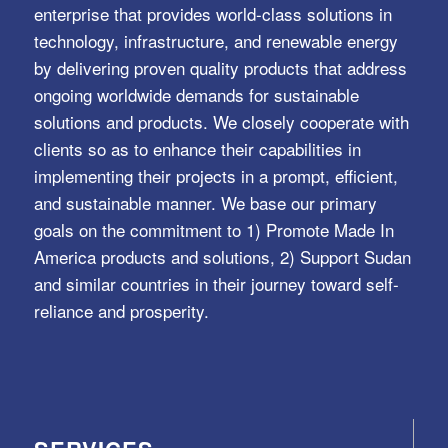
enterprise that provides world-class solutions in
technology, infrastructure, and renewable energy
by delivering proven quality products that address
ongoing worldwide demands for sustainable
solutions and products. We closely cooperate with
clients so as to enhance their capabilities in
implementing their projects in a prompt, efficient,
and sustainable manner. We base our primary
goals on the commitment to 1) Promote Made In
America products and solutions, 2) Support Sudan
and similar countries in their journey toward self-
reliance and prosperity.