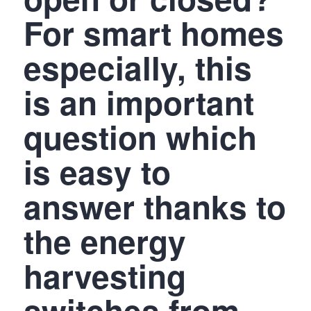
For smart homes
especially, this
is an important
question which
is easy to
answer thanks to
the energy
harvesting
switches from