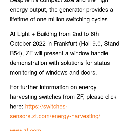
energy output, the generator provides a
lifetime of one million switching cycles.
At Light + Building from 2nd to 6th
October 2022 in Frankfurt (Hall 9.0, Stand
B54), ZF will present a window handle
demonstration with solutions for status
monitoring of windows and doors.
For further information on energy
harvesting switches from ZF, please click
here:
https://switches-
sensors.zf.com/energy-harvesting/
www.zf.com