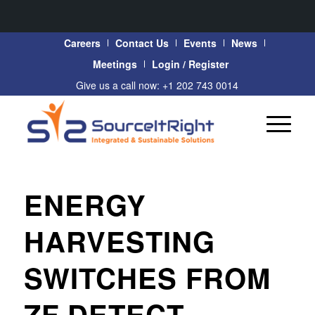
Careers
Contact Us
Events
News
Meetings
Login / Register
Give us a call now: +1 202 743 0014
ENERGY
HARVESTING
SWITCHES FROM
ZF DETECT