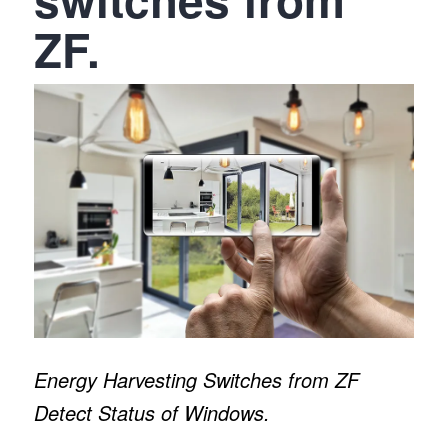
ZF.
Energy Harvesting Switches from ZF
Detect Status of Windows.