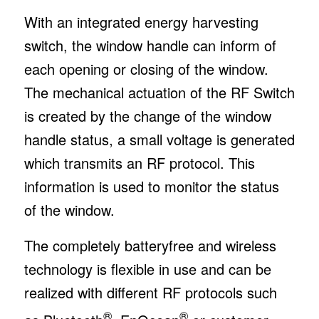
With an integrated energy harvesting
switch, the window handle can inform of
each opening or closing of the window.
The mechanical actuation of the RF Switch
is created by the change of the window
handle status, a small voltage is generated
which transmits an RF protocol. This
information is used to monitor the status
of the window.
The completely batteryfree and wireless
technology is flexible in use and can be
realized with different RF protocols such
®
®