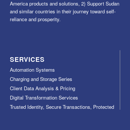
America products and solutions, 2) Support Sudan
and similar countries in their journey toward self-
reliance and prosperity.
SERVICES
Automation Systems
Charging and Storage Series
Client Data Analysis & Pricing
Digital Transformation Services
Trusted Identity, Secure Transactions, Protected
Data and Assets
View All >>