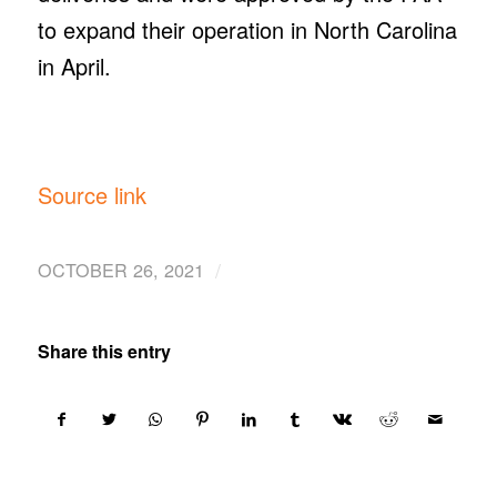
to expand their operation in North Carolina
in April.
Source link
/
OCTOBER 26, 2021
Share this entry