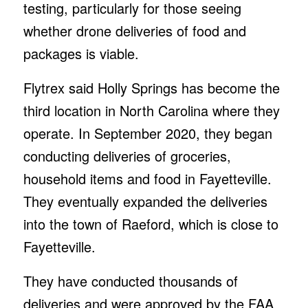
testing, particularly for those seeing
whether drone deliveries of food and
packages is viable.
Flytrex said Holly Springs has become the
third location in North Carolina where they
operate. In September 2020, they began
conducting deliveries of groceries,
household items and food in Fayetteville.
They eventually expanded the deliveries
into the town of Raeford, which is close to
Fayetteville.
They have conducted thousands of
deliveries and were approved by the FAA