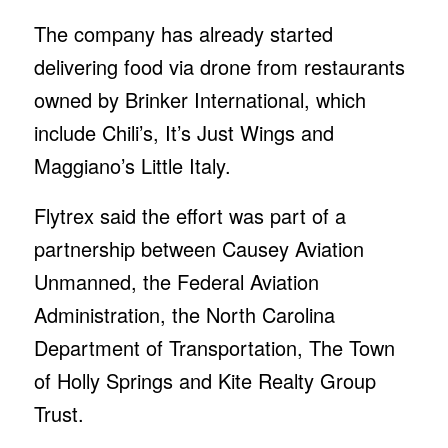
The company has already started
delivering food via drone from restaurants
owned by Brinker International, which
include Chili’s, It’s Just Wings and
Maggiano’s Little Italy.
Flytrex said the effort was part of a
partnership between Causey Aviation
Unmanned, the Federal Aviation
Administration, the North Carolina
Department of Transportation, The Town
of Holly Springs and Kite Realty Group
Trust.