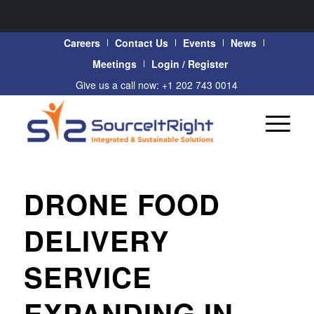
Careers
Contact Us
Events
News
Meetings
Login / Register
Give us a call now: +1 202 743 0014
DRONE FOOD
DELIVERY
SERVICE
EXPANDING IN