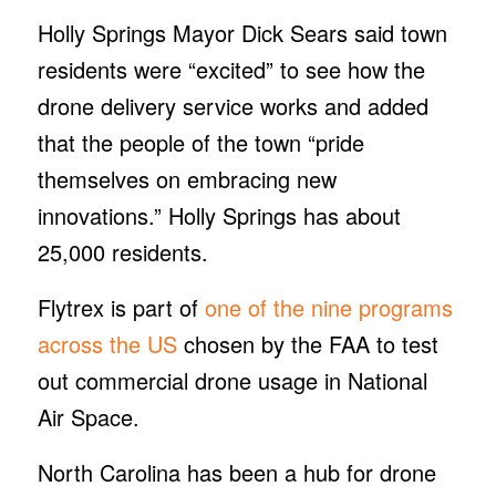
Holly Springs Mayor Dick Sears said town
residents were “excited” to see how the
drone delivery service works and added
that the people of the town “pride
themselves on embracing new
innovations.” Holly Springs has about
25,000 residents.
Flytrex is part of
one of the nine programs
across the US
chosen by the FAA to test
out commercial drone usage in National
Air Space.
North Carolina has been a hub for drone