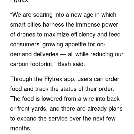
“We are soaring into a new age in which
smart cities harness the immense power
of drones to maximize efficiency and feed
consumers’ growing appetite for on-
demand deliveries — all while reducing our
carbon footprint,” Bash said.
Through the Flytrex app, users can order
food and track the status of their order.
The food is lowered from a wire into back
or front yards, and there are already plans
to expand the service over the next few
months.