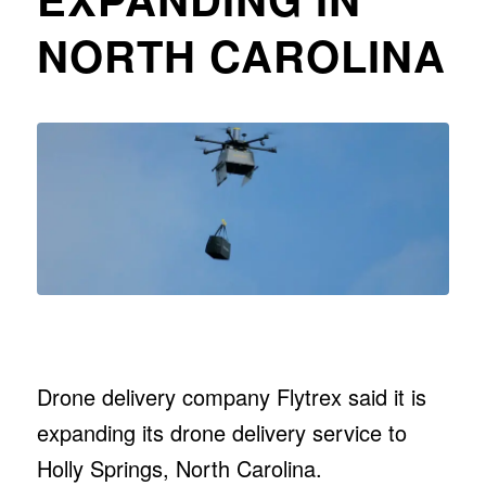
NORTH CAROLINA
Drone delivery company Flytrex said it is
expanding its drone delivery service to
Holly Springs, North Carolina.