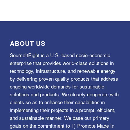
ABOUT US
SourceItRight is a U.S.-based socio-economic
enterprise that provides world-class solutions in
technology, infrastructure, and renewable energy
by delivering proven quality products that address
ongoing worldwide demands for sustainable
solutions and products. We closely cooperate with
clients so as to enhance their capabilities in
implementing their projects in a prompt, efficient,
and sustainable manner. We base our primary
goals on the commitment to 1) Promote Made In