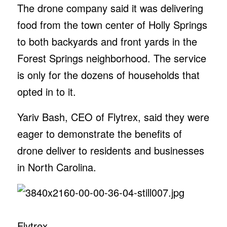
The drone company said it was delivering
food from the town center of Holly Springs
to both backyards and front yards in the
Forest Springs neighborhood. The service
is only for the dozens of households that
opted in to it.
Yariv Bash, CEO of Flytrex, said they were
eager to demonstrate the benefits of
drone deliver to residents and businesses
in North Carolina.
Flytrex