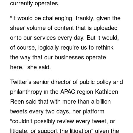
currently operates.
“It would be challenging, frankly, given the
sheer volume of content that is uploaded
onto our services every day. But it would,
of course, logically require us to rethink
the way that our businesses operate
here,” she said.
Twitter’s senior director of public policy and
philanthropy in the APAC region Kathleen
Reen said that with more than a billion
tweets every two days, her platform
“couldn’t possibly review every tweet, or
litigate, or support the litigation” given the