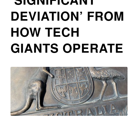
DEVIATION’ FROM
HOW TECH
GIANTS OPERATE