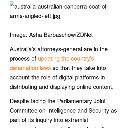
Image: Asha Barbaschow/ZDNet
Australia’s attorneys-general are in the
process of
updating the country’s
defamation laws
so that they take into
account the role of digital platforms in
distributing and displaying online content.
Despite facing the Parliamentary Joint
Committee on Intelligence and Security as
part of its inquiry into extremist