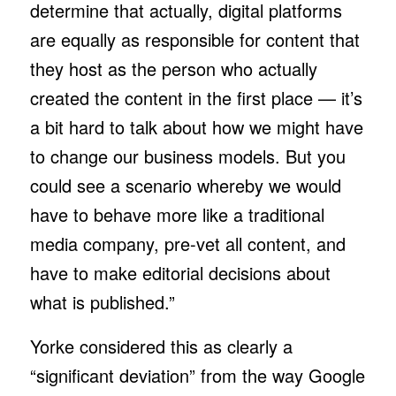
determine that actually, digital platforms
are equally as responsible for content that
they host as the person who actually
created the content in the first place — it’s
a bit hard to talk about how we might have
to change our business models. But you
could see a scenario whereby we would
have to behave more like a traditional
media company, pre-vet all content, and
have to make editorial decisions about
what is published.”
Yorke considered this as clearly a
“significant deviation” from the way Google