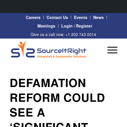
Careers
Contact Us
Events
News
Meetings
Login / Register
Give us a call now: +1 202 743 0014
DEFAMATION
REFORM COULD
SEE A
‘SIGNIFICANT