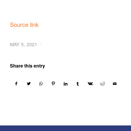
Source link
/
MAY 5, 2021
Share this entry