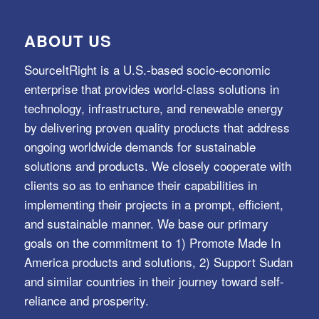
ABOUT US
SourceItRight is a U.S.-based socio-economic
enterprise that provides world-class solutions in
technology, infrastructure, and renewable energy
by delivering proven quality products that address
ongoing worldwide demands for sustainable
solutions and products. We closely cooperate with
clients so as to enhance their capabilities in
implementing their projects in a prompt, efficient,
and sustainable manner. We base our primary
goals on the commitment to 1) Promote Made In
America products and solutions, 2) Support Sudan
and similar countries in their journey toward self-
reliance and prosperity.