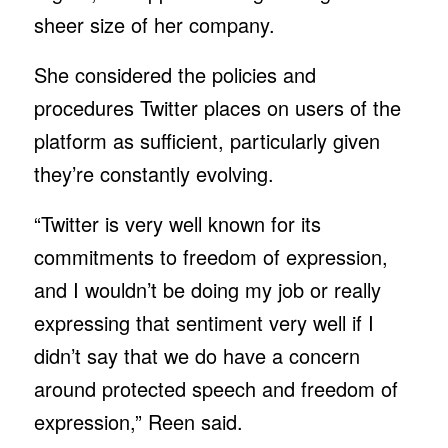
sheer size of her company.
She considered the policies and
procedures Twitter places on users of the
platform as sufficient, particularly given
they’re constantly evolving.
“Twitter is very well known for its
commitments to freedom of expression,
and I wouldn’t be doing my job or really
expressing that sentiment very well if I
didn’t say that we do have a concern
around protected speech and freedom of
expression,” Reen said.