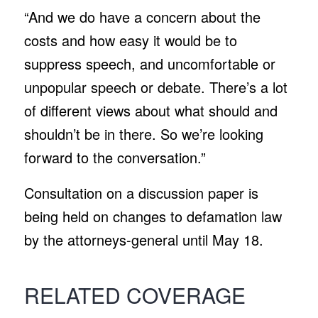
“And we do have a concern about the
costs and how easy it would be to
suppress speech, and uncomfortable or
unpopular speech or debate. There’s a lot
of different views about what should and
shouldn’t be in there. So we’re looking
forward to the conversation.”
Consultation on a discussion paper is
being held on changes to defamation law
by the attorneys-general until May 18.
RELATED COVERAGE