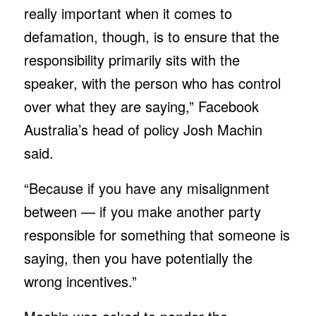
really important when it comes to
defamation, though, is to ensure that the
responsibility primarily sits with the
speaker, with the person who has control
over what they are saying,” Facebook
Australia’s head of policy Josh Machin
said.
“Because if you have any misalignment
between — if you make another party
responsible for something that someone is
saying, then you have potentially the
wrong incentives.”