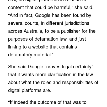
content that could be harmful,” she said.
“And in fact, Google has been found by
several courts, in different jurisdictions
across Australia, to be a publisher for the
purposes of defamation law, and just
linking to a website that contains
defamatory material.”
She said Google “craves legal certainty”,
that it wants more clarification in the law
about what the roles and responsibilities of
digital platforms are.
“If indeed the outcome of that was to