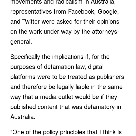
movements and radicalism in Australia,
representatives from Facebook, Google,
and Twitter were asked for their opinions
on the work under way by the attorneys-
general.
Specifically the implications if, for the
purposes of defamation law, digital
platforms were to be treated as publishers
and therefore be legally liable in the same
way that a media outlet would be if they
published content that was defamatory in
Australia.
“One of the policy principles that I think is