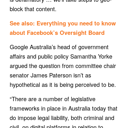
block that content.
See also:
Everything you need to know
about Facebook’s Oversight Board
Google Australia’s head of government
affairs and public policy Samantha Yorke
argued the question from committee chair
senator James Paterson isn’t as
hypothetical as it is being perceived to be.
“There are a number of legislative
frameworks in place in Australia today that
do impose legal liability, both criminal and
civil, on digital platforms in relation to