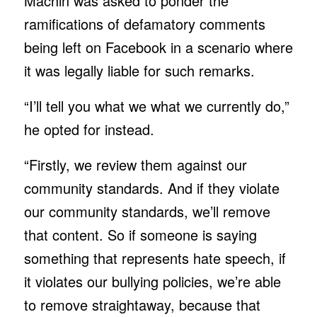
Machin was asked to ponder the
ramifications of defamatory comments
being left on Facebook in a scenario where
it was legally liable for such remarks.
“I’ll tell you what we what we currently do,”
he opted for instead.
“Firstly, we review them against our
community standards. And if they violate
our community standards, we’ll remove
that content. So if someone is saying
something that represents hate speech, if
it violates our bullying policies, we’re able
to remove straightaway, because that