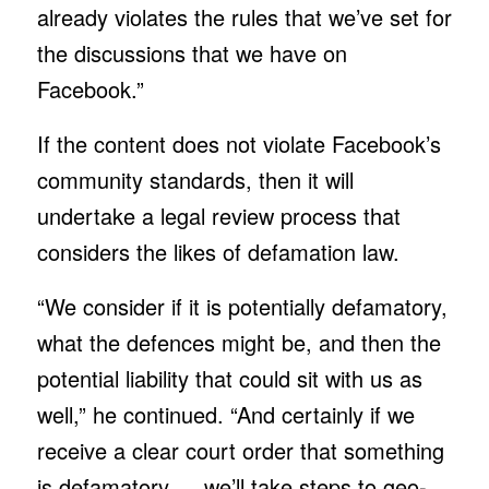
already violates the rules that we’ve set for
the discussions that we have on
Facebook.”
If the content does not violate Facebook’s
community standards, then it will
undertake a legal review process that
considers the likes of defamation law.
“We consider if it is potentially defamatory,
what the defences might be, and then the
potential liability that could sit with us as
well,” he continued. “And certainly if we
receive a clear court order that something
is defamatory … we’ll take steps to geo-