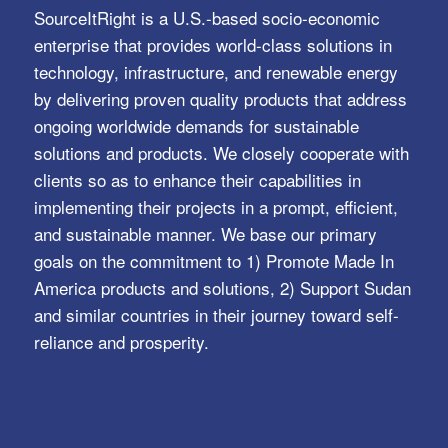
SourceItRight is a U.S.-based socio-economic
enterprise that provides world-class solutions in
technology, infrastructure, and renewable energy
by delivering proven quality products that address
ongoing worldwide demands for sustainable
solutions and products. We closely cooperate with
clients so as to enhance their capabilities in
implementing their projects in a prompt, efficient,
and sustainable manner. We base our primary
goals on the commitment to 1) Promote Made In
America products and solutions, 2) Support Sudan
and similar countries in their journey toward self-
reliance and prosperity.