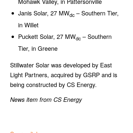
Mohawk Valley, in Pattersonville
Janis Solar, 27 MW
– Southern Tier,
dc
in Willet
Puckett Solar, 27 MW
– Southern
dc
Tier, in Greene
Stillwater Solar was developed by East
Light Partners, acquired by GSRP and is
being constructed by CS Energy.
News item from CS Energy