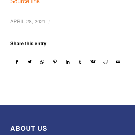
Source link
/
APRIL 28, 2021
Share this entry
ABOUT US