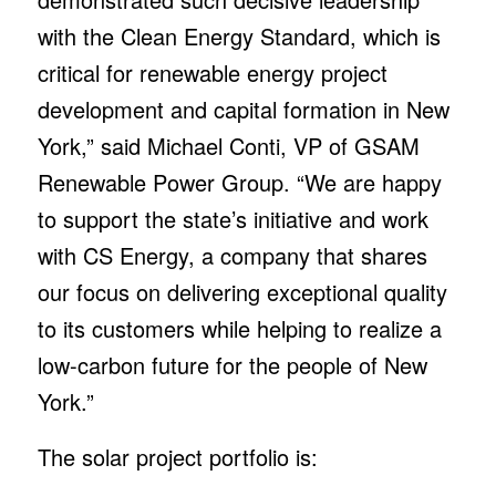
with the Clean Energy Standard, which is
critical for renewable energy project
development and capital formation in New
York,” said Michael Conti, VP of GSAM
Renewable Power Group. “We are happy
to support the state’s initiative and work
with CS Energy, a company that shares
our focus on delivering exceptional quality
to its customers while helping to realize a
low-carbon future for the people of New
York.”
The solar project portfolio is: