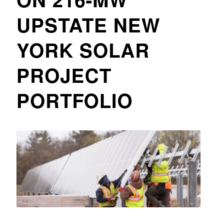
UPSTATE NEW
YORK SOLAR
PROJECT
PORTFOLIO