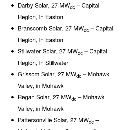
Darby Solar, 27 MW
– Capital
dc
Region, in Easton
Branscomb Solar, 27 MW
– Capital
dc
Region, in Easton
Stillwater Solar, 27 MW
– Capital
dc
Region, in Stillwater
Grissom Solar, 27 MW
– Mohawk
dc
Valley, in Mohawk
Regan Solar, 27 MW
– Mohawk
dc
Valley, in Mohawk
Pattersonville Solar, 27 MW
–
dc