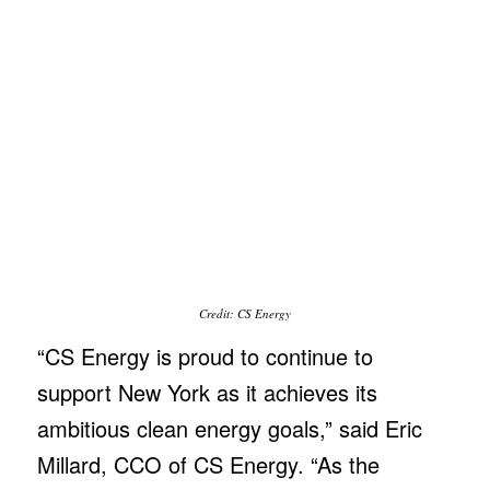
Credit: CS Energy
“CS Energy is proud to continue to
support New York as it achieves its
ambitious clean energy goals,” said Eric
Millard, CCO of CS Energy. “As the