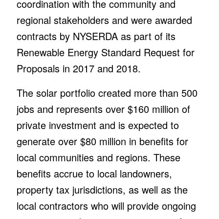
coordination with the community and
regional stakeholders and were awarded
contracts by NYSERDA as part of its
Renewable Energy Standard Request for
Proposals in 2017 and 2018.
The solar portfolio created more than 500
jobs and represents over $160 million of
private investment and is expected to
generate over $80 million in benefits for
local communities and regions. These
benefits accrue to local landowners,
property tax jurisdictions, as well as the
local contractors who will provide ongoing