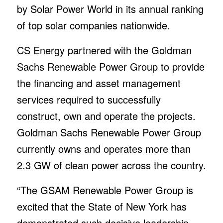
by Solar Power World in its annual ranking
of top solar companies nationwide.
CS Energy partnered with the Goldman
Sachs Renewable Power Group to provide
the financing and asset management
services required to successfully
construct, own and operate the projects.
Goldman Sachs Renewable Power Group
currently owns and operates more than
2.3 GW of clean power across the country.
“The GSAM Renewable Power Group is
excited that the State of New York has
demonstrated such decisive leadership