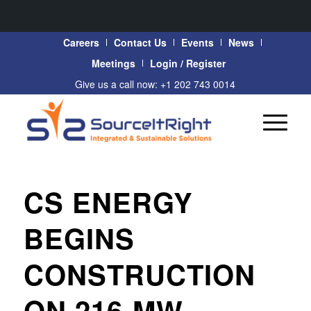
Careers
Contact Us
Events
News
Meetings
Login / Register
Give us a call now: +1 202 743 0014
CS ENERGY
BEGINS
CONSTRUCTION
ON 216-MW