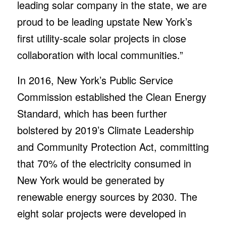
leading solar company in the state, we are
proud to be leading upstate New York’s
first utility-scale solar projects in close
collaboration with local communities.”
In 2016, New York’s Public Service
Commission established the Clean Energy
Standard, which has been further
bolstered by 2019’s Climate Leadership
and Community Protection Act, committing
that 70% of the electricity consumed in
New York would be generated by
renewable energy sources by 2030. The
eight solar projects were developed in