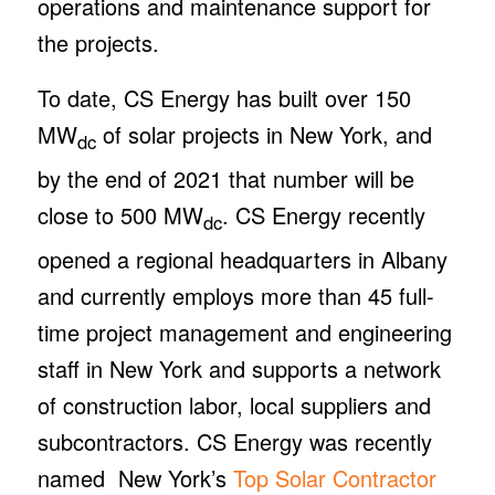
operations and maintenance support for
the projects.
To date, CS Energy has built over 150
MW
of solar projects in New York, and
dc
by the end of 2021 that number will be
close to 500 MW
. CS Energy recently
dc
opened a regional headquarters in Albany
and currently employs more than 45 full-
time project management and engineering
staff in New York and supports a network
of construction labor, local suppliers and
subcontractors. CS Energy was recently
named New York’s
Top Solar Contractor