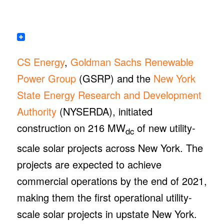
CS Energy
,
Goldman Sachs Renewable
Power Group
(GSRP) and the
New York
State Energy Research and Development
Authority
(NYSERDA), initiated
construction on 216 MW
of new utility-
dc
scale solar projects across New York. The
projects are expected to achieve
commercial operations by the end of 2021,
making them the first operational utility-
scale solar projects in upstate New York.