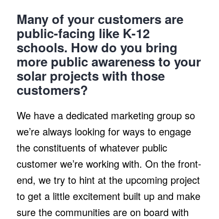
Many of your customers are
public-facing like K-12
schools. How do you bring
more public awareness to your
solar projects with those
customers?
We have a dedicated marketing group so
we’re always looking for ways to engage
the constituents of whatever public
customer we’re working with. On the front-
end, we try to hint at the upcoming project
to get a little excitement built up and make
sure the communities are on board with