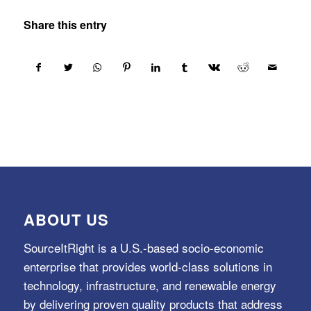
Share this entry
ABOUT US
SourceItRight is a U.S.-based socio-economic
enterprise that provides world-class solutions in
technology, infrastructure, and renewable energy
by delivering proven quality products that address