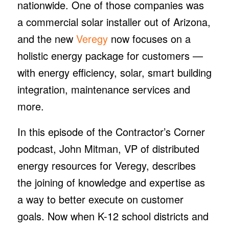
nationwide. One of those companies was
a commercial solar installer out of Arizona,
and the new
Veregy
now focuses on a
holistic energy package for customers —
with energy efficiency, solar, smart building
integration, maintenance services and
more.
In this episode of the Contractor’s Corner
podcast, John Mitman, VP of distributed
energy resources for Veregy, describes
the joining of knowledge and expertise as
a way to better execute on customer
goals. Now when K-12 school districts and