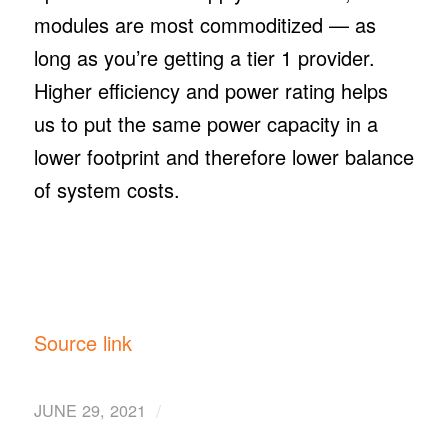
modules are most commoditized — as
long as you’re getting a tier 1 provider.
Higher efficiency and power rating helps
us to put the same power capacity in a
lower footprint and therefore lower balance
of system costs.
Source link
/
JUNE 29, 2021