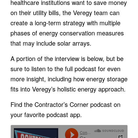
healthcare institutions want to save money
on their utility bills, the Veregy team can
create a long-term strategy with multiple
phases of energy conservation measures
that may include solar arrays.
A portion of the interview is below, but be
sure to listen to the full podcast for even
more insight, including how energy storage
fits into Veregy’s holistic energy approach.
Find the Contractor’s Corner podcast on
your favorite podcast app.