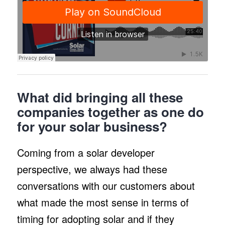
What did bringing all these
companies together as one do
for your solar business?
Coming from a solar developer
perspective, we always had these
conversations with our customers about
what made the most sense in terms of
timing for adopting solar and if they