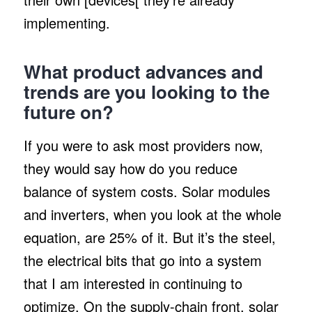
implementing.
What product advances and
trends are you looking to the
future on?
If you were to ask most providers now,
they would say how do you reduce
balance of system costs. Solar modules
and inverters, when you look at the whole
equation, are 25% of it. But it’s the steel,
the electrical bits that go into a system
that I am interested in continuing to
optimize. On the supply-chain front, solar