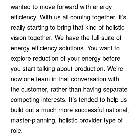
wanted to move forward with energy
efficiency. With us all coming together, it’s
really starting to bring that kind of holistic
vision together. We have the full suite of
energy efficiency solutions. You want to
explore reduction of your energy before
you start talking about production. We’re
now one team in that conversation with
the customer, rather than having separate
competing interests. It’s tended to help us
build out a much more successful national,
master-planning, holistic provider type of
role.