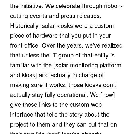
the initiative. We celebrate through ribbon-
cutting events and press releases.
Historically, solar kiosks were a custom
piece of hardware that you put in your
front office. Over the years, we’ve realized
that unless the IT group of that entity is
familiar with the [solar monitoring platform
and kiosk] and actually in charge of
making sure it works, those kiosks don’t
actually stay fully operational. We [now]
give those links to the custom web
interface that tells the story about the
project to them and they can put that on
their own [devices[ they’re already