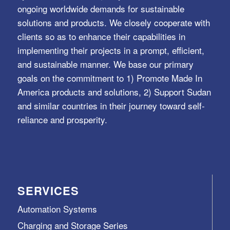
ongoing worldwide demands for sustainable
solutions and products. We closely cooperate with
clients so as to enhance their capabilities in
implementing their projects in a prompt, efficient,
and sustainable manner. We base our primary
goals on the commitment to 1) Promote Made In
America products and solutions, 2) Support Sudan
and similar countries in their journey toward self-
reliance and prosperity.
SERVICES
Automation Systems
Charging and Storage Series