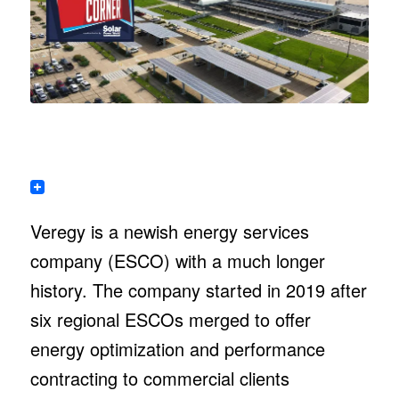
Veregy is a newish energy services
company (ESCO) with a much longer
history. The company started in 2019 after
six regional ESCOs merged to offer
energy optimization and performance
contracting to commercial clients