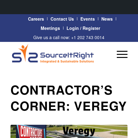
Careers
Contact Us
Events
News
Meetings
Login / Register
Give us a call now: +1 202 743 0014
CONTRACTOR’S
CORNER: VEREGY